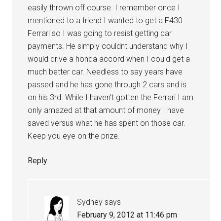
easily thrown off course. I remember once I
mentioned to a friend I wanted to get a F430
Ferrari so I was going to resist getting car
payments. He simply couldnt understand why I
would drive a honda accord when I could get a
much better car. Needless to say years have
passed and he has gone through 2 cars and is
on his 3rd. While I haven’t gotten the Ferrari I am
only amazed at that amount of money I have
saved versus what he has spent on those car.
Keep you eye on the prize.
Reply
Sydney
says
February 9, 2012 at 11:46 pm