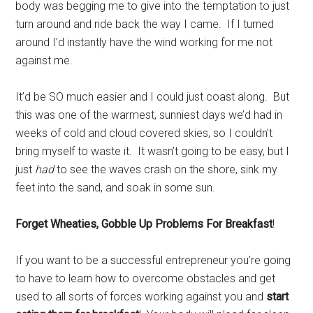
body was begging me to give into the temptation to just
turn around and ride back the way I came. If I turned
around I’d instantly have the wind working for me not
against me.
It’d be SO much easier and I could just coast along. But
this was one of the warmest, sunniest days we’d had in
weeks of cold and cloud covered skies, so I couldn’t
bring myself to waste it. It wasn’t going to be easy, but I
just
had
to see the waves crash on the shore, sink my
feet into the sand, and soak in some sun.
Forget Wheaties, Gobble Up Problems For Breakfast
!
If you want to be a successful entrepreneur you’re going
to have to learn how to overcome obstacles and get
used to all sorts of forces working against you and
start