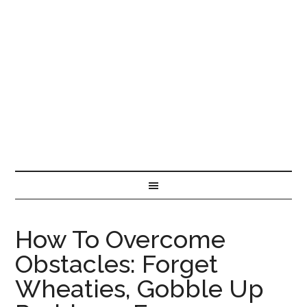
How To Overcome
Obstacles: Forget
Wheaties, Gobble Up