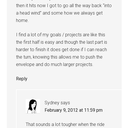
then it hits now I got to go all the way back “into
a head wind” and some how we always get
home.
I find a lot of my goals / projects are like this
the first half is easy and though the last part is
harder to finish it does get done if I can reach
the turn, knowing this allows me to push the
envelope and do much larger projects.
Reply
Sydney
says
February 9, 2012 at 11:59 pm
That sounds a lot tougher when the ride