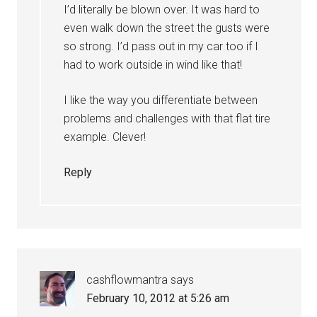
I’d literally be blown over. It was hard to
even walk down the street the gusts were
so strong. I’d pass out in my car too if I
had to work outside in wind like that!
I like the way you differentiate between
problems and challenges with that flat tire
example. Clever!
Reply
cashflowmantra
says
February 10, 2012 at 5:26 am