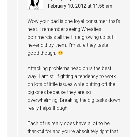
February 10, 2012 at 11:56 am
Wow your dad is one loyal consumer, that’s
neat. I remember seeing Wheaties
commercials all the time growing up but I
never did try them. I’m sure they taste
good though.
Attacking problems head on is the best
way. I am still fighting a tendency to work
on lots of little issues while putting off the
big ones because they are so
overwhelming. Breaking the big tasks down
really helps though.
Each of us really does have a lot to be
thankful for and you’re absolutely right that