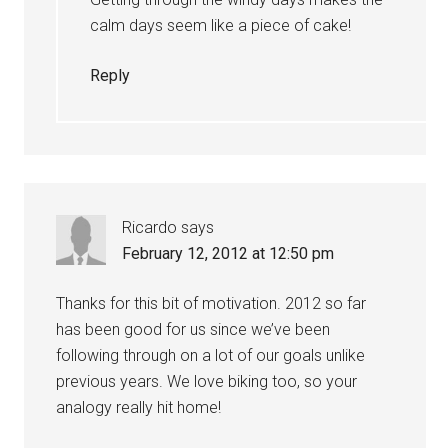
calm days seem like a piece of cake!
Reply
Ricardo
says
February 12, 2012 at 12:50 pm
Thanks for this bit of motivation. 2012 so far
has been good for us since we’ve been
following through on a lot of our goals unlike
previous years. We love biking too, so your
analogy really hit home!