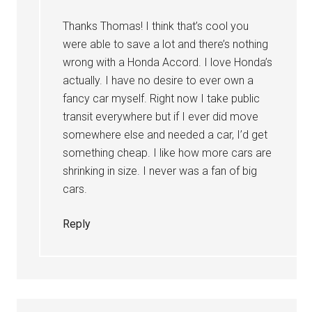
Thanks Thomas! I think that’s cool you
were able to save a lot and there’s nothing
wrong with a Honda Accord. I love Honda’s
actually. I have no desire to ever own a
fancy car myself. Right now I take public
transit everywhere but if I ever did move
somewhere else and needed a car, I’d get
something cheap. I like how more cars are
shrinking in size. I never was a fan of big
cars.
Reply