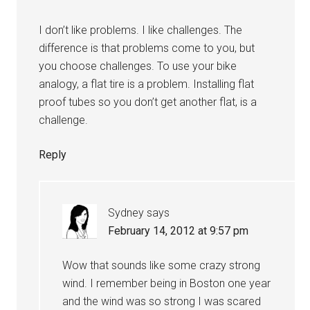
I don’t like problems. I like challenges. The
difference is that problems come to you, but
you choose challenges. To use your bike
analogy, a flat tire is a problem. Installing flat
proof tubes so you don’t get another flat, is a
challenge.
Reply
Sydney
says
February 14, 2012 at 9:57 pm
Wow that sounds like some crazy strong
wind. I remember being in Boston one year
and the wind was so strong I was scared