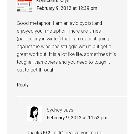
krantcents
says
February 9, 2012 at 12:39 pm
Good metaphor! I am an avid cyclist and
enjoyed your metaphor. There are times
(particularly in winter) that I am caught going
against the wind and struggle with it, but get a
great workout. It is a lot like life, sometimes it is
tougher than others and you need to tough it
out to get through.
Reply
Sydney
says
February 9, 2012 at 11:52 pm
Thanks KC! I didn’t realize you’re into