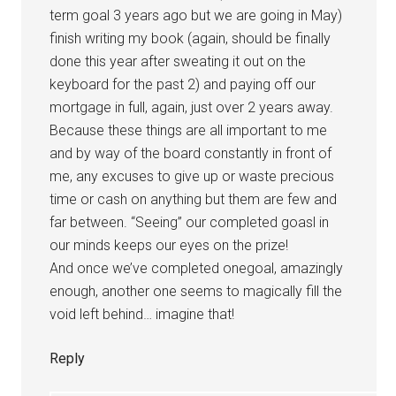
term goal 3 years ago but we are going in May)
finish writing my book (again, should be finally
done this year after sweating it out on the
keyboard for the past 2) and paying off our
mortgage in full, again, just over 2 years away.
Because these things are all important to me
and by way of the board constantly in front of
me, any excuses to give up or waste precious
time or cash on anything but them are few and
far between. “Seeing” our completed goasl in
our minds keeps our eyes on the prize!
And once we’ve completed onegoal, amazingly
enough, another one seems to magically fill the
void left behind… imagine that!
Reply