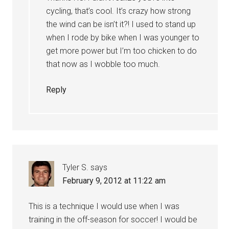
cycling, that’s cool. It’s crazy how strong
the wind can be isn’t it?! I used to stand up
when I rode by bike when I was younger to
get more power but I’m too chicken to do
that now as I wobble too much.
Reply
Tyler S.
says
February 9, 2012 at 11:22 am
This is a technique I would use when I was
training in the off-season for soccer! I would be