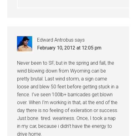
Edward Antrobus
says
February 10, 2012 at 12:05 pm
Never been to SF, but in the spring and fall, the
wind blowing down from Wyoming can be
pretty brutal. Last wind storm, a sign came
loose and blew 50 feet before getting stuck in a
fence. I’ve seen 100lb+ barricades get blown
over. When I’m working in that, at the end of the
day there is no feeling of exileration or success.
Just bone. tired. weariness. Once, I took a nap
in my car, because i didn’t have the energy to
drive home.