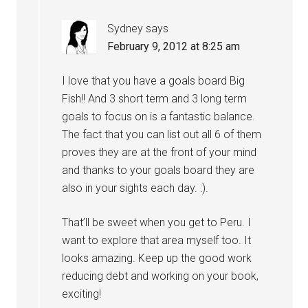
Sydney
says
February 9, 2012 at 8:25 am
I love that you have a goals board Big
Fish!! And 3 short term and 3 long term
goals to focus on is a fantastic balance.
The fact that you can list out all 6 of them
proves they are at the front of your mind
and thanks to your goals board they are
also in your sights each day. :).
That’ll be sweet when you get to Peru. I
want to explore that area myself too. It
looks amazing. Keep up the good work
reducing debt and working on your book,
exciting!