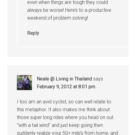
even when things are tough they could
always be worse! Here’s to a productive
weekend of problem solving!
Reply
Neale @ Living in Thailand
says
February 9, 2012 at 8:01 pm
I too am an avid cyclist, so can well relate to
this metaphor. It also makes me think about
those super long rides where you head on out
“with a tail wind” and just keep going then
suddenly realize your 50+ mile’s from home, and