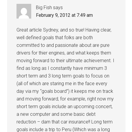
Big Fish
says
February 9, 2012 at 7:49 am
Great article Sydney, and so true! Having clear,
well defined goals that folks are both
committed to and passionate about are pure
drivers for thier engines, and what keeps them
moving forward to their ultimate achievement. I
find as long as I constantly have minimum 3
short term and 3 long term goals to focus on
(all of which are staring me in the face every
day via my “goals board”) it keeps me on track
and moving forward; for example, right now my
short term goals include an upcoming concert,
a new computer and some basic debt
reduction – darn that car insurance!! Long term
goals include a trip to Peru (Which was a long