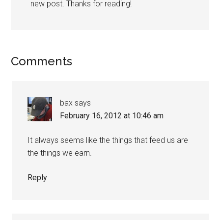
new post. Thanks for reading!
Comments
bax
says
February 16, 2012 at 10:46 am
It always seems like the things that feed us are
the things we earn.
Reply