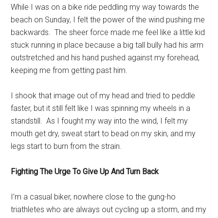
While I was on a bike ride peddling my way towards the
beach on Sunday, I felt the power of the wind pushing me
backwards. The sheer force made me feel like a little kid
stuck running in place because a big tall bully had his arm
outstretched and his hand pushed against my forehead,
keeping me from getting past him.
I shook that image out of my head and tried to peddle
faster, but it still felt like I was spinning my wheels in a
standstill. As I fought my way into the wind, I felt my
mouth get dry, sweat start to bead on my skin, and my
legs start to burn from the strain.
Fighting The Urge To Give Up And Turn Back
I’m a casual biker, nowhere close to the gung-ho
triathletes who are always out cycling up a storm, and my