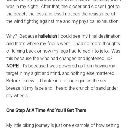
was in my sight!! After that, the closer and closer I got to
the beach, the less and less I noticed the resistance of
the wind fighting against me and my physical exhaustion.
Why? Because
halleluiah
I could see my final destination
and that’s where my focus went. I had no more thoughts
of turning back or how my legs had turned into jello. Was
this because the wind had changed and lightened up?
NOPE
! It’s because I was powered up from having my
target in my sight and mind, and nothing else mattered.
Before I knew it, I broke into a huge grin as the sea
breeze hit my face and I heard the crunch of sand under
my wheels.
One Step At A Time And You’ll Get There
My little biking journey is just one example of how setting