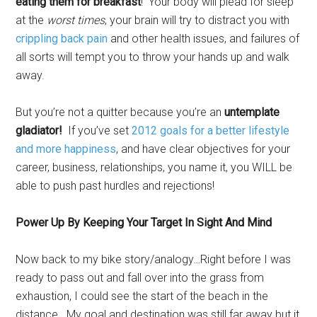
eating them for breakfast
! Your body will plead for sleep
at the
worst times
, your brain will try to distract you with
crippling back pain
and other health issues, and failures of
all sorts will tempt you to throw your hands up and walk
away.
But you’re not a quitter because you’re an
untemplate
gladiator!
If you’ve set
2012 goals for a better lifestyle
and more happiness
, and have clear objectives for your
career, business, relationships, you name it, you WILL be
able to push past hurdles and rejections!
Power Up By Keeping Your Target In Sight And Mind
Now back to my bike story/analogy…Right before I was
ready to pass out and fall over into the grass from
exhaustion, I could see the start of the beach in the
distance. My goal and destination was still far away but it