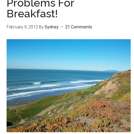
Problems For
Breakfast!
February 9, 2012
By
Sydney
21 Comments