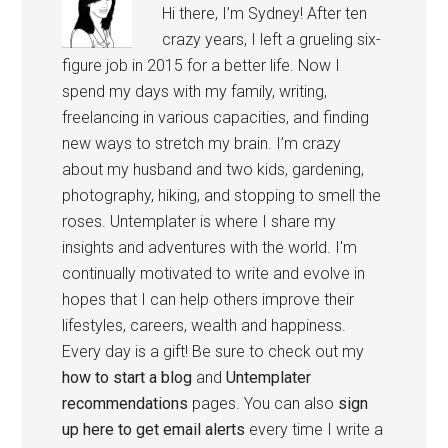
Hi there, I’m Sydney! After ten
crazy years, I left a grueling six-
figure job in 2015 for a better life. Now I
spend my days with my family, writing,
freelancing in various capacities, and finding
new ways to stretch my brain. I’m crazy
about my husband and two kids, gardening,
photography, hiking, and stopping to smell the
roses. Untemplater is where I share my
insights and adventures with the world. I'm
continually motivated to write and evolve in
hopes that I can help others improve their
lifestyles, careers, wealth and happiness.
Every day is a gift! Be sure to check out my
how to start a blog
and
Untemplater
recommendations
pages. You can also
sign
up here to get email alerts
every time I write a