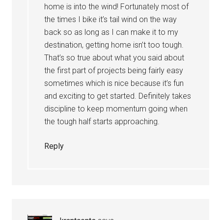
home is into the wind! Fortunately most of
the times I bike it’s tail wind on the way
back so as long as I can make it to my
destination, getting home isn’t too tough.
That’s so true about what you said about
the first part of projects being fairly easy
sometimes which is nice because it’s fun
and exciting to get started. Definitely takes
discipline to keep momentum going when
the tough half starts approaching.
Reply