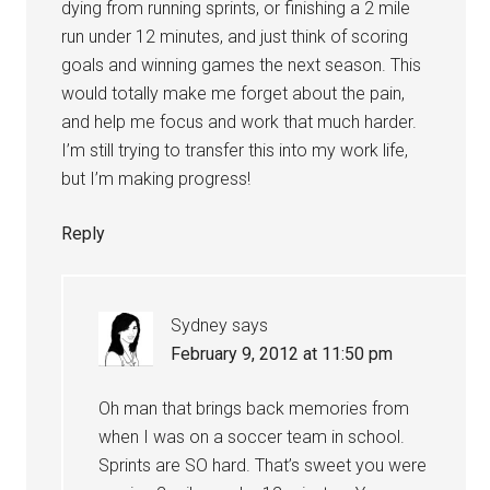
dying from running sprints, or finishing a 2 mile
run under 12 minutes, and just think of scoring
goals and winning games the next season. This
would totally make me forget about the pain,
and help me focus and work that much harder.
I’m still trying to transfer this into my work life,
but I’m making progress!
Reply
Sydney
says
February 9, 2012 at 11:50 pm
Oh man that brings back memories from
when I was on a soccer team in school.
Sprints are SO hard. That’s sweet you were