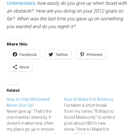
Untemplaters
, how easily do you give up when faced with
an obstacle? How are you doing on your 2012 goals so
far?
When was the last time you gave up on something
you wanted and do you regret it?
Share this:
Facebook
Twitter
Pinterest
More
Related
How to Stay Motivated:
How to Make It in America
Never Give Up!
I've taken a short break
Never give up. That’s the
from my series "8 Ways to
one mantra I stand by. It
Avoid Mediocrity" to write a
doesn’t matter how often
post about HBO's new
my plans go up in smoke
show "How to Make It in