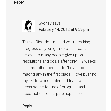
Reply
Sydney
says
February 14, 2012 at 9:59 pm
Thanks Ricardo! I’m glad you’re making
progress on your goals so far. I can’t
believe so many people give up on
resolutions and goals after only 1-2 weeks
and that other people don’t even bother
making any in the first place. I love pushing
myself to work harder and try new things
because the feeling of progress and
accomplishment is pure happiness!
Reply