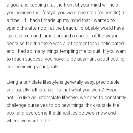
a goal and keeping it at the front of your mind will help
you achieve the lifestyle you want one step (or peddle) at
a time. If I hadn’t made up my mind that I wanted to
spend the afternoon at the beach, I probably would have
just given up and turned around a quarter of the way in
because the trip there was a lot harder than I anticipated
and I had so many things tempting me to quit. If you want
to reach success, you have to be adamant about setting
and achieving your goals.
Living a template lifestyle is generally easy, predictable,
and usually rather drab. Is that what you want? Hope
not! To live an untemplate lifestyle, we need to constantly
challenge ourselves to do new things, think outside the
box, and overcome the difficulties between now and
where we want to be.