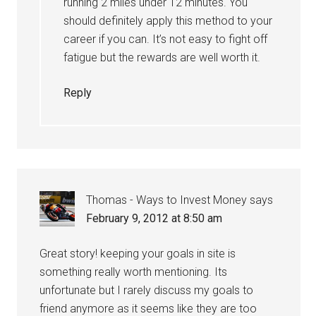
running 2 miles under 12 minutes. You
should definitely apply this method to your
career if you can. It’s not easy to fight off
fatigue but the rewards are well worth it.
Reply
Thomas - Ways to Invest Money
says
February 9, 2012 at 8:50 am
Great story! keeping your goals in site is
something really worth mentioning. Its
unfortunate but I rarely discuss my goals to
friend anymore as it seems like they are too