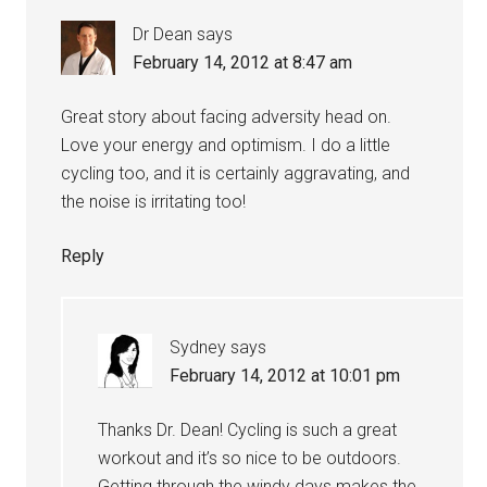
Dr Dean
says
February 14, 2012 at 8:47 am
Great story about facing adversity head on.
Love your energy and optimism. I do a little
cycling too, and it is certainly aggravating, and
the noise is irritating too!
Reply
Sydney
says
February 14, 2012 at 10:01 pm
Thanks Dr. Dean! Cycling is such a great
workout and it’s so nice to be outdoors.
Getting through the windy days makes the