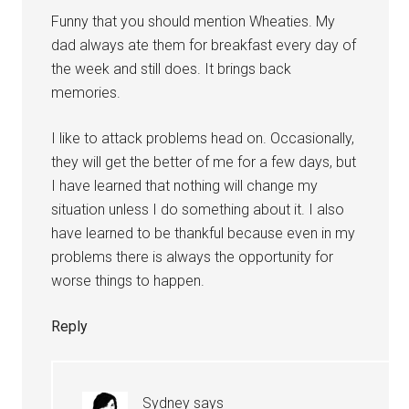
Funny that you should mention Wheaties. My
dad always ate them for breakfast every day of
the week and still does. It brings back
memories.
I like to attack problems head on. Occasionally,
they will get the better of me for a few days, but
I have learned that nothing will change my
situation unless I do something about it. I also
have learned to be thankful because even in my
problems there is always the opportunity for
worse things to happen.
Reply
Sydney
says