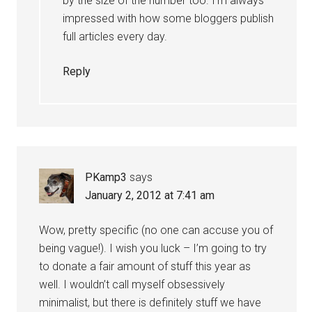
by the size of the number too. I’m always
impressed with how some bloggers publish
full articles every day.
Reply
PKamp3
says
January 2, 2012 at 7:41 am
Wow, pretty specific (no one can accuse you of
being vague!). I wish you luck – I’m going to try
to donate a fair amount of stuff this year as
well. I wouldn’t call myself obsessively
minimalist, but there is definitely stuff we have