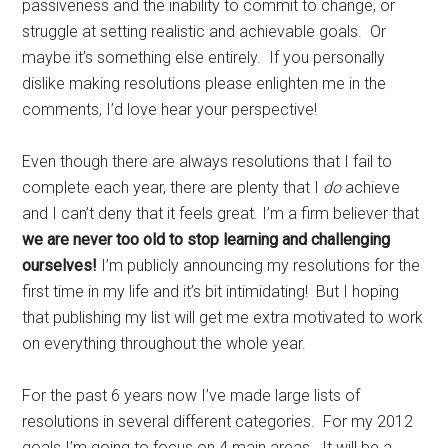
passiveness and the inability to commit to change, or
struggle at setting realistic and achievable goals. Or
maybe it’s something else entirely. If you personally
dislike making resolutions please enlighten me in the
comments, I’d love hear your perspective!
Even though there are always resolutions that I fail to
complete each year, there are plenty that I
do
achieve
and I can’t deny that it feels great. I’m a firm believer that
we are never too old to stop learning and challenging
ourselves!
I’m publicly announcing my resolutions for the
first time in my life and it’s bit intimidating! But I hoping
that publishing my list will get me extra motivated to work
on everything throughout the whole year.
For the past 6 years now I’ve made large lists of
resolutions in several different categories. For my 2012
goals I’m going to focus on 4 main areas. It will be a