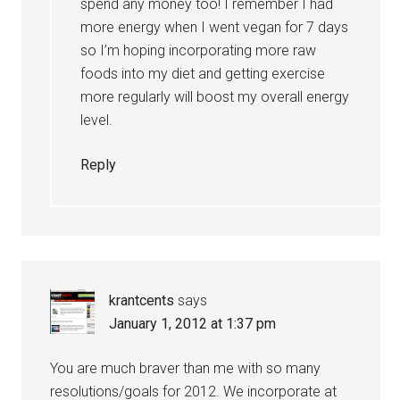
spend any money too! I remember I had
more energy when I went vegan for 7 days
so I’m hoping incorporating more raw
foods into my diet and getting exercise
more regularly will boost my overall energy
level.
Reply
krantcents
says
January 1, 2012 at 1:37 pm
You are much braver than me with so many
resolutions/goals for 2012. We incorporate at