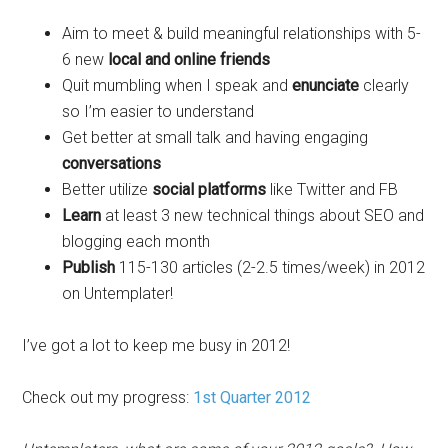
Aim to meet & build meaningful relationships with 5-
6 new
local and online friends
Quit mumbling when I speak and
enunciate
clearly
so I’m easier to understand
Get better at small talk and having engaging
conversations
Better utilize
social platforms
like Twitter and FB
Learn
at least 3 new technical things about SEO and
blogging each month
Publish
115-130 articles (2-2.5 times/week) in 2012
on Untemplater!
I’ve got a lot to keep me busy in 2012!
Check out my progress:
1st Quarter 2012