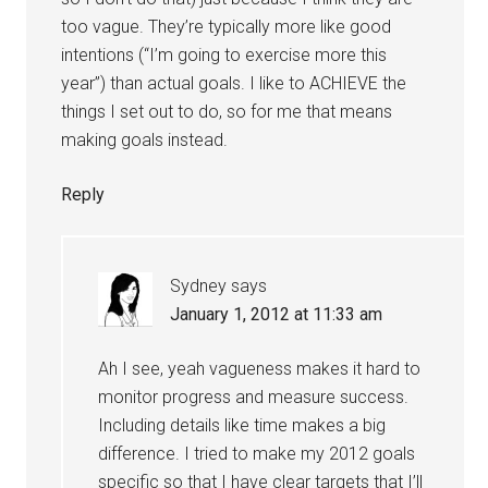
too vague. They’re typically more like good
intentions (“I’m going to exercise more this
year”) than actual goals. I like to ACHIEVE the
things I set out to do, so for me that means
making goals instead.
Reply
Sydney
says
January 1, 2012 at 11:33 am
Ah I see, yeah vagueness makes it hard to
monitor progress and measure success.
Including details like time makes a big
difference. I tried to make my 2012 goals
specific so that I have clear targets that I’ll