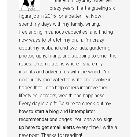
Hi there, I’m Sydney! After ten
crazy years, I left a grueling six-
figure job in 2015 for a better life. Now I
spend my days with my family, writing,
freelancing in various capacities, and finding
new ways to stretch my brain. I’m crazy
about my husband and two kids, gardening,
photography, hiking, and stopping to smell the
roses. Untemplater is where I share my
insights and adventures with the world. I'm
continually motivated to write and evolve in
hopes that I can help others improve their
lifestyles, careers, wealth and happiness.
Every day is a gift! Be sure to check out my
how to start a blog
and
Untemplater
recommendations
pages. You can also
sign
up here to get email alerts
every time I write a
new post. Thanks for reading!