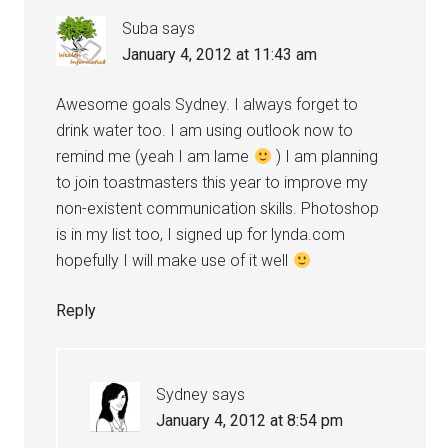
Suba
says
January 4, 2012 at 11:43 am
Awesome goals Sydney. I always forget to
drink water too. I am using outlook now to
remind me (yeah I am lame
) I am planning
to join toastmasters this year to improve my
non-existent communication skills. Photoshop
is in my list too, I signed up for lynda.com
hopefully I will make use of it well
Reply
Sydney
says
January 4, 2012 at 8:54 pm