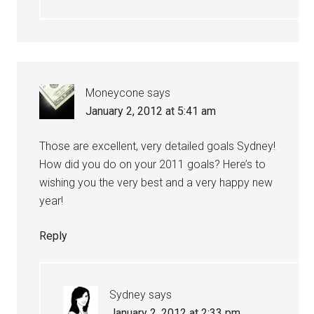
Moneycone
says
January 2, 2012 at 5:41 am
Those are excellent, very detailed goals Sydney!
How did you do on your 2011 goals? Here’s to
wishing you the very best and a very happy new
year!
Reply
Sydney
says
January 2, 2012 at 2:33 pm