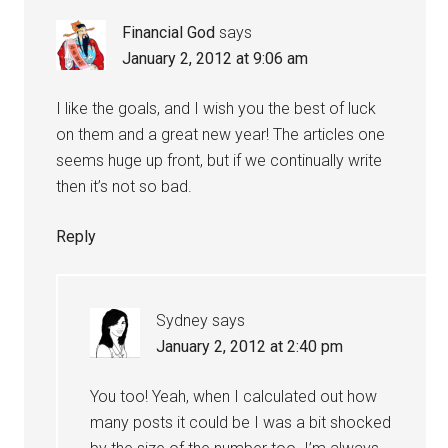
Financial God
says
January 2, 2012 at 9:06 am
I like the goals, and I wish you the best of luck
on them and a great new year! The articles one
seems huge up front, but if we continually write
then it’s not so bad.
Reply
Sydney
says
January 2, 2012 at 2:40 pm
You too! Yeah, when I calculated out how
many posts it could be I was a bit shocked