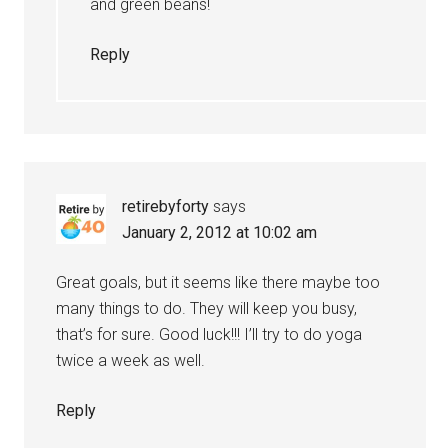
and green beans!
Reply
retirebyforty
says
January 2, 2012 at 10:02 am
Great goals, but it seems like there maybe too
many things to do. They will keep you busy,
that’s for sure. Good luck!!! I’ll try to do yoga
twice a week as well.
Reply