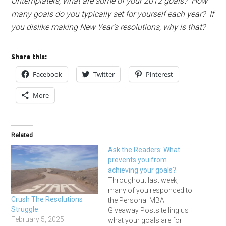
Untemplaters, what are some of your
2012
goals? How
many goals do you typically set for yourself each year? If
you dislike making New Year’s resolutions, why is that?
Share this:
Facebook
Twitter
Pinterest
More
Related
Ask the Readers: What
prevents you from
achieving your goals?
Throughout last week,
many of you responded to
Crush The Resolutions
the Personal MBA
Struggle
Giveaway Posts telling us
February 5, 2025
what your goals are for