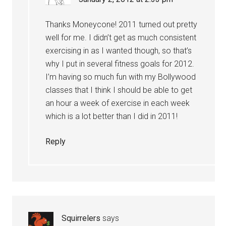
Thanks Moneycone! 2011 turned out pretty
well for me. I didn’t get as much consistent
exercising in as I wanted though, so that’s
why I put in several fitness goals for 2012.
I’m having so much fun with my Bollywood
classes that I think I should be able to get
an hour a week of exercise in each week
which is a lot better than I did in 2011!
Reply
Squirrelers
says