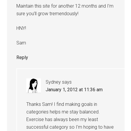
Maintain this site for another 12 months and I’m
sure you’ll grow tremendously!
HNY!
Sam
Reply
Sydney
says
January 1, 2012 at 11:36 am
Thanks Sam! I find making goals in
categories helps me stay balanced.
Exercise has always been my least
successful category so I’m hoping to have