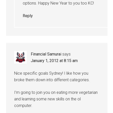
options. Happy New Year to you too KC!
Reply
Financial Samurai
says
January 1, 2012 at 8:15 am
Nice specific goals Sydney! I like how you
broke them down into different categories.
I’m going to join you on eating more vegetarian
and learning some new skills on the ol
computer.