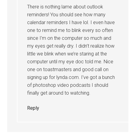
There is nothing lame about outlook
reminders! You should see how many
calendar reminders I have lol. I even have
one to remind me to blink every so often
since I’m on the computer so much and
my eyes get really dry. I didn’t realize how
little we blink when we’re staring at the
computer until my eye doc told me. Nice
one on toastmasters and good call on
signing up for lynda.com. I’ve got a bunch
of photoshop video podcasts I should
finally get around to watching.
Reply