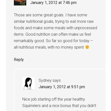
January 1, 2012 at 7:46 pm
Those are some great goals. I have some
similar nutritional goals, trying to eat more raw
foods and make some meals with unprocessed
items. Good nutrition can often make us feel
remarkably good. So far so good for today –
all nutritious meals, with no money spent
Reply
Sydney
says
January 1, 2012 at 9:51 pm
Nice job starting off the year healthy
Squirrelers and a nice bonus that you didn’t