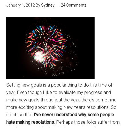
January 1, 2012
By
Sydney
24 Comments
Setting new goals is a popular thing to do this time of
year. Even though I like to evaluate my progress and
make new goals throughout the year, there’s something
more exciting about making New Year’s resolutions. So
much so that
I’ve never understood why some people
hate making resolutions
. Perhaps those folks suffer from