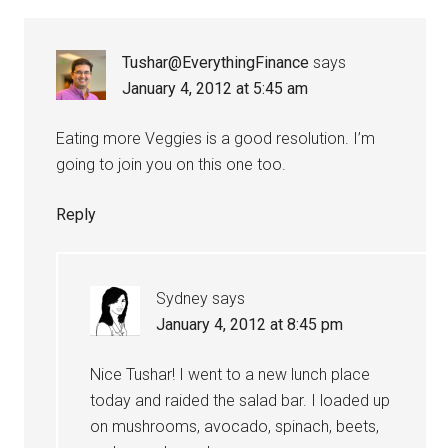
Tushar@EverythingFinance
says
January 4, 2012 at 5:45 am
Eating more Veggies is a good resolution. I’m
going to join you on this one too.
Reply
Sydney
says
January 4, 2012 at 8:45 pm
Nice Tushar! I went to a new lunch place
today and raided the salad bar. I loaded up
on mushrooms, avocado, spinach, beets,