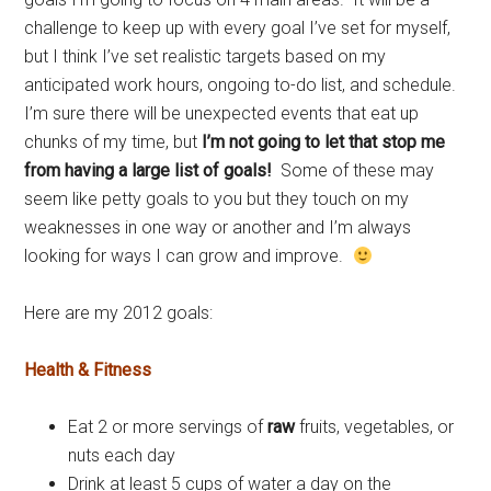
challenge to keep up with every goal I’ve set for myself,
but I think I’ve set realistic targets based on my
anticipated work hours, ongoing to-do list, and schedule.
I’m sure there will be unexpected events that eat up
chunks of my time, but
I’m not going to let that stop me
from having a large list of goals!
Some of these may
seem like petty goals to you but they touch on my
weaknesses in one way or another and I’m always
looking for ways I can grow and improve.
Here are my 2012 goals:
Health & Fitness
Eat 2 or more servings of
raw
fruits, vegetables, or
nuts each day
Drink at least 5 cups of water a day on the