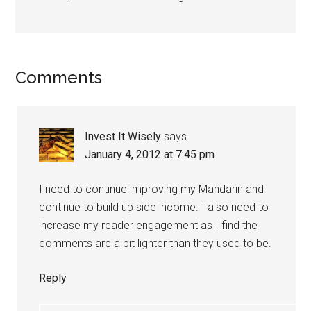
Comments
Invest It Wisely
says
January 4, 2012 at 7:45 pm
I need to continue improving my Mandarin and
continue to build up side income. I also need to
increase my reader engagement as I find the
comments are a bit lighter than they used to be.
Reply