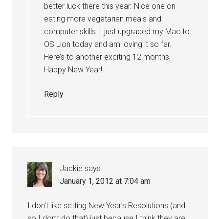
better luck there this year. Nice one on
eating more vegetarian meals and
computer skills. I just upgraded my Mac to
OS Lion today and am loving it so far.
Here’s to another exciting 12 months,
Happy New Year!
Reply
Jackie
says
January 1, 2012 at 7:04 am
I don’t like setting New Year’s Resolutions (and
so I don’t do that) just because I think they are