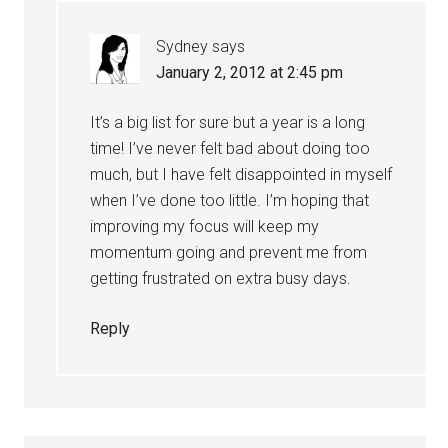
Sydney
says
January 2, 2012 at 2:45 pm
It’s a big list for sure but a year is a long
time! I’ve never felt bad about doing too
much, but I have felt disappointed in myself
when I’ve done too little. I’m hoping that
improving my focus will keep my
momentum going and prevent me from
getting frustrated on extra busy days.
Reply