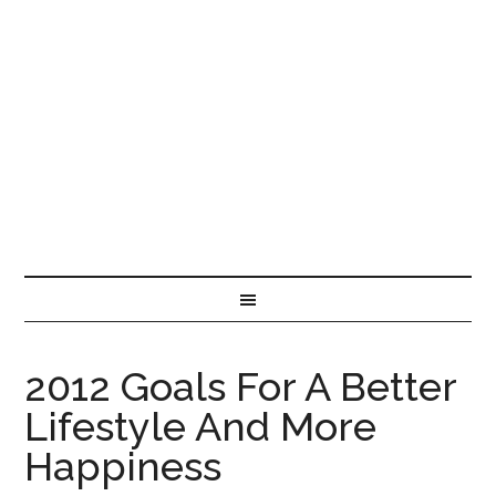
2012 Goals For A Better
Lifestyle And More
Happiness