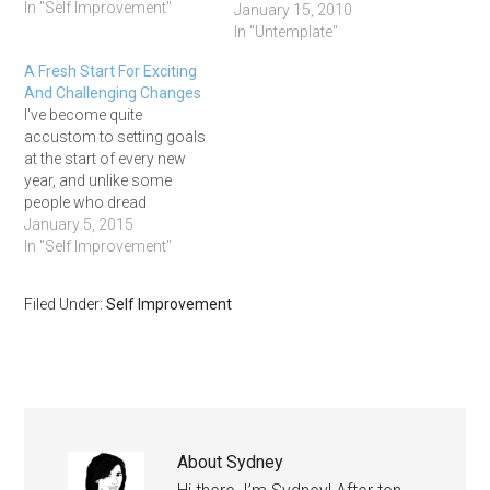
In "Self Improvement"
this upcoming year. We
January 15, 2010
asked: Where do you want
In "Untemplate"
to work in 2010? Why?
A Fresh Start For Exciting
Where do you want to live
And Challenging Changes
in 2010? Why? Who do you
I've become quite
want to be in…
accustom to setting goals
at the start of every new
year, and unlike some
people who dread
resolutions, I absolutely
January 5, 2015
love them. I've averaged
In "Self Improvement"
around 70% success on
my goals for the past
Filed Under:
Self Improvement
couple years and I want to
keep that momentum
going. Life is too precious…
About
Sydney