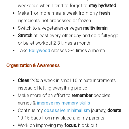
weekends when I tend to forget to
stay hydrated
Make 1 or more meal a week from only
fresh
ingredients, not processed or frozen
Switch to a vegetarian or vegan
multivitamin
Stretch
at least every other day and do a full yoga
or ballet workout 2-3 times a month
Take
Bollywood
classes 3-4 times a month
Organization & Awareness
Clean
2-3x a week in small 10 minute increments
instead of letting everything pile up
Make more of an effort to
remember
people’s
names &
improve my memory skills
Continue my
obsessive minimalism
journey,
donate
10-15 bags from my place and my parents
Work on improving my
focus
, block out