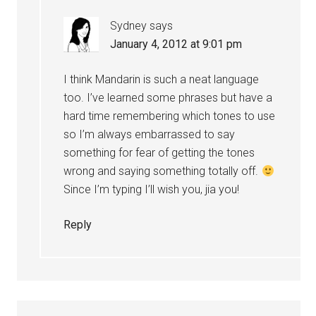
Sydney
says
January 4, 2012 at 9:01 pm
I think Mandarin is such a neat language
too. I’ve learned some phrases but have a
hard time remembering which tones to use
so I’m always embarrassed to say
something for fear of getting the tones
wrong and saying something totally off.
Since I’m typing I’ll wish you, jia you!
Reply