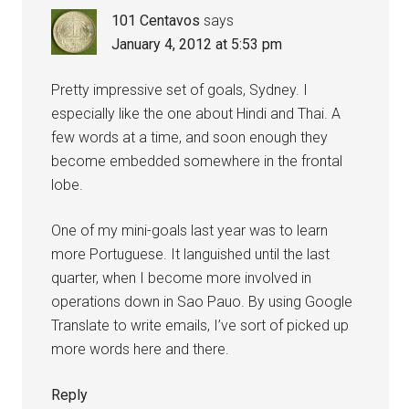
101 Centavos
says
January 4, 2012 at 5:53 pm
Pretty impressive set of goals, Sydney. I
especially like the one about Hindi and Thai. A
few words at a time, and soon enough they
become embedded somewhere in the frontal
lobe.
One of my mini-goals last year was to learn
more Portuguese. It languished until the last
quarter, when I become more involved in
operations down in Sao Pauo. By using Google
Translate to write emails, I’ve sort of picked up
more words here and there.
Reply