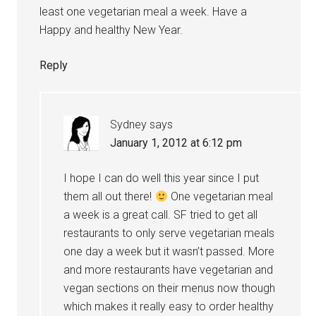
least one vegetarian meal a week. Have a
Happy and healthy New Year.
Reply
Sydney
says
January 1, 2012 at 6:12 pm
I hope I can do well this year since I put
them all out there!
One vegetarian meal
a week is a great call. SF tried to get all
restaurants to only serve vegetarian meals
one day a week but it wasn’t passed. More
and more restaurants have vegetarian and
vegan sections on their menus now though
which makes it really easy to order healthy