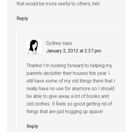
that would be more useful to others, heh.
Reply
Sydney
says
January 2, 2012 at 2:37 pm
Thanks! I’m looking forward to helping my
parents declutter their houses this year. I
still have some of my old things there that I
really have no use for anymore so I should
be able to give away a lot of books and
old clothes. It feels so good getting rid of
things that are just hogging up space!
Reply