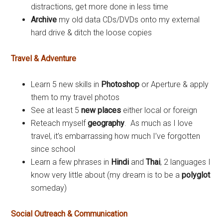
distractions, get more done in less time
Archive
my old data CDs/DVDs onto my external
hard drive & ditch the loose copies
Travel & Adventure
Learn 5 new skills in
Photoshop
or Aperture & apply
them to my travel photos
See at least 5
new places
either local or foreign
Reteach myself
geography
. As much as I love
travel, it’s embarrassing how much I’ve forgotten
since school
Learn a few phrases in
Hindi
and
Thai
, 2 languages I
know very little about (my dream is to be a
polyglot
someday)
Social Outreach & Communication