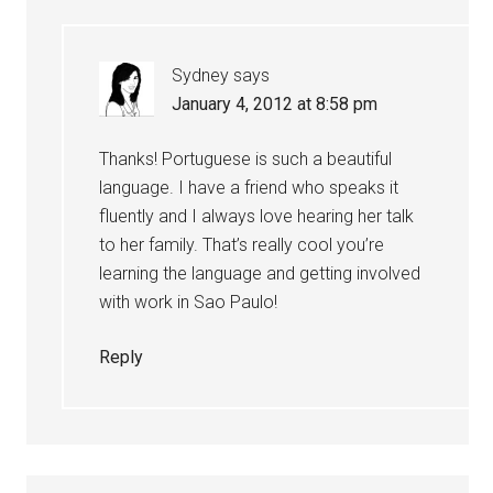
Sydney
says
January 4, 2012 at 8:58 pm
Thanks! Portuguese is such a beautiful
language. I have a friend who speaks it
fluently and I always love hearing her talk
to her family. That’s really cool you’re
learning the language and getting involved
with work in Sao Paulo!
Reply