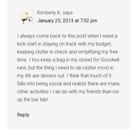
Kimberly K.
says
January 25, 2013 at 7:02 pm
I always come back to this post when I need a
kick start in staying on track with my budget,
keeping clutter in check and simplifying my free
time. I too keep a bag in my closet for Goodwill
runs, but the thing I need to de-clutter most in
my life are dinners out. I think that much of it
falls into being social and realize there are many
other activities I can do with my friends than run
up the bar tab!
Reply