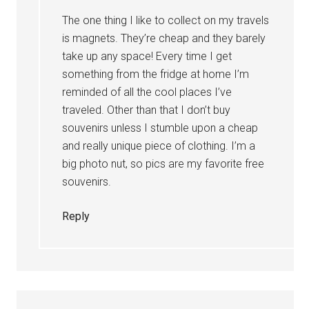
The one thing I like to collect on my travels
is magnets. They’re cheap and they barely
take up any space! Every time I get
something from the fridge at home I’m
reminded of all the cool places I’ve
traveled. Other than that I don’t buy
souvenirs unless I stumble upon a cheap
and really unique piece of clothing. I’m a
big photo nut, so pics are my favorite free
souvenirs.
Reply