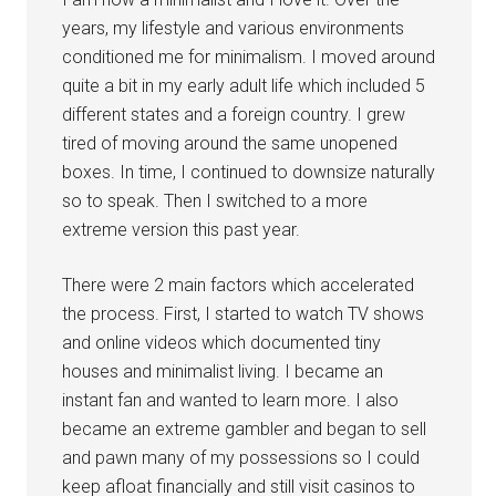
years, my lifestyle and various environments
conditioned me for minimalism. I moved around
quite a bit in my early adult life which included 5
different states and a foreign country. I grew
tired of moving around the same unopened
boxes. In time, I continued to downsize naturally
so to speak. Then I switched to a more
extreme version this past year.
There were 2 main factors which accelerated
the process. First, I started to watch TV shows
and online videos which documented tiny
houses and minimalist living. I became an
instant fan and wanted to learn more. I also
became an extreme gambler and began to sell
and pawn many of my possessions so I could
keep afloat financially and still visit casinos to