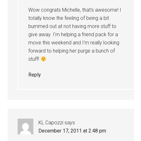
Wow congrats Michelle, that’s awesome! I
totally know the feeling of being a bit
bummed out at not having more stuff to
give away. I’m helping a friend pack for a
move this weekend and I’m really looking
forward to helping her purge a bunch of
stuff!
Reply
KL Capozzi
says
December 17, 2011 at 2:48 pm