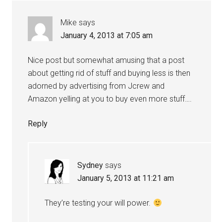
Mike
says
January 4, 2013 at 7:05 am
Nice post but somewhat amusing that a post
about getting rid of stuff and buying less is then
adorned by advertising from Jcrew and
Amazon yelling at you to buy even more stuff….
Reply
Sydney
says
January 5, 2013 at 11:21 am
They’re testing your will power.