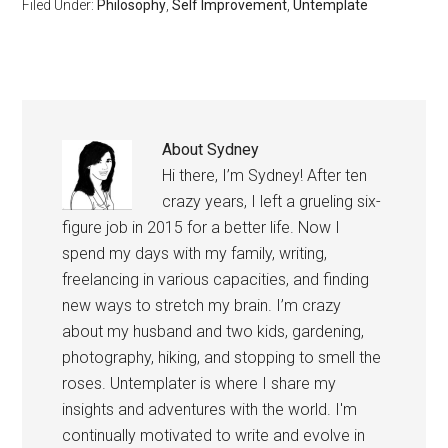
Filed Under:
Philosophy
,
Self Improvement
,
Untemplate
assess whether or not…
About
Sydney
Hi there, I’m Sydney! After ten
crazy years, I left a grueling six-
figure job in 2015 for a better life. Now I
spend my days with my family, writing,
freelancing in various capacities, and finding
new ways to stretch my brain. I’m crazy
about my husband and two kids, gardening,
photography, hiking, and stopping to smell the
roses. Untemplater is where I share my
insights and adventures with the world. I'm
continually motivated to write and evolve in