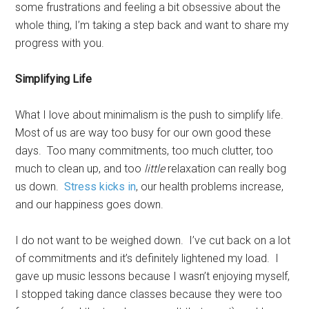
some frustrations and feeling a bit obsessive about the
whole thing, I’m taking a step back and want to share my
progress with you.
Simplifying Life
What I love about minimalism is the push to simplify life.
Most of us are way too busy for our own good these
days. Too many commitments, too much clutter, too
much to clean up, and too
little
relaxation can really bog
us down.
Stress kicks in
, our health problems increase,
and our happiness goes down.
I do not want to be weighed down. I’ve cut back on a lot
of commitments and it’s definitely lightened my load. I
gave up music lessons because I wasn’t enjoying myself,
I stopped taking dance classes because they were too