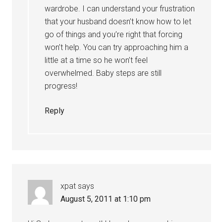
wardrobe. I can understand your frustration
that your husband doesn’t know how to let
go of things and you’re right that forcing
won’t help. You can try approaching him a
little at a time so he won’t feel
overwhelmed. Baby steps are still
progress!
Reply
xpat
says
August 5, 2011 at 1:10 pm