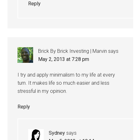
Reply
Brick By Brick Investing | Marvin
says
May 2, 2013 at 7:28 pm
I try and apply minimalism to my life at every
turn. It makes life so much easier and less
stressful in my opinion.
Reply
Sydney
says