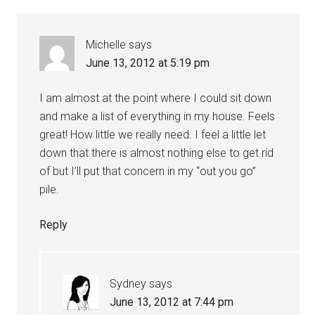
Michelle
says
June 13, 2012 at 5:19 pm
I am almost at the point where I could sit down
and make a list of everything in my house. Feels
great! How little we really need. I feel a little let
down that there is almost nothing else to get rid
of but I’ll put that concern in my “out you go”
pile.
Reply
Sydney
says
June 13, 2012 at 7:44 pm