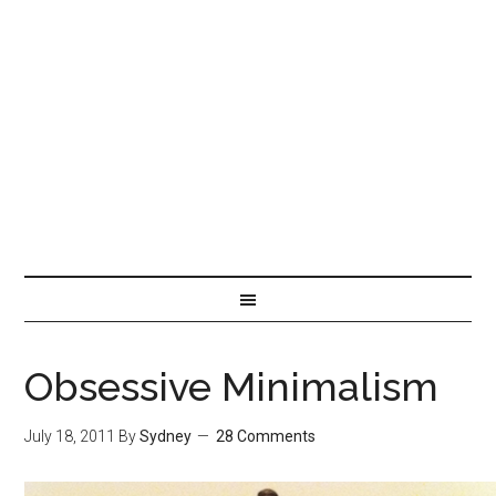
Obsessive Minimalism
July 18, 2011
By
Sydney
28 Comments