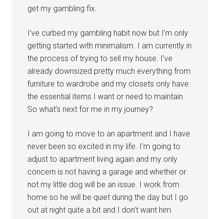
get my gambling fix.
I’ve curbed my gambling habit now but I’m only
getting started with minimalism. I am currently in
the process of trying to sell my house. I’ve
already downsized pretty much everything from
furniture to wardrobe and my closets only have
the essential items I want or need to maintain.
So what’s next for me in my journey?
I am going to move to an apartment and I have
never been so excited in my life. I’m going to
adjust to apartment living again and my only
concern is not having a garage and whether or
not my little dog will be an issue. I work from
home so he will be quiet during the day but I go
out at night quite a bit and I don’t want him