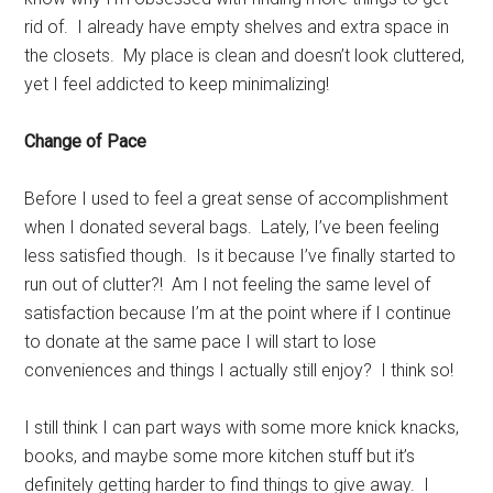
rid of. I already have empty shelves and extra space in
the closets. My place is clean and doesn’t look cluttered,
yet I feel addicted to keep minimalizing!
Change of Pace
Before I used to feel a great sense of accomplishment
when I donated several bags. Lately, I’ve been feeling
less satisfied though. Is it because I’ve finally started to
run out of clutter?! Am I not feeling the same level of
satisfaction because I’m at the point where if I continue
to donate at the same pace I will start to lose
conveniences and things I actually still enjoy? I think so!
I still think I can part ways with some more knick knacks,
books, and maybe some more kitchen stuff but it’s
definitely getting harder to find things to give away. I