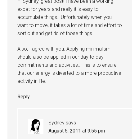
Hi Sydney, great post! I have been a working
expat for years and really it is easy to
accumulate things.. Unfortunately when you
want to move, it takes a lot of time and effort to
sort out and get rid of those things…
Also, I agree with you. Applying minimalism
should also be applied in our day to day
commitments and activities.. This is to ensure
that our energy is diverted to a more productive
activity in life.
Reply
Sydney
says
August 5, 2011 at 9:55 pm