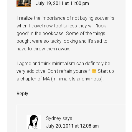
July 19, 2011 at 11:00 pm
I realize the importance of not buying souvenirs
when I travel now too! Unless they will “look
good” in the bookcase. Some of the things I
bought were so tacky looking and it’s sad to
have to throw them away.
I agree and think minimalism can definitely be
very addictive. Don’t refrain yourself
Start up
a chapter of MA (minimalists anonymous).
Reply
Sydney
says
July 20, 2011 at 12:08 am