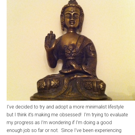
I’ve decided to try and adopt a more minimalist lifestyle
but I think it’s making me obsessed! I’m trying to evaluate
my progress as I’m wondering if I’m doing a good
enough job so far or not. Since I’ve been experiencing