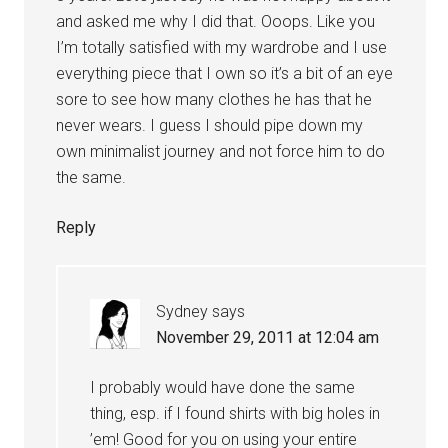
and asked me why I did that. Ooops. Like you
I’m totally satisfied with my wardrobe and I use
everything piece that I own so it’s a bit of an eye
sore to see how many clothes he has that he
never wears. I guess I should pipe down my
own minimalist journey and not force him to do
the same.
Reply
Sydney
says
November 29, 2011 at 12:04 am
I probably would have done the same
thing, esp. if I found shirts with big holes in
’em! Good for you on using your entire