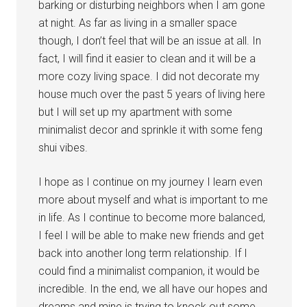
barking or disturbing neighbors when I am gone
at night. As far as living in a smaller space
though, I don’t feel that will be an issue at all. In
fact, I will find it easier to clean and it will be a
more cozy living space. I did not decorate my
house much over the past 5 years of living here
but I will set up my apartment with some
minimalist decor and sprinkle it with some feng
shui vibes.
I hope as I continue on my journey I learn even
more about myself and what is important to me
in life. As I continue to become more balanced,
I feel I will be able to make new friends and get
back into another long term relationship. If I
could find a minimalist companion, it would be
incredible. In the end, we all have our hopes and
dreams and mine is trying to knock out some