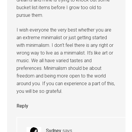
bucket list items before I grow too old to
pursue them.
I wish everyone the very best whether you are
an extreme minimalist or just getting started
with minimalism. I don’t feel there is any right or
wrong way to live as a minimalist. It’s like art or
music. We all have varied tastes and
preferences. Minimalism should be about
freedom and being more open to the world
around you. If you can experience a part of this,
you will be so grateful.
Reply
Sydney
says