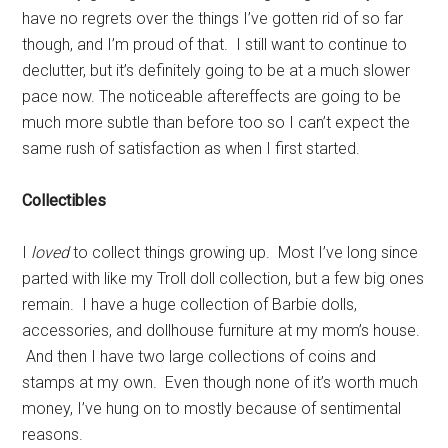
have no regrets over the things I’ve gotten rid of so far
though, and I’m proud of that. I still want to continue to
declutter, but it’s definitely going to be at a much slower
pace now. The noticeable aftereffects are going to be
much more subtle than before too so I can’t expect the
same rush of satisfaction as when I first started.
Collectibles
I
loved
to collect things growing up. Most I’ve long since
parted with like my Troll doll collection, but a few big ones
remain. I have a huge collection of Barbie dolls,
accessories, and dollhouse furniture at my mom’s house.
And then I have two large collections of coins and
stamps at my own. Even though none of it’s worth much
money, I’ve hung on to mostly because of sentimental
reasons.