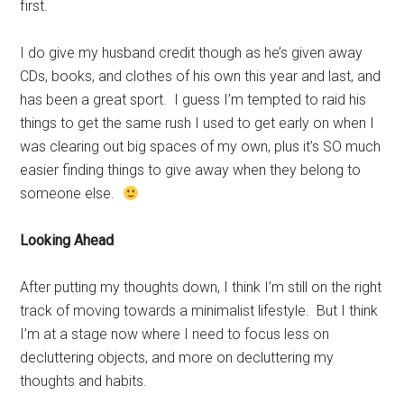
first.
I do give my husband credit though as he’s given away
CDs, books, and clothes of his own this year and last, and
has been a great sport. I guess I’m tempted to raid his
things to get the same rush I used to get early on when I
was clearing out big spaces of my own, plus it’s SO much
easier finding things to give away when they belong to
someone else.
Looking Ahead
After putting my thoughts down, I think I’m still on the right
track of moving towards a minimalist lifestyle. But I think
I’m at a stage now where I need to focus less on
decluttering objects, and more on decluttering my
thoughts and habits.