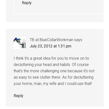
Reply
TB at BlueCollarWorkman
says
July 23, 2012 at 1:31 pm
I think ti’s a great idea for you to move on to
decluttering your head and habits. Of course
that’s the more challenging one because it’s not
as easy to see clutter there. As for decluttering
your home, man, my wife and I could use that!
Reply