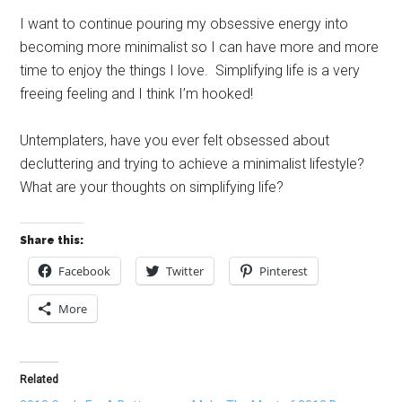
I want to continue pouring my obsessive energy into
becoming more minimalist so I can have more and more
time to enjoy the things I love. Simplifying life is a very
freeing feeling and I think I’m hooked!
Untemplaters, have you ever felt obsessed about
decluttering and trying to achieve a minimalist lifestyle?
What are your thoughts on simplifying life?
Share this:
Facebook
Twitter
Pinterest
More
Related