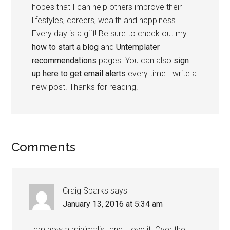
hopes that I can help others improve their
lifestyles, careers, wealth and happiness.
Every day is a gift! Be sure to check out my
how to start a blog
and
Untemplater
recommendations
pages. You can also
sign
up here to get email alerts
every time I write a
new post. Thanks for reading!
Comments
Craig Sparks
says
January 13, 2016 at 5:34 am
I am now a minimalist and I love it. Over the