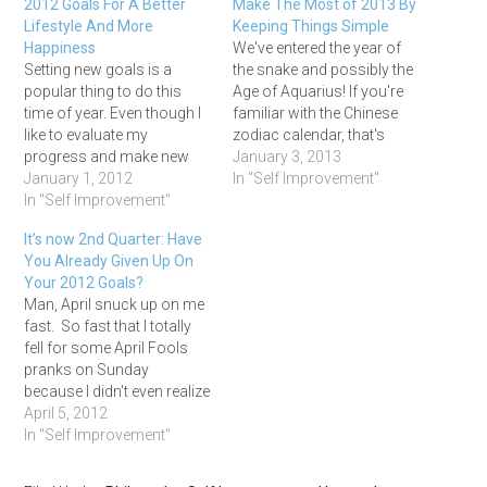
2012 Goals For A Better
Make The Most of 2013 By
Lifestyle And More
Keeping Things Simple
Happiness
We've entered the year of
Setting new goals is a
the snake and possibly the
popular thing to do this
Age of Aquarius! If you're
time of year. Even though I
familiar with the Chinese
like to evaluate my
zodiac calendar, that's
progress and make new
where the snake part
January 3, 2013
goals throughout the year,
January 1, 2012
comes in. And as far as the
In "Self Improvement"
there’s something more
In "Self Improvement"
Age of Aquarius goes, I
exciting about making New
have no idea if has actually
It’s now 2nd Quarter: Have
Year’s resolutions. So
arrived or even exists, but
You Already Given Up On
much so that I’ve never
one…
Your 2012 Goals?
understood why some
Man, April snuck up on me
people hate making
fast. So fast that I totally
resolutions.…
fell for some April Fools
pranks on Sunday
because I didn't even realize
it was April 1st! Now that
April 5, 2012
we are officially in the
In "Self Improvement"
second quarter, it's time to
take a few minutes and