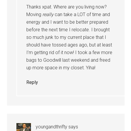
Thanks xpat. Where are you living now?
Moving
really
can take a LOT of time and
energy and I want to be better prepared
before the next time I relocate. I brought
so much junk to my current place that I
should have tossed ages ago, but at least
I’m getting rid of it now! I took a few more
bags to Goodwill last weekend and freed
up more space in my closet. Yiha!
Reply
youngandthrifty
says