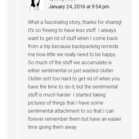
January 24, 2016 at 9:54 pm
What a fascinating story, thanks for sharing!
It’s so freeing to have less stuff. I always
want to get rid of stuff when I come back
from a trip because backpacking reminds
me how little we really need to be happy.
So much of the stuff we accumulate is
either sentimental or just wasted clutter.
Clutter isn’t too hard to get rid of when you
have the time to do it, but the sentimental
stuff is much harder. I started taking
pictures of things that I have some
sentimental attachment to so that I can
forever remember them but have an easier
time giving them away.