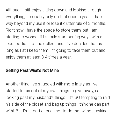
Although I still enjoy sitting down and looking through
everything, I probably only do that once a year. That’s
way beyond my use it or lose it clutter rule of 3 months.
Right now I have the space to store them, but I am
starting to wonder if I should start parting ways with at
least portions of the collections. I’ve decided that as
long as I still keep them I’m going to take them out and
enjoy them at least 3-4 times a year.
Getting Past What’s Not Mine
Another thing I’ve struggled with more lately as I’ve
started to run out of my own things to give away, is
looking past my husband’s things. It’s SO tempting to raid
his side of the closet and bag up things I think he can part
with! But I’m smart enough not to do that without asking