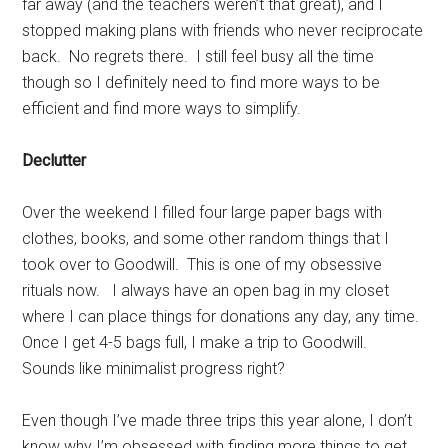
far away (and the teachers weren’t that great), and I
stopped making plans with friends who never reciprocate
back. No regrets there. I still feel busy all the time
though so I definitely need to find more ways to be
efficient and find more ways to simplify.
Declutter
Over the weekend I filled four large paper bags with
clothes, books, and some other random things that I
took over to Goodwill. This is one of my obsessive
rituals now. I always have an open bag in my closet
where I can place things for donations any day, any time.
Once I get 4-5 bags full, I make a trip to Goodwill.
Sounds like minimalist progress right?
Even though I’ve made three trips this year alone, I don’t
know why I’m obsessed with finding more things to get