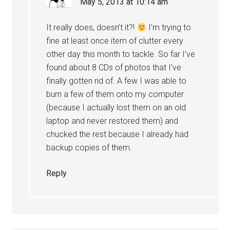
May 5, 2013 at 10:14 am
It really does, doesn’t it?!
I’m trying to
fine at least once item of clutter every
other day this month to tackle. So far I’ve
found about 8 CDs of photos that I’ve
finally gotten rid of. A few I was able to
burn a few of them onto my computer
(because I actually lost them on an old
laptop and never restored them) and
chucked the rest because I already had
backup copies of them.
Reply