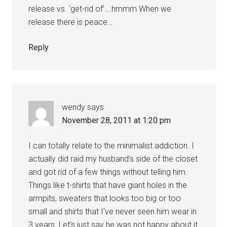
release vs. ‘get-rid of’….hmmm When we
release there is peace…
Reply
wendy
says
November 28, 2011 at 1:20 pm
I can totally relate to the minimalist addiction. I
actually did raid my husband’s side of the closet
and got rid of a few things without telling him.
Things like t-shirts that have giant holes in the
armpits, sweaters that looks too big or too
small and shirts that I’ve never seen him wear in
3 years. Let’s just say he was not happy about it