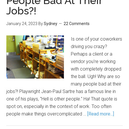
People Bad At Their
Jobs?!
January 24, 2023
By
Sydney
22 Comments
Is one of your coworkers
driving you crazy?
Perhaps a client or a
vendor you're working
with completely dropped
the ball. Ugh! Why are so
many people bad at their
jobs?! Playwright Jean-Paul Sartre has a famous line in
one of his plays, "Hell is other people." Ha! That quote is
spot on, especially in the context of work. Too often
people make things overcomplicated …
[Read more...]