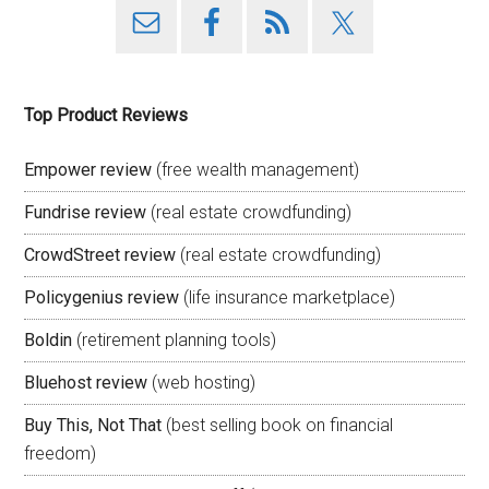
Top Product Reviews
Empower review
(free wealth management)
Fundrise review
(real estate crowdfunding)
CrowdStreet review
(real estate crowdfunding)
Policygenius review
(life insurance marketplace)
Boldin
(retirement planning tools)
Bluehost review
(web hosting)
Buy This, Not That
(best selling book on financial
freedom)