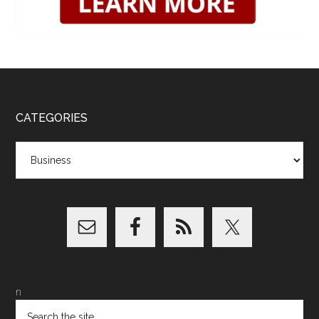
CATEGORIES
Categories
n