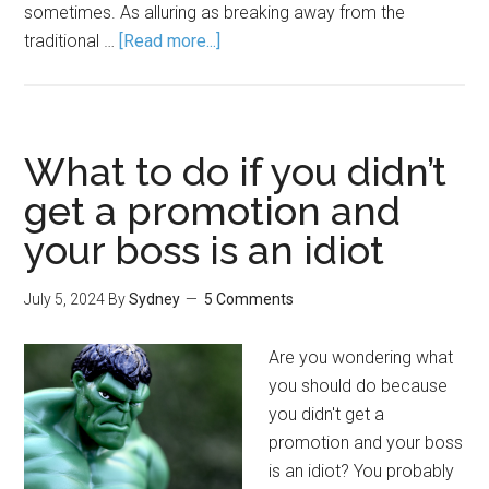
sometimes. As alluring as breaking away from the
traditional …
[Read more...]
What to do if you didn’t
get a promotion and
your boss is an idiot
July 5, 2024
By
Sydney
5 Comments
Are you wondering what
you should do because
you didn't get a
promotion and your boss
is an idiot? You probably