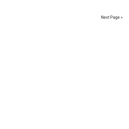
Next Page »