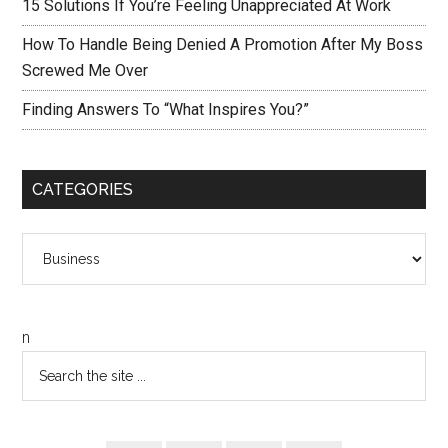
15 Solutions If You’re Feeling Unappreciated At Work
How To Handle Being Denied A Promotion After My Boss
Screwed Me Over
Finding Answers To “What Inspires You?”
CATEGORIES
Categories
n