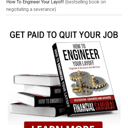
How To Engineer Your Layoff
(bestselling book on
negotiating a severance)