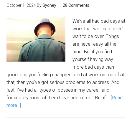
October 1, 2024
By
Sydney
28 Comments
We've all had bad days at
work that we just couldn't
wait to be over. Things
are never easy all the
time. But if you find
yourself having way
more bad days than
good, and you feeling unappreciated at work on top of all
that, then you've got serious problems to address. And
fast! I've had all types of bosses in my career, and
fortunately most of them have been great. But if …
[Read
more...]