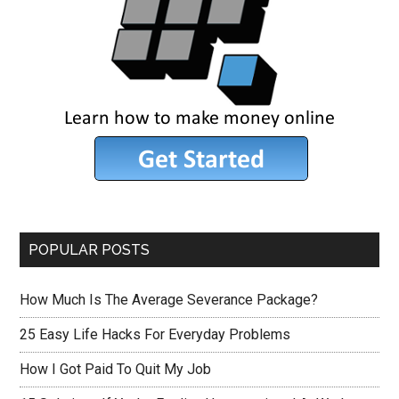
POPULAR POSTS
How Much Is The Average Severance Package?
25 Easy Life Hacks For Everyday Problems
How I Got Paid To Quit My Job