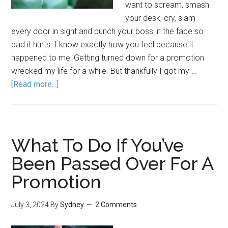
want to scream, smash
your desk, cry, slam
every door in sight and punch your boss in the face so
bad it hurts. I know exactly how you feel because it
happened to me! Getting turned down for a promotion
wrecked my life for a while. But thankfully I got my …
[Read more...]
What To Do If You’ve
Been Passed Over For A
Promotion
July 3, 2024
By
Sydney
2 Comments