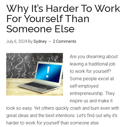
Why It’s Harder To Work
For Yourself Than
Someone Else
July 6, 2024
By
Sydney
2 Comments
Are you dreaming about
leaving a traditional job
to work for yourself?
Some people excel at
self-employed
entrepreneurship. They
inspire us and make it
look so easy. Yet others quickly crash and burn even with
great ideas and the best intentions. Let’s find out why it’s
harder to work for yourself than someone else