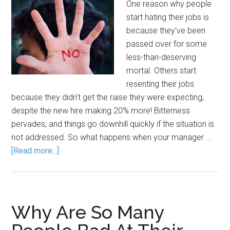
One reason why people
start hating their jobs is
because they've been
passed over for some
less-than-deserving
mortal. Others start
resenting their jobs
because they didn't get the raise they were expecting,
despite the new hire making 20% more! Bitterness
pervades, and things go downhill quickly if the situation is
not addressed. So what happens when your manager …
[Read more...]
Why Are So Many