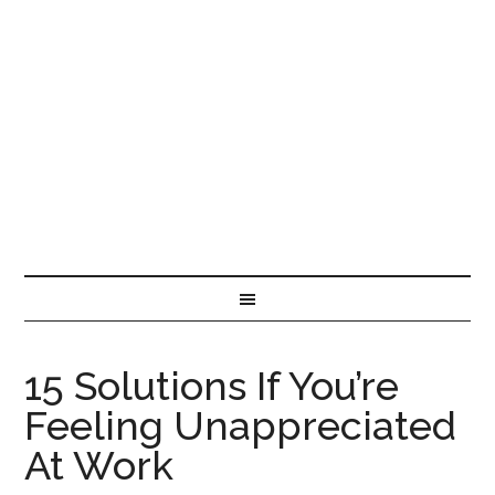
15 Solutions If You’re
Feeling Unappreciated
At Work