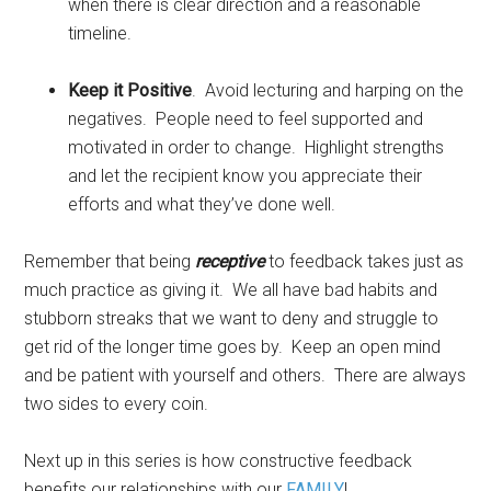
when there is clear direction and a reasonable
timeline.
Keep it Positive
. Avoid lecturing and harping on the
negatives. People need to feel supported and
motivated in order to change. Highlight strengths
and let the recipient know you appreciate their
efforts and what they’ve done well.
Remember that being
receptive
to feedback takes just as
much practice as giving it. We all have bad habits and
stubborn streaks that we want to deny and struggle to
get rid of the longer time goes by. Keep an open mind
and be patient with yourself and others. There are always
two sides to every coin.
Next up in this series is how constructive feedback
benefits our relationships with our
FAMILY
!