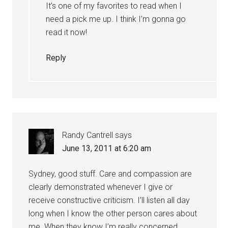
It’s one of my favorites to read when I
need a pick me up. I think I’m gonna go
read it now!
Reply
Randy Cantrell
says
June 13, 2011 at 6:20 am
Sydney, good stuff. Care and compassion are
clearly demonstrated whenever I give or
receive constructive criticism. I’ll listen all day
long when I know the other person cares about
me. When they know I’m really concerned