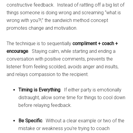
constructive feedback. Instead of rattling off a big list of
things someone is doing wrong and screaming “what is
wrong with you?!,” the sandwich method concept
promotes change and motivation.
The technique is to sequentially
compliment + coach +
encourage
. Staying calm, while starting and ending a
conversation with positive comments, prevents the
listener from feeling scolded, avoids anger and insults,
and relays compassion to the recipient.
Timing is Everything
. If either party is emotionally
distraught, allow some time for things to cool down
before relaying feedback.
Be Specific
. Without a clear example or two of the
mistake or weakness you’re trying to coach