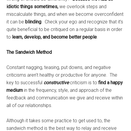
idiotic things sometimes,
we
overlook steps and
miscalculate things, and when we become overconfident
it can be
blinding
. Check your ego and recognize that it’s
quite beneficial to be critiqued on a regular basis in order
to
learn, develop, and become better people
.
The Sandwich Method
Constant nagging, teasing, put downs, and negative
criticisms aren’t healthy or productive for anyone. The
key to successful
constructive
criticism is to
find a happy
medium
in the frequency, style, and approach of the
feedback and communication we give and receive within
all of our relationships.
Although it takes some practice to get used to, the
sandwich method is the best way to relay and receive