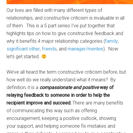
Our lives are filled with many different types of
relationships, and constructive criticism is invaluable in all
of them. This is a 5 part series I’ve put together that
highlights tips on how to give constructive feedback and
why it benefits 4 major relationship categories (
family
,
significant other
,
friends
, and
manager/mentee
). Now
let’s get started.
We’ve all heard the term constructive criticism before, but
how well do we really understand what it means? By
definition, it is a
compassionate and positive
way of
relaying feedback to someone in order to help the
recipient improve and succeed.
There are many benefits
of communicating this way such as offering
encouragement, keeping a positive outlook, showing
your support, and helping someone fix mistakes and