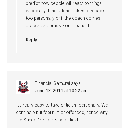
predict how people will react to things,
especially if the listener takes feedback
too personally or if the coach comes
across as abrasive or impatient.
Reply
Financial Samurai
says
June 13, 2011 at 10:22 am
It’s really easy to take criticism personally. We
can’t help but feel hurt or offended, hence why
the Sando Method is so critical.