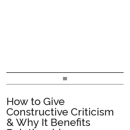
How to Give
Constructive Criticism
& Why It Benefits