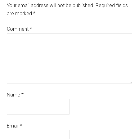
Your email address will not be published.
Required fields
are marked
*
Comment
*
Name
*
Email
*