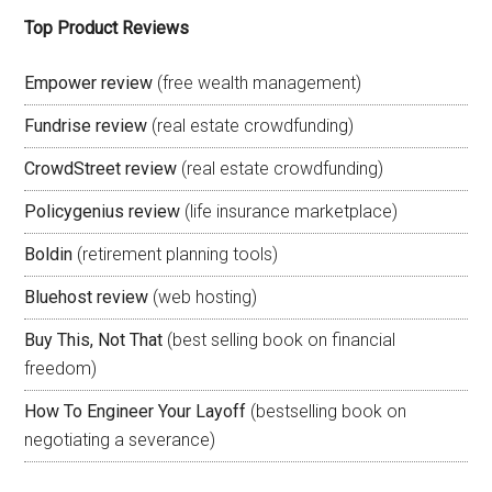
Top Product Reviews
Empower review
(free wealth management)
Fundrise review
(real estate crowdfunding)
CrowdStreet review
(real estate crowdfunding)
Policygenius review
(life insurance marketplace)
Boldin
(retirement planning tools)
Bluehost review
(web hosting)
Buy This, Not That
(best selling book on financial
freedom)
How To Engineer Your Layoff
(bestselling book on
negotiating a severance)