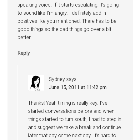
speaking voice. If it starts escalating, it’s going
to sound like I’m angry. I definitely add in
positives like you mentioned. There has to be
good things so the bad things go over a bit
better.
Reply
Sydney
says
June 15, 2011 at 11:42 pm
Thanks! Yeah timing is really key. I’ve
started conversations before and when
things started to turn south, I had to step in
and suggest we take a break and continue
later that day or the next day. It’s hard to