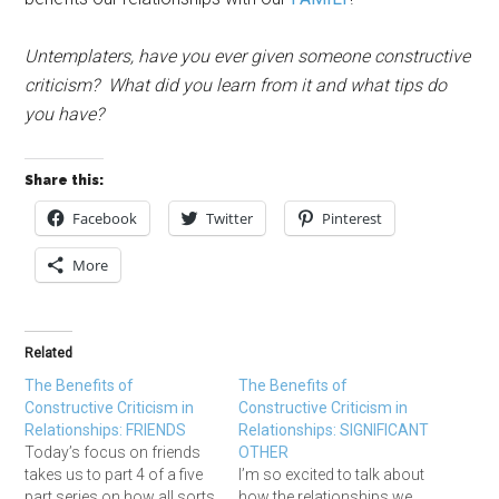
Untemplaters, have you ever given someone constructive
criticism? What did you learn from it and what tips do
you have?
Share this:
Facebook
Twitter
Pinterest
More
Related
The Benefits of
The Benefits of
Constructive Criticism in
Constructive Criticism in
Relationships: FRIENDS
Relationships: SIGNIFICANT
Today’s focus on friends
OTHER
takes us to part 4 of a five
I’m so excited to talk about
part series on how all sorts
how the relationships we