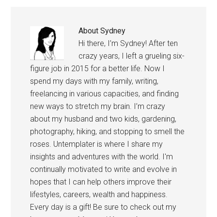
About
Sydney
Hi there, I’m Sydney! After ten
crazy years, I left a grueling six-
figure job in 2015 for a better life. Now I
spend my days with my family, writing,
freelancing in various capacities, and finding
new ways to stretch my brain. I’m crazy
about my husband and two kids, gardening,
photography, hiking, and stopping to smell the
roses. Untemplater is where I share my
insights and adventures with the world. I'm
continually motivated to write and evolve in
hopes that I can help others improve their
lifestyles, careers, wealth and happiness.
Every day is a gift! Be sure to check out my