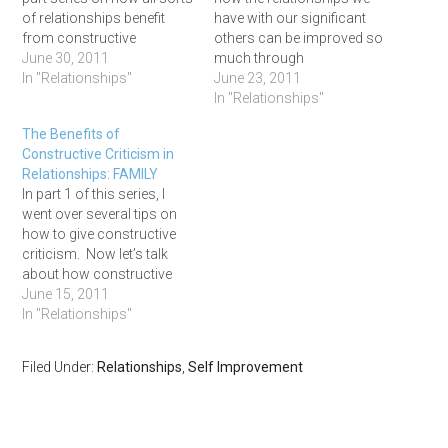
of relationships benefit
have with our significant
from constructive
others can be improved so
criticism. I'm covering key
June 30, 2011
much through
tips on how to give
In "Relationships"
constructive feedback. For
June 23, 2011
constructive criticism, and
those of you dropping in,
In "Relationships"
how this type of feedback
this is part 3 of my 5 part
The Benefits of
benefits our relationships
series on how to give
Constructive Criticism in
with family, significant
constructive criticism
Relationships: FAMILY
others, managers and
many types of
In part 1 of this series, I
mentees,…
relationships (family,
went over several tips on
friends,…
how to give constructive
criticism. Now let’s talk
about how constructive
feedback benefits the
June 15, 2011
relationships we have with
In "Relationships"
our families. Perfect
Families DO NOT Exist As
Filed Under:
Relationships
,
Self Improvement
much as we’d like to, we
can’t choose our families.
Unfortunately…