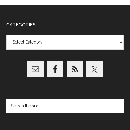
CATEGORIES
Categories
n