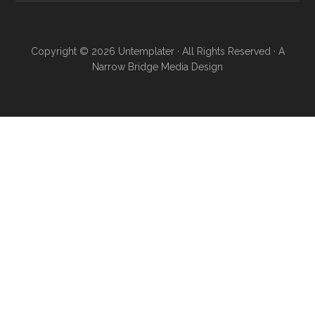
Copyright © 2026
Untemplater
· All Rights Reserved · A
Narrow Bridge Media
Design