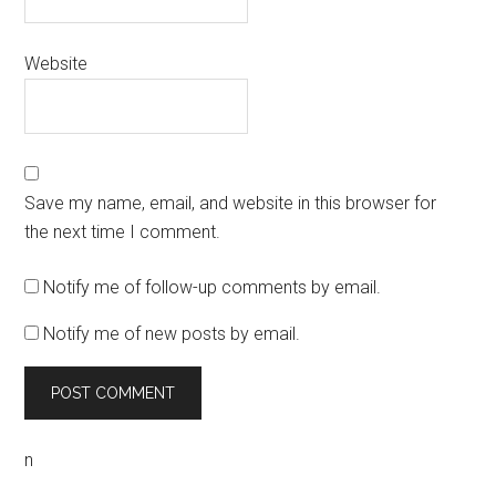
Website
Save my name, email, and website in this browser for
the next time I comment.
Notify me of follow-up comments by email.
Notify me of new posts by email.
n