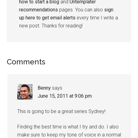
how to start a blog
and
Untemplater
recommendations
pages. You can also
sign
up here to get email alerts
every time I write a
new post. Thanks for reading!
Comments
Benny
says
June 15, 2011 at 9:06 pm
This is going to be a great series Sydney!
Finding the best time is what I try and do. I also
make sure to keep my tone of voice in a normal