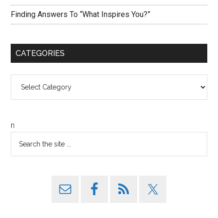
Finding Answers To “What Inspires You?”
CATEGORIES
Categories
n