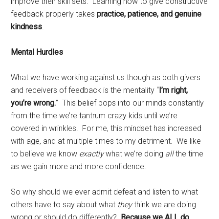
improve their skill sets. Learning how to give constructive
feedback properly takes
practice, patience, and genuine
kindness
.
Mental Hurdles
What we have working against us though as both givers
and receivers of feedback is the mentality “
I’m right,
you’re wrong.
” This belief pops into our minds constantly
from the time we’re tantrum crazy kids until we’re
covered in wrinkles. For me, this mindset has increased
with age, and at multiple times to my detriment. We like
to believe we know
exactly
what we’re doing
all
the time
as we gain more and more confidence.
So why should we ever admit defeat and listen to what
others have to say about what
they
think we are doing
wrong or should do differently?
Because we ALL do