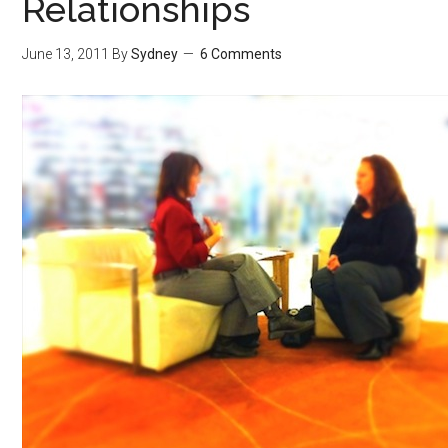
Relationships
June 13, 2011
By
Sydney
6 Comments