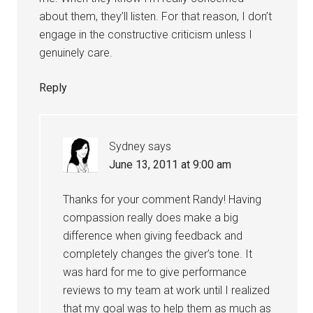
about them, they’ll listen. For that reason, I don’t
engage in the constructive criticism unless I
genuinely care.
Reply
Sydney
says
June 13, 2011 at 9:00 am
Thanks for your comment Randy! Having
compassion really does make a big
difference when giving feedback and
completely changes the giver’s tone. It
was hard for me to give performance
reviews to my team at work until I realized
that my goal was to help them as much as