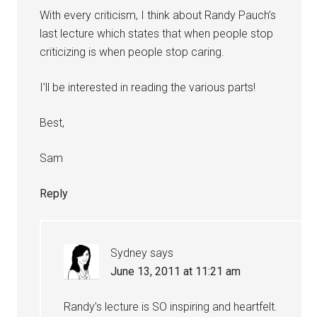
With every criticism, I think about Randy Pauch’s
last lecture which states that when people stop
criticizing is when people stop caring.
I’ll be interested in reading the various parts!
Best,
Sam
Reply
Sydney
says
June 13, 2011 at 11:21 am
Randy’s lecture is SO inspiring and heartfelt.