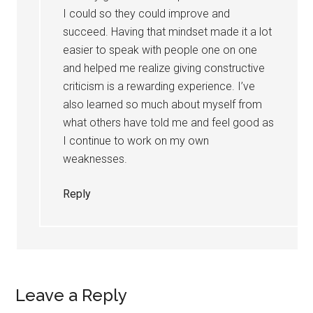
I could so they could improve and
succeed. Having that mindset made it a lot
easier to speak with people one on one
and helped me realize giving constructive
criticism is a rewarding experience. I’ve
also learned so much about myself from
what others have told me and feel good as
I continue to work on my own
weaknesses.
Reply
Leave a Reply