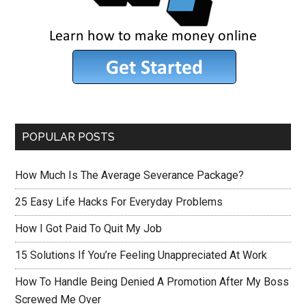
POPULAR POSTS
How Much Is The Average Severance Package?
25 Easy Life Hacks For Everyday Problems
How I Got Paid To Quit My Job
15 Solutions If You’re Feeling Unappreciated At Work
How To Handle Being Denied A Promotion After My Boss
Screwed Me Over