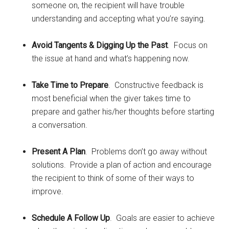
someone on, the recipient will have trouble
understanding and accepting what you’re saying.
Avoid Tangents & Digging Up the Past
. Focus on
the issue at hand and what’s happening now.
Take Time to Prepare
. Constructive feedback is
most beneficial when the giver takes time to
prepare and gather his/her thoughts before starting
a conversation.
Present A Plan
. Problems don’t go away without
solutions. Provide a plan of action and encourage
the recipient to think of some of their ways to
improve.
Schedule A Follow Up
. Goals are easier to achieve