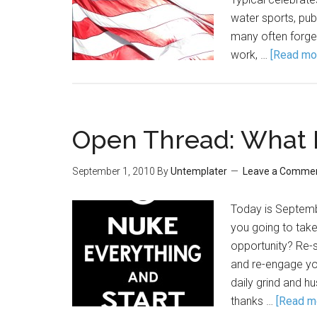
water sports, pub
many often forget
work, …
[Read mor
Open Thread: What I
September 1, 2010
By
Untemplater
Leave a Comme
Today is Septemb
you going to take
opportunity? Re-
and re-engage your
daily grind and hu
thanks …
[Read mo