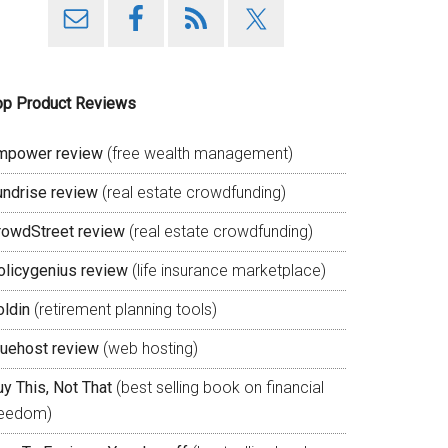
op Product Reviews
mpower review
(free wealth management)
undrise review
(real estate crowdfunding)
rowdStreet review
(real estate crowdfunding)
olicygenius review
(life insurance marketplace)
oldin
(retirement planning tools)
luehost review
(web hosting)
y This, Not That
(best selling book on financial
reedom)