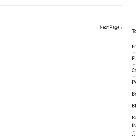
Next Page »
T
E
F
C
P
B
B
Bu
f