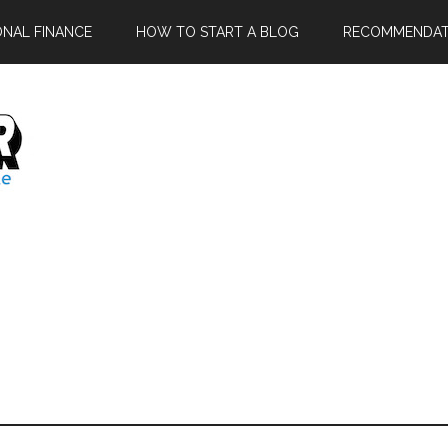
ONAL FINANCE
HOW TO START A BLOG
RECOMMENDAT