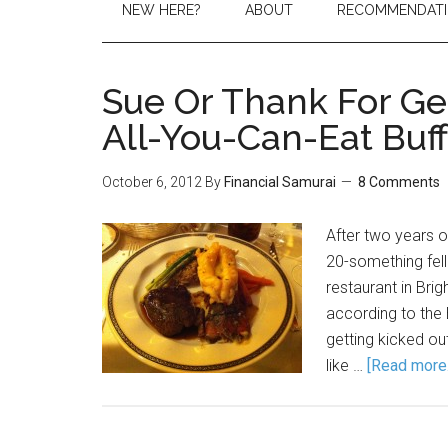
NEW HERE?
ABOUT
RECOMMENDAT
Sue Or Thank For Ge
All-You-Can-Eat Buf
October 6, 2012
By
Financial Samurai
8 Comments
After two years o
20-something fel
restaurant in Bri
according to the B
getting kicked ou
like …
[Read more..