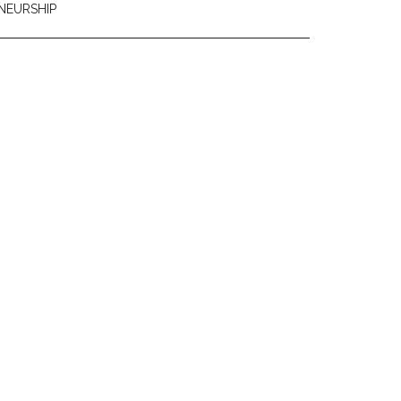
NEURSHIP