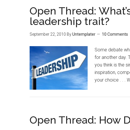
Open Thread: What’s
leadership trait?
September 22, 2010
By
Untemplater
10 Comments
Some debate whet
for another day. 
you think is the s
inspiration, compe
your choice . . .
Open Thread: How D