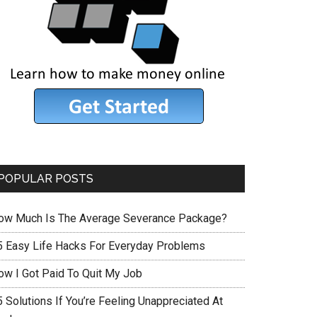
POPULAR POSTS
ow Much Is The Average Severance Package?
5 Easy Life Hacks For Everyday Problems
ow I Got Paid To Quit My Job
 Solutions If You’re Feeling Unappreciated At