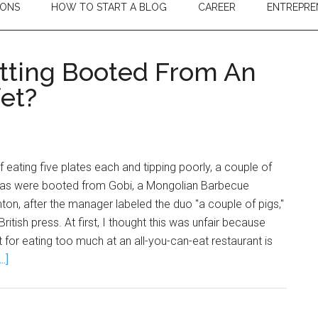
IONS
HOW TO START A BLOG
CAREER
ENTREPRE
tting Booted From An
fet?
f eating five plates each and tipping poorly, a couple of
las were booted from Gobi, a Mongolian Barbecue
ghton, after the manager labeled the duo "a couple of pigs,"
ritish press. At first, I thought this was unfair because
t for eating too much at an all-you-can-eat restaurant is
.]