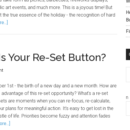
W
lic art events, and much more. This is a joyous time! But
H
 the true essence of the holiday - the recognition of hard
B
e...]
F
s Your Re-Set Button?
C
nt
er 1st - the birth of a new day and a new month. How are
 advantage of this re-set opportunity? What's a re-set
n
sets are moments when you can re-focus, re-calculate,
 plans for meaningful action. It's easy to get lost in the
stle of life. Priorities become fuzzy and attention fades
re...]