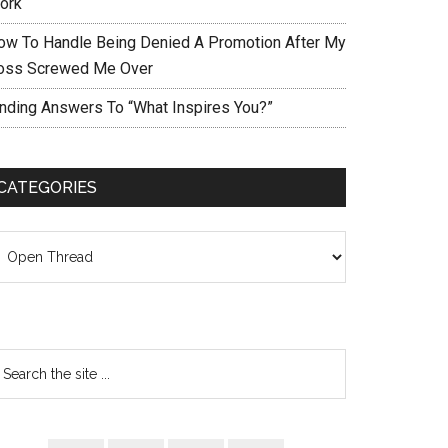
ork
ow To Handle Being Denied A Promotion After My
oss Screwed Me Over
inding Answers To “What Inspires You?”
CATEGORIES
ategories