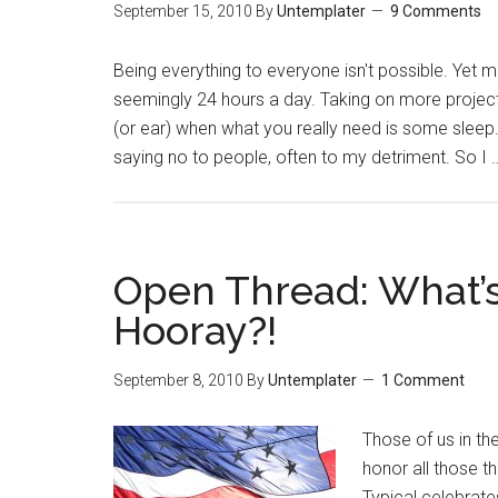
September 15, 2010
By
Untemplater
9 Comments
Being everything to everyone isn't possible. Yet m
seemingly 24 hours a day. Taking on more projects
(or ear) when what you really need is some sleep. 
saying no to people, often to my detriment. So I
Open Thread: What’s
Hooray?!
September 8, 2010
By
Untemplater
1 Comment
Those of us in th
honor all those 
Typical celebrate