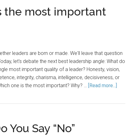
 the most important
her leaders are born or made. We'll leave that question
Today, let's debate the next best leadership angle: What do
ingle most important quality of a leader? Honesty, vision,
tence, integrity, charisma, intelligence, decisiveness, or
 Which one is the most important? Why? …
[Read more...]
o You Say “No”