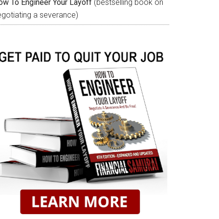
ow To Engineer Your Layoff
(bestselling book on
egotiating a severance)