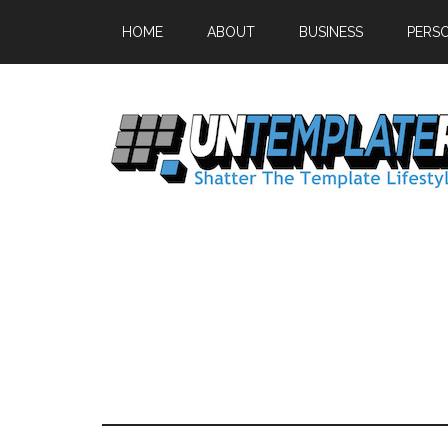
HOME
ABOUT
BUSINESS
PERS