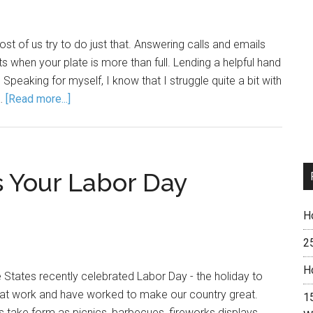
ost of us try to do just that. Answering calls and emails
 when your plate is more than full. Lending a helpful hand
Speaking for myself, I know that I struggle quite a bit with
 …
[Read more...]
 Your Labor Day
H
2
H
e States recently celebrated Labor Day - the holiday to
that work and have worked to make our country great.
15
s take form as picnics, barbecues, fireworks displays,