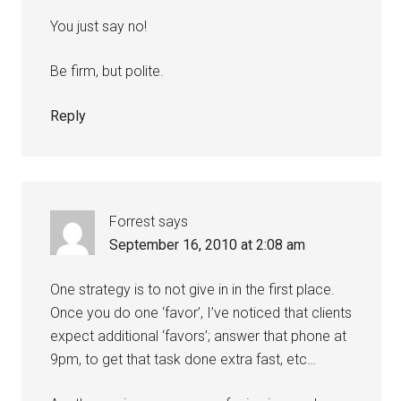
You just say no!
Be firm, but polite.
Reply
Forrest
says
September 16, 2010 at 2:08 am
One strategy is to not give in in the first place.
Once you do one ‘favor’, I’ve noticed that clients
expect additional ‘favors’; answer that phone at
9pm, to get that task done extra fast, etc…