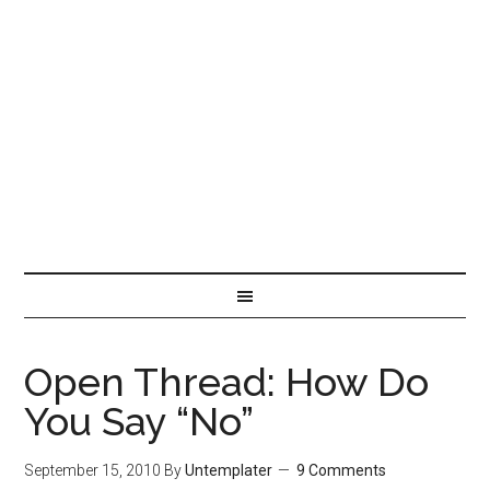
Open Thread: How Do
You Say “No”
September 15, 2010
By
Untemplater
9 Comments