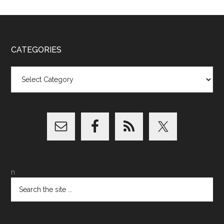
CATEGORIES
Categories
n