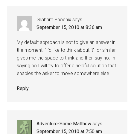
Graham Phoenix
says
September 15, 2010 at 8:36 am
My default approach is not to give an answer in
the moment. “I’d like to think about it”, or similar,
gives me the space to think and then say no. In
saying no I will try to offer a helpful solution that
enables the asker to move somewhere else
Reply
Adventure-Some Matthew
says
September 15, 2010 at 7:50 am