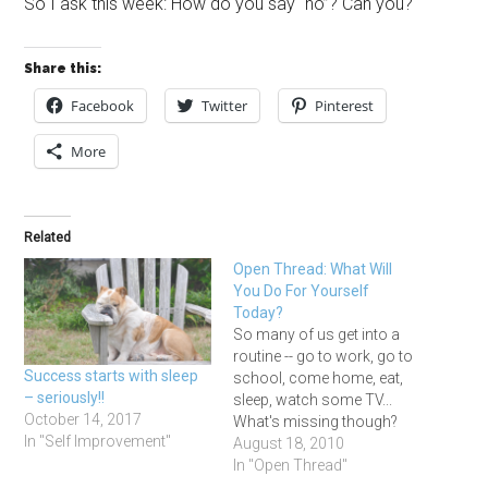
So I ask this week: How do you say “no”? Can you?
Share this:
Facebook
Twitter
Pinterest
More
Related
Open Thread: What Will
You Do For Yourself
Today?
So many of us get into a
routine -- go to work, go to
Success starts with sleep
school, come home, eat,
– seriously!!
sleep, watch some TV...
October 14, 2017
What's missing though?
In "Self Improvement"
Everyone needs some
August 18, 2010
down time -- a chance to
In "Open Thread"
read something that has