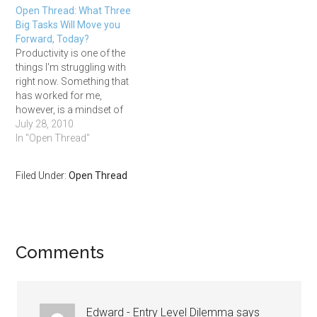
Open Thread: What Three
nothing to do work (I prefer
Big Tasks Will Move you
fiction myself), a chance to
Forward, Today?
feel…
Productivity is one of the
things I'm struggling with
right now. Something that
has worked for me,
however, is a mindset of
accomplishing three things
July 28, 2010
each day. Every week on
In "Open Thread"
Sunday night or Monday
morning, I write down 10-
Filed Under:
Open Thread
15 of the biggest tasks I
have on my plate to move…
Comments
Edward - Entry Level Dilemma
says