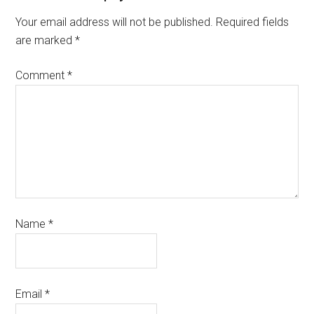
Your email address will not be published.
Required fields
are marked
*
Comment
*
Name
*
Email
*