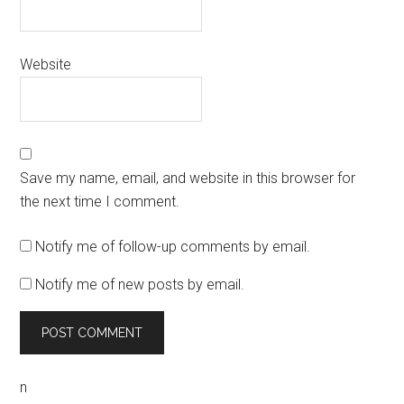
Website
Save my name, email, and website in this browser for
the next time I comment.
Notify me of follow-up comments by email.
Notify me of new posts by email.
n