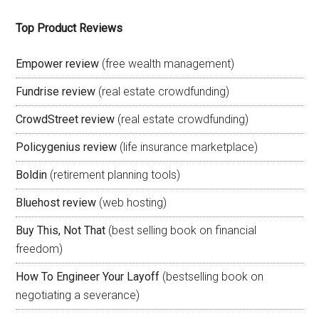
Top Product Reviews
Empower review
(free wealth management)
Fundrise review
(real estate crowdfunding)
CrowdStreet review
(real estate crowdfunding)
Policygenius review
(life insurance marketplace)
Boldin
(retirement planning tools)
Bluehost review
(web hosting)
Buy This, Not That
(best selling book on financial
freedom)
How To Engineer Your Layoff
(bestselling book on
negotiating a severance)