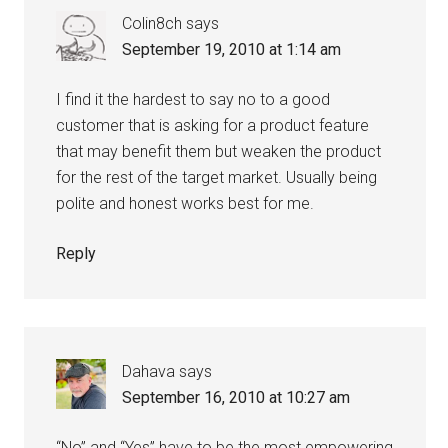
Colin8ch
says
September 19, 2010 at 1:14 am
I find it the hardest to say no to a good
customer that is asking for a product feature
that may benefit them but weaken the product
for the rest of the target market. Usually being
polite and honest works best for me.
Reply
Dahava
says
September 16, 2010 at 10:27 am
“No” and “Yes” have to be the most empowering