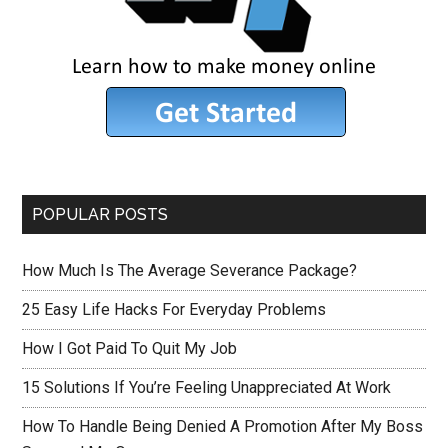
POPULAR POSTS
How Much Is The Average Severance Package?
25 Easy Life Hacks For Everyday Problems
How I Got Paid To Quit My Job
15 Solutions If You’re Feeling Unappreciated At Work
How To Handle Being Denied A Promotion After My Boss