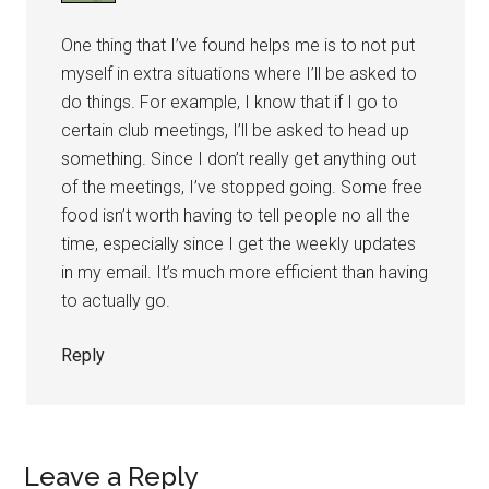
One thing that I’ve found helps me is to not put
myself in extra situations where I’ll be asked to
do things. For example, I know that if I go to
certain club meetings, I’ll be asked to head up
something. Since I don’t really get anything out
of the meetings, I’ve stopped going. Some free
food isn’t worth having to tell people no all the
time, especially since I get the weekly updates
in my email. It’s much more efficient than having
to actually go.
Reply
Leave a Reply