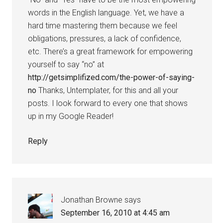
words in the English language. Yet, we have a
hard time mastering them because we feel
obligations, pressures, a lack of confidence,
etc. There’s a great framework for empowering
yourself to say “no” at
http://getsimplifized.com/the-power-of-saying-
no
Thanks, Untemplater, for this and all your
posts. I look forward to every one that shows
up in my Google Reader!
Reply
Jonathan Browne
says
September 16, 2010 at 4:45 am