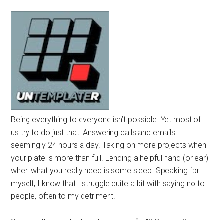
Being everything to everyone isn’t possible. Yet most of
us try to do just that. Answering calls and emails
seemingly 24 hours a day. Taking on more projects when
your plate is more than full. Lending a helpful hand (or ear)
when what you really need is some sleep. Speaking for
myself, I know that I struggle quite a bit with saying no to
people, often to my detriment.