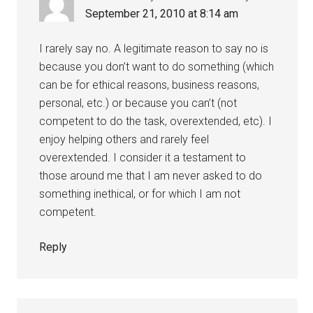
September 21, 2010 at 8:14 am
I rarely say no. A legitimate reason to say no is
because you don’t want to do something (which
can be for ethical reasons, business reasons,
personal, etc.) or because you can’t (not
competent to do the task, overextended, etc). I
enjoy helping others and rarely feel
overextended. I consider it a testament to
those around me that I am never asked to do
something inethical, or for which I am not
competent.
Reply