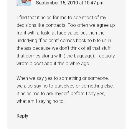
September 15, 2010 at 10:47 pm
I find that it helps for me to see most of my
decisions like contracts. Too often we agree up
front with a task, at face value, but then the
underlying “fine print” comes back to bite us in
the ass because we don’t think of all that stuff
that comes along with ( the baggage). I actually
wrote a post about this a while ago.
When we say yes to something or someone,
we also say no to ourselves or something else.
It helps me to ask myself, before I say yes,
what am I saying no to.
Reply