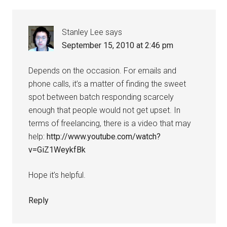
Stanley Lee
says
September 15, 2010 at 2:46 pm
Depends on the occasion. For emails and
phone calls, it’s a matter of finding the sweet
spot between batch responding scarcely
enough that people would not get upset. In
terms of freelancing, there is a video that may
help:
http://www.youtube.com/watch?
v=GiZ1WeykfBk
Hope it’s helpful.
Reply