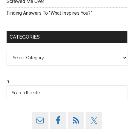
Screwed Me Over
Finding Answers To “What Inspires You?”
CATEGORIES
Categories
n