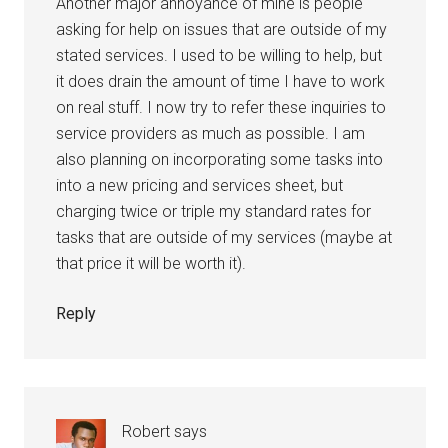
Another major annoyance of mine is people
asking for help on issues that are outside of my
stated services. I used to be willing to help, but
it does drain the amount of time I have to work
on real stuff. I now try to refer these inquiries to
service providers as much as possible. I am
also planning on incorporating some tasks into
into a new pricing and services sheet, but
charging twice or triple my standard rates for
tasks that are outside of my services (maybe at
that price it will be worth it).
Reply
Robert
says