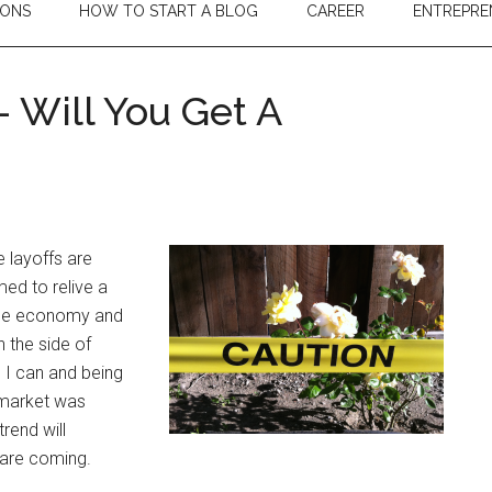
IONS
HOW TO START A BLOG
CAREER
ENTREPRE
 Will You Get A
?
e layoffs are
med to relive a
 the economy and
 the side of
 I can and being
 market was
trend will
s are coming.