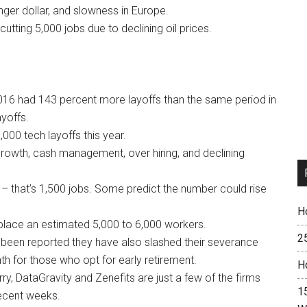
onger dollar, and slowness in Europe.
 cutting 5,000 jobs due to declining oil prices.
016 had 143 percent more layoffs than the same period in
ayoffs.
00 tech layoffs this year.
growth, cash management, over hiring, and declining
 – that’s 1,500 jobs. Some predict the number could rise
H
displace an estimated 5,000 to 6,000 workers.
2
’s been reported they have also slashed their severance
 for those who opt for early retirement.
H
, DataGravity and Zenefits are just a few of the firms
15
recent weeks.