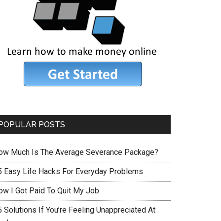
POPULAR POSTS
ow Much Is The Average Severance Package?
5 Easy Life Hacks For Everyday Problems
ow I Got Paid To Quit My Job
 Solutions If You’re Feeling Unappreciated At