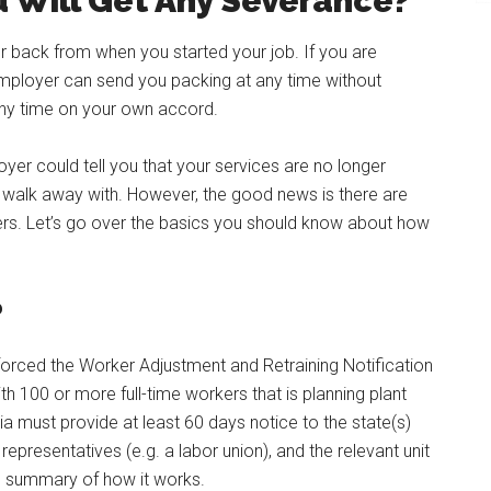
 Will Get Any Severance?
etter back from when you started your job. If you are
employer can send you packing at any time without
any time on your own accord.
er could tell you that your services are no longer
walk away with. However, the good news is there are
rs. Let’s go over the basics you should know about how
?
orced the Worker Adjustment and Retraining Notification
th 100 or more full-time workers that is planning plant
ia must provide at least 60 days notice to the state(s)
epresentatives (e.g. a labor union), and the relevant unit
l summary of how it works.