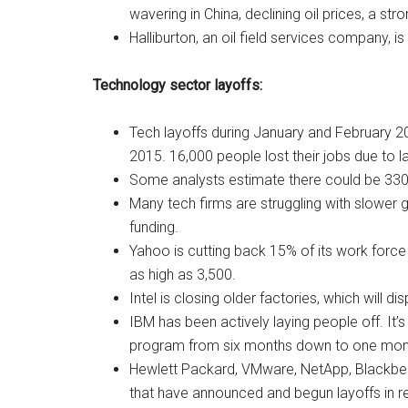
wavering in China, declining oil prices, a str
Halliburton, an oil field services company, is
Technology sector layoffs:
Tech layoffs during January and February 2
2015. 16,000 people lost their jobs due to l
Some analysts estimate there could be 330,0
Many tech firms are struggling with slower 
funding.
Yahoo is cutting back 15% of its work force
as high as 3,500.
Intel is closing older factories, which will 
IBM has been actively laying people off. It
program from six months down to one month
Hewlett Packard, VMware, NetApp, Blackberry
that have announced and begun layoffs in 