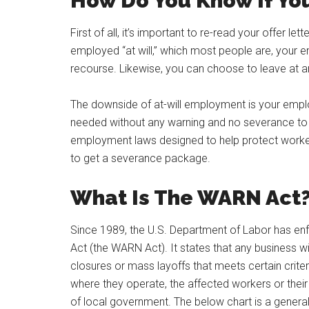
How Do You Know If You
First of all, it’s important to re-read your offer l
employed “at will,” which most people are, your 
recourse. Likewise, you can choose to leave at 
The downside of at-will employment is your employ
needed without any warning and no severance to 
employment laws designed to help protect worke
to get a severance package.
What Is The WARN Act
Since 1989, the U.S. Department of Labor has enf
Act (the WARN Act). It states that any business wi
closures or mass layoffs that meets certain criter
where they operate, the affected workers or their r
of local government. The below chart is a genera