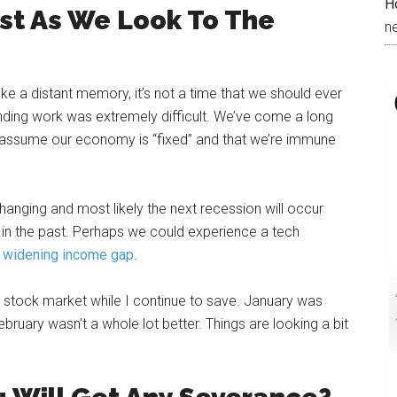
H
ast As We Look To The
n
e a distant memory, it’s not a time that we should ever
inding work was extremely difficult. We’ve come a long
nd assume our economy is “fixed” and that we’re immune
nging and most likely the next recession will occur
 in the past. Perhaps we could experience a tech
e
widening income gap
.
e stock market while I continue to save. January was
bruary wasn’t a whole lot better. Things are looking a bit