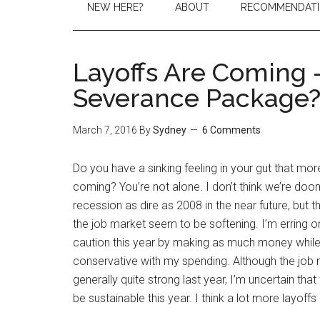
NEW HERE?
ABOUT
RECOMMENDAT
Layoffs Are Coming –
Severance Package
March 7, 2016
By
Sydney
6 Comments
Do you have a sinking feeling in your gut that mor
coming? You’re not alone. I don’t think we’re doo
recession as dire as 2008 in the near future, but
the job market seem to be softening. I’m erring on
caution this year by making as much money while
conservative with my spending. Although the job
generally quite strong last year, I’m uncertain that 
be sustainable this year. I think a lot more layoff