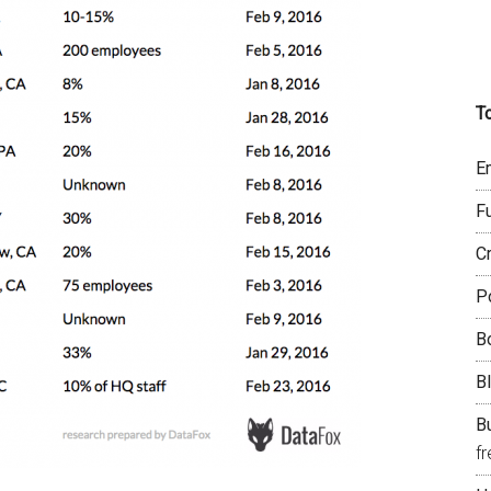
T
E
F
C
P
B
B
Bu
f