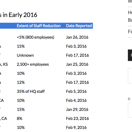
W
H
B
F
C
n