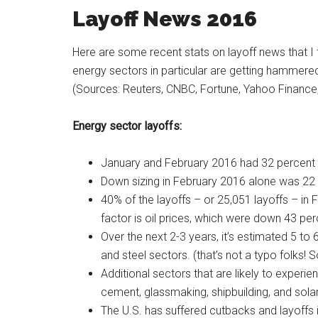
Layoff News 2016
Here are some recent stats on layoff news that I
energy sectors in particular are getting hammered
(Sources: Reuters, CNBC, Fortune, Yahoo Finance
Energy sector layoffs:
January and February 2016 had 32 percent 
Down sizing in February 2016 alone was 22 
40% of the layoffs – or 25,051 layoffs – in
factor is oil prices, which were down 43 per
Over the next 2-3 years, it’s estimated 5 to 
and steel sectors. (that’s not a typo folks! 
Additional sectors that are likely to experie
cement, glassmaking, shipbuilding, and sola
The U.S. has suffered cutbacks and layoffs i