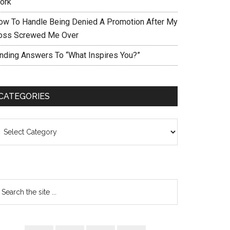
ork
ow To Handle Being Denied A Promotion After My
oss Screwed Me Over
inding Answers To “What Inspires You?”
CATEGORIES
ategories