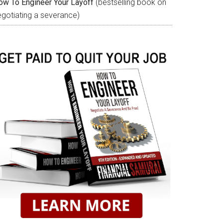
ow To Engineer Your Layoff
(bestselling book on
egotiating a severance)