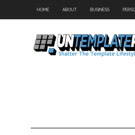
HOME
ABOUT
BUSINESS
PERS