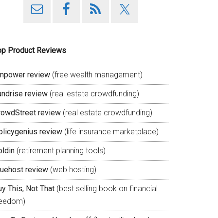
op Product Reviews
mpower review
(free wealth management)
undrise review
(real estate crowdfunding)
rowdStreet review
(real estate crowdfunding)
olicygenius review
(life insurance marketplace)
oldin
(retirement planning tools)
luehost review
(web hosting)
y This, Not That
(best selling book on financial
reedom)