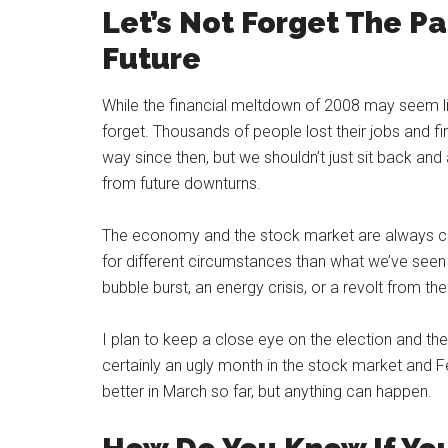
Let’s Not Forget The P
Future
While the financial meltdown of 2008 may seem lik
forget. Thousands of people lost their jobs and f
way since then, but we shouldn’t just sit back a
from future downturns.
The economy and the stock market are always cha
for different circumstances than what we’ve seen
bubble burst, an energy crisis, or a revolt from th
I plan to keep a close eye on the election and th
certainly an ugly month in the stock market and Fe
better in March so far, but anything can happen.