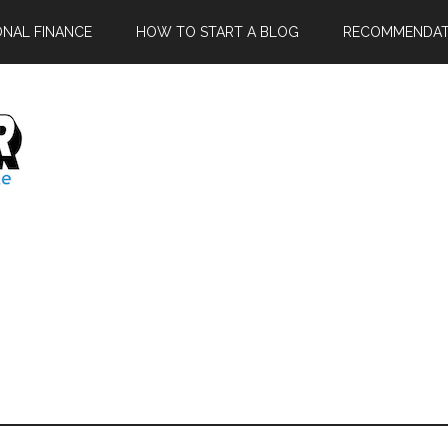
ONAL FINANCE
HOW TO START A BLOG
RECOMMENDAT