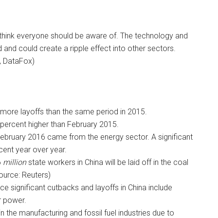
 think everyone should be aware of. The technology and
 and could create a ripple effect into other sectors.
, DataFox)
more layoffs than the same period in 2015.
percent higher than February 2015.
 February 2016 came from the energy sector. A significant
cent year over year.
6
million
state workers in China will be laid off in the coal
Source: Reuters)
nce significant cutbacks and layoffs in China include
r power.
n the manufacturing and fossil fuel industries due to