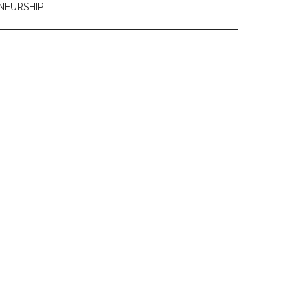
NEURSHIP