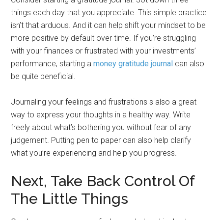
things each day that you appreciate. This simple practice
isn’t that arduous. And it can help shift your mindset to be
more positive by default over time. If you’re struggling
with your finances or frustrated with your investments’
performance, starting a
money gratitude journal
can also
be quite beneficial.
Journaling your feelings and frustrations s also a great
way to express your thoughts in a healthy way. Write
freely about what’s bothering you without fear of any
judgement. Putting pen to paper can also help clarify
what you’re experiencing and help you progress.
Next, Take Back Control Of
The Little Things