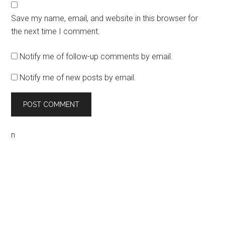
Save my name, email, and website in this browser for
the next time I comment.
Notify me of follow-up comments by email.
Notify me of new posts by email.
n