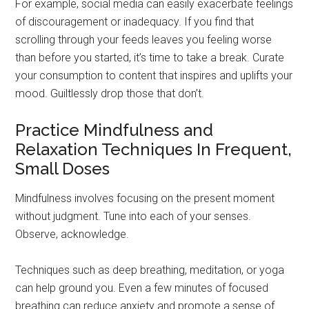
For example, social media can easily exacerbate feelings
of discouragement or inadequacy. If you find that
scrolling through your feeds leaves you feeling worse
than before you started, it’s time to take a break. Curate
your consumption to content that inspires and uplifts your
mood. Guiltlessly drop those that don’t.
Practice Mindfulness and
Relaxation Techniques In Frequent,
Small Doses
Mindfulness involves focusing on the present moment
without judgment. Tune into each of your senses.
Observe, acknowledge.
Techniques such as deep breathing, meditation, or yoga
can help ground you. Even a few minutes of focused
breathing can reduce anxiety and promote a sense of