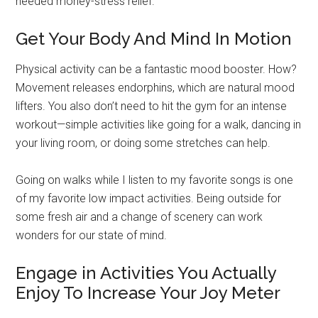
needed money-stress relief.
Get Your Body And Mind In Motion
Physical activity can be a fantastic mood booster. How?
Movement releases endorphins, which are natural mood
lifters. You also don’t need to hit the gym for an intense
workout—simple activities like going for a walk, dancing in
your living room, or doing some stretches can help.
Going on walks while I listen to my favorite songs is one
of my favorite low impact activities. Being outside for
some fresh air and a change of scenery can work
wonders for our state of mind.
Engage in Activities You Actually
Enjoy To Increase Your Joy Meter