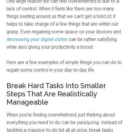
One large reason we can feel overwhelmed is due to a
lack of control. When it feels like there are too many
things swirling around us that we can’t get a hold of, it
helps to take charge of a few things that are within our
grasp. Even regaining some space on your devices and
decreasing your digital clutter
can be rather satisfying
while also giving your productivity a boost.
Here are a few examples of simple things you can do to
regain some control in your day-to-day life.
Break Hard Tasks Into Smaller
Steps That Are Realistically
Manageable
When you’re feeling overwhelmed, just thinking about
everything you need to do can be
paralyzing
. Instead of
tackling a massive to-do list all at once, break tasks