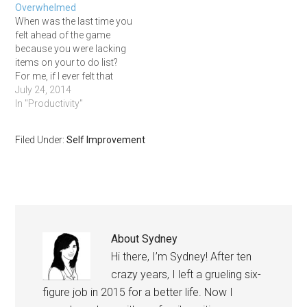
Overwhelmed
harnessing the power of
When was the last time you
before and…
felt ahead of the game
because you were lacking
items on your to do list?
For me, if I ever felt that
way, it was so long ago
July 24, 2014
that I don't remember. But
In "Productivity"
even with a mile long to do
list we can still…
Filed Under:
Self Improvement
About
Sydney
Hi there, I’m Sydney! After ten
crazy years, I left a grueling six-
figure job in 2015 for a better life. Now I