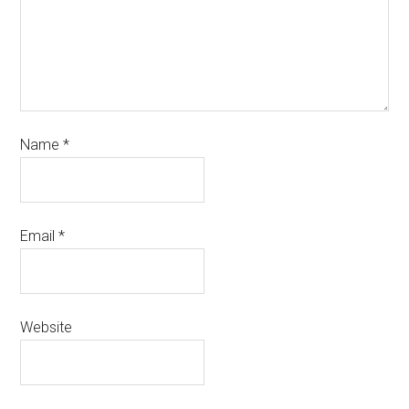
Name
*
Email
*
Website