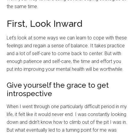
the same time.
First, Look Inward
Let’s look at some ways we can learn to cope with these
feelings and regain a sense of balance. It takes practice
and a lot of self-care to come back to center. But with
enough patience and self-care, the time and effort you
put into improving your mental health will be worthwhile.
Give yourself the grace to get
introspective
When I went through one particularly difficult period in my
life, it felt like it would never end. I was constantly looking
down and didn’t know how to climb out of the pit I was in.
But what eventually led to a turning point for me was