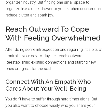
organizer industry. But finding one small space to
organize like a desk drawer or your kitchen counter can
reduce clutter and spark joy.
Reach Outward To Cope
With Feeling Overwhelmed
After doing some introspection and regaining little bits of
control in your day-to-day life, reach outward.
Reestablishing existing connections and starting new
ones are great for the soul.
Connect With An Empath Who
Cares About Your Well-Being
You don’t have to suffer through hard times alone. But
you also want to choose wisely who you share your