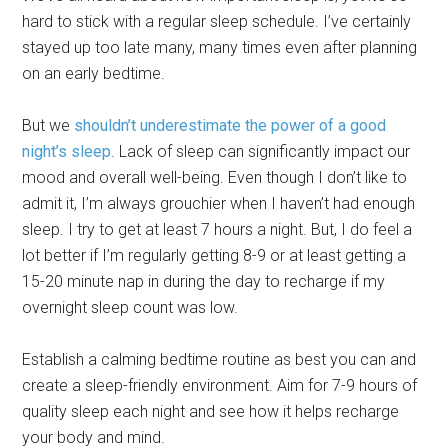
hard to stick with a regular sleep schedule. I’ve certainly
stayed up too late many, many times even after planning
on an early bedtime.
But we
shouldn’t underestimate the power of a good
night’s sleep
. Lack of sleep can significantly impact our
mood and overall well-being. Even though I don’t like to
admit it, I’m always grouchier when I haven’t had enough
sleep. I try to get at least 7 hours a night. But, I do feel a
lot better if I’m regularly getting 8-9 or at least getting a
15-20 minute nap in during the day to recharge if my
overnight sleep count was low.
Establish a calming bedtime routine as best you can and
create a sleep-friendly environment. Aim for 7-9 hours of
quality sleep each night and see how it helps recharge
your body and mind.