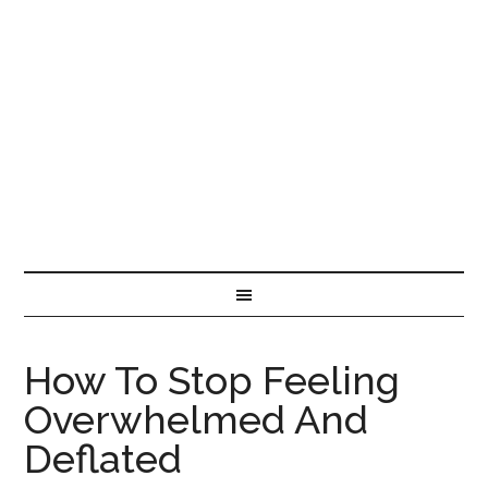
How To Stop Feeling
Overwhelmed And
Deflated