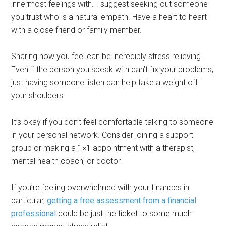
innermost feelings with. I suggest seeking out someone
you trust who is a natural empath. Have a heart to heart
with a close friend or family member.
Sharing how you feel can be incredibly stress relieving.
Even if the person you speak with can’t fix your problems,
just having someone listen can help take a weight off
your shoulders.
It’s okay if you don’t feel comfortable talking to someone
in your personal network. Consider joining a support
group or making a 1×1 appointment with a therapist,
mental health coach, or doctor.
If you’re feeling overwhelmed with your finances in
particular,
getting a free assessment from a financial
professional
could be just the ticket to some much