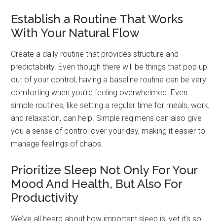
Establish a Routine That Works
With Your Natural Flow
Create a daily routine that provides structure and
predictability. Even though there will be things that pop up
out of your control, having a baseline routine can be very
comforting when you’re feeling overwhelmed. Even
simple routines, like setting a regular time for meals, work,
and relaxation, can help. Simple regimens can also give
you a sense of control over your day, making it easier to
manage feelings of chaos.
Prioritize Sleep Not Only For Your
Mood And Health, But Also For
Productivity
We’ve all heard about how important sleep is, yet it’s so