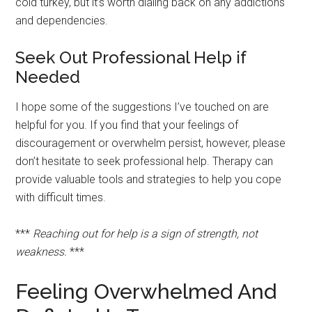
cold turkey, but it’s worth dialing back on any addictions
and dependencies.
Seek Out Professional Help if
Needed
I hope some of the suggestions I’ve touched on are
helpful for you. If you find that your feelings of
discouragement or overwhelm persist, however, please
don’t hesitate to seek professional help. Therapy can
provide valuable tools and strategies to help you cope
with difficult times.
***
Reaching out for help is a sign of strength, not
weakness.
***
Feeling Overwhelmed And