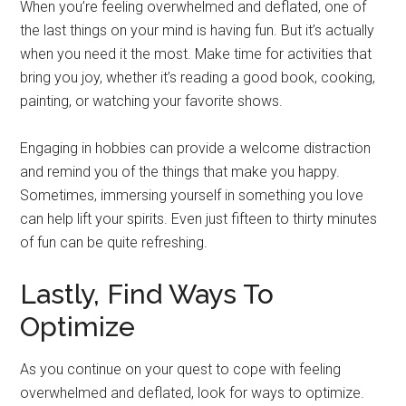
When you’re feeling overwhelmed and deflated, one of
the last things on your mind is having fun. But it’s actually
when you need it the most. Make time for activities that
bring you joy, whether it’s reading a good book, cooking,
painting, or watching your favorite shows.
Engaging in hobbies can provide a welcome distraction
and remind you of the things that make you happy.
Sometimes, immersing yourself in something you love
can help lift your spirits. Even just fifteen to thirty minutes
of fun can be quite refreshing.
Lastly, Find Ways To
Optimize
As you continue on your quest to cope with feeling
overwhelmed and deflated, look for ways to optimize.