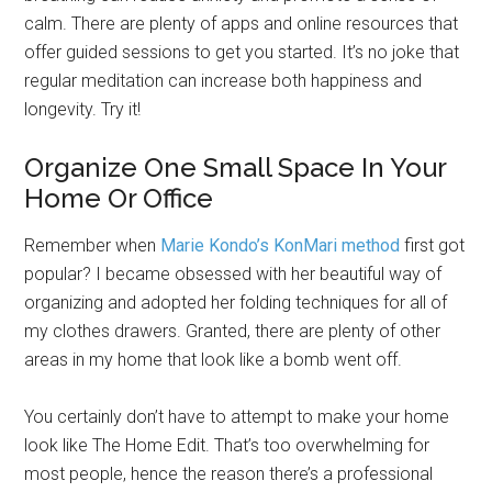
calm. There are plenty of apps and online resources that
offer guided sessions to get you started. It’s no joke that
regular meditation can increase both happiness and
longevity. Try it!
Organize One Small Space In Your
Home Or Office
Remember when
Marie Kondo’s KonMari method
first got
popular? I became obsessed with her beautiful way of
organizing and adopted her folding techniques for all of
my clothes drawers. Granted, there are plenty of other
areas in my home that look like a bomb went off.
You certainly don’t have to attempt to make your home
look like The Home Edit. That’s too overwhelming for
most people, hence the reason there’s a professional