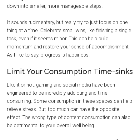
down into smaller, more manageable steps.
It sounds rudimentary, but really try to just focus on one
thing at a time. Celebrate small wins, like finishing a single
task, even if it seems minor. This can help build
momentum and restore your sense of accomplishment.
As I like to say, progress is happiness.
Limit Your Consumption Time-sinks
Like it or not, gaming and social media have been
engineered to be incredibly addicting and time
consuming. Some consumption in these spaces can help
relieve stress. But, too much can have the opposite
effect. The wrong type of content consumption can also
be detrimental to your overall well being.