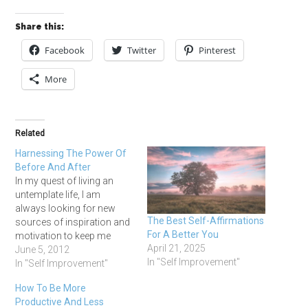
Share this:
Facebook
Twitter
Pinterest
More
Related
Harnessing The Power Of
Before And After
In my quest of living an
untemplate life, I am
always looking for new
The Best Self-Affirmations
sources of inspiration and
For A Better You
motivation to keep me
April 21, 2025
active, trying new things,
June 5, 2012
In "Self Improvement"
and working towards
In "Self Improvement"
crossing off things on my
How To Be More
bucket list. I got to thinking
Productive And Less
the other day about