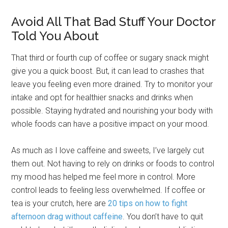
Avoid All That Bad Stuff Your Doctor
Told You About
That third or fourth cup of coffee or sugary snack might
give you a quick boost. But, it can lead to crashes that
leave you feeling even more drained. Try to monitor your
intake and opt for healthier snacks and drinks when
possible. Staying hydrated and nourishing your body with
whole foods can have a positive impact on your mood.
As much as I love caffeine and sweets, I’ve largely cut
them out. Not having to rely on drinks or foods to control
my mood has helped me feel more in control. More
control leads to feeling less overwhelmed. If coffee or
tea is your crutch, here are
20 tips on how to fight
afternoon drag without caffeine
. You don’t have to quit