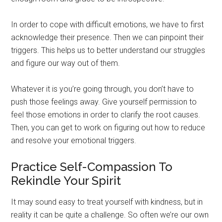
In order to cope with difficult emotions, we have to first
acknowledge their presence. Then we can pinpoint their
triggers. This helps us to better understand our struggles
and figure our way out of them.
Whatever it is you’re going through, you don’t have to
push those feelings away. Give yourself permission to
feel those emotions in order to clarify the root causes.
Then, you can get to work on figuring out how to reduce
and resolve your emotional triggers.
Practice Self-Compassion To
Rekindle Your Spirit
It may sound easy to treat yourself with kindness, but in
reality it can be quite a challenge. So often we’re our own