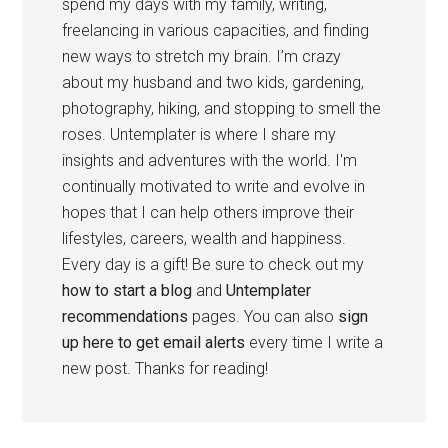
spend my days with my family, writing,
freelancing in various capacities, and finding
new ways to stretch my brain. I’m crazy
about my husband and two kids, gardening,
photography, hiking, and stopping to smell the
roses. Untemplater is where I share my
insights and adventures with the world. I'm
continually motivated to write and evolve in
hopes that I can help others improve their
lifestyles, careers, wealth and happiness.
Every day is a gift! Be sure to check out my
how to start a blog
and
Untemplater
recommendations
pages. You can also
sign
up here to get email alerts
every time I write a
new post. Thanks for reading!