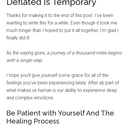
Deflated Is Temporary
Thanks for making it to the end of this post. I’ve been
wanting to write this for a while. Even though it took me
much longer than I hoped to put it all together, I’m glad I
finally did it!
As the saying goes,
a journey of a thousand miles begins
with a single step.
I hope you’ll give yourself some grace for all of the
feelings you’ve been experiencing lately. After all, part of
what makes us human is our ability to experience deep
and complex emotions.
Be Patient with Yourself And The
Healing Process