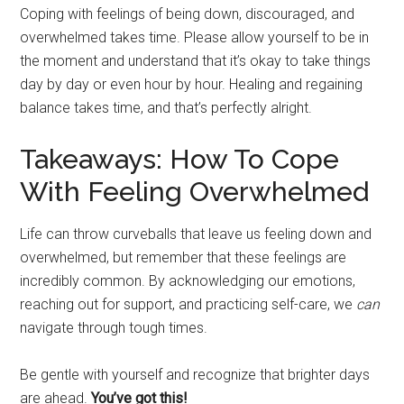
Coping with feelings of being down, discouraged, and
overwhelmed takes time. Please allow yourself to be in
the moment and understand that it’s okay to take things
day by day or even hour by hour. Healing and regaining
balance takes time, and that’s perfectly alright.
Takeaways: How To Cope
With Feeling Overwhelmed
Life can throw curveballs that leave us feeling down and
overwhelmed, but remember that these feelings are
incredibly common. By acknowledging our emotions,
reaching out for support, and practicing self-care, we
can
navigate through tough times.
Be gentle with yourself and recognize that brighter days
are ahead.
You’ve got this!