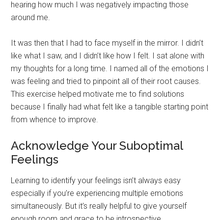
hearing how much I was negatively impacting those
around me.
It was then that I had to face myself in the mirror. I didn’t
like what I saw, and I didn’t like how I felt. I sat alone with
my thoughts for a long time. I named all of the emotions I
was feeling and tried to pinpoint all of their root causes.
This exercise helped motivate me to find solutions
because I finally had what felt like a tangible starting point
from whence to improve.
Acknowledge Your Suboptimal
Feelings
Learning to identify your feelings isn’t always easy
especially if you’re experiencing multiple emotions
simultaneously. But it’s really helpful to give yourself
enough room and grace to be introspective.