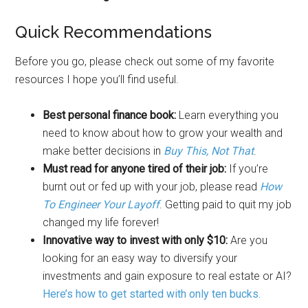
Quick Recommendations
Before you go, please check out some of my favorite
resources I hope you’ll find useful.
Best personal finance book:
Learn everything you
need to know about how to grow your wealth and
make better decisions in
Buy This, Not That
.
Must read for anyone tired of their job:
If you’re
burnt out or fed up with your job, please read
How
To Engineer Your Layoff
. Getting paid to quit my job
changed my life forever!
Innovative way to invest with only $10:
Are you
looking for an easy way to diversify your
investments and gain exposure to real estate or AI?
Here’s how to get started with only ten bucks.