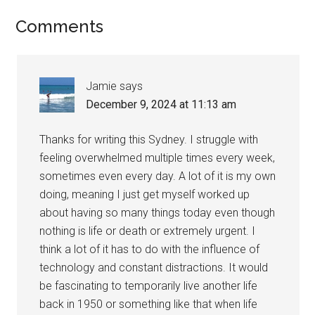
Comments
Jamie
says
December 9, 2024 at 11:13 am
Thanks for writing this Sydney. I struggle with
feeling overwhelmed multiple times every week,
sometimes even every day. A lot of it is my own
doing, meaning I just get myself worked up
about having so many things today even though
nothing is life or death or extremely urgent. I
think a lot of it has to do with the influence of
technology and constant distractions. It would
be fascinating to temporarily live another life
back in 1950 or something like that when life