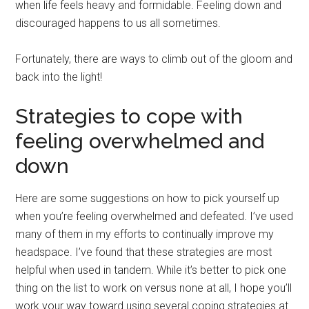
when life feels heavy and formidable. Feeling down and
discouraged happens to us all sometimes.
Fortunately, there are ways to climb out of the gloom and
back into the light!
Strategies to cope with
feeling overwhelmed and
down
Here are some suggestions on how to pick yourself up
when you’re feeling overwhelmed and defeated. I’ve used
many of them in my efforts to continually improve my
headspace. I’ve found that these strategies are most
helpful when used in tandem. While it’s better to pick one
thing on the list to work on versus none at all, I hope you’ll
work your way toward using several coping strategies at