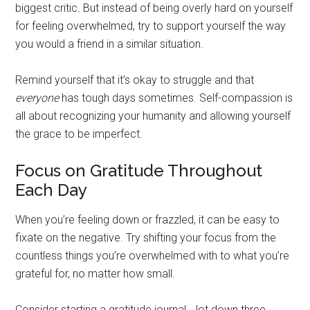
biggest critic. But instead of being overly hard on yourself
for feeling overwhelmed, try to support yourself the way
you would a friend in a similar situation.
Remind yourself that it’s okay to struggle and that
everyone
has tough days sometimes. Self-compassion is
all about recognizing your humanity and allowing yourself
the grace to be imperfect.
Focus on Gratitude Throughout
Each Day
When you’re feeling down or frazzled, it can be easy to
fixate on the negative. Try shifting your focus from the
countless things you’re overwhelmed with to what you’re
grateful for, no matter how small.
Consider starting a gratitude journal. Jot down three