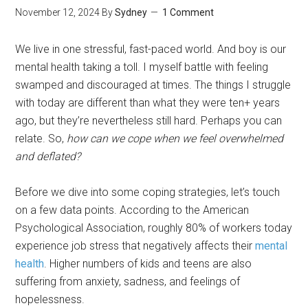
November 12, 2024
By
Sydney
1 Comment
We live in one stressful, fast-paced world. And boy is our
mental health taking a toll. I myself battle with feeling
swamped and discouraged at times. The things I struggle
with today are different than what they were ten+ years
ago, but they’re nevertheless still hard. Perhaps you can
relate. So,
how can we cope when we feel overwhelmed
and deflated?
Before we dive into some coping strategies, let’s touch
on a few data points. According to the American
Psychological Association, roughly 80% of workers today
experience job stress that negatively affects their
mental
health
. Higher numbers of kids and teens are also
suffering from anxiety, sadness, and feelings of
hopelessness.