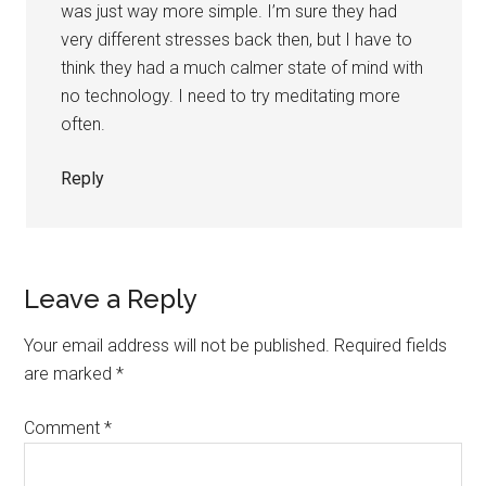
was just way more simple. I’m sure they had
very different stresses back then, but I have to
think they had a much calmer state of mind with
no technology. I need to try meditating more
often.
Reply
Leave a Reply
Your email address will not be published.
Required fields
are marked
*
Comment
*