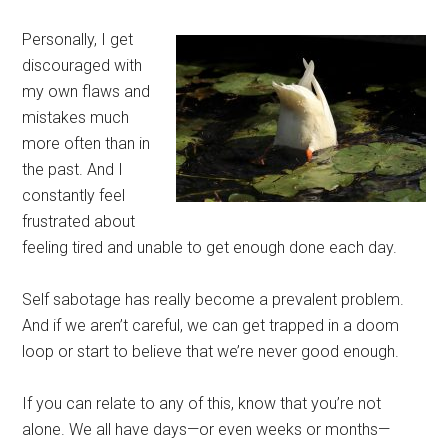
Personally, I get
discouraged with
my own flaws and
mistakes much
more often than in
the past. And I
constantly feel
frustrated about
feeling tired and unable to get enough done each day.
Self sabotage has really become a prevalent problem.
And if we aren’t careful, we can get trapped in a doom
loop or start to believe that we’re never good enough.
If you can relate to any of this, know that you’re not
alone. We all have days—or even weeks or months—