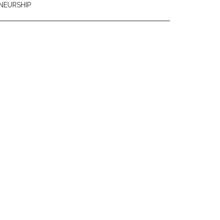
NEURSHIP