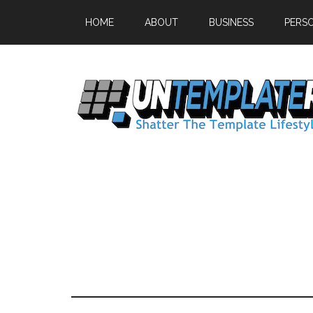
HOME
ABOUT
BUSINESS
PERS