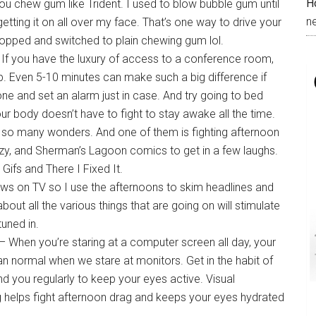
H
f you chew gum like Trident. I used to blow bubble gum until
n
tting it on all over my face. That’s one way to drive your
topped and switched to plain chewing gum lol.
If you have the luxury of access to a conference room,
ap. Even 5-10 minutes can make such a big difference if
one and set an alarm just in case. And try going to bed
our body doesn’t have to fight to stay awake all the time.
so many wonders. And one of them is fighting afternoon
uzzy, and Sherman’s Lagoon comics to get in a few laughs.
 Gifs and There I Fixed It.
ews on TV so I use the afternoons to skim headlines and
ut all the various things that are going on will stimulate
tuned in.
– When you’re staring at a computer screen all day, your
han normal when we stare at monitors. Get in the habit of
d you regularly to keep your eyes active. Visual
ng helps fight afternoon drag and keeps your eyes hydrated