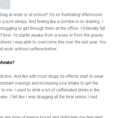
rag at work or at school? It’s so frustrating! Afternoons
ou’re sleepy. And feeling like a zombie is so draining. I
gling to get through them at the office. I’d literally fall
f time. I’d startle awake from a noise or from the gravity
odness I was able to overcome this over the last year. You
 at work
without caffeine
below.
u Awake?
dictive. And like with most drugs, its effects start to wear
onstant cravings and increasing your intake to get the
 me. I used to drink a lot of caffeinated drinks in the
e. I felt like I was dragging all the time unless I had
me any type of energy boost and didn’t help me feel alert