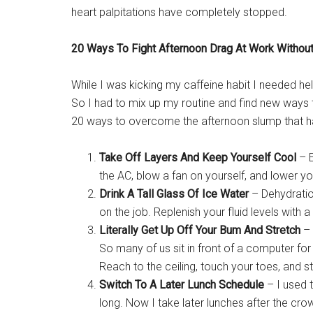
heart palpitations have completely stopped.
20 Ways To Fight Afternoon Drag At Work Without
While I was kicking my caffeine habit I needed hel
So I had to mix up my routine and find new ways t
20 ways to overcome the afternoon slump that ha
Take Off Layers And Keep Yourself Cool
– E
the AC, blow a fan on yourself, and lower y
Drink A Tall Glass Of Ice Water
– Dehydration
on the job. Replenish your fluid levels with a
Literally Get Up Off Your Bum And Stretch
– 
So many of us sit in front of a computer for
Reach to the ceiling, touch your toes, and st
Switch To A Later Lunch Schedule
– I used 
long. Now I take later lunches after the cr