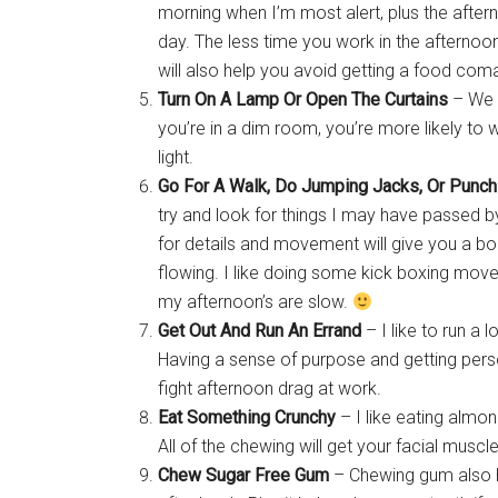
morning when I’m most alert, plus the after
day. The less time you work in the afternoon,
will also help you avoid getting a food coma
Turn On A Lamp Or Open The Curtains
– We a
you’re in a dim room, you’re more likely to
light.
Go For A Walk, Do Jumping Jacks, Or Punch
try and look for things I may have passed 
for details and movement will give you a bo
flowing. I like doing some kick boxing mov
my afternoon’s are slow.
Get Out And Run An Errand
– I like to run a
Having a sense of purpose and getting per
fight afternoon drag at work.
Eat Something Crunchy
– I like eating almon
All of the chewing will get your facial musc
Chew Sugar Free Gum
– Chewing gum also 