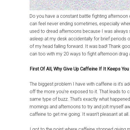
Do you have a constant battle fighting afternoon d
can feel never ending sometimes, especially when y
used to dread afternoons because I was always strug
asleep at my desk accidentally for brief periods o
of my head falling forward. It was bad! Thank go
can too with my 20 ways to fight afternoon drag
First Of All, Why Give Up Caffeine If It Keeps Yo
The biggest problem I have with caffeine is it’s ad
off the more you’re exposed to it. That leads to c
same type of buzz. That’s exactly what happened to
mornings and afternoons to try and jolt myself awak
caffeine to get me going. It wasn’t pleasant at all.
I got to the point where caffeine stopped giving 