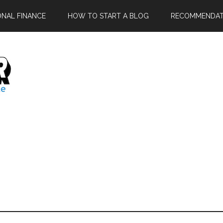
ONAL FINANCE
HOW TO START A BLOG
RECOMMENDAT