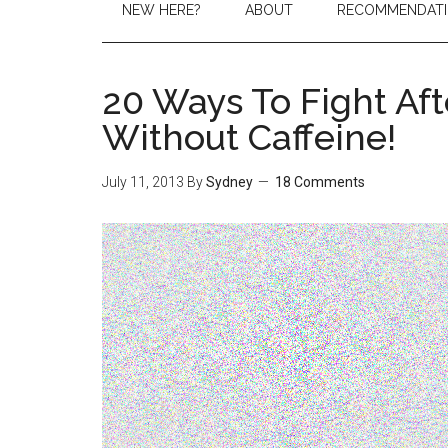
NEW HERE?
ABOUT
RECOMMENDAT
20 Ways To Fight Af
Without Caffeine!
July 11, 2013
By
Sydney
18 Comments