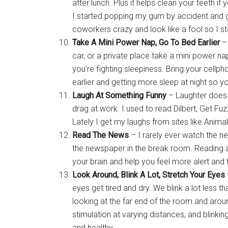
after lunch. Plus it helps clean your teeth i
I started popping my gum by accident and ge
coworkers crazy and look like a fool so I s
Take A Mini Power Nap, Go To Bed Earlier
– 
car, or a private place take a mini power n
you’re fighting sleepiness. Bring your cellph
earlier and getting more sleep at night so y
Laugh At Something Funny
– Laughter does 
drag at work. I used to read Dilbert, Get F
Lately I get my laughs from sites like Animal
Read The News
– I rarely ever watch the n
the newspaper in the break room. Reading abo
your brain and help you feel more alert and 
Look Around, Blink A Lot, Stretch Your Eyes
eyes get tired and dry. We blink a lot less t
looking at the far end of the room and aroun
stimulation at varying distances, and blinki
and healthy.