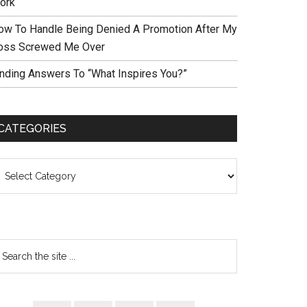
ork
ow To Handle Being Denied A Promotion After My
oss Screwed Me Over
inding Answers To “What Inspires You?”
CATEGORIES
ategories