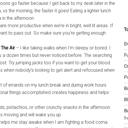
noons go faster because I get back to my desk later in the
 vs the morning, the faster it goes! Eating a lighter lunch
 in the afternoon.
re more productive when we’re in bright, well lit areas. If
T
 want to pass out. So make sure you’re getting enough
E
 The Air
– I like taking walks when I’m sleepy or bored. I
F
by a dozen times but never noticed before. The searching
ost. Try jumping jacks too if you want to get your blood
C
es when nobody’s looking to get alert and refocused when
P
 lot of errands on my lunch break and during work hours.
B
sonal things accomplished creates happiness and helps
B
ds, pistachios, or other crunchy snacks in the afternoon.
Bu
les moving and will wake you up.
f
helps me stay awake when I am fighting a food coma