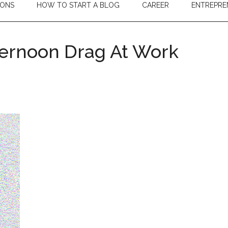
IONS
HOW TO START A BLOG
CAREER
ENTREPRE
ternoon Drag At Work