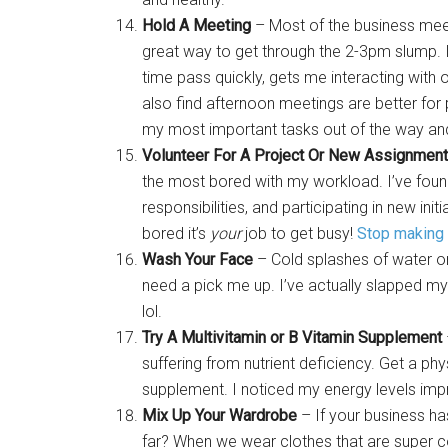
Hold A Meeting
– Most of the business meet
great way to get through the 2-3pm slump. I
time pass quickly, gets me interacting wit
also find afternoon meetings are better for
my most important tasks out of the way and
Volunteer For A Project Or New Assignment
the most bored with my workload. I’ve foun
responsibilities, and participating in new ini
bored it’s
your
job to get busy!
Stop making
Wash Your Face
– Cold splashes of water or
need a pick me up. I’ve actually slapped my
lol.
Try A Multivitamin or B Vitamin Supplement
suffering from nutrient deficiency. Get a phy
supplement. I noticed my energy levels imp
Mix Up Your Wardrobe
– If your business ha
far? When we wear clothes that are super c