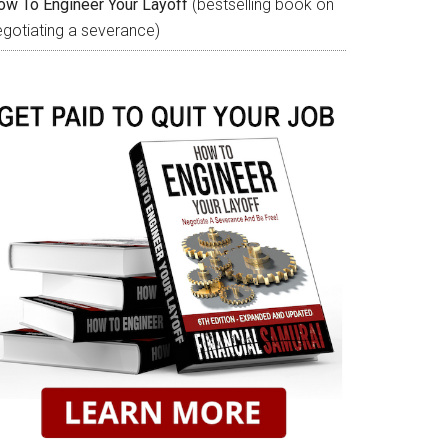
ow To Engineer Your Layoff
(bestselling book on
egotiating a severance)