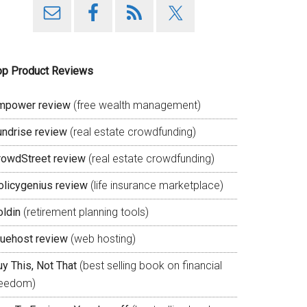
op Product Reviews
mpower review
(free wealth management)
undrise review
(real estate crowdfunding)
rowdStreet review
(real estate crowdfunding)
olicygenius review
(life insurance marketplace)
oldin
(retirement planning tools)
luehost review
(web hosting)
y This, Not That
(best selling book on financial
reedom)