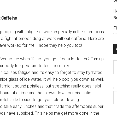
W
H
B
 Caffeine
F
p coping with fatigue at work especially in the afternoons.
o fight afternoon drag at work without caffeine. Here are
ve worked for me. I hope they help you too!
ver notice when it’s hot you get tired a lot faster? Turn up
C
our body temperature to feel more alert.
 causes fatigue and it’s easy to forget to stay hydrated
 nice glass of ice water. It will help cool you down as well.
It might sound pointless, but stretching really does help!
n
 hours at a time and that slows down our circulation.
retch side to side to get your blood flowing.
to take early lunches and that made the afternoons super
owds have subsided. This helps me get more done in the