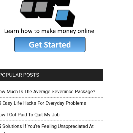
POPULAR POSTS
ow Much Is The Average Severance Package?
5 Easy Life Hacks For Everyday Problems
ow I Got Paid To Quit My Job
 Solutions If You’re Feeling Unappreciated At