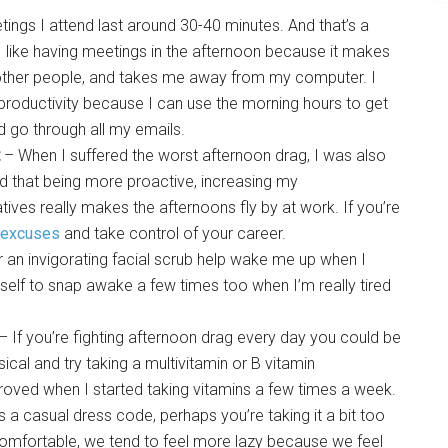
ings I attend last around 30-40 minutes. And that’s a
 like having meetings in the afternoon because it makes
h other people, and takes me away from my computer. I
 productivity because I can use the morning hours to get
 go through all my emails.
– When I suffered the worst afternoon drag, I was also
d that being more proactive, increasing my
tiatives really makes the afternoons fly by at work. If you’re
 excuses
and take control of your career.
 an invigorating facial scrub help wake me up when I
self to snap awake a few times too when I’m really tired
– If you’re fighting afternoon drag every day you could be
sical and try taking a multivitamin or B vitamin
roved when I started taking vitamins a few times a week.
s a casual dress code, perhaps you’re taking it a bit too
omfortable, we tend to feel more lazy because we feel