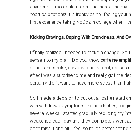
anymore. I also couldn’t continue increasing my 
heart palpitations! It is freaky as hell feeling you
first experience taking NoDoz in college when I th
Kicking Cravings,
Coping With Crankiness, And
Ov
I finally realized I needed to make a change. So 
sense into my brain. Did you know
caffeine ampli
attack and stroke, elevates cholesterol, causes r
effect was a surprise to me and really got me det
certainly didn’t want to have more stress than I al
So I made a decision to cut out all caffeinated dri
with withdrawal symptoms like headaches, foggine
several weeks I started gradually reducing my inta
weakened each day until they completely went aw
don’t miss it one bit! I feel so much better not b