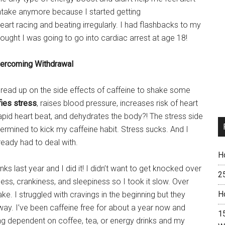
intake anymore because I started getting
r heart racing and beating irregularly. I had flashbacks to my
ought I was going to go into cardiac arrest at age 18!
ercoming Withdrawal
I read up on the side effects of caffeine to shake some
fies stress
, raises blood pressure, increases risk of heart
apid heart beat, and dehydrates the body?! The stress side
ermined to kick my caffeine habit. Stress sucks. And I
ready had to deal with.
H
nks last year and I did it! I didn’t want to get knocked over
2
ss, crankiness, and sleepiness so I took it slow. Over
H
ke. I struggled with cravings in the beginning but they
ay. I’ve been caffeine free for about a year now and
15
eing dependent on coffee, tea, or energy drinks and my