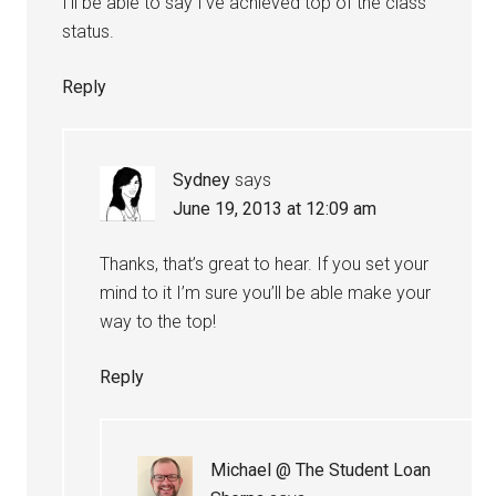
I’ll be able to say I’ve achieved top of the class
status.
Reply
Sydney
says
June 19, 2013 at 12:09 am
Thanks, that’s great to hear. If you set your
mind to it I’m sure you’ll be able make your
way to the top!
Reply
Michael @ The Student Loan