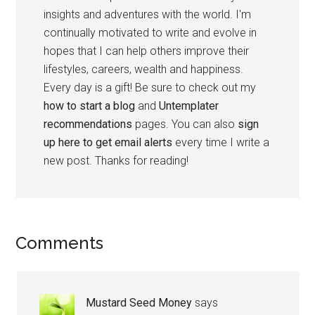
insights and adventures with the world. I'm
continually motivated to write and evolve in
hopes that I can help others improve their
lifestyles, careers, wealth and happiness.
Every day is a gift! Be sure to check out my
how to start a blog
and
Untemplater
recommendations
pages. You can also
sign
up here to get email alerts
every time I write a
new post. Thanks for reading!
Comments
Mustard Seed Money
says