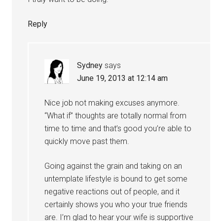
Reply
Sydney
says
June 19, 2013 at 12:14 am
Nice job not making excuses anymore.
“What if” thoughts are totally normal from
time to time and that’s good you’re able to
quickly move past them.
Going against the grain and taking on an
untemplate lifestyle is bound to get some
negative reactions out of people, and it
certainly shows you who your true friends
are. I’m glad to hear your wife is supportive