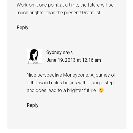
Work on it one point at a time, the future will be
much brighter than the present! Great list!
Reply
Sydney
says
June 19, 2013 at 12:16 am
Nice perspective Moneycone. A journey of
a thousand miles begins with a single step
and does lead to a brighter future.
Reply