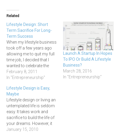
Related
Lifestyle Design: Short
Term Sacrifice For Long-
Term Success
When my lifestyle business
took off a few years ago
Launch A Startup In Hopes
allowing me to quit my full
To IPO Or Build A Lifestyle
time job, I decided that I
Business?
wanted to celebrate the
March 28, 2016
fact in style. So I booked a
February 8, 2011
In "Entrepreneurship"
two week luxury vacation
In "Entrepreneurship"
in Cuba. For 14 long days I
Lifestyle Design is Easy,
sat in the sun, swam in…
Maybe
Lifestyle design or living an
untemplated life is seldom
easy. It takes work and
sacrifice to build the life of
your dreams. However, it
really easy easier than ever
January 15, 2010