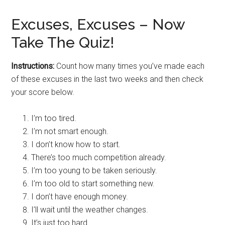
Excuses, Excuses – Now
Take The Quiz!
Instructions:
Count how many times you’ve made each
of these excuses in the last two weeks and then check
your score below.
I’m too tired.
I’m not smart enough.
I don’t know how to start.
There’s too much competition already.
I’m too young to be taken seriously.
I’m too old to start something new.
I don’t have enough money.
I’ll wait until the weather changes.
It’s just too hard.