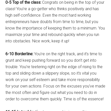
0-5 Top of the class:
Congrats on being in the top of your
class! You’re a go-getter who thinks positively and has
high self-confidence. Even the most hard working
entrepreneurs have doubts from time to time, but you
know the importance of keeping them to a minimum. You
maximize your time and rebound quickly when you run
into obstacles. Nice work, keep it up!
6-10 Borderline:
You’re on the right track, and it’s time to
grunt and keep pushing forward so you don’t get into
trouble. You’re teetering right on the edge of rising to the
top and sliding down a slippery slope, so it’s vital you
work on your self esteem and take more responsibility
for your own actions. Focus on the excuses you’ve made
the most often and figure out what you need to do in
order to overcome them quickly. Time is of the essence!