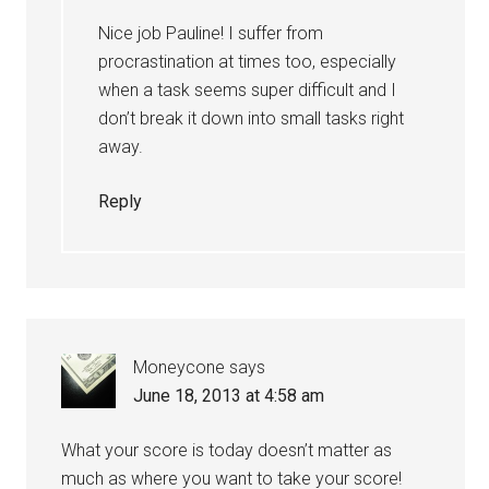
Nice job Pauline! I suffer from
procrastination at times too, especially
when a task seems super difficult and I
don’t break it down into small tasks right
away.
Reply
Moneycone
says
June 18, 2013 at 4:58 am
What your score is today doesn’t matter as
much as where you want to take your score!