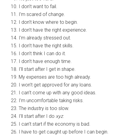
I don’t want to fail.
I’m scared of change.
I don’t know where to begin.
I don’t have the right experience.
I’m already stressed out.
I don’t have the right skills.
I don’t think I can do it.
I don’t have enough time.
I’ll start after I get in shape.
My expenses are too high already.
I won’t get approved for any loans.
I can’t come up with any good ideas.
I’m uncomfortable taking risks.
The industry is too slow.
I’ll start after I do
xyz
.
I can’t start if the economy is bad.
I have to get caught up before I can begin.