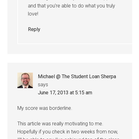
and that you’re able to do what you truly
love!
Reply
Michael @ The Student Loan Sherpa
says
June 17, 2013 at 5:15 am
My score was borderline.
This article was really motivating to me.
Hopefully if you check in two weeks from now,