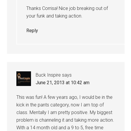
Thanks Corrisa! Nice job breaking out of
your funk and taking action.
Reply
Buck Inspire
says
June 21, 2013 at 10:42 am
This was fun! A few years ago, I would be in the
kick in the pants category, now I am top of
class. Mentally I am pretty positive. My biggest
problem is channeling it and taking more action.
With a 14 month old and a 9 to 5, free time