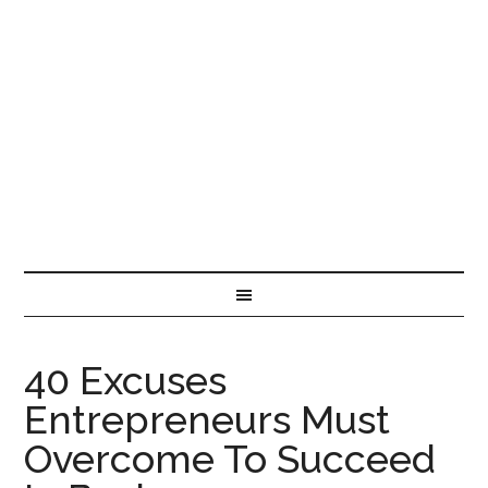
40 Excuses
Entrepreneurs Must
Overcome To Succeed