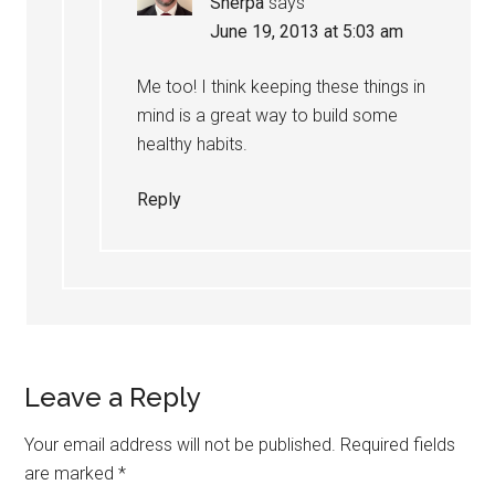
Sherpa
says
June 19, 2013 at 5:03 am
Me too! I think keeping these things in
mind is a great way to build some
healthy habits.
Reply
Leave a Reply
Your email address will not be published.
Required fields
are marked
*