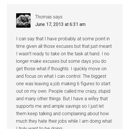
Thomas
says
June 17, 2013 at 6:31 am
I can say that I have probably at some point in
time given all those excuses but that just meant
I wasn’t ready to take on the task at hand. I no
longer make excuses but some days you do
get those what if thoughts. I quickly move on
and focus on what I can control. The biggest
one was leaving a job making 6 figures to start
out on my own. People called me crazy, stupid
and many other things. But I have a wifey that
supports me and ample savings so I just let
them keep talking and complaining about how
much they hate their jobs while I am doing what
I truly want to be doing.