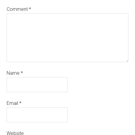
Comment
*
Name
*
Email
*
Website