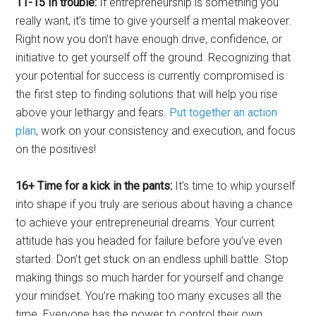
11-15 In trouble:
If entrepreneurship is something you
really want, it’s time to give yourself a mental makeover.
Right now you don’t have enough drive, confidence, or
initiative to get yourself off the ground. Recognizing that
your potential for success is currently compromised is
the first step to finding solutions that will help you rise
above your lethargy and fears.
Put together an action
plan
, work on your consistency and execution, and focus
on the positives!
16+ Time for a kick in the pants:
It’s time to whip yourself
into shape if you truly are serious about having a chance
to achieve your entrepreneurial dreams. Your current
attitude has you headed for failure before you’ve even
started. Don’t get stuck on an endless uphill battle. Stop
making things so much harder for yourself and change
your mindset. You’re making too many excuses all the
time. Everyone has the power to control their own