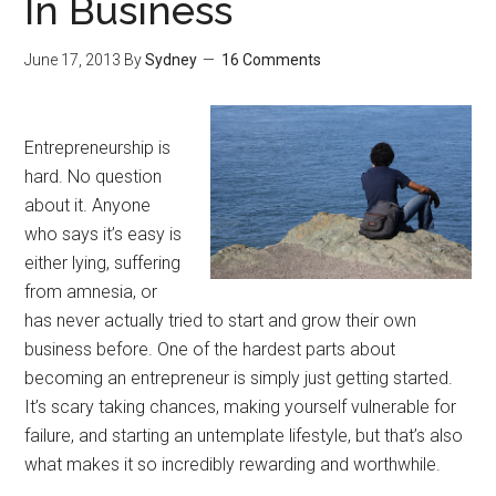
In Business
June 17, 2013
By
Sydney
16 Comments
Entrepreneurship is
hard. No question
about it. Anyone
who says it’s easy is
either lying, suffering
from amnesia, or
has never actually tried to start and grow their own
business before. One of the hardest parts about
becoming an entrepreneur is simply just getting started.
It’s scary taking chances, making yourself vulnerable for
failure, and starting an untemplate lifestyle, but that’s also
what makes it so incredibly rewarding and worthwhile.