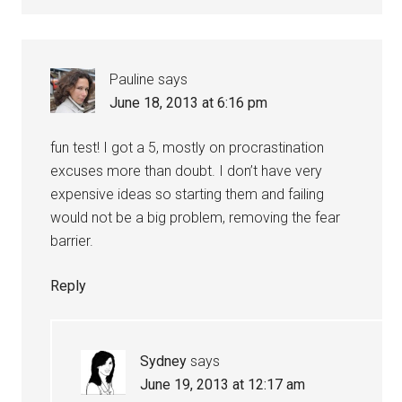
Pauline
says
June 18, 2013 at 6:16 pm
fun test! I got a 5, mostly on procrastination
excuses more than doubt. I don’t have very
expensive ideas so starting them and failing
would not be a big problem, removing the fear
barrier.
Reply
Sydney
says
June 19, 2013 at 12:17 am