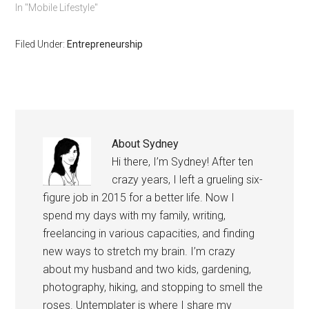
to chart your own path in
In "Mobile Lifestyle"
life. You can do and be
anything you want
Filed Under:
Entrepreneurship
anywhere you want.
About
Sydney
Hi there, I’m Sydney! After ten
crazy years, I left a grueling six-
figure job in 2015 for a better life. Now I
spend my days with my family, writing,
freelancing in various capacities, and finding
new ways to stretch my brain. I’m crazy
about my husband and two kids, gardening,
photography, hiking, and stopping to smell the
roses. Untemplater is where I share my