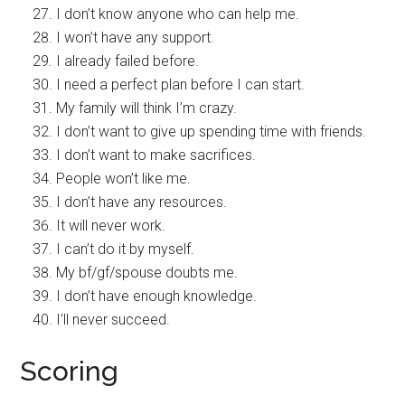
I don’t know anyone who can help me.
I won’t have any support.
I already failed before.
I need a perfect plan before I can start.
My family will think I’m crazy.
I don’t want to give up spending time with friends.
I don’t want to make sacrifices.
People won’t like me.
I don’t have any resources.
It will never work.
I can’t do it by myself.
My bf/gf/spouse doubts me.
I don’t have enough knowledge.
I’ll never succeed.
Scoring