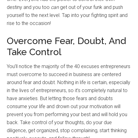
destiny and you too
can
get out of your funk and push
yourself to the next level. Tap into your fighting spirit and
rise to the occasion!
Overcome Fear, Doubt, And
Take Control
You’ll notice the majority of the 40 excuses entrepreneurs
must overcome to succeed in business are centered
around fear and doubt. Nothing in life is certain, especially
in the lives of entrepreneurs, so it’s completely natural to
have anxieties. But letting those fears and doubts
consume your life and drown out your motivation will
prevent you from performing your best and will hold you
back. Take control of your thoughts, do your due
diligence, get organized, stop complaining, start thinking