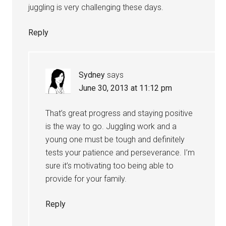
juggling is very challenging these days.
Reply
Sydney
says
June 30, 2013 at 11:12 pm
That’s great progress and staying positive
is the way to go. Juggling work and a
young one must be tough and definitely
tests your patience and perseverance. I’m
sure it’s motivating too being able to
provide for your family.
Reply