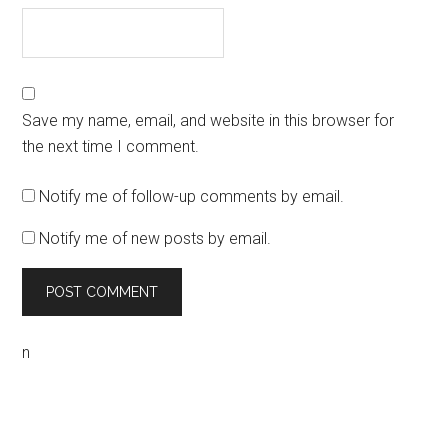
Save my name, email, and website in this browser for
the next time I comment.
Notify me of follow-up comments by email.
Notify me of new posts by email.
n