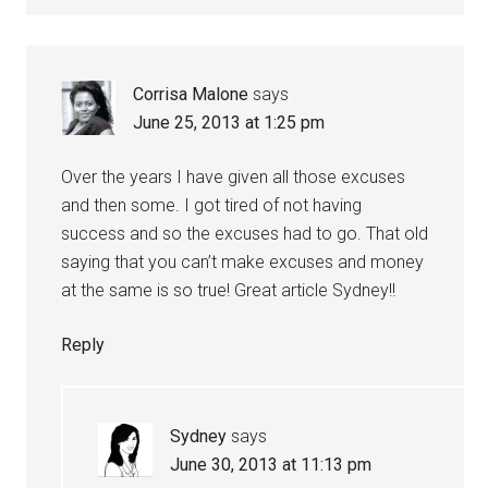
Corrisa Malone
says
June 25, 2013 at 1:25 pm
Over the years I have given all those excuses
and then some. I got tired of not having
success and so the excuses had to go. That old
saying that you can’t make excuses and money
at the same is so true! Great article Sydney!!
Reply
Sydney
says
June 30, 2013 at 11:13 pm