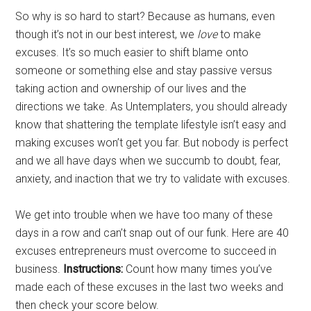
So why is so hard to start? Because as humans, even
though it’s not in our best interest, we
love
to make
excuses. It’s so much easier to shift blame onto
someone or something else and stay passive versus
taking action and ownership of our lives and the
directions we take. As Untemplaters, you should already
know that shattering the template lifestyle isn’t easy and
making excuses won’t get you far. But nobody is perfect
and we all have days when we succumb to doubt, fear,
anxiety, and inaction that we try to validate with excuses.
We get into trouble when we have too many of these
days in a row and can’t snap out of our funk. Here are 40
excuses entrepreneurs must overcome to succeed in
business.
Instructions:
Count how many times you’ve
made each of these excuses in the last two weeks and
then check your score below.