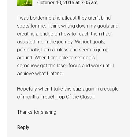
October 10, 2016 at 7:05 am
I was borderline and atleast they aren’t blind
spots for me. I think writing down my goals and
creating a bridge on how to reach them has
assisted me in the journey. Without goals,
personally, I am aimless and seem to jump
around. When I am able to set goals I
somehow get this laser focus and work until I
achieve what I intend.
Hopefully when I take this quiz again in a couple
of months I reach Top Of the Class!!!
Thanks for sharing
Reply