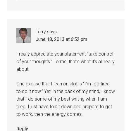
Terry
says
June 18, 2013 at 6:52 pm
I really appreciate your statement “take control
of your thoughts.” To me, that’s what it’s all really
about.
One excuse that I lean on alot is “I’m too tired
to do it now.” Yet, in the back of my mind, I know
that I do some of my best writing when I am
tired. I just have to sit down and prepare to get
to work, then the energy comes.
Reply