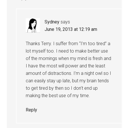
Sydney
says
June 19, 2013 at 12:19 am
Thanks Terry. I suffer from “I’m too tired” a
lot myself too. I need to make better use
of the mornings when my mind is fresh and
I have the most will power and the least
amount of distractions. I’m a night owl so I
can easily stay up late, but my brain tends
to get tired by then so I don’t end up
making the best use of my time.
Reply