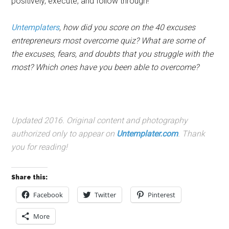
positively, execute, and follow through!
Untemplaters
, how did you score on the 40 excuses
entrepreneurs most overcome quiz? What are some of
the excuses, fears, and doubts that you struggle with the
most? Which ones have you been able to overcome?
Updated 2016. Original content and photography
authorized only to appear on
Untemplater.com
. Thank
you for reading!
Share this:
Facebook
Twitter
Pinterest
More