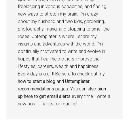
freelancing in various capacities, and finding
new ways to stretch my brain. I’m crazy
about my husband and two kids, gardening,
photography, hiking, and stopping to smell the
roses. Untemplater is where I share my
insights and adventures with the world. I'm
continually motivated to write and evolve in
hopes that I can help others improve their
lifestyles, careers, wealth and happiness.
Every day is a gift! Be sure to check out my
how to start a blog
and
Untemplater
recommendations
pages. You can also
sign
up here to get email alerts
every time I write a
new post. Thanks for reading!