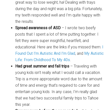
great way to lose weight, ha! Dealing with trays
during the day and night was a big pita. Fortunately,
my teeth responded well and I’m quite happy with
the results.
Spread awareness of ASD
– I wrote two beefy
posts that I spent a lot of time putting together. I
felt they were super insightful, heartfelt, and
educational. Here are the links if you missed them:
I
Found Out I’m Autistic And I’m Glad
, and
My Autistic
Life: From Childhood To My 40s
.
Had great summer and fall trips
– Traveling with
young kids isn’t really what I would call a vacation.
Trip is a more appropriate word due to the amount
of time and energy that’s required to care for and
entertain young kids. In any case, I’m really glad
that we had two successful family trips to Tahoe
this year.