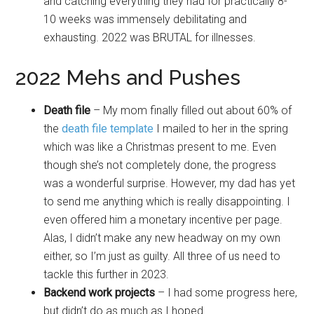
and catching everything they had for practically 8-
10 weeks was immensely debilitating and
exhausting. 2022 was BRUTAL for illnesses.
2022 Mehs and Pushes
Death file
– My mom finally filled out about 60% of
the
death file template
I mailed to her in the spring
which was like a Christmas present to me. Even
though she’s not completely done, the progress
was a wonderful surprise. However, my dad has yet
to send me anything which is really disappointing. I
even offered him a monetary incentive per page.
Alas, I didn’t make any new headway on my own
either, so I’m just as guilty. All three of us need to
tackle this further in 2023.
Backend work projects
– I had some progress here,
but didn’t do as much as I hoped.