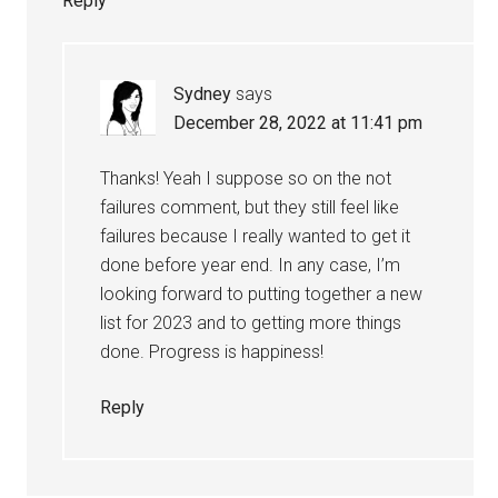
Reply
Sydney
says
December 28, 2022 at 11:41 pm
Thanks! Yeah I suppose so on the not
failures comment, but they still feel like
failures because I really wanted to get it
done before year end. In any case, I’m
looking forward to putting together a new
list for 2023 and to getting more things
done. Progress is happiness!
Reply