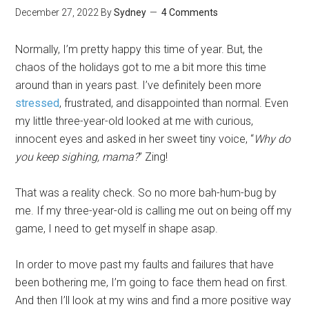
December 27, 2022
By
Sydney
4 Comments
Normally, I’m pretty happy this time of year. But, the
chaos of the holidays got to me a bit more this time
around than in years past. I’ve definitely been more
stressed
, frustrated, and disappointed than normal. Even
my little three-year-old looked at me with curious,
innocent eyes and asked in her sweet tiny voice, “
Why do
you keep sighing, mama?
” Zing!
That was a reality check. So no more bah-hum-bug by
me. If my three-year-old is calling me out on being off my
game, I need to get myself in shape asap.
In order to move past my faults and failures that have
been bothering me, I’m going to face them head on first.
And then I’ll look at my wins and find a more positive way