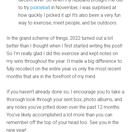
to try
pickleball
in November, I was surprised at
how quickly I picked it up! It’s also been a very fun
way to exercise, meet people, and be outdoors.
In the grand scheme of things, 2022 turned out a lot
better than I thought when I first started writing this post!
So I’m really glad I did this exercise and kept notes on
my wins throughout the year. It made a big difference to
fully recollect on the entire year vs only the most recent
months that are in the forefront of my mind.
If you haven’t already done so, I encourage you to take a
thorough look through your sent box, photo albums, and
any notes you’ve jotted down over the past 12 months.
You’ve likely accomplished a lot more than you can
remember off the top of your head too. See you in the
new year!