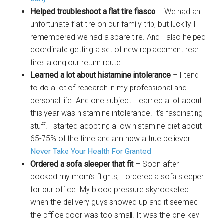
Helped troubleshoot a flat tire fiasco
– We had an
unfortunate flat tire on our family trip, but luckily I
remembered we had a spare tire. And I also helped
coordinate getting a set of new replacement rear
tires along our return route.
Learned a lot about histamine intolerance
– I tend
to do a lot of research in my professional and
personal life. And one subject I learned a lot about
this year was histamine intolerance. It’s fascinating
stuff! I started adopting a low histamine diet about
65-75% of the time and am now a true believer.
Never Take Your Health For Granted
Ordered a sofa sleeper that fit
– Soon after I
booked my mom’s flights, I ordered a sofa sleeper
for our office. My blood pressure skyrocketed
when the delivery guys showed up and it seemed
the office door was too small. It was the one key