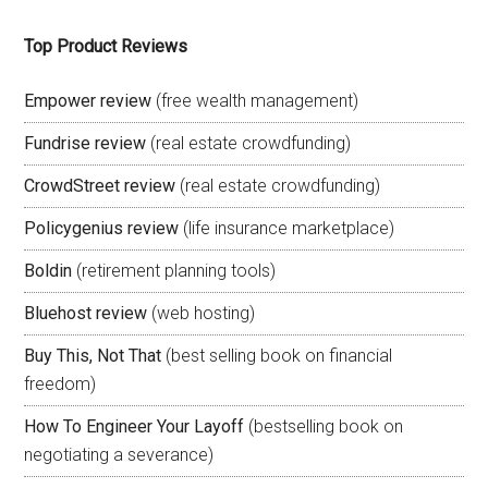
Top Product Reviews
Empower review
(free wealth management)
Fundrise review
(real estate crowdfunding)
CrowdStreet review
(real estate crowdfunding)
Policygenius review
(life insurance marketplace)
Boldin
(retirement planning tools)
Bluehost review
(web hosting)
Buy This, Not That
(best selling book on financial
freedom)
How To Engineer Your Layoff
(bestselling book on
negotiating a severance)