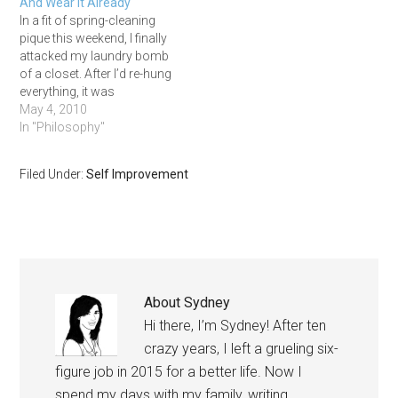
And Wear It Already
In a fit of spring-cleaning
pique this weekend, I finally
attacked my laundry bomb
of a closet. After I’d re-hung
everything, it was
crammed like a Macy’s
May 4, 2010
sale rack. Wait – exactly
In "Philosophy"
like a Macy’s sale rack.
Why did so many of the
Filed Under:
Self Improvement
clothes still have tags on
them?!
About
Sydney
Hi there, I’m Sydney! After ten
crazy years, I left a grueling six-
figure job in 2015 for a better life. Now I
spend my days with my family, writing,