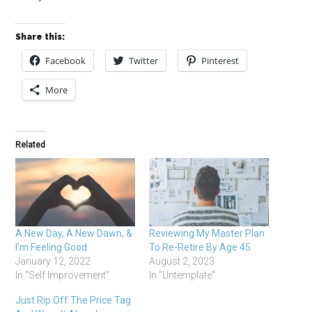
Share this:
Facebook
Twitter
Pinterest
More
Related
A New Day, A New Dawn, &
Reviewing My Master Plan
I’m Feeling Good
To Re-Retire By Age 45
January 12, 2022
August 2, 2023
In "Self Improvement"
In "Untemplate"
Just Rip Off The Price Tag