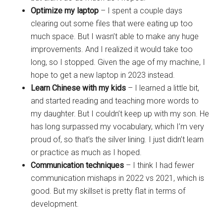
Optimize my laptop
– I spent a couple days
clearing out some files that were eating up too
much space. But I wasn’t able to make any huge
improvements. And I realized it would take too
long, so I stopped. Given the age of my machine, I
hope to get a new laptop in 2023 instead.
Learn Chinese with my kids
– I learned a little bit,
and started reading and teaching more words to
my daughter. But I couldn’t keep up with my son. He
has long surpassed my vocabulary, which I’m very
proud of, so that’s the silver lining. I just didn’t learn
or practice as much as I hoped.
Communication techniques
– I think I had fewer
communication mishaps in 2022 vs 2021, which is
good. But my skillset is pretty flat in terms of
development.