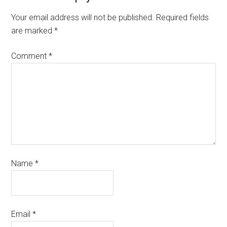
Your email address will not be published.
Required fields
are marked
*
Comment
*
Name
*
Email
*