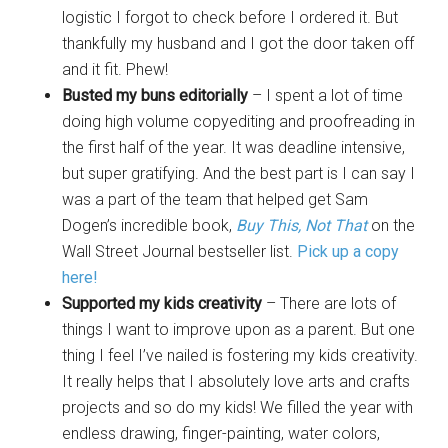
logistic I forgot to check before I ordered it. But
thankfully my husband and I got the door taken off
and it fit. Phew!
Busted my buns editorially
– I spent a lot of time
doing high volume copyediting and proofreading in
the first half of the year. It was deadline intensive,
but super gratifying. And the best part is I can say I
was a part of the team that helped get Sam
Dogen’s incredible book,
Buy This, Not That
on the
Wall Street Journal bestseller list.
Pick up a copy
here!
Supported my kids creativity
– There are lots of
things I want to improve upon as a parent. But one
thing I feel I’ve nailed is fostering my kids creativity.
It really helps that I absolutely love arts and crafts
projects and so do my kids! We filled the year with
endless drawing, finger-painting, water colors,