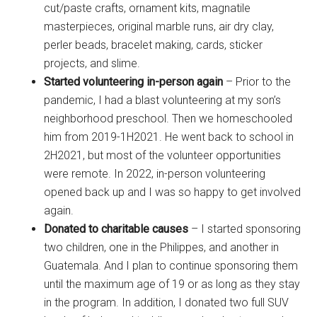
cut/paste crafts, ornament kits, magnatile
masterpieces, original marble runs, air dry clay,
perler beads, bracelet making, cards, sticker
projects, and slime.
Started volunteering in-person again
– Prior to the
pandemic, I had a blast volunteering at my son’s
neighborhood preschool. Then we homeschooled
him from 2019-1H2021. He went back to school in
2H2021, but most of the volunteer opportunities
were remote. In 2022, in-person volunteering
opened back up and I was so happy to get involved
again.
Donated to charitable causes
– I started sponsoring
two children, one in the Philippes, and another in
Guatemala. And I plan to continue sponsoring them
until the maximum age of 19 or as long as they stay
in the program. In addition, I donated two full SUV