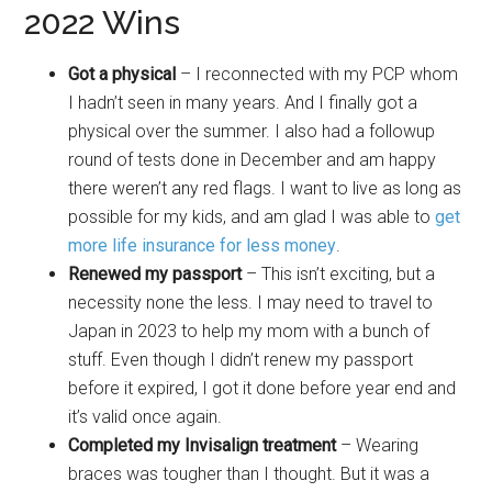
2022 Wins
Got a physical
– I reconnected with my PCP whom
I hadn’t seen in many years. And I finally got a
physical over the summer. I also had a followup
round of tests done in December and am happy
there weren’t any red flags. I want to live as long as
possible for my kids, and am glad I was able to
get
more life insurance for less money
.
Renewed my passport
– This isn’t exciting, but a
necessity none the less. I may need to travel to
Japan in 2023 to help my mom with a bunch of
stuff. Even though I didn’t renew my passport
before it expired, I got it done before year end and
it’s valid once again.
Completed my Invisalign treatment
– Wearing
braces was tougher than I thought. But it was a