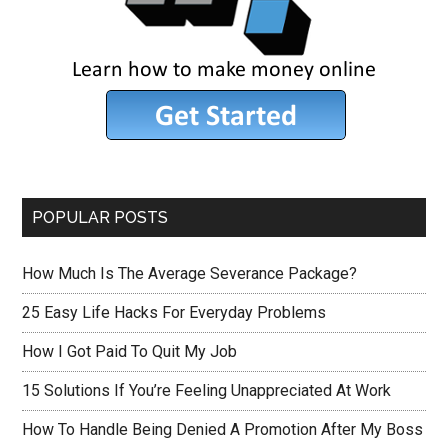
POPULAR POSTS
How Much Is The Average Severance Package?
25 Easy Life Hacks For Everyday Problems
How I Got Paid To Quit My Job
15 Solutions If You’re Feeling Unappreciated At Work
How To Handle Being Denied A Promotion After My Boss