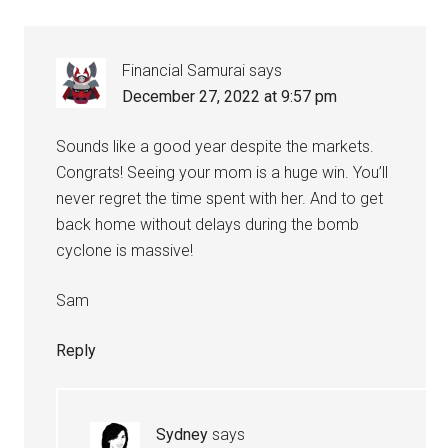
Financial Samurai
says
December 27, 2022 at 9:57 pm
Sounds like a good year despite the markets.
Congrats! Seeing your mom is a huge win. You’ll
never regret the time spent with her. And to get
back home without delays during the bomb
cyclone is massive!
Sam
Reply
Sydney
says