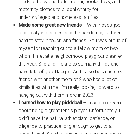
loads of baby and toddler gear, books, toys, and
maternity clothes to a local charity for
underprivileged and homeless families.
Made some great new friends
– With moves, job
and lifestyle changes, and the pandemic, it’s been
hard to stay in touch with friends. So I was proud of
myself for reaching out to a fellow mom of two
whom I met at a neighborhood playground earlier
this year. She and I relate to so many things and
have lots of good laughs. And I also became great
friends with another mom of 2 who has a lot of
similarities with me. I’m really looking forward to
hanging out with them more in 2023.
Learned how to play pickleball
– I used to dream
about being a great tennis player. Unfortunately, I
didn’t have the natural athleticism, patience, or
diligence to practice long enough to get to a
decent level. So when my husband brought me out