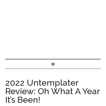
2022 Untemplater
Review: Oh What A Year
It’s Been!