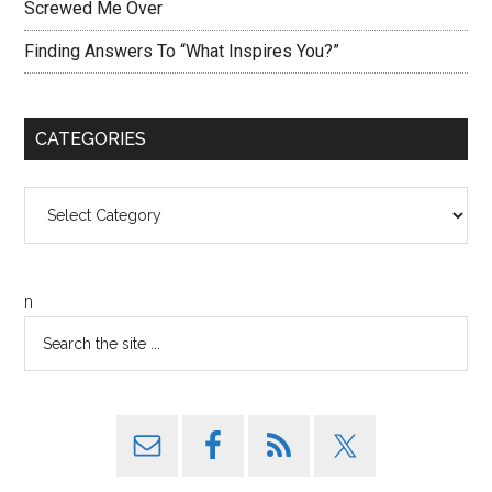
Screwed Me Over
Finding Answers To “What Inspires You?”
CATEGORIES
Categories
n