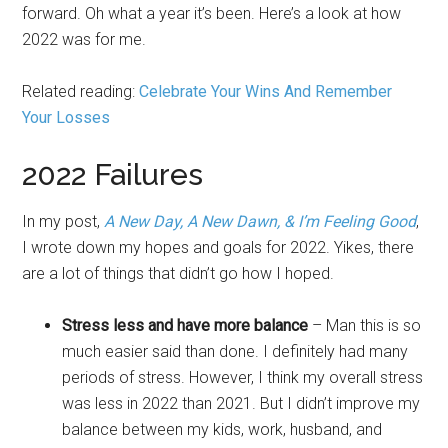
forward. Oh what a year it’s been. Here’s a look at how
2022 was for me.
Related reading:
Celebrate Your Wins And Remember
Your Losses
2022 Failures
In my post,
A New Day, A New Dawn, & I’m Feeling Good
,
I wrote down my hopes and goals for 2022. Yikes, there
are a lot of things that didn’t go how I hoped.
Stress less and have more balance
– Man this is so
much easier said than done. I definitely had many
periods of stress. However, I think my overall stress
was less in 2022 than 2021. But I didn’t improve my
balance between my kids, work, husband, and