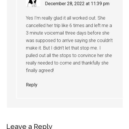
December 28, 2022 at 11:39 pm
Yes I’m really glad it all worked out. She
cancelled her trip like 6 times and left me a
3 minute voicemail three days before she
was supposed to arrive saying she couldn’t
make it. But I didn’t let that stop me. I
pulled out all the stops to convince her she
really needed to come and thankfully she
finally agreed!
Reply
Leave a Reply