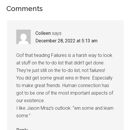
Comments
Colleen
says
December 28, 2022 at 5:13 am
Oof that heading Failures is a harsh way to look
at stuff on the to-do list that didn’t get done.
They’re just still on the to-do list, not failures!
You did get some great wins in there. Especially
to make great friends. Human connection has
got to be one of the most important aspects of
our existence.
I like Jason Mraz’s outlook: “win some and learn
some.”