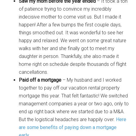
Saw my mom before the year ended
– It took a ton
of patience trying to convince my incredibly
indecisive mother to come visit us. But I made it
happen! After a few bumps the first couple days,
things smoothed out. It was wonderful to see her
happy and relaxed. We went on some great nature
walks with her and she finally got to meet my
daughter in person. Thankfully, she also made it
home right on schedule despite thousands of flight
cancellations.
Paid off a mortgage
– My husband and I worked
together to pay off our vacation rental property
mortgage this year. That felt fantastic! We switched
management companies a year or two ago, only to
end up right back where we started due to a M&A.
But the logistical headaches are happily over.
Here
are some benefits of paying down a mortgage
early
.