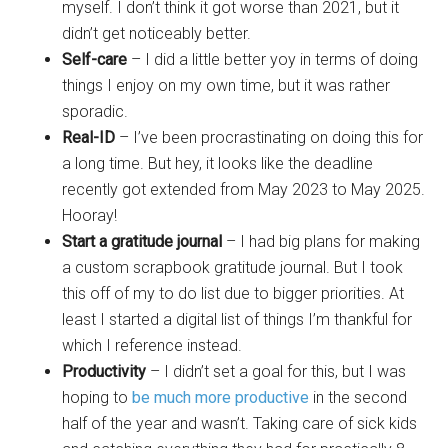
myself. I don’t think it got worse than 2021, but it
didn’t get noticeably better.
Self-care
– I did a little better yoy in terms of doing
things I enjoy on my own time, but it was rather
sporadic.
Real-ID
– I’ve been procrastinating on doing this for
a long time. But hey, it looks like the deadline
recently got extended from May 2023 to May 2025.
Hooray!
Start a gratitude journal
– I had big plans for making
a custom scrapbook gratitude journal. But I took
this off of my to do list due to bigger priorities. At
least I started a digital list of things I’m thankful for
which I reference instead.
Productivity
– I didn’t set a goal for this, but I was
hoping to
be much more productive
in the second
half of the year and wasn’t. Taking care of sick kids