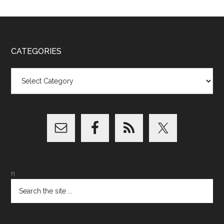
CATEGORIES
Categories
n