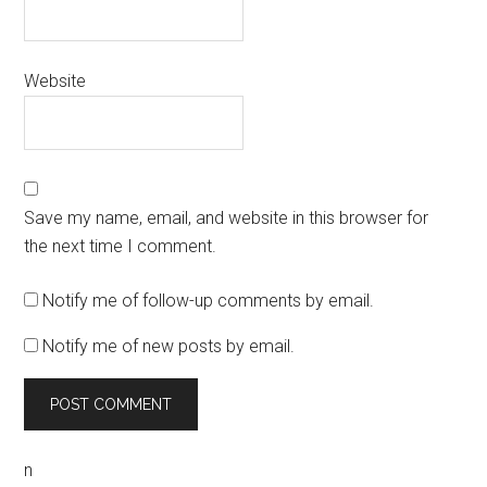
Website
Save my name, email, and website in this browser for
the next time I comment.
Notify me of follow-up comments by email.
Notify me of new posts by email.
n