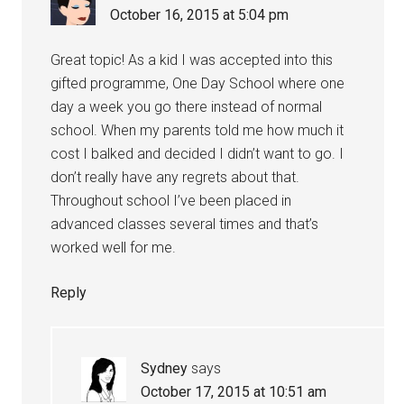
October 16, 2015 at 5:04 pm
Great topic! As a kid I was accepted into this
gifted programme, One Day School where one
day a week you go there instead of normal
school. When my parents told me how much it
cost I balked and decided I didn’t want to go. I
don’t really have any regrets about that.
Throughout school I’ve been placed in
advanced classes several times and that’s
worked well for me.
Reply
Sydney
says
October 17, 2015 at 10:51 am