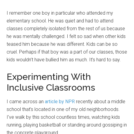
I remember one boy in particular who attended my
elementary school. He was quiet and had to attend
classes completely isolated from the rest of us because
he was mentally challenged. I felt so sad when other kids
teased him because he was different. Kids can be so
cruel. Perhaps if that boy was a part of our classes, those
kids wouldn’t have bullied him as much. It’s hard to say.
Experimenting With
Inclusive Classrooms
I came across an
article by NPR
recently about a middle
school that’s located in one of my old neighborhoods.
I’ve walk by this school countless times, watching kids
running, playing basketball or standing around gossiping in
the concrete playground.