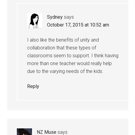
Sydney
says
October 17, 2015 at 10:52 am
I also like the benefits of unity and
collaboration that these types of
classrooms seem to support. I think having
more than one teacher would really help
due to the varying needs of the kids.
Reply
NZ Muse
says