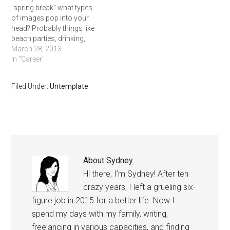
"spring break" what types
of images pop into your
head? Probably things like
beach parties, drinking,
hanging out with friends,
March 28, 2013
and getting as far away
In "Career"
from school as possible.
But in today's competitive
Filed Under:
Untemplate
job market, you should
think about maximizing
your time off,
differentiating yourself
from…
About
Sydney
Hi there, I’m Sydney! After ten
crazy years, I left a grueling six-
figure job in 2015 for a better life. Now I
spend my days with my family, writing,
freelancing in various capacities, and finding