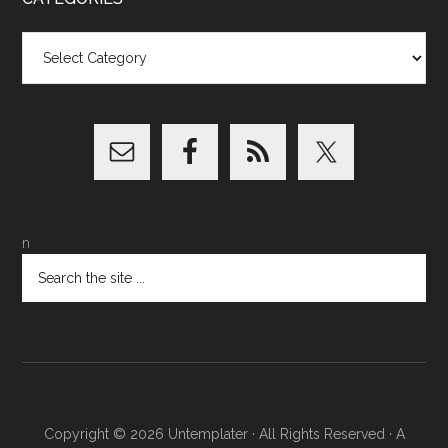
Categories
n
Copyright © 2026
Untemplater
· All Rights Reserved · A