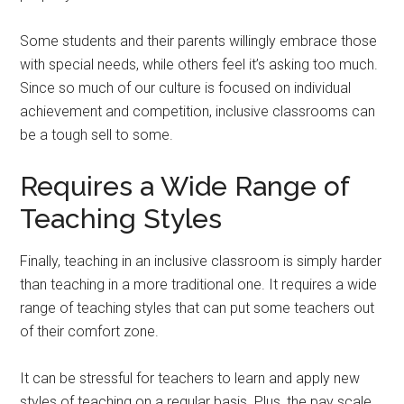
Some students and their parents willingly embrace those
with special needs, while others feel it’s asking too much.
Since so much of our culture is focused on individual
achievement and competition, inclusive classrooms can
be a tough sell to some.
Requires a Wide Range of
Teaching Styles
Finally, teaching in an inclusive classroom is simply harder
than teaching in a more traditional one. It requires a wide
range of teaching styles that can put some teachers out
of their comfort zone.
It can be stressful for teachers to learn and apply new
styles of teaching on a regular basis. Plus, the pay scale