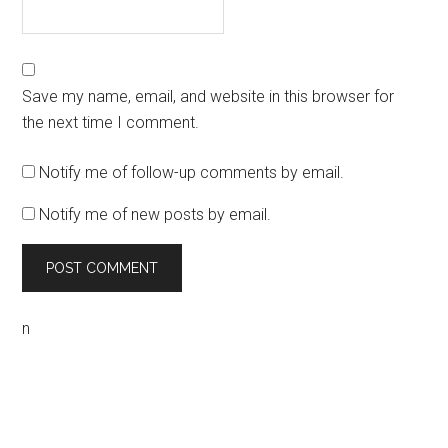
Save my name, email, and website in this browser for
the next time I comment.
Notify me of follow-up comments by email.
Notify me of new posts by email.
n