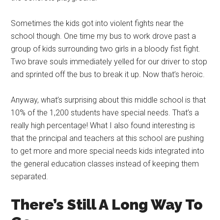
Sometimes the kids got into violent fights near the
school though. One time my bus to work drove past a
group of kids surrounding two girls in a bloody fist fight.
Two brave souls immediately yelled for our driver to stop
and sprinted off the bus to break it up. Now that’s heroic.
Anyway, what’s surprising about this middle school is that
10% of the 1,200 students have special needs. That’s a
really high percentage! What I also found interesting is
that the principal and teachers at this school are pushing
to get more and more special needs kids integrated into
the general education classes instead of keeping them
separated.
There’s Still A Long Way To