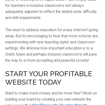
for teachers in inclusive classrooms isn’t always
adequately adjusted to reflect the added work, difficulty
and skill requirements.
The need to address education for every child isn’t going
away. But it’s encouraging to hear that more schools are
experimenting with new teaching styles and classroom
settings. We all know how important education is to a
child’s future and perhaps inclusive classrooms will pave
the way to a more accepting and peaceful society!
START YOUR PROFITABLE
WEBSITE TODAY
Want to make more money and be more free? Work on
building your brand by creating your own website the