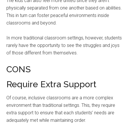
The kids can also feel more united since they aren’t
physically separated from one another based on abilities.
This in turn can foster peaceful environments inside
classrooms and beyond.
In more traditional classroom settings, however, students
rarely have the opportunity to see the struggles and joys
of those different from themselves.
CONS
Require Extra Support
Of course, inclusive classrooms are a more complex
environment than traditional settings. This, they require
extra support to ensure that each students’ needs are
adequately met while maintaining order.