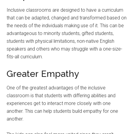
Inclusive classrooms are designed to have a curriculum
that can be adapted, changed and transformed based on
the needs of the individuals making use of it. This can be
advantageous to minority students, gifted students,
students with physical limitations, non-native English
speakers and others who may struggle with a one-size-
fits-all curriculum.
Greater Empathy
One of the greatest advantages of the inclusive
classroom is that students with differing abilities and
experiences get to interact more closely with one
another. This can help students build empathy for one
another.