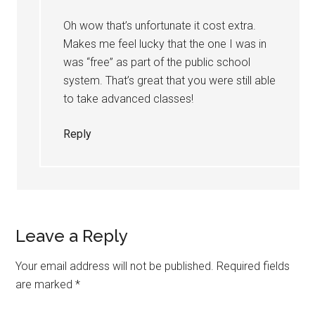
Oh wow that’s unfortunate it cost extra.
Makes me feel lucky that the one I was in
was “free” as part of the public school
system. That’s great that you were still able
to take advanced classes!
Reply
Leave a Reply
Your email address will not be published.
Required fields
are marked
*