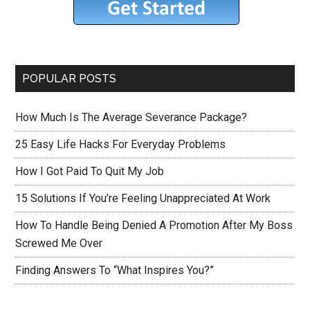
POPULAR POSTS
How Much Is The Average Severance Package?
25 Easy Life Hacks For Everyday Problems
How I Got Paid To Quit My Job
15 Solutions If You’re Feeling Unappreciated At Work
How To Handle Being Denied A Promotion After My Boss
Screwed Me Over
Finding Answers To “What Inspires You?”