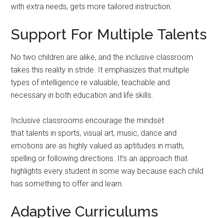
with extra needs, gets more tailored instruction.
Support For Multiple Talents
No two children are alike, and the inclusive classroom
takes this reality in stride. It emphasizes that multiple
types of intelligence re valuable, teachable and
necessary in both education and life skills.
Inclusive classrooms encourage the mindset
that talents in sports, visual art, music, dance and
emotions are as highly valued as aptitudes in math,
spelling or following directions. It’s an approach that
highlights every student in some way because each child
has something to offer and learn.
Adaptive Curriculums