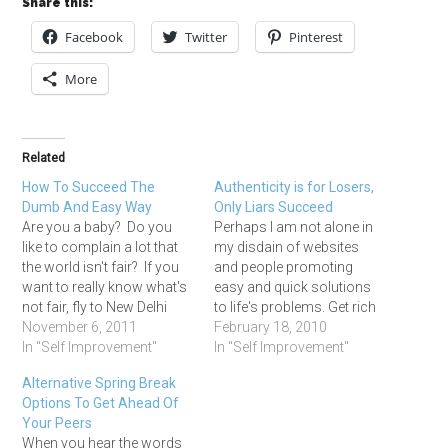
Share this:
Facebook
Twitter
Pinterest
More
Related
How To Succeed The
Authenticity is for Losers,
Dumb And Easy Way
Only Liars Succeed
Are you a baby? Do you
Perhaps I am not alone in
like to complain a lot that
my disdain of websites
the world isn't fair? If you
and people promoting
want to really know what's
easy and quick solutions
not fair, fly to New Delhi
to life's problems. Get rich
and spend a week walking
November 6, 2011
quick, lose weight without
February 18, 2010
the streets outside of city
In "Self Improvement"
dieting, easy passive
In "Self Improvement"
center. You will see more
income, speed learning,
Alternative Spring Break
poverty than you can ever
blah, blah, blah. Enough
Options To Get Ahead Of
imagine…
already. Where are the real
Your Peers
stories of real people with
When you hear the words
real struggles?