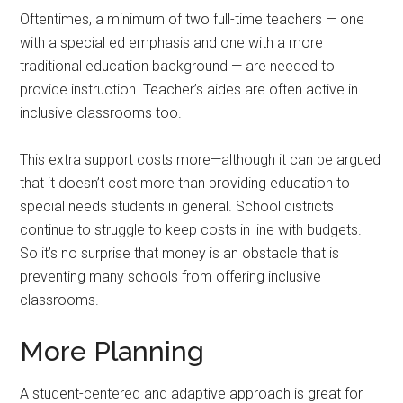
Oftentimes, a minimum of two full-time teachers — one
with a special ed emphasis and one with a more
traditional education background — are needed to
provide instruction. Teacher’s aides are often active in
inclusive classrooms too.
This extra support costs more—although it can be argued
that it doesn’t cost more than providing education to
special needs students in general. School districts
continue to struggle to keep costs in line with budgets.
So it’s no surprise that money is an obstacle that is
preventing many schools from offering inclusive
classrooms.
More Planning
A student-centered and adaptive approach is great for