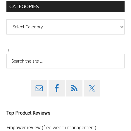
CATEGORIES
Categories
n
Top Product Reviews
Empower review
(free wealth management)