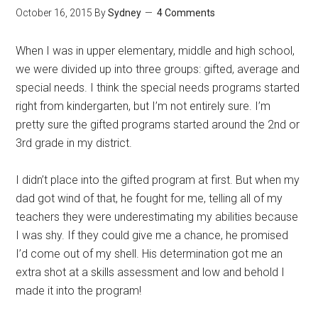
October 16, 2015
By
Sydney
4 Comments
When I was in upper elementary, middle and high school,
we were divided up into three groups: gifted, average and
special needs. I think the special needs programs started
right from kindergarten, but I’m not entirely sure. I’m
pretty sure the gifted programs started around the 2nd or
3rd grade in my district.
I didn’t place into the gifted program at first. But when my
dad got wind of that, he fought for me, telling all of my
teachers they were underestimating my abilities because
I was shy. If they could give me a chance, he promised
I’d come out of my shell. His determination got me an
extra shot at a skills assessment and low and behold I
made it into the program!