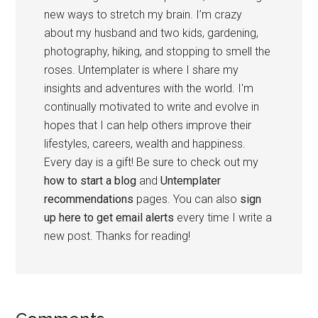
new ways to stretch my brain. I’m crazy
about my husband and two kids, gardening,
photography, hiking, and stopping to smell the
roses. Untemplater is where I share my
insights and adventures with the world. I'm
continually motivated to write and evolve in
hopes that I can help others improve their
lifestyles, careers, wealth and happiness.
Every day is a gift! Be sure to check out my
how to start a blog
and
Untemplater
recommendations
pages. You can also
sign
up here to get email alerts
every time I write a
new post. Thanks for reading!