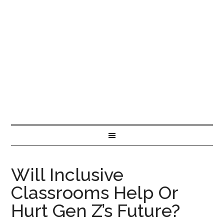
Will Inclusive
Classrooms Help Or
Hurt Gen Z’s Future?