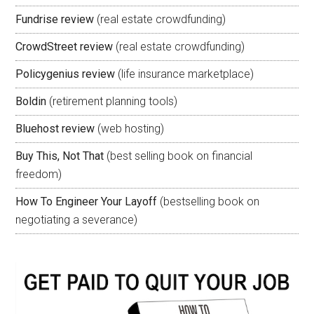
Fundrise review
(real estate crowdfunding)
CrowdStreet review
(real estate crowdfunding)
Policygenius review
(life insurance marketplace)
Boldin
(retirement planning tools)
Bluehost review
(web hosting)
Buy This, Not That
(best selling book on financial
freedom)
How To Engineer Your Layoff
(bestselling book on
negotiating a severance)