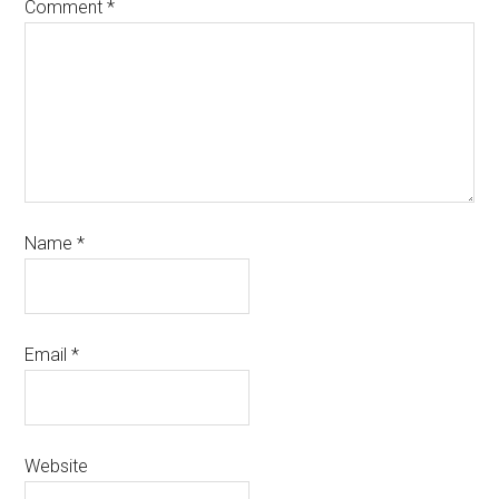
Comment
*
Name
*
Email
*
Website