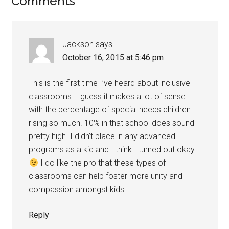
Comments
Jackson
says
October 16, 2015 at 5:46 pm
This is the first time I’ve heard about inclusive
classrooms. I guess it makes a lot of sense
with the percentage of special needs children
rising so much. 10% in that school does sound
pretty high. I didn’t place in any advanced
programs as a kid and I think I turned out okay.
I do like the pro that these types of
classrooms can help foster more unity and
compassion amongst kids.
Reply