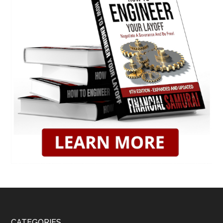
CATEGORIES