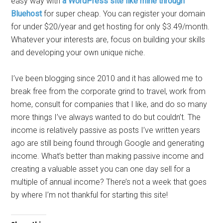
easy way with
a WordPress site like mine through
Bluehost
for super cheap. You can register your domain
for under $20/year and get hosting for only $3.49/month.
Whatever your interests are, focus on building your skills
and developing your own unique niche.
I’ve been blogging since 2010 and it has allowed me to
break free from the corporate grind to travel, work from
home, consult for companies that I like, and do so many
more things I’ve always wanted to do but couldn’t. The
income is relatively passive as posts I’ve written years
ago are still being found through Google and generating
income. What’s better than making passive income and
creating a valuable asset you can one day sell for a
multiple of annual income? There’s not a week that goes
by where I’m not thankful for starting this site!