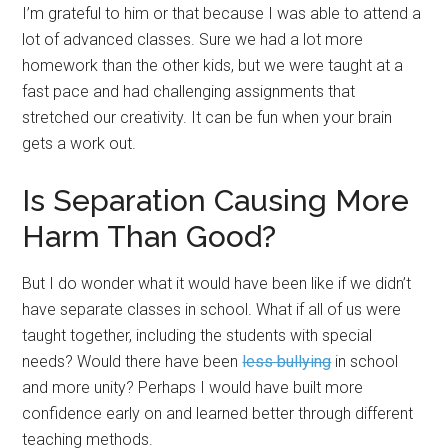
I’m grateful to him or that because I was able to attend a
lot of advanced classes. Sure we had a lot more
homework than the other kids, but we were taught at a
fast pace and had challenging assignments that
stretched our creativity. It can be fun when your brain
gets a work out.
Is Separation Causing More
Harm Than Good?
But I do wonder what it would have been like if we didn’t
have separate classes in school. What if all of us were
taught together, including the students with special
needs? Would there have been
less bullying
in school
and more unity? Perhaps I would have built more
confidence early on and learned better through different
teaching methods.