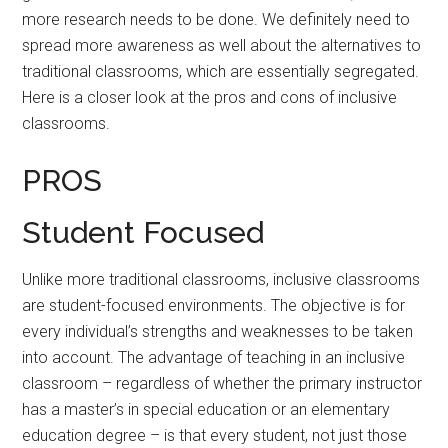
more research needs to be done. We definitely need to
spread more awareness as well about the alternatives to
traditional classrooms, which are essentially segregated.
Here is a closer look at the pros and cons of inclusive
classrooms.
PROS
Student Focused
Unlike more traditional classrooms, inclusive classrooms
are student-focused environments. The objective is for
every individual’s strengths and weaknesses to be taken
into account. The advantage of teaching in an inclusive
classroom – regardless of whether the primary instructor
has a master’s in special education or an elementary
education degree – is that every student, not just those