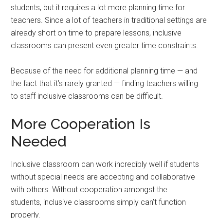
students, but it requires a lot more planning time for
teachers. Since a lot of teachers in traditional settings are
already short on time to prepare lessons, inclusive
classrooms can present even greater time constraints.
Because of the need for additional planning time — and
the fact that it’s rarely granted — finding teachers willing
to staff inclusive classrooms can be difficult.
More Cooperation Is
Needed
Inclusive classroom can work incredibly well if students
without special needs are accepting and collaborative
with others. Without cooperation amongst the
students, inclusive classrooms simply can’t function
properly.