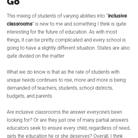
Go
This mixing of students of varying abilities into “
inclusive
classrooms
” is new to me and something I think is quite
interesting for the future of education. As with most
things, it can be pretty complicated and every school is
going to have a slightly different situation. States are also
quite divided on the matter.
What we do know is that as the rate of students with
unique needs continues to rise, more and more is being
demanded of teachers, students, school districts,
budgets, and parents.
Are inclusive classrooms the answer everyone’s been
looking for? Or are they just one of many partial answers
educators seek to ensure every child, regardless of need,
gets the education he or she deserves? Overall, I think