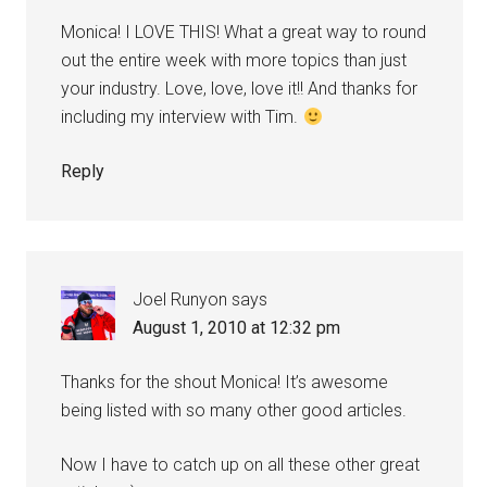
Monica! I LOVE THIS! What a great way to round
out the entire week with more topics than just
your industry. Love, love, love it!! And thanks for
including my interview with Tim.
Reply
Joel Runyon
says
August 1, 2010 at 12:32 pm
Thanks for the shout Monica! It’s awesome
being listed with so many other good articles.
Now I have to catch up on all these other great