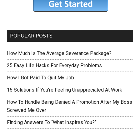
POPULAR POSTS
How Much Is The Average Severance Package?
25 Easy Life Hacks For Everyday Problems
How I Got Paid To Quit My Job
15 Solutions If You’re Feeling Unappreciated At Work
How To Handle Being Denied A Promotion After My Boss
Screwed Me Over
Finding Answers To “What Inspires You?”