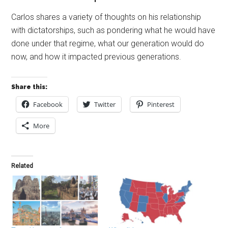
Carlos shares a variety of thoughts on his relationship
with dictatorships, such as pondering what he would have
done under that regime, what our generation would do
now, and how it impacted previous generations.
Share this:
Facebook
Twitter
Pinterest
More
Related