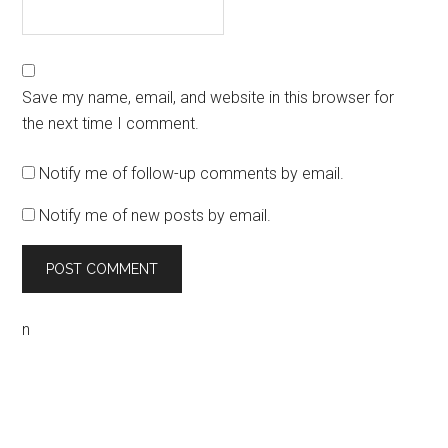
Save my name, email, and website in this browser for
the next time I comment.
Notify me of follow-up comments by email.
Notify me of new posts by email.
n