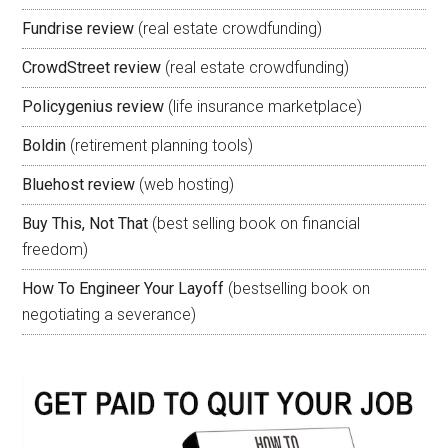
Fundrise review
(real estate crowdfunding)
CrowdStreet review
(real estate crowdfunding)
Policygenius review
(life insurance marketplace)
Boldin
(retirement planning tools)
Bluehost review
(web hosting)
Buy This, Not That
(best selling book on financial
freedom)
How To Engineer Your Layoff
(bestselling book on
negotiating a severance)