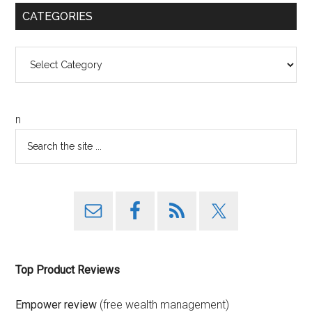
CATEGORIES
Categories
n
Top Product Reviews
Empower review
(free wealth management)