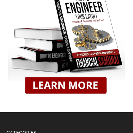
CATEGORIES