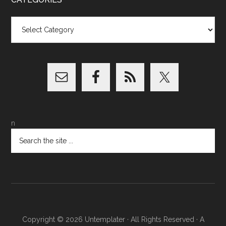
Categories
n
Copyright © 2026
Untemplater
· All Rights Reserved · A