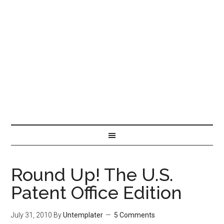
Round Up! The U.S.
Patent Office Edition
July 31, 2010
By
Untemplater
5 Comments