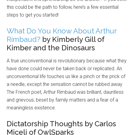
this could be the path to follow, here’s a few essential
steps to get you started!
What Do You Know About Arthur
Rimbaud?
by Kimberly Gill of
Kimber and the Dinosaurs
A true unconventional is revolutionary because what they
have done could never be taken back or replicated. An
unconventional life touches us like a pinch or the prick of
a needle, except the sensation cannot be rubbed away.
The French poet, Arthur Rimbaud was brilliant, dauntless
and grievous; beset by family matters and a fear of a
meaningless existence.
Dictatorship Thoughts by Carlos
Miceli of OwlSparks