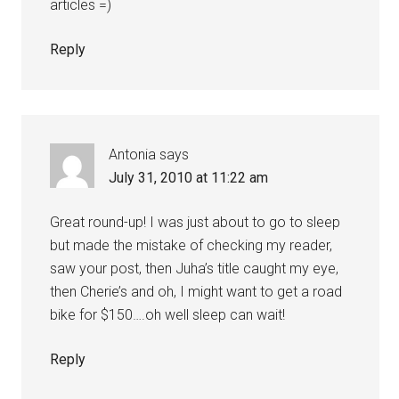
articles =)
Reply
Antonia
says
July 31, 2010 at 11:22 am
Great round-up! I was just about to go to sleep
but made the mistake of checking my reader,
saw your post, then Juha’s title caught my eye,
then Cherie’s and oh, I might want to get a road
bike for $150….oh well sleep can wait!
Reply