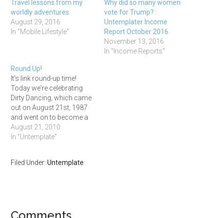
Travel lessons from my
Why did so many women
worldly adventures
vote for Trump? :
August 29, 2016
Untemplater Income
In "Mobile Lifestyle"
Report October 2016
November 13, 2016
In "Income Reports"
Round Up!
It's link round-up time!
Today we're celebrating
Dirty Dancing, which came
out on August 21st, 1987
and went on to become a
massive box office hit
August 21, 2010
despite being a low-budget
In "Untemplate"
film with no star names
attached! You can watch
Filed Under:
Untemplate
the movie in honor of
today if you want, but I'm…
Comments