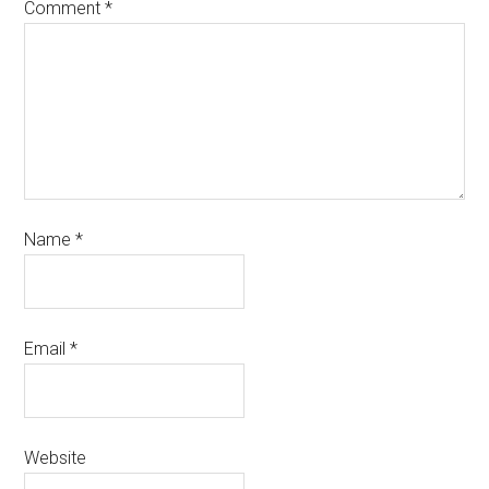
Comment
*
Name
*
Email
*
Website