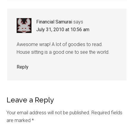
Financial Samurai
says
July 31, 2010 at 10:56 am
Awesome wrap! A lot of goodies to read.
House sitting is a good one to see the world.
Reply
Leave a Reply
Your email address will not be published.
Required fields
are marked
*