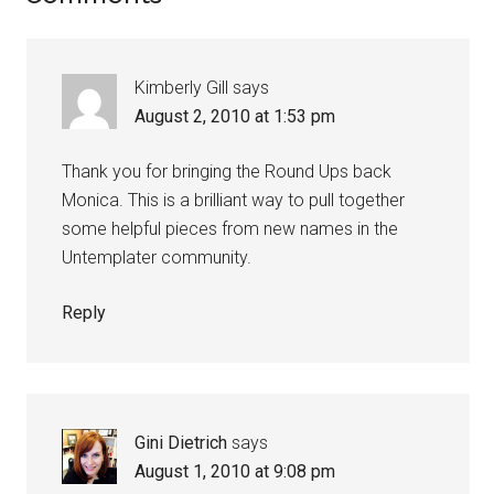
Kimberly Gill
says
August 2, 2010 at 1:53 pm
Thank you for bringing the Round Ups back
Monica. This is a brilliant way to pull together
some helpful pieces from new names in the
Untemplater community.
Reply
Gini Dietrich
says
August 1, 2010 at 9:08 pm