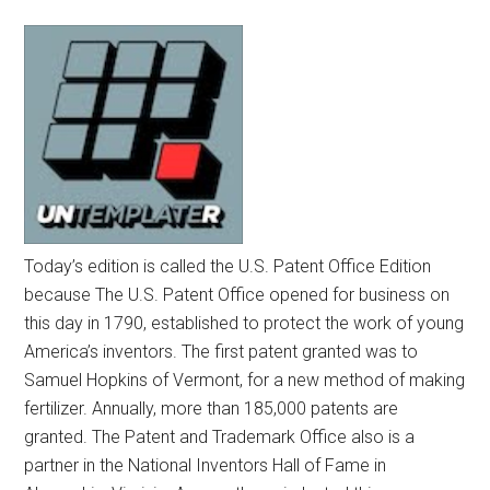
Today’s edition is called the U.S. Patent Office Edition
because The U.S. Patent Office opened for business on
this day in 1790, established to protect the work of young
America’s inventors. The first patent granted was to
Samuel Hopkins of Vermont, for a new method of making
fertilizer. Annually, more than 185,000 patents are
granted. The Patent and Trademark Office also is a
partner in the National Inventors Hall of Fame in