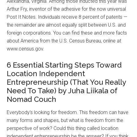
Alexandria, Virginia. Among those inducted this year was
Arthur Fry, inventor of the adhesive for the now universal
Post It Notes. Individuals receive 8 percent of patents —
the remainder are almost equally split between U.S. and
foreign corporations. You can find these and more facts
about America from the U.S. Census Bureau, online at
www.census.gov.
6 Essential Starting Steps Toward
Location Independent
Entrepreneurship (That You Really
Need To Take) by Juha Liikala of
Nomad Couch
Everybody’s looking for freedom. This freedom can have
many forms and shapes, but what is freedom from the
perspective of work? Could this thing called location
independent entrepreneurship be the answer? If you think