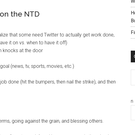
W
 on the NTD
H
B
F
alize that some need Twitter to actually get work done,
ave it on vs. when to have it off)
en knocks at the door
goal (news, tv, sports, movies, etc.)
C
job done (hit the bumpers, then nail the strike), and then
n
terms, going against the grain, and blessing others.