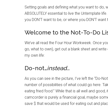
Setting goals and defining what you want to do, 
ABSOLUTELY essential to live the Untemplate life.
you DON’T want to be, or where you DON’T want 
Welcome to the Not-To-Do Lis
We’ve all read the Four Hour Workweek. Once you 
go, what to own), get out a blank sheet and writ
my own life:
Do-not…
instead…
As you can see in the picture, I’ve left the “Do-Not
number of possibilities of what could go here. T
eating fried food.” While that is all well and good, 
camcorder is purely a financial goal, maybe some
save $ that would be used for eating out and pla