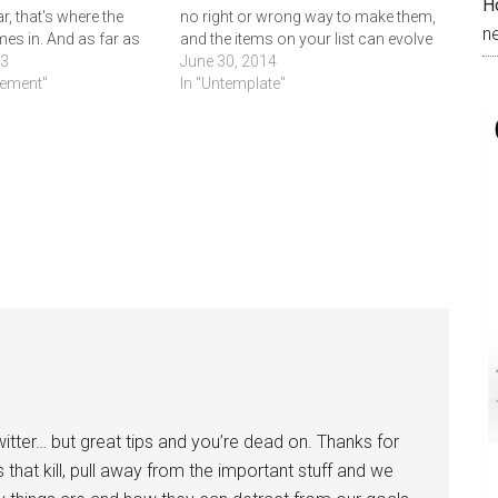
H
r, that's where the
no right or wrong way to make them,
n
es in. And as far as
and the items on your list can evolve
arius goes, I have no
13
with you over time. Write a new list
June 30, 2014
ually arrived or even
vement"
every few years if…
In "Untemplate"
e…
 twitter… but great tips and you’re dead on. Thanks for
ils that kill, pull away from the important stuff and we