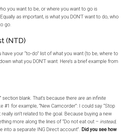
who you want to be, or where you want to go is
 Equally as important, is what you DON’T want to do, who
to go.
t (NTD)
have your “to-do” list of what you want (to be, where to
e down what you DON’T want. Here’s a brief example from
” section blank. That’s because there are an infinite
ake #1 for example, “New Camcorder”: I could say “Stop
it really isn’t related to the goal. Because buying a new
thing more along the lines of “Do not eat out –
instead
,
ce into a separate ING Direct account”.
Did you see how