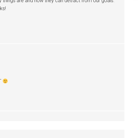
 things are and how they can detract from our goals.
ks!
RT