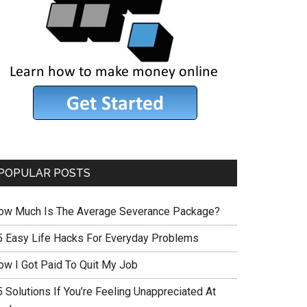
POPULAR POSTS
ow Much Is The Average Severance Package?
5 Easy Life Hacks For Everyday Problems
ow I Got Paid To Quit My Job
 Solutions If You’re Feeling Unappreciated At