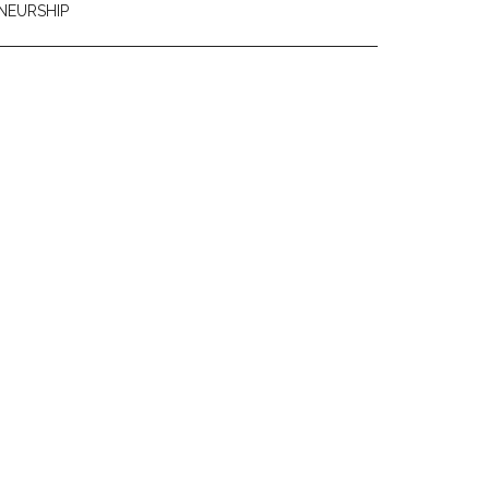
NEURSHIP