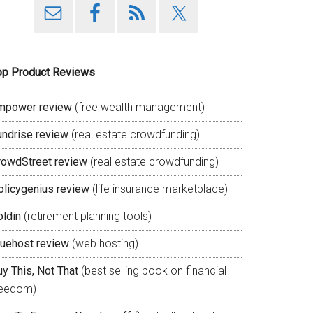
op Product Reviews
mpower review
(free wealth management)
undrise review
(real estate crowdfunding)
rowdStreet review
(real estate crowdfunding)
olicygenius review
(life insurance marketplace)
oldin
(retirement planning tools)
luehost review
(web hosting)
y This, Not That
(best selling book on financial
reedom)