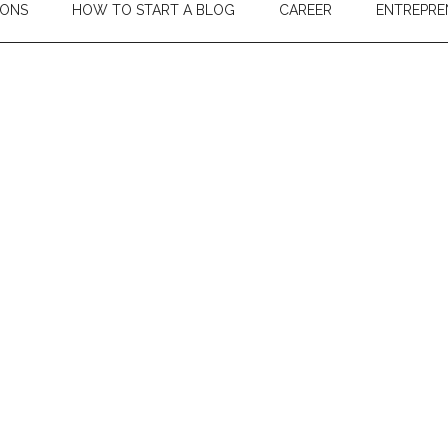
IONS
HOW TO START A BLOG
CAREER
ENTREPRE