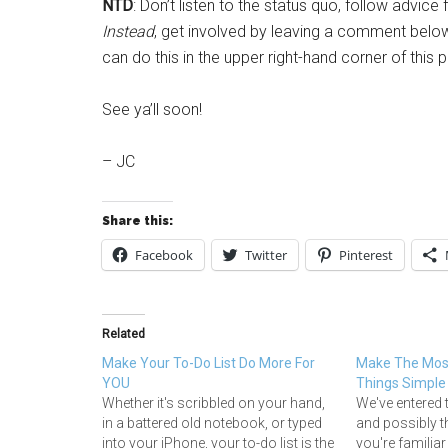
NTD
: Don’t listen to the status quo, follow advi
Instead
, get involved by leaving a comment below,
can do this in the upper right-hand corner of this 
See ya’ll soon!
– JC
Share this:
Facebook
Twitter
Pinterest
Related
Make Your To-Do List Do More For
Make The Most
YOU
Things Simple
Whether it's scribbled on your hand,
We've entered 
in a battered old notebook, or typed
and possibly t
into your iPhone, your to-do list is the
you're familiar