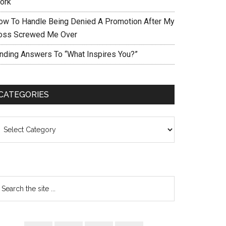
ork
ow To Handle Being Denied A Promotion After My
oss Screwed Me Over
inding Answers To “What Inspires You?”
CATEGORIES
ategories