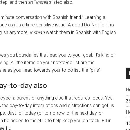
tep, and then an “
instead
” step also.
-minute conversation with Spanish friend.” Learning a
sue as it is a time-sensitive issue. A good
Do-Not
for this
glish anymore,
instead
watch them in Spanish with English
ves you boundaries that lead you to your goal. It’s kind of
ng. All the items on your not-to-do list are the
ne as you head towards your to-do list, the “pins”.
day-to-day also
H
oyee, a parent, or anything else that requires focus. You
2
 the day-to-day interruptions and distractions can get us
H
lps. Just for today (or tomorrow, or the next day, or
be added to the NTD to help keep you on track. Fill in
15
e fit: