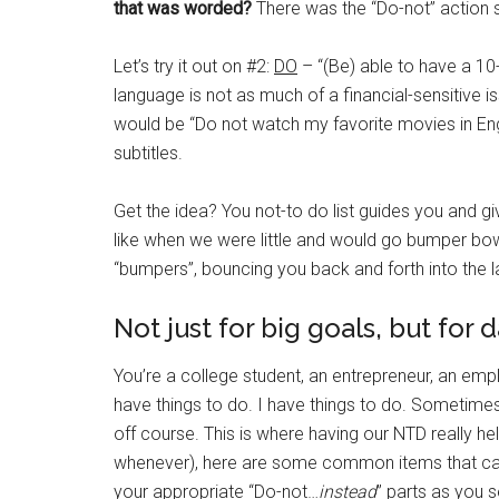
that was worded?
There was the “Do-not” action s
Let’s try it out on #2:
DO
– “(Be) able to have a 10
language is not as much of a financial-sensitive is
would be “Do not watch my favorite movies in En
subtitles.
Get the idea? You not-to do list guides you and gi
like when we were little and would go bumper bowli
“bumpers”, bouncing you back and forth into the la
Not just for big goals, but for 
You’re a college student, an entrepreneur, an empl
have things to do. I have things to do. Sometimes
off course. This is where having our NTD really he
whenever), here are some common items that can 
your appropriate “Do-not…
instead
” parts as you se