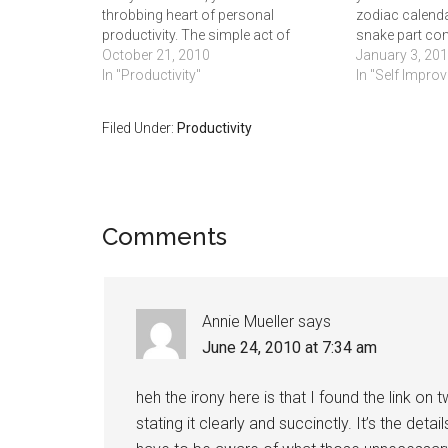
throbbing heart of personal
zodiac calenda
productivity. The simple act of
snake part com
committing your obligations to paper
October 21, 2010
the Age of Aqu
January 3, 20
is an easy way to keep tasks and
In "Productivity"
idea if has act
In "Self Impro
reminders from slipping through the
exists, but on
cracks of…
Filed Under:
Productivity
Comments
Annie Mueller
says
June 24, 2010 at 7:34 am
heh the irony here is that I found the link on
stating it clearly and succinctly. It’s the deta