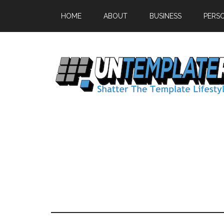
HOME
ABOUT
BUSINESS
PERS