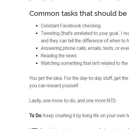
Common tasks that should be
Constant Facebook checking
Tweeting (that’s unrelated to your goal…I re
and they can tell the difference of when to h
Answering phone calls, emails, texts, or ev
Reading the news
Watching something that isn’t related to the 
You get the idea. For the day-to-day stuff, get the 
you can reward yourself.
Lastly, one more to-do, and one more NTD:
To Do:
Keep crushing it by living life on your own 