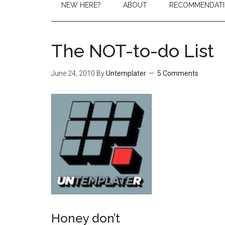
NEW HERE?
ABOUT
RECOMMENDAT
The NOT-to-do List
June 24, 2010
By
Untemplater
5 Comments
Honey don’t