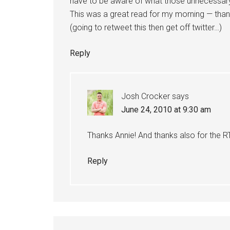
have to be aware of what those unnecessary
This was a great read for my morning — than
(going to retweet this then get off twitter…)
Reply
Josh Crocker
says
June 24, 2010 at 9:30 am
Thanks Annie! And thanks also for the 
Reply