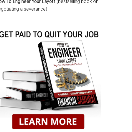
ow To Engineer Your Layoff
(bestselling book on
egotiating a severance)