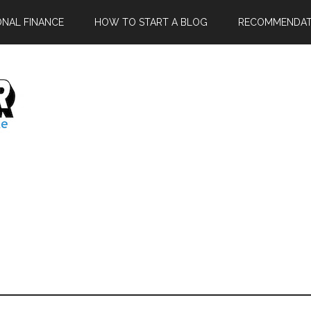
ONAL FINANCE
HOW TO START A BLOG
RECOMMENDAT