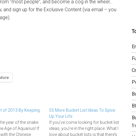
ce from “most people”, and become a cog in the wheel…
 and sign up for the Exclusive Content (via email – you
page).
T
E
F
C
More
P
B
B
 of 2013 By Keeping
55 More Bucket List Ideas To Spice
Up Your Life
Bu
the year of the snake
If you’ve come looking for bucket list
f
he Age of Aquarius! If
ideas, you’re in the right place. What I
 with the Chinese
love about bucket lists is that there’s