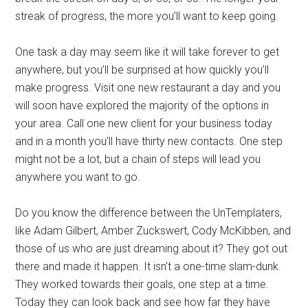
streak of progress, the more you’ll want to keep going.
One task a day may seem like it will take forever to get
anywhere, but you’ll be surprised at how quickly you’ll
make progress. Visit one new restaurant a day and you
will soon have explored the majority of the options in
your area. Call one new client for your business today
and in a month you’ll have thirty new contacts. One step
might not be a lot, but a chain of steps will lead you
anywhere you want to go.
Do you know the difference between the UnTemplaters,
like Adam Gilbert, Amber Zuckswert, Cody McKibben, and
those of us who are just dreaming about it? They got out
there and made it happen. It isn’t a one-time slam-dunk.
They worked towards their goals, one step at a time.
Today they can look back and see how far they have