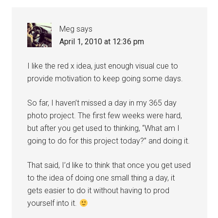
Meg
says
April 1, 2010 at 12:36 pm
I like the red x idea, just enough visual cue to
provide motivation to keep going some days.
So far, I haven’t missed a day in my 365 day
photo project. The first few weeks were hard,
but after you get used to thinking, “What am I
going to do for this project today?” and doing it.
That said, I’d like to think that once you get used
to the idea of doing one small thing a day, it
gets easier to do it without having to prod
yourself into it.