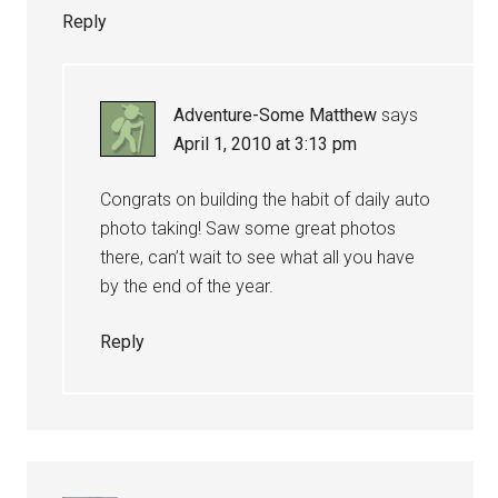
Reply
Adventure-Some Matthew
says
April 1, 2010 at 3:13 pm
Congrats on building the habit of daily auto
photo taking! Saw some great photos
there, can’t wait to see what all you have
by the end of the year.
Reply