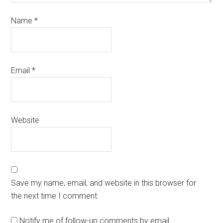
Name
*
Email
*
Website
Save my name, email, and website in this browser for
the next time I comment.
Notify me of follow-up comments by email.