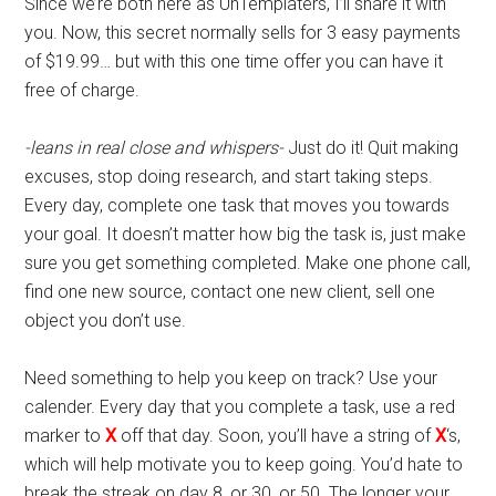
Since we’re both here as UnTemplaters, I’ll share it with
you. Now, this secret normally sells for 3 easy payments
of $19.99… but with this one time offer you can have it
free of charge.
-leans in real close and whispers-
Just do it! Quit making
excuses, stop doing research, and start taking steps.
Every day, complete one task that moves you towards
your goal. It doesn’t matter how big the task is, just make
sure you get something completed. Make one phone call,
find one new source, contact one new client, sell one
object you don’t use.
Need something to help you keep on track? Use your
calender. Every day that you complete a task, use a red
marker to
X
off that day. Soon, you’ll have a string of
X
‘s,
which will help motivate you to keep going. You’d hate to
break the streak on day 8, or 30, or 50. The longer your