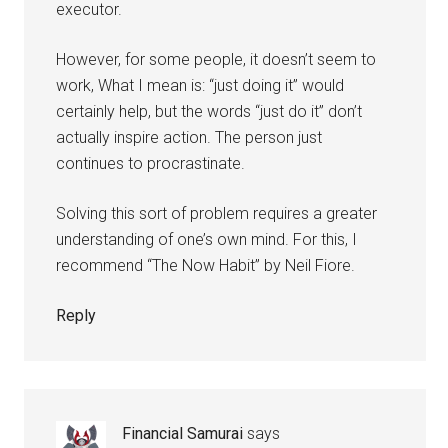
executor.
However, for some people, it doesn’t seem to
work, What I mean is: “just doing it” would
certainly help, but the words “just do it” don’t
actually inspire action. The person just
continues to procrastinate.
Solving this sort of problem requires a greater
understanding of one’s own mind. For this, I
recommend “The Now Habit” by Neil Fiore.
Reply
Financial Samurai
says