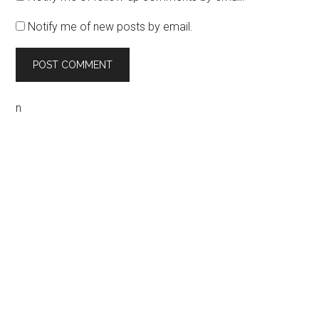
Notify me of new posts by email.
n