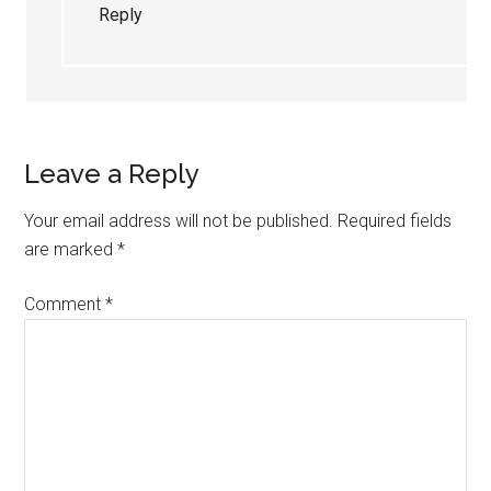
Reply
Leave a Reply
Your email address will not be published.
Required fields
are marked
*
Comment
*