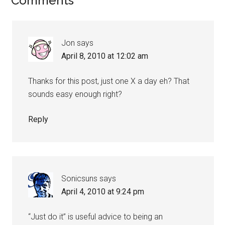
Comments
Jon
says
April 8, 2010 at 12:02 am
Thanks for this post, just one X a day eh? That
sounds easy enough right?
Reply
Sonicsuns
says
April 4, 2010 at 9:24 pm
“Just do it” is useful advice to being an