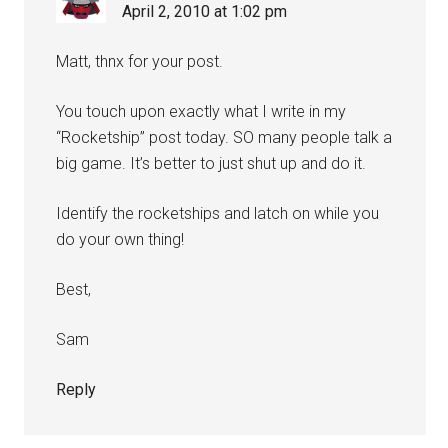
April 2, 2010 at 1:02 pm
Matt, thnx for your post.
You touch upon exactly what I write in my
“Rocketship” post today. SO many people talk a
big game. It’s better to just shut up and do it.
Identify the rocketships and latch on while you
do your own thing!
Best,
Sam
Reply