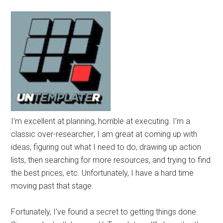
I’m excellent at planning, horrible at executing. I’m a
classic over-researcher; I am great at coming up with
ideas, figuring out what I need to do, drawing up action
lists, then searching for more resources, and trying to find
the best prices, etc. Unfortunately, I have a hard time
moving past that stage.
Fortunately, I’ve found a secret to getting things done.