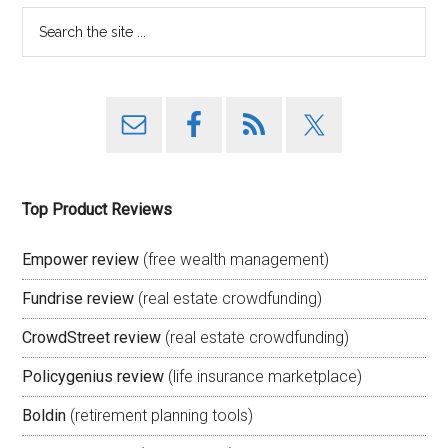
Top Product Reviews
Empower review
(free wealth management)
Fundrise review
(real estate crowdfunding)
CrowdStreet review
(real estate crowdfunding)
Policygenius review
(life insurance marketplace)
Boldin
(retirement planning tools)