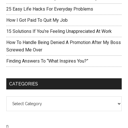
25 Easy Life Hacks For Everyday Problems
How I Got Paid To Quit My Job
15 Solutions If You’re Feeling Unappreciated At Work
How To Handle Being Denied A Promotion After My Boss
Screwed Me Over
Finding Answers To “What Inspires You?”
CATEGORIES
Categories
n