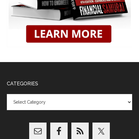
CATEGORIES
Categories