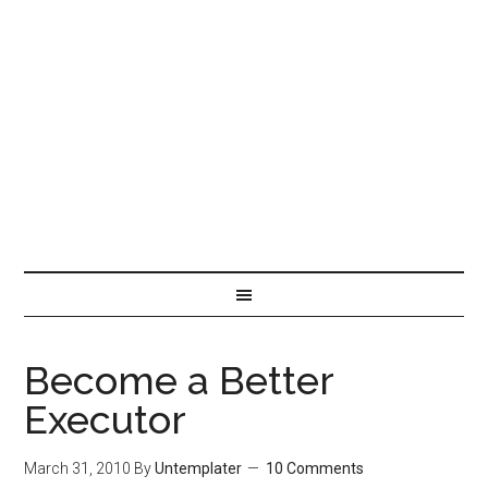
Become a Better
Executor
March 31, 2010
By
Untemplater
10 Comments