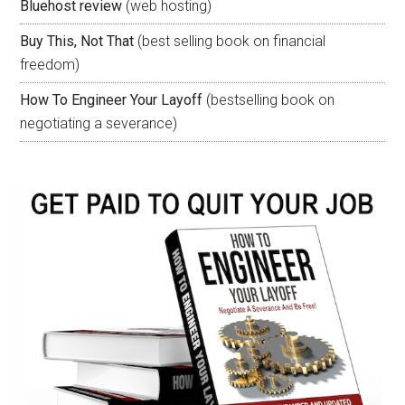
Bluehost review
(web hosting)
Buy This, Not That
(best selling book on financial
freedom)
How To Engineer Your Layoff
(bestselling book on
negotiating a severance)