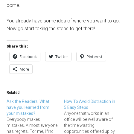
come.
You already have some idea of where you want to go.
Now go start taking the steps to get there!
Share this:
Facebook
Twitter
Pinterest
More
Related
Ask the Readers: What
How To Avoid Distraction in
have you learned from
5 Easy Steps
your mistakes?
Anyone that works in an
Everybody makes
office will be well aware of
mistakes. Almost everyone
the time wasting
has regrets. For me, I find
opportunities offered up by