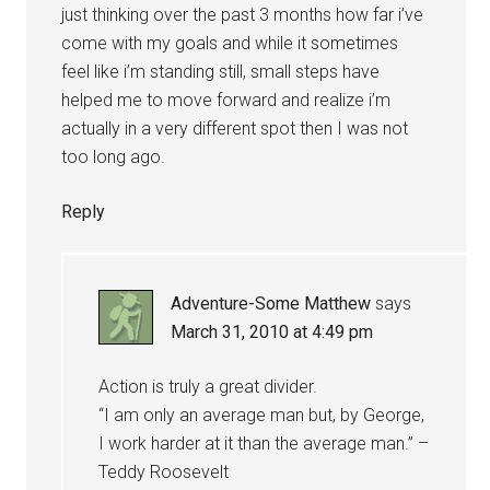
just thinking over the past 3 months how far i’ve
come with my goals and while it sometimes
feel like i’m standing still, small steps have
helped me to move forward and realize i’m
actually in a very different spot then I was not
too long ago.
Reply
Adventure-Some Matthew
says
March 31, 2010 at 4:49 pm
Action is truly a great divider.
“I am only an average man but, by George,
I work harder at it than the average man.” –
Teddy Roosevelt