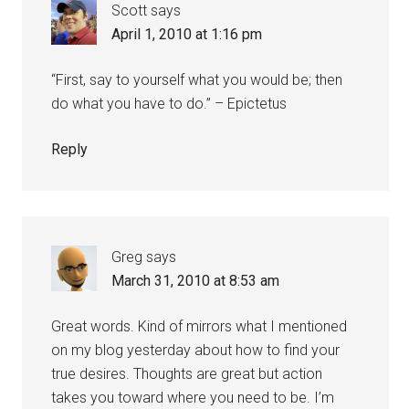
Scott
says
April 1, 2010 at 1:16 pm
“First, say to yourself what you would be; then
do what you have to do.” – Epictetus
Reply
Greg
says
March 31, 2010 at 8:53 am
Great words. Kind of mirrors what I mentioned
on my blog yesterday about how to find your
true desires. Thoughts are great but action
takes you toward where you need to be. I’m