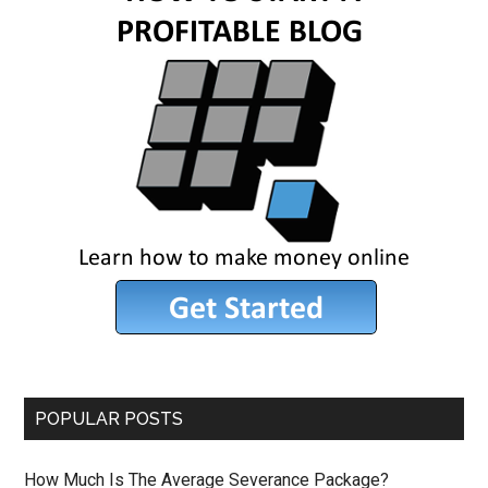
POPULAR POSTS
How Much Is The Average Severance Package?