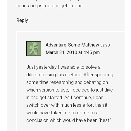
heart and just go and get it done!
Reply
Adventure-Some Matthew
says
March 31, 2010 at 4:45 pm
Just yesterday I was able to solve a
dilemma using this method. After spending
some time researching and debating on
which version to use, I decided to just dive
in and get started. As I continue, I can
switch over with much less effort than it
would have taken me to come to a
conclusion which would have been “best.”