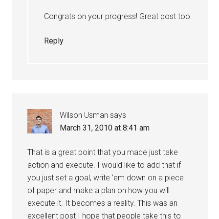
Congrats on your progress! Great post too.
Reply
Wilson Usman
says
March 31, 2010 at 8:41 am
That is a great point that you made just take
action and execute. I would like to add that if
you just set a goal, write ’em down on a piece
of paper and make a plan on how you will
execute it. It becomes a reality. This was an
excellent post I hope that people take this to