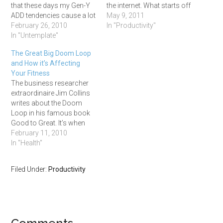
that these days my Gen-Y
the internet. What starts off
ADD tendencies cause a lot
as ‘research’ soon
May 9, 2011
problems. I'm usually
February 26, 2010
degenerates into an online
In "Productivity"
satisfied with getting the
In "Untemplate"
shopping spree or a game
gist of things, not really
of follow-the-news-lead.
The Great Big Doom Loop
caring for looking into the
I’m the perfect case in point
and How it’s Affecting
details. This carelessness
as, whilst in the process of
Your Fitness
combined with thinking I've
writing…
The business researcher
got the memory of an…
extraordinaire Jim Collins
writes about the Doom
Loop in his famous book
Good to Great. It’s when
you: 1. Find a new direction
February 11, 2010
2. Enter a new program 3.
In "Health"
Start a new event 4. React
to a new fad 5. Get a new
Filed Under:
Productivity
leader Without having any…