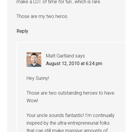
make a LOT of time for fun…which is rare.
Those are my two heros.
Reply
Matt Gartland
says
August 12, 2010 at 6:24 pm
Hey Sunny!
Those are two outstanding heroes to have.
Wow!
Your uncle sounds fantastic! I’m continually
inspired by the ultra-entrepreneurial folks
that can still make massive amounts of