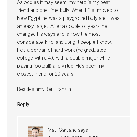
As odd as it may seem, my hero is my best
friend and one-time bully. When I first moved to
New Egypt, he was a playground bully and I was
an easy target. After a couple of years, he
changed his ways and is now the most
considerate, kind, and upright people I know.
He’s a portrait of hard work (he graduated
college with a 4.0 with a double major while
playing football) and virtue. He’s been my
closest friend for 20 years.
Besides him, Ben Franklin.
Reply
Matt Gartland
says