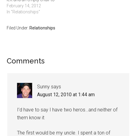
her right. She was clearly
February 14, 2012
enjoying her wine and an
In "Relationships"
assortment of artisanal
cheeses with cured meats.
Filed Under:
Relationships
Without even saying a
word, she turned around…
Comments
Sunny
says
August 12, 2010 at 1:44 am
I’d have to say I have two heros…and neither of
them know it
The first would be my uncle. I spent a ton of