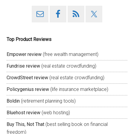
Top Product Reviews
Empower review
(free wealth management)
Fundrise review
(real estate crowdfunding)
CrowdStreet review
(real estate crowdfunding)
Policygenius review
(life insurance marketplace)
Boldin
(retirement planning tools)
Bluehost review
(web hosting)
Buy This, Not That
(best selling book on financial
freedom)