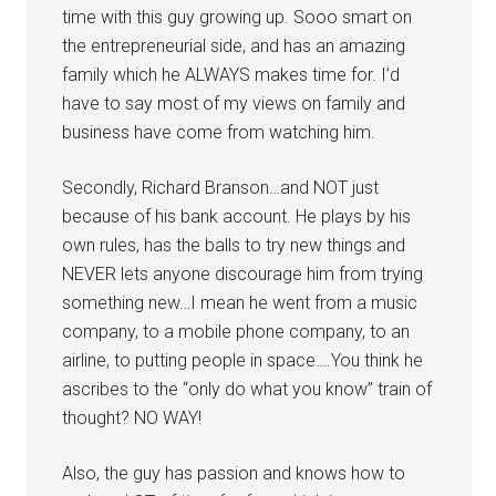
time with this guy growing up. Sooo smart on
the entrepreneurial side, and has an amazing
family which he ALWAYS makes time for. I’d
have to say most of my views on family and
business have come from watching him.
Secondly, Richard Branson…and NOT just
because of his bank account. He plays by his
own rules, has the balls to try new things and
NEVER lets anyone discourage him from trying
something new…I mean he went from a music
company, to a mobile phone company, to an
airline, to putting people in space….You think he
ascribes to the “only do what you know” train of
thought? NO WAY!
Also, the guy has passion and knows how to