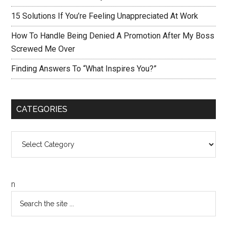
15 Solutions If You’re Feeling Unappreciated At Work
How To Handle Being Denied A Promotion After My Boss
Screwed Me Over
Finding Answers To “What Inspires You?”
CATEGORIES
Categories
n