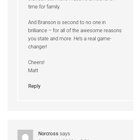
time for family.
And Branson is second to no one in
brilliance – for all of the awesome reasons
you state and more. He’s a real game-
changer!
Cheers!
Matt
Reply
Norcross
says