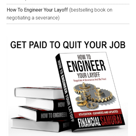
How To Engineer Your Layoff
(bestselling book on
negotiating a severance)