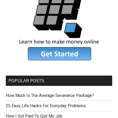
POPULAR POSTS
How Much Is The Average Severance Package?
25 Easy Life Hacks For Everyday Problems
How I Got Paid To Quit My Job