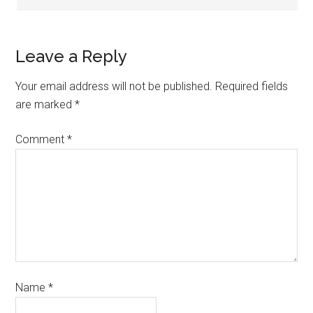
Leave a Reply
Your email address will not be published.
Required fields
are marked
*
Comment
*
Name
*