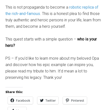
This is not propaganda to become a
robotic replica of
the rich-and-famous
. This is a honest plea to find those
truly authentic and heroic persons in your life, learn from
them, and become a hero yourself.
This quest starts with a simple question –
who is your
hero?
PS – If you’d like to learn more about my beloved Opa
and discover how his epic example can inspire you,
please read my tribute to him. It’d mean a lot to
preserving his legacy. Thank you!
Share this:
Facebook
Twitter
Pinterest