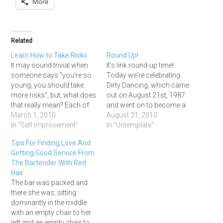
More
Related
Learn How to Take Risks
Round Up!
It may sound trivial when
It's link round-up time!
someone says "you're so
Today we're celebrating
young, you should take
Dirty Dancing, which came
more risks", but, what does
out on August 21st, 1987
that really mean? Each of
and went on to become a
us have a risk tolerance
March 1, 2010
massive box office hit
August 21, 2010
and unique circumstances
In "Self Improvement"
despite being a low-budget
In "Untemplate"
associated with the risks
film with no star names
Tips For Finding Love And
we can take. However, I
attached! You can watch
Getting Good Service From
thought it may be
the movie in honor of
The Bartender With Red
interesting to share some
today if you want, but I'm…
Hair
of the…
The bar was packed and
there she was, sitting
dominantly in the middle
with an empty chair to her
left and an empty chair to