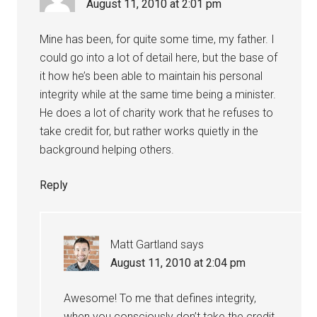
August 11, 2010 at 2:01 pm
Mine has been, for quite some time, my father. I
could go into a lot of detail here, but the base of
it how he’s been able to maintain his personal
integrity while at the same time being a minister.
He does a lot of charity work that he refuses to
take credit for, but rather works quietly in the
background helping others.
Reply
Matt Gartland
says
August 11, 2010 at 2:04 pm
Awesome! To me that defines integrity,
when you consciously don’t take the credit