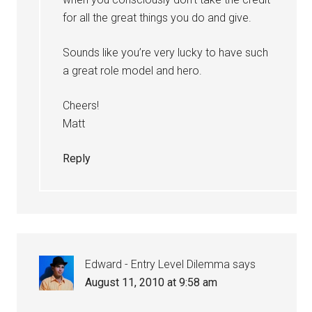
for all the great things you do and give.
Sounds like you’re very lucky to have such
a great role model and hero.
Cheers!
Matt
Reply
Edward - Entry Level Dilemma
says
August 11, 2010 at 9:58 am