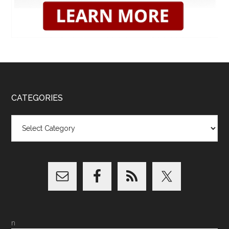
CATEGORIES
Categories
n