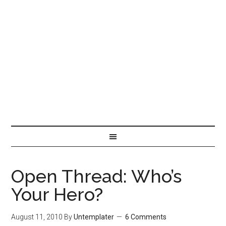
Open Thread: Who’s
Your Hero?
August 11, 2010
By
Untemplater
6 Comments