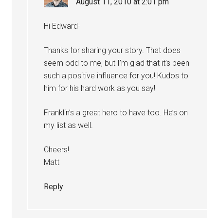
August 11, 2010 at 2:01 pm
Hi Edward-
Thanks for sharing your story. That does
seem odd to me, but I’m glad that it’s been
such a positive influence for you! Kudos to
him for his hard work as you say!
Franklin’s a great hero to have too. He’s on
my list as well.
Cheers!
Matt
Reply