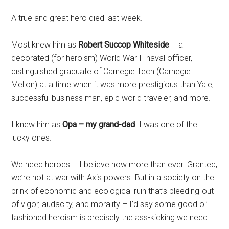
A true and great hero died last week.
Most knew him as
Robert Succop Whiteside
– a
decorated (for heroism) World War II naval officer,
distinguished graduate of Carnegie Tech (Carnegie
Mellon) at a time when it was more prestigious than Yale,
successful business man, epic world traveler, and more.
I knew him as
Opa – my grand-dad
. I was one of the
lucky ones.
We need heroes – I believe now more than ever. Granted,
we’re not at war with Axis powers. But in a society on the
brink of economic and ecological ruin that’s bleeding-out
of vigor, audacity, and morality – I’d say some good ol’
fashioned heroism is precisely the ass-kicking we need.