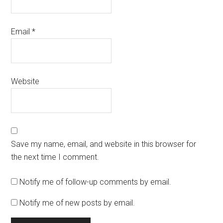
Email
*
Website
Save my name, email, and website in this browser for
the next time I comment.
Notify me of follow-up comments by email.
Notify me of new posts by email.