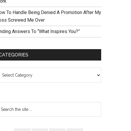
ork
ow To Handle Being Denied A Promotion After My
oss Screwed Me Over
inding Answers To “What Inspires You?”
CATEGORIES
ategories