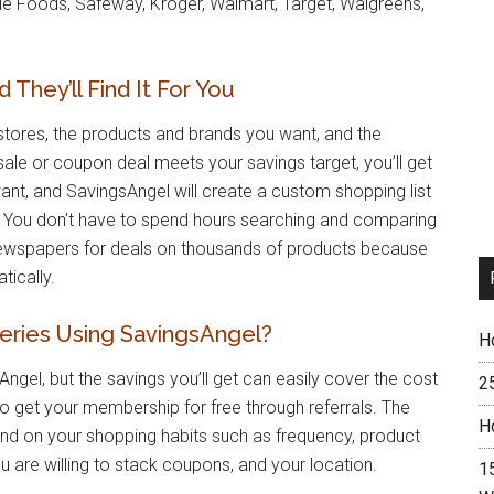
ole Foods, Safeway, Kroger, Walmart, Target, Walgreens,
They’ll Find It For You
stores, the products and brands you want, and the
sale or coupon deal meets your savings target, you’ll get
want, and SavingsAngel will create a custom shopping list
d. You don’t have to spend hours searching and comparing
newspapers for deals on thousands of products because
tically.
ries Using SavingsAngel?
H
ngel, but the savings you’ll get can easily cover the cost
2
to get your membership for free through referrals. The
H
end on your shopping habits such as frequency, product
u are willing to stack coupons, and your location.
15