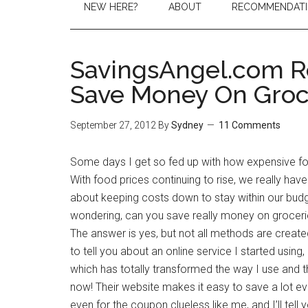
NEW HERE?
ABOUT
RECOMMENDAT
SavingsAngel.com R
Save Money On Groc
September 27, 2012
By
Sydney
11 Comments
Some days I get so fed up with how expensive fo
With food prices continuing to rise, we really hav
about keeping costs down to stay within our bud
wondering, can you save really money on grocer
The answer is yes, but not all methods are create
to tell you about an online service I started usin
which has totally transformed the way I use and 
now! Their website makes it easy to save a lot e
even for the coupon clueless like me, and I’ll tell