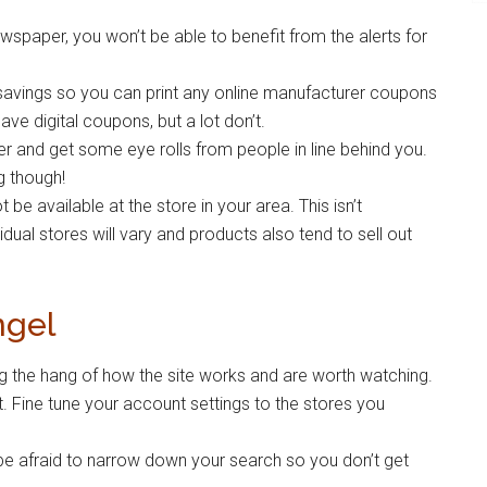
spaper, you won’t be able to benefit from the alerts for
 savings so you can print any online manufacturer coupons
ve digital coupons, but a lot don’t.
r and get some eye rolls from people in line behind you.
g though!
 available at the store in your area. This isn’t
idual stores will vary and products also tend to sell out
ngel
ting the hang of how the site works and are worth watching.
. Fine tune your account settings to the stores you
t be afraid to narrow down your search so you don’t get