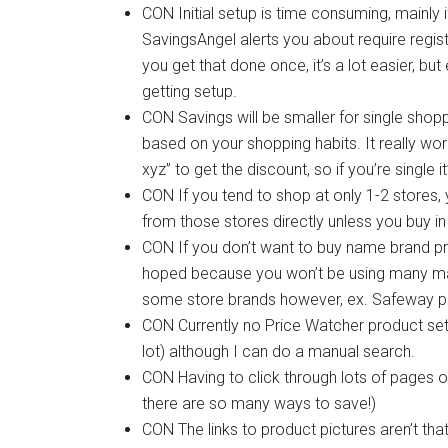
CON Initial setup is time consuming, mainly 
SavingsAngel alerts you about require regist
you get that done once, it’s a lot easier, b
getting setup.
CON Savings will be smaller for single shopper
based on your shopping habits. It really wor
xyz” to get the discount, so if you’re single 
CON If you tend to shop at only 1-2 stores,
from those stores directly unless you buy in 
CON If you don’t want to buy name brand pro
hoped because you won’t be using many ma
some store brands however, ex. Safeway p
CON Currently no Price Watcher product sett
lot) although I can do a manual search.
CON Having to click through lots of pages o
there are so many ways to save!)
CON The links to product pictures aren’t th