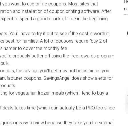
H
if you want to use online coupons. Most sites that
n
ration and installation of coupon printing software. After
ut expect to spend a good chunk of time in the beginning
s. You’ll have to try it out to see if the cost is worth it
ks best for families. A lot of coupons require “buy 2 of
it’s harder to cover the monthly fee.
 you’re probably better off using the free rewards program
bulk.
ducts, the savings you’ll get may not be as big as you
nufacturer coupons. SavingsAngel does show alerts for
roducts.
ing for vegetarian frozen meals (which I tend to buy a
f deals takes time (which can actually be a PRO too since
at quick or easy to view because they take you to external