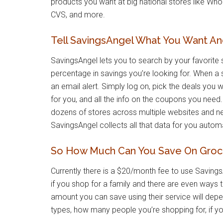
products you want at big national stores like Wh
CVS, and more.
Tell SavingsAngel What You Want And 
SavingsAngel lets you to search by your favorite 
percentage in savings you’re looking for. When a 
an email alert. Simply log on, pick the deals you 
for you, and all the info on the coupons you nee
dozens of stores across multiple websites and 
SavingsAngel collects all that data for you automa
So How Much Can You Save On Groce
Currently there is a $20/month fee to use SavingsA
if you shop for a family and there are even ways 
amount you can save using their service will dep
types, how many people you’re shopping for, if yo