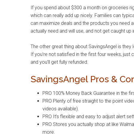
If you spend about $300 a month on groceries r
which can really add up nicely. Families can typi
can maximize deals and the products you need are 
actually need and will use, and not get caught up 
The other great thing about SavingsAngel is they 
If you’re not satisfied in the first four weeks, jus
and you’ll get fully refunded.
SavingsAngel Pros & Co
PRO 100% Money Back Guarantee in the firs
PRO Plenty of free straight to the point vide
videos available).
PRO It’s flexible and easy to adjust alert se
PRO Stores you actually shop at like Walma
more.