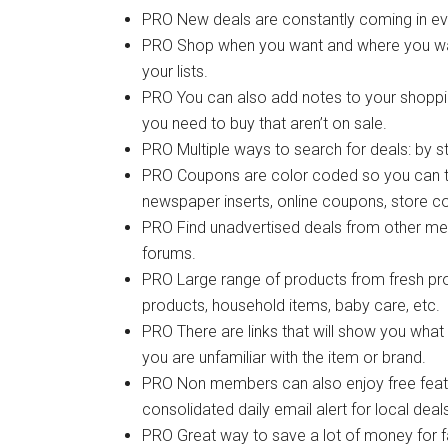
PRO New deals are constantly coming in eve
PRO Shop when you want and where you want.
your lists.
PRO You can also add notes to your shopping 
you need to buy that aren’t on sale.
PRO Multiple ways to search for deals: by st
PRO Coupons are color coded so you can t
newspaper inserts, online coupons, store c
PRO Find unadvertised deals from other me
forums.
PRO Large range of products from fresh pro
products, household items, baby care, etc.
PRO There are links that will show you what
you are unfamiliar with the item or brand.
PRO Non members can also enjoy free featur
consolidated daily email alert for local dea
PRO Great way to save a lot of money for f