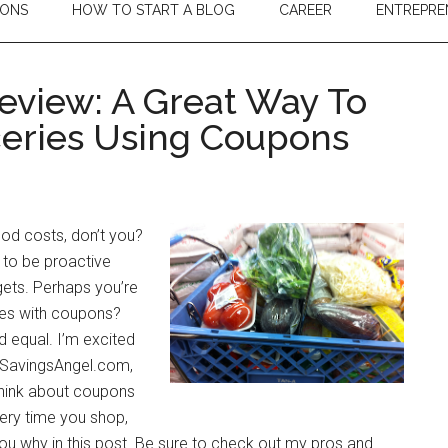
IONS
HOW TO START A BLOG
CAREER
ENTREPRE
eview: A Great Way To
eries Using Coupons
od costs, don’t you?
e to be proactive
gets. Perhaps you’re
ies with coupons?
d equal. I’m excited
g, SavingsAngel.com,
think about coupons
very time you shop,
 you why in this post. Be sure to check out my pros and