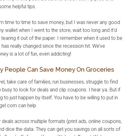
ome helpful tips.
om time to time to save money, but I was never any good
n my wallet when I went to the store, wait too long and it’d
r tearing it out of the paper. I remember when it used to be
 has really changed since the recession hit. We’ve
 is a lot of fun, even addicting!
y People Can Save Money On Groceries
el, take care of families, run businesses, struggle to find
 busy to look for deals and clip coupons. I hear ya. But if
 to just happen by itself. You have to be willing to put in
gel.com can help.
 deals across multiple formats (print ads, online coupons,
and dice the data. They can get you savings on all sorts of