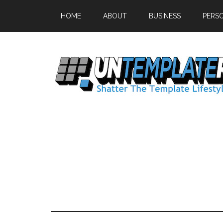
HOME
ABOUT
BUSINESS
PERS