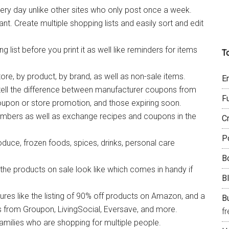
ry day unlike other sites who only post once a week.
 Create multiple shopping lists and easily sort and edit
list before you print it as well like reminders for items
T
ore, by product, by brand, as well as non-sale items.
E
ell the difference between manufacturer coupons from
F
oupon or store promotion, and those expiring soon.
mbers as well as exchange recipes and coupons in the
C
P
duce, frozen foods, spices, drinks, personal care
B
 the products on sale look like which comes in handy if
B
es like the listing of 90% off products on Amazon, and a
Bu
ls from Groupon, LivingSocial, Eversave, and more.
f
amilies who are shopping for multiple people.