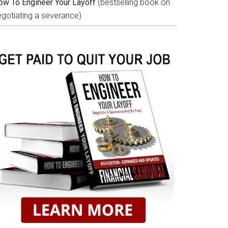
ow To Engineer Your Layoff
(bestselling book on
egotiating a severance)