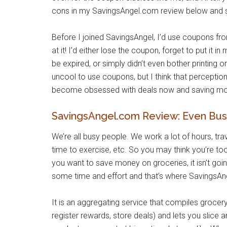
cons in my SavingsAngel.com review below and s
Before I joined SavingsAngel, I’d use coupons fr
at it! I’d either lose the coupon, forget to put it i
be expired, or simply didn’t even bother printing o
uncool to use coupons, but I think that perception
become obsessed with deals now and saving money
SavingsAngel.com Review: Even Bus
We’re all busy people. We work a lot of hours, trav
time to exercise, etc. So you may think you’re too
you want to save money on groceries, it isn’t going
some time and effort and that’s where SavingsAn
It is an aggregating service that compiles grocery
register rewards, store deals) and lets you slice 