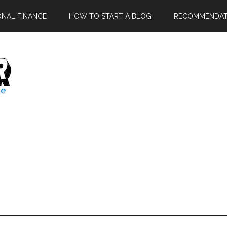
ONAL FINANCE
HOW TO START A BLOG
RECOMMENDAT