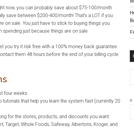
W
ight now, you can probably save about $75-100/month
H
cally save between $200-400/month! That’s a LOT if you
B
on sale. You just have to stick to buying things you
in spending just because things are on sale.
F
let you try it risk free with a 100% money back guarantee.
t contact them 48 hours before the end of your billing cycle
C
ns
t four weeks.
n
o tutorials that help you learn the system fast (currently 20
tting for the stores, products, and discounts you want.
rt, Target, Whole Foods, Safeway, Albertons, Kroger, and