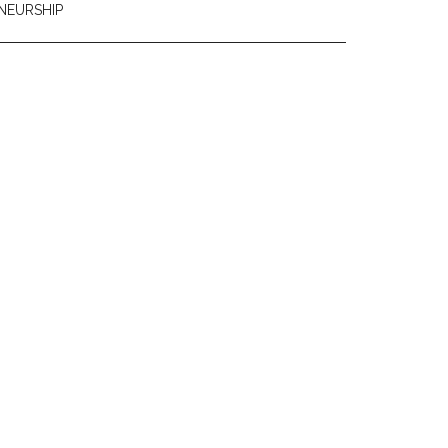
NEURSHIP