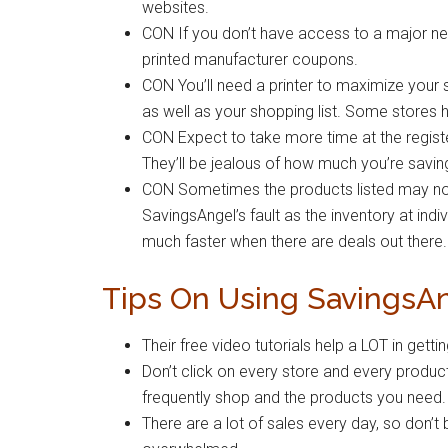
websites.
CON If you don’t have access to a major new
printed manufacturer coupons.
CON You’ll need a printer to maximize your
as well as your shopping list. Some stores ha
CON Expect to take more time at the registe
They’ll be jealous of how much you’re savin
CON Sometimes the products listed may not be
SavingsAngel’s fault as the inventory at indiv
much faster when there are deals out there.
Tips On Using SavingsA
Their free video tutorials help a LOT in get
Don’t click on every store and every product
frequently shop and the products you need.
There are a lot of sales every day, so don’