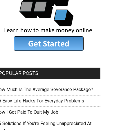
POPULAR POSTS
ow Much Is The Average Severance Package?
5 Easy Life Hacks For Everyday Problems
ow I Got Paid To Quit My Job
 Solutions If You’re Feeling Unappreciated At