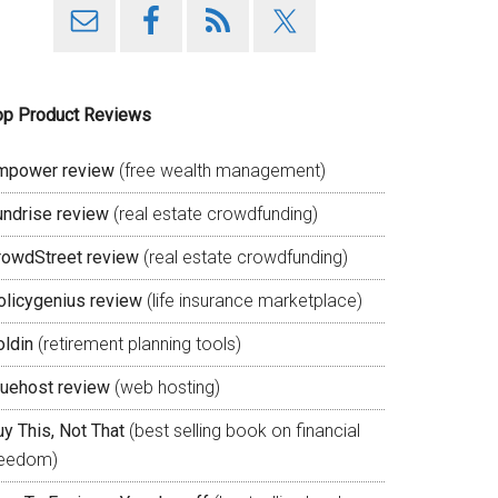
op Product Reviews
mpower review
(free wealth management)
undrise review
(real estate crowdfunding)
rowdStreet review
(real estate crowdfunding)
olicygenius review
(life insurance marketplace)
oldin
(retirement planning tools)
luehost review
(web hosting)
y This, Not That
(best selling book on financial
reedom)