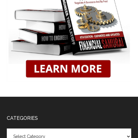
CATEGORIES
Categories