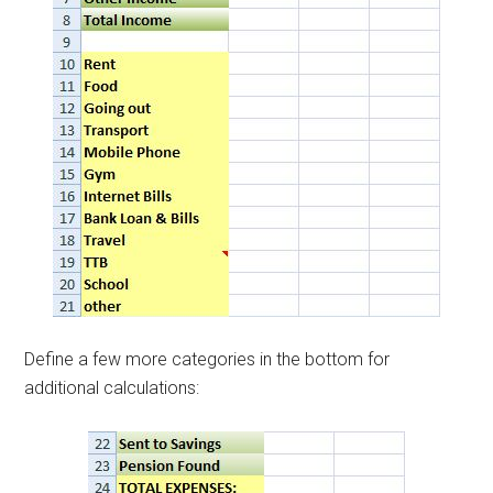
Define a few more categories in the bottom for
additional calculations: