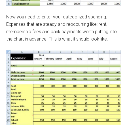
Now you need to enter your categorized spending.
Expenses that are steady and reoccurring like: rent,
membership fees and bank payments worth putting into
the chart in advance. This is what it should look like: