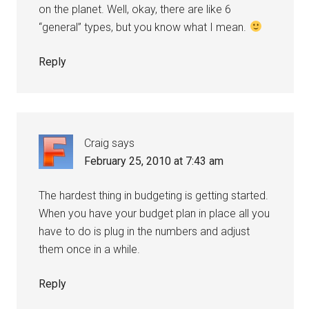
on the planet. Well, okay, there are like 6
“general” types, but you know what I mean.
Reply
Craig
says
February 25, 2010 at 7:43 am
The hardest thing in budgeting is getting started.
When you have your budget plan in place all you
have to do is plug in the numbers and adjust
them once in a while.
Reply