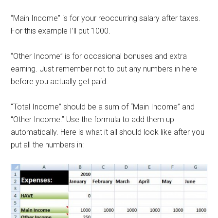
“Main Income” is for your reoccurring salary after taxes.
For this example I’ll put 1000.
“Other Income” is for occasional bonuses and extra
earning. Just remember not to put any numbers in here
before you actually get paid.
“Total Income” should be a sum of “Main Income” and
“Other Income.” Use the formula to add them up
automatically. Here is what it all should look like after you
put all the numbers in: