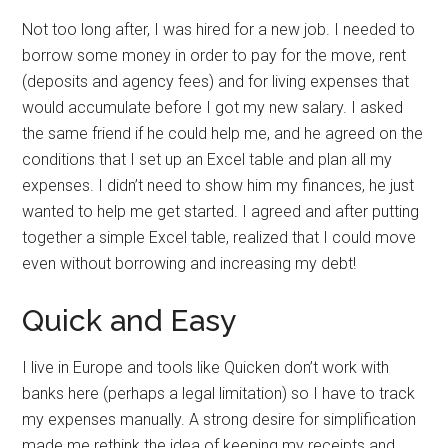
Not too long after, I was hired for a new job. I needed to
borrow some money in order to pay for the move, rent
(deposits and agency fees) and for living expenses that
would accumulate before I got my new salary. I asked
the same friend if he could help me, and he agreed on the
conditions that I set up an Excel table and plan all my
expenses. I didn’t need to show him my finances, he just
wanted to help me get started. I agreed and after putting
together a simple Excel table, realized that I could move
even without borrowing and increasing my debt!
Quick and Easy
I live in Europe and tools like Quicken don’t work with
banks here (perhaps a legal limitation) so I have to track
my expenses manually. A strong desire for simplification
made me rethink the idea of keeping my receipts and