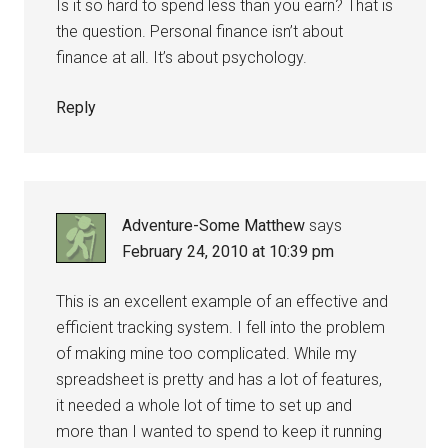
Is it so hard to spend less than you earn? That is
the question. Personal finance isn’t about
finance at all. It’s about psychology.
Reply
Adventure-Some Matthew
says
February 24, 2010 at 10:39 pm
This is an excellent example of an effective and
efficient tracking system. I fell into the problem
of making mine too complicated. While my
spreadsheet is pretty and has a lot of features,
it needed a whole lot of time to set up and
more than I wanted to spend to keep it running