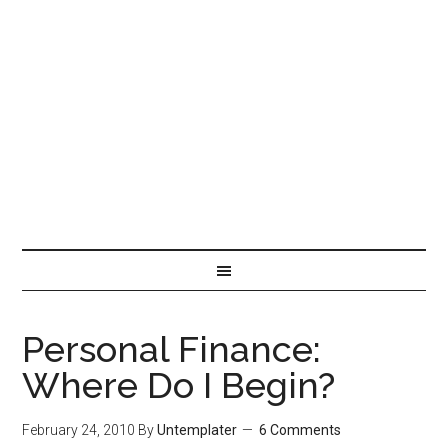
Personal Finance:
Where Do I Begin?
February 24, 2010
By
Untemplater
6 Comments