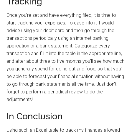
Tracking
Once you’re set and have everything filed, it is time to
start tracking your expenses. To ease into it, I would
advise using your debit card and then go through the
transactions periodically using an internet banking
application or a bank statement. Categorize every
transaction and fill it into the table in the appropriate line,
and after about three to five months you’ll see how much
you generally spend for going out and food, so that you’ll
be able to forecast your financial situation without having
to go through bank statements all the time. Just don’t
forget to perform a periodical review to do the
adjustments!
In Conclusion
Using such an Excel table to track my finances allowed