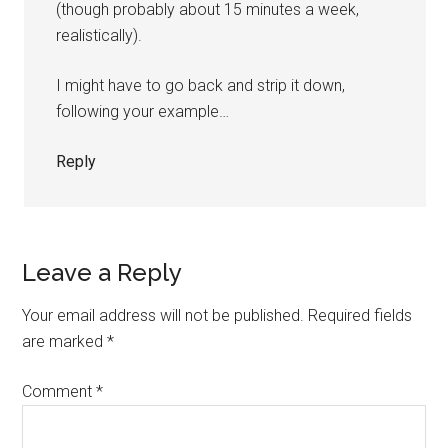
(though probably about 15 minutes a week,
realistically).
I might have to go back and strip it down,
following your example…
Reply
Leave a Reply
Your email address will not be published.
Required fields
are marked
*
Comment
*