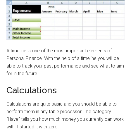
A timeline is one of the most important elements of
Personal Finance. With the help of a timeline you will be
able to track your past performance and see what to aim
for in the future.
Calculations
Calculations are quite basic and you should be able to
perform them in any table processor. The category
“Have” tells you how much money you currently can work
with. I started it with zero.