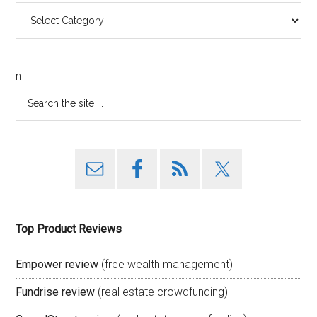
Categories
n
Top Product Reviews
Empower review
(free wealth management)
Fundrise review
(real estate crowdfunding)