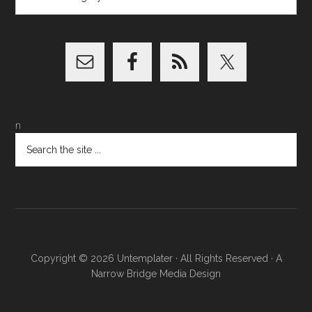
n
Copyright © 2026
Untemplater
· All Rights Reserved · A
Narrow Bridge Media
Design