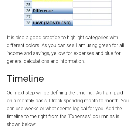
It is also a good practice to highlight categories with
different colors. As you can see I am using green for all
income and savings, yellow for expenses and blue for
general calculations and information.
Timeline
Our next step will be defining the timeline. As I am paid
on a monthly basis, I track spending month to month. You
can use weeks or what seems logical for you. Add the
timeline to the right from the “Expenses” column as is
shown below: