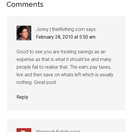
Comments
Jonny | thelifething.com
says
February 28, 2010 at 5:50 am
Good to see you are treating savings as an
expense as that is what it should be and many
people fail to realise that. The earn, pay taxes,
live and then save on whats left which is usually
nothing. Great post.
Reply
Wojciech Kulicki
says