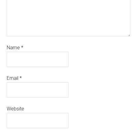
Name
*
Email
*
Website