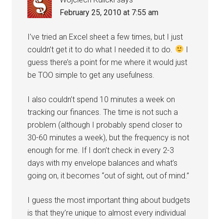
February 25, 2010 at 7:55 am
I’ve tried an Excel sheet a few times, but I just
couldn’t get it to do what I needed it to do.
I
guess there’s a point for me where it would just
be TOO simple to get any usefulness.
I also couldn’t spend 10 minutes a week on
tracking our finances. The time is not such a
problem (although I probably spend closer to
30-60 minutes a week), but the frequency is not
enough for me. If I don’t check in every 2-3
days with my envelope balances and what’s
going on, it becomes “out of sight, out of mind.”
I guess the most important thing about budgets
is that they’re unique to almost every individual