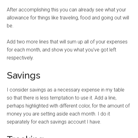
After accomplishing this you can already see what your
allowance for things like traveling, food and going out will
be.
Add two more lines that will sum up all of your expenses
for each month, and show you what you’ve got left
respectively.
Savings
I consider savings as a necessary expense in my table
so that there is less temptation to use it. Add a line,
perhaps highlighted with different color, for the amount of
money you are setting aside each month. I do it
separately for each savings account I have.