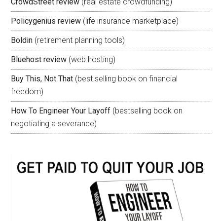
CrowdStreet review
(real estate crowdfunding)
Policygenius review
(life insurance marketplace)
Boldin
(retirement planning tools)
Bluehost review
(web hosting)
Buy This, Not That
(best selling book on financial
freedom)
How To Engineer Your Layoff
(bestselling book on
negotiating a severance)