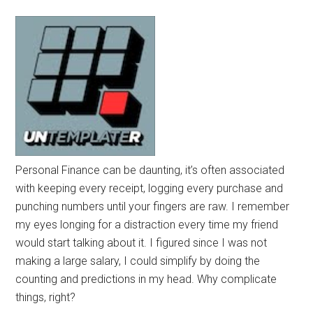
Personal Finance can be daunting, it’s often associated
with keeping every receipt, logging every purchase and
punching numbers until your fingers are raw. I remember
my eyes longing for a distraction every time my friend
would start talking about it. I figured since I was not
making a large salary, I could simplify by doing the
counting and predictions in my head. Why complicate
things, right?