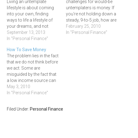
Living an untemplate
challenges for would-be
lifestyle is about coming
untemplaters is money. If
into your own, finding
you're not holding down a
ways to life a lifestyle of
steady, 9-to-5 job, how are
your dreams, and not
you going to pay your bills?
February 25, 2010
being afraid to be a bit
September 13, 2013
Even if you're backpacking
In "Personal Finance"
unconventional. Perhaps
In "Personal Finance"
on a shoestring through a
for you that means finally
foreign land, you'll need
How To Save Money
selling your car, getting that
cash for food, transport,
The problem lies in the fact
motorcycle you've been
and a bed every so…
that we do not think before
longing for, and hitting the
we act. Some are
open road. By…
misguided by the fact that
a low income source can
be of no help. No, it is not
May 3, 2010
true. Even if you manage to
In "Personal Finance"
save a few bucks, that is a
big deal. What…
Filed Under:
Personal Finance