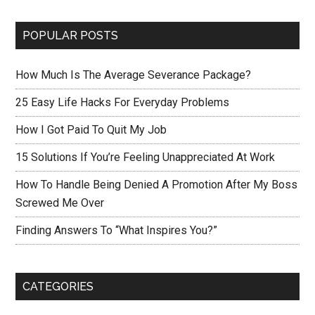
POPULAR POSTS
How Much Is The Average Severance Package?
25 Easy Life Hacks For Everyday Problems
How I Got Paid To Quit My Job
15 Solutions If You’re Feeling Unappreciated At Work
How To Handle Being Denied A Promotion After My Boss
Screwed Me Over
Finding Answers To “What Inspires You?”
CATEGORIES