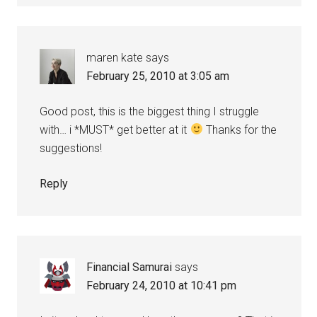
maren kate
says
February 25, 2010 at 3:05 am
Good post, this is the biggest thing I struggle
with… i *MUST* get better at it
Thanks for the
suggestions!
Reply
Financial Samurai
says
February 24, 2010 at 10:41 pm