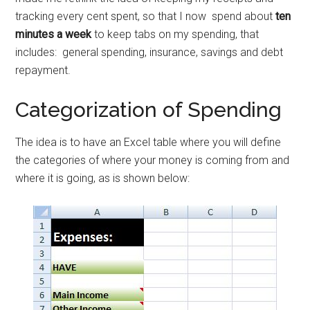
tracking every cent spent, so that I now spend about
ten
minutes a week
to keep tabs on my spending, that
includes: general spending, insurance, savings and debt
repayment.
Categorization of Spending
The idea is to have an Excel table where you will define
the categories of where your money is coming from and
where it is going, as is shown below: