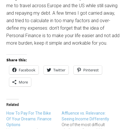
me to travel across Europe and the US while still saving
and repaying my debt. A few times I got carried away,
and tried to calculate in too many factors and over-
define my expenses: don’t forget that the idea of
Personal Finance is to make your life easier and not add
more burden, keep it simple and workable for you.
Share this:
Facebook
Twitter
Pinterest
More
Related
How To Pay For The Bike
Affluence vs. Relevance:
Of Your Dreams: Finance
Seeing Income Differently
Options
One of the most difficult