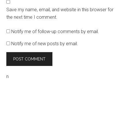
Save my name, email, and website in this browser for
the next time I comment.
Notify me of follow-up comments by email.
Notify me of new posts by email.
n