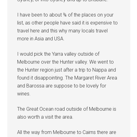
I have been to about ¾ of the places on your
list, as other people have said it is expensive to
travel here and this why many locals travel
more in Asia and USA.
I would pick the Yarra valley outside of
Melbourne over the Hunter valley. We went to
the Hunter region just after a trip to Nappa and
found it disappointing. The Margaret River Area
and Barossa are suppose to be lovely for
wines.
The Great Ocean road outside of Melbourne is
also worth a visit the area.
All the way from Melbourne to Cairns there are