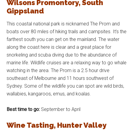
Wilsons Promontory, South
Gippsland
This coastal national park is nicknamed The Prom and
boats over 80 miles of hiking trails and campsites. It’s the
farthest south you can get on the mainland. The water
along the coast here is clear and a great place for
snorkeling and scuba diving due to the abundance of
marine life. Wildlife cruises are a relaxing way to go whale
watching in the area. The Prom is a 2.5 hour drive
southeast of Melbourne and 11 hours southwest of
Sydney. Some of the wildlife you can spot are wild birds,
wallabies, kangaroos, emus, and koalas.
Best time to go:
September to April
Wine Tasting, Hunter Valley