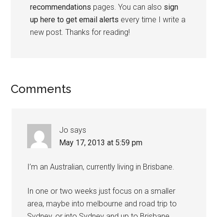
recommendations
pages. You can also
sign
up here to get email alerts
every time I write a
new post. Thanks for reading!
Comments
Jo
says
May 17, 2013 at 5:59 pm
I’m an Australian, currently living in Brisbane.
In one or two weeks just focus on a smaller
area, maybe into melbourne and road trip to
Sydney, or into Sydney and up to Brisbane.