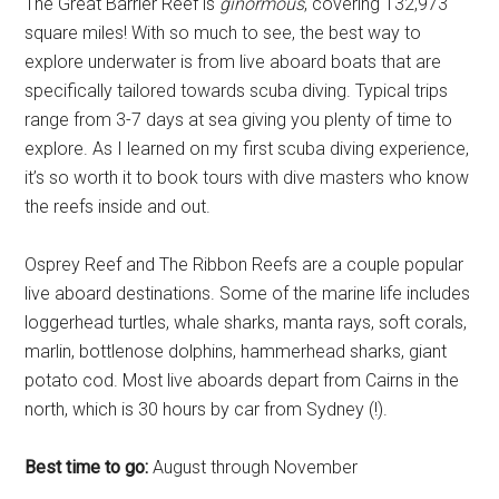
The Great Barrier Reef is
ginormous
, covering 132,973
square miles! With so much to see, the best way to
explore underwater is from live aboard boats that are
specifically tailored towards scuba diving. Typical trips
range from 3-7 days at sea giving you plenty of time to
explore. As I learned on my first scuba diving experience,
it’s so worth it to book tours with dive masters who know
the reefs inside and out.
Osprey Reef and The Ribbon Reefs are a couple popular
live aboard destinations. Some of the marine life includes
loggerhead turtles, whale sharks, manta rays, soft corals,
marlin, bottlenose dolphins, hammerhead sharks, giant
potato cod. Most live aboards depart from Cairns in the
north, which is 30 hours by car from Sydney (!).
Best time to go:
August through November