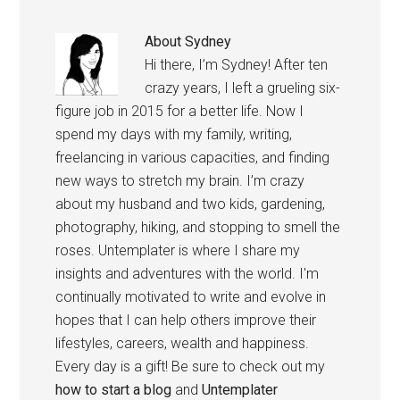
About
Sydney
Hi there, I’m Sydney! After ten
crazy years, I left a grueling six-
figure job in 2015 for a better life. Now I
spend my days with my family, writing,
freelancing in various capacities, and finding
new ways to stretch my brain. I’m crazy
about my husband and two kids, gardening,
photography, hiking, and stopping to smell the
roses. Untemplater is where I share my
insights and adventures with the world. I'm
continually motivated to write and evolve in
hopes that I can help others improve their
lifestyles, careers, wealth and happiness.
Every day is a gift! Be sure to check out my
how to start a blog
and
Untemplater