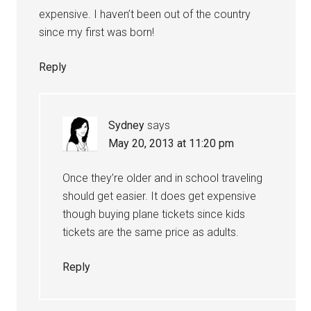
expensive. I haven’t been out of the country
since my first was born!
Reply
Sydney
says
May 20, 2013 at 11:20 pm
Once they’re older and in school traveling
should get easier. It does get expensive
though buying plane tickets since kids
tickets are the same price as adults.
Reply