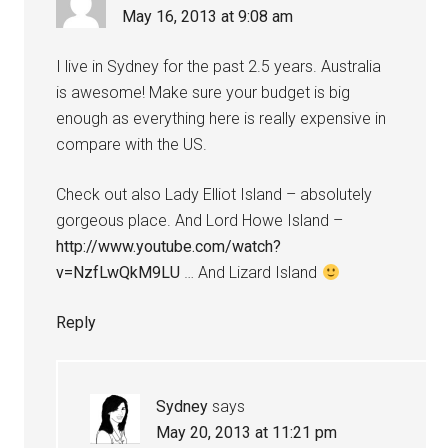
May 16, 2013 at 9:08 am
I live in Sydney for the past 2.5 years. Australia
is awesome! Make sure your budget is big
enough as everything here is really expensive in
compare with the US.
Check out also Lady Elliot Island – absolutely
gorgeous place. And Lord Howe Island –
http://www.youtube.com/watch?
v=NzfLwQkM9LU
… And Lizard Island
Reply
Sydney
says
May 20, 2013 at 11:21 pm