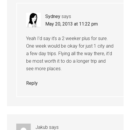
Sydney
says
May 20, 2013 at 11:22 pm
Yeah I’d say it’s a 2 weeker plus for sure.
One week would be okay for just 1 city and
a few day trips. Flying all the way there, it’d
be most worth it to do a longer trip and
see more places.
Reply
Jakub
says