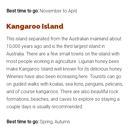
Best time to go:
November to April
Kangaroo Island
This island separated from the Australian mainland about
10,000 years ago and is the third largest island in
Australia. There are a few small towns on the island with
most people working in agriculture. Ligurian honey bees
make Kangaroo Island well known for its delicious honey.
Wineries have also been increasing here. Tourists can go
on guided walks with koalas, sea lions, penguins, pelicans,
and of course kangaroos. There are also beautiful rock
formations, beaches, and caves to explore so staying a
couple days is usually recommended.
Best time to go:
Spring, Autumn