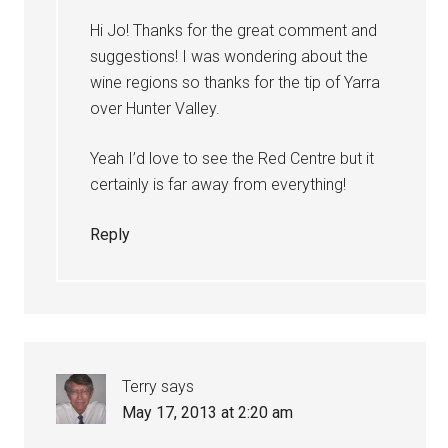
Hi Jo! Thanks for the great comment and
suggestions! I was wondering about the
wine regions so thanks for the tip of Yarra
over Hunter Valley.
Yeah I’d love to see the Red Centre but it
certainly is far away from everything!
Reply
Terry
says
May 17, 2013 at 2:20 am