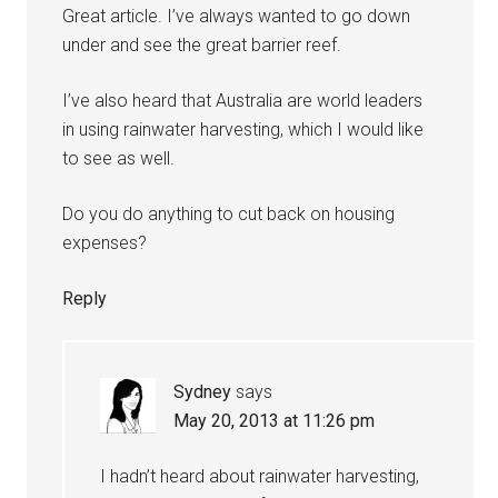
Great article. I’ve always wanted to go down
under and see the great barrier reef.
I’ve also heard that Australia are world leaders
in using rainwater harvesting, which I would like
to see as well.
Do you do anything to cut back on housing
expenses?
Reply
Sydney
says
May 20, 2013 at 11:26 pm
I hadn’t heard about rainwater harvesting,