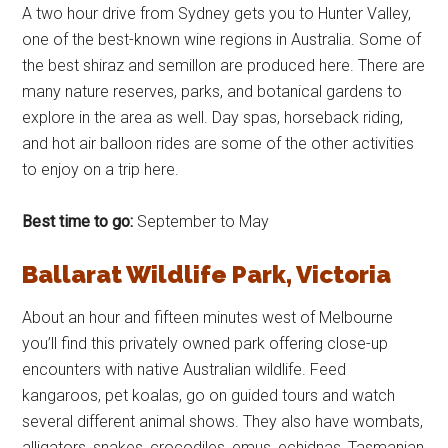
A two hour drive from Sydney gets you to Hunter Valley,
one of the best-known wine regions in Australia. Some of
the best shiraz and semillon are produced here. There are
many nature reserves, parks, and botanical gardens to
explore in the area as well. Day spas, horseback riding,
and hot air balloon rides are some of the other activities
to enjoy on a trip here.
Best time to go:
September to May
Ballarat Wildlife Park, Victoria
About an hour and fifteen minutes west of Melbourne
you’ll find this privately owned park offering close-up
encounters with native Australian wildlife. Feed
kangaroos, pet koalas, go on guided tours and watch
several different animal shows. They also have wombats,
alligators, snakes, crocodiles, emus, echidnas, Tasmanian