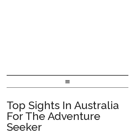
Top Sights In Australia
For The Adventure
Seeker