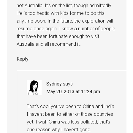
not Australia. It’s on the list, though admittedly
life is too hectic with kids for me to do this
anytime soon. In the future, the exploration will
resume once again. I know a number of people
that have been fortunate enough to visit
Australia and all recommend it.
Reply
Sydney
says
May 20, 2013 at 11:24 pm
That’s cool you’ve been to China and India.
I haven’t been to either of those countries
yet. I wish China was less polluted, that’s
one reason why I haven’t gone.