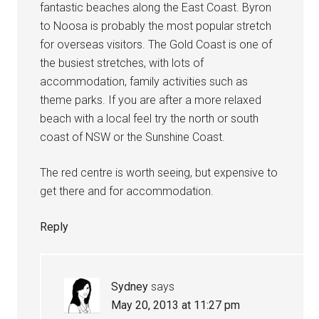
fantastic beaches along the East Coast. Byron
to Noosa is probably the most popular stretch
for overseas visitors. The Gold Coast is one of
the busiest stretches, with lots of
accommodation, family activities such as
theme parks. If you are after a more relaxed
beach with a local feel try the north or south
coast of NSW or the Sunshine Coast.
The red centre is worth seeing, but expensive to
get there and for accommodation.
Reply
Sydney
says
May 20, 2013 at 11:27 pm