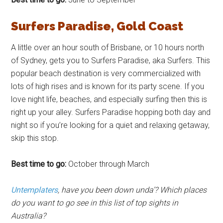
Surfers Paradise, Gold Coast
A little over an hour south of Brisbane, or 10 hours north
of Sydney, gets you to Surfers Paradise, aka Surfers. This
popular beach destination is very commercialized with
lots of high rises and is known for its party scene. If you
love night life, beaches, and especially surfing then this is
right up your alley. Surfers Paradise hopping both day and
night so if you’re looking for a quiet and relaxing getaway,
skip this stop.
Best time to go:
October through March
Untemplaters
, have you been down unda’? Which places
do you want to go see in this list of top sights in
Australia?