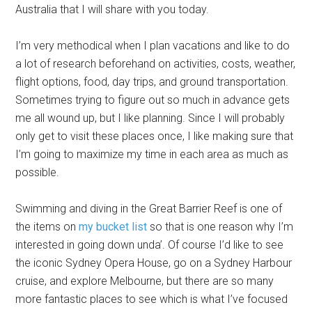
Australia that I will share with you today.
I’m very methodical when I plan vacations and like to do
a lot of research beforehand on activities, costs, weather,
flight options, food, day trips, and ground transportation.
Sometimes trying to figure out so much in advance gets
me all wound up, but I like planning. Since I will probably
only get to visit these places once, I like making sure that
I’m going to maximize my time in each area as much as
possible.
Swimming and diving in the Great Barrier Reef is one of
the items on
my bucket list
so that is one reason why I’m
interested in going down unda’. Of course I’d like to see
the iconic Sydney Opera House, go on a Sydney Harbour
cruise, and explore Melbourne, but there are so many
more fantastic places to see which is what I’ve focused