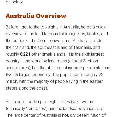
on below.
Australia Overview
Before I get to the top sights in Australia, here’s a quick
overview of the land famous for kangaroos, koalas, and
the outback. The Commonwealth of Australia includes
the mainland, the southeast island of Tasmania, and
roughly
8,221
other small islands. It is the sixth largest
country in the world by land mass (almost 3 million
square miles), has the fifth largest income per capita, and
twelfth largest economy. The population is roughly 23
million, with the majority of people living in the eastern
states along the coast.
Australia is made up of eight states (well two are
technically “territories”) and the landscape varies a lot.
The large center of Australia is hot, dry desert. Much of