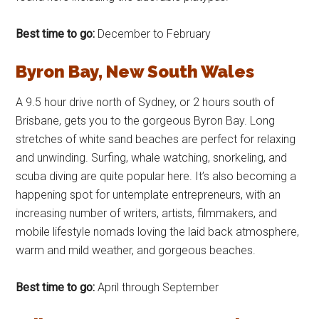
Best time to go:
December to February
Byron Bay, New South Wales
A 9.5 hour drive north of Sydney, or 2 hours south of
Brisbane, gets you to the gorgeous Byron Bay. Long
stretches of white sand beaches are perfect for relaxing
and unwinding. Surfing, whale watching, snorkeling, and
scuba diving are quite popular here. It’s also becoming a
happening spot for untemplate entrepreneurs, with an
increasing number of writers, artists, filmmakers, and
mobile lifestyle nomads loving the laid back atmosphere,
warm and mild weather, and gorgeous beaches.
Best time to go:
April through September