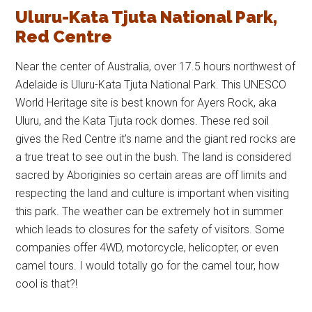
Uluru-Kata Tjuta National Park,
Red Centre
Near the center of Australia, over 17.5 hours northwest of
Adelaide is Uluru-Kata Tjuta National Park. This UNESCO
World Heritage site is best known for Ayers Rock, aka
Uluru, and the Kata Tjuta rock domes. These red soil
gives the Red Centre it’s name and the giant red rocks are
a true treat to see out in the bush. The land is considered
sacred by Aboriginies so certain areas are off limits and
respecting the land and culture is important when visiting
this park. The weather can be extremely hot in summer
which leads to closures for the safety of visitors. Some
companies offer 4WD, motorcycle, helicopter, or even
camel tours. I would totally go for the camel tour, how
cool is that?!