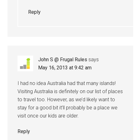
Reply
John S @ Frugal Rules
says
May 16, 2013 at 9:42 am
I had no idea Australia had that many islands!
Visiting Australia is definitely on our list of places
to travel too. However, as we’d likely want to
stay for a good bit it’ll probably be a place we
visit once our kids are older.
Reply