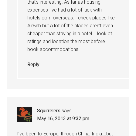
that’s interesting. As far as housing
expenses I’ve had a lot of luck with
hotels.com overseas. I check places like
AirBnb but a lot of the places aren’t even
cheaper than staying in a hotel. I look at
ratings and location the most before I
book accommodations.
Reply
Squirrelers
says
May 16, 2013 at 9:32 pm
I’ve been to Europe, through China, India….but