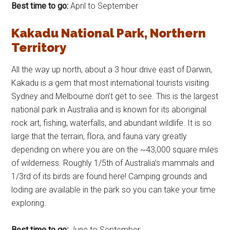
Best time to go:
April to September
Kakadu National Park, Northern
Territory
All the way up north, about a 3 hour drive east of Darwin,
Kakadu is a gem that most international tourists visiting
Sydney and Melbourne don’t get to see. This is the largest
national park in Australia and is known for its aboriginal
rock art, fishing, waterfalls, and abundant wildlife. It is so
large that the terrain, flora, and fauna vary greatly
depending on where you are on the ~43,000 square miles
of wilderness. Roughly 1/5th of Australia’s mammals and
1/3rd of its birds are found here! Camping grounds and
loding are available in the park so you can take your time
exploring.
Best time to go:
June to September