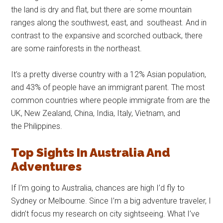
the land is dry and flat, but there are some mountain
ranges along the southwest, east, and southeast. And in
contrast to the expansive and scorched outback, there
are some rainforests in the northeast.
It’s a pretty diverse country with a 12% Asian population,
and 43% of people have an immigrant parent. The most
common countries where people immigrate from are the
UK, New Zealand, China, India, Italy, Vietnam, and
the Philippines.
Top Sights In Australia And
Adventures
If I’m going to Australia, chances are high I’d fly to
Sydney or Melbourne. Since I’m a big adventure traveler, I
didn’t focus my research on city sightseeing. What I’ve