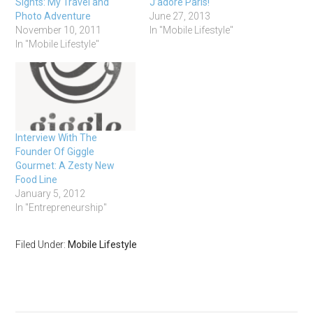
Sights: My Travel and
J’adore Paris!
Photo Adventure
June 27, 2013
November 10, 2011
In "Mobile Lifestyle"
In "Mobile Lifestyle"
Interview With The
Founder Of Giggle
Gourmet: A Zesty New
Food Line
January 5, 2012
In "Entrepreneurship"
Filed Under:
Mobile Lifestyle