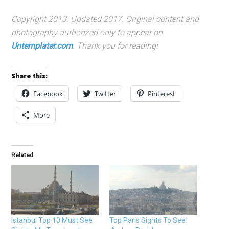
Copyright 2013. Updated 2017. Original content and
photography authorized only to appear on
Untemplater.com
. Thank you for reading!
Share this:
Facebook
Twitter
Pinterest
More
Related
Istanbul Top 10 Must See
Top Paris Sights To See: