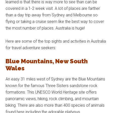
learned is that there is way more to see than can be
covered in a 1-2 week visit. A lot of places are farther
than a day trip away from Sydney and Melbourne so
flying or taking a cruise seem like the best way to cover
the most number of places. Australia is huge!
Here are some of the top sights and activities in Australia
for travel adventure seekers:
Blue Mountains, New South
Wales
An easy 31 miles west of Sydney are the Blue Mountains
known for the famous Three Sisters sandstone rock
formations. This UNESCO World Heritage site offers
panoramic views, hiking, rock climbing, and mountain
biking. There are also more than 400 species of animals
found here including the adorable platypus.