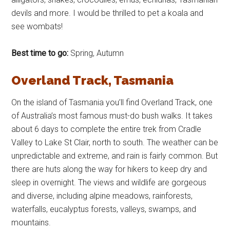
devils and more. I would be thrilled to pet a koala and
see wombats!
Best time to go:
Spring, Autumn
Overland Track, Tasmania
On the island of Tasmania you’ll find Overland Track, one
of Australia’s most famous must-do bush walks. It takes
about 6 days to complete the entire trek from Cradle
Valley to Lake St Clair, north to south. The weather can be
unpredictable and extreme, and rain is fairly common. But
there are huts along the way for hikers to keep dry and
sleep in overnight. The views and wildlife are gorgeous
and diverse, including alpine meadows, rainforests,
waterfalls, eucalyptus forests, valleys, swamps, and
mountains.