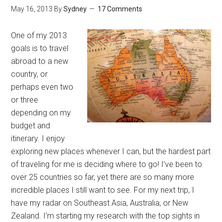
May 16, 2013
By
Sydney
17 Comments
One of my 2013
goals is to travel
abroad to a new
country, or
perhaps even two
or three
depending on my
budget and
itinerary. I enjoy
exploring new places whenever I can, but the hardest part
of traveling for me is deciding where to go! I’ve been to
over 25 countries so far, yet there are so many more
incredible places I still want to see. For my next trip, I
have my radar on Southeast Asia, Australia, or New
Zealand. I’m starting my research with the top sights in