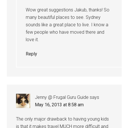
Wow great suggestions Jakub, thanks! So
many beautiful places to see. Sydney
sounds like a great place to live. I know a
few people who have moved there and
love it.
Reply
Jenny @ Frugal Guru Guide
says
May 16, 2013 at 8:58 am
The only major drawback to having young kids
is that it makes travel MUCH more difficult and