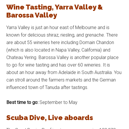
Wine Tasting, Yarra Valley &
Barossa Valley
Yarra Valley is just an hour east of Melbourne and is
known for delicious shiraz, riesling, and grenache. There
are about 55 wineries here including Domain Chandon
(which is also located in Napa Valley, California) and
Chateau Yering. Barossa Valley is another popular place
to go for wine tasting and has over 60 wineries. It is
about an hour away from Adelaide in South Australia. You
can stroll around the farmers markets and the German
influenced town of Tanuda after tastings.
Best time to go:
September to May
Scuba Dive, Live aboards