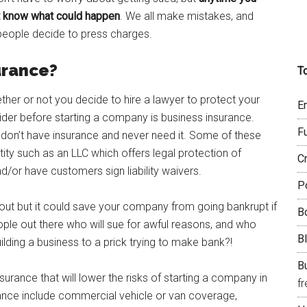
’t know what could happen
. We all make mistakes, and
 people decide to press charges.
urance?
T
ether or not you decide to hire a lawyer to protect your
E
der before starting a company is business insurance.
F
 don’t have insurance and never need it. Some of these
ity such as an LLC which offers legal protection of
C
nd/or have customers sign liability waivers.
P
 about but it could save your company from going bankrupt if
B
eople out there who will sue for awful reasons, and who
B
ilding a business to a prick trying to make bank?!
Bu
surance that will lower the risks of starting a company in
f
rance include commercial vehicle or van coverage,