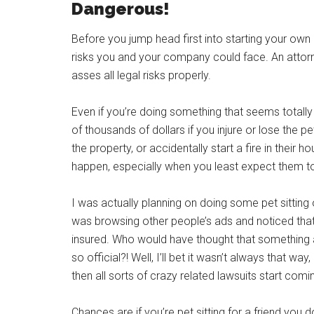
Dangerous!
Before you jump head first into starting your ow
risks you and your company could face. An attorn
asses all legal risks properly.
Even if you’re doing something that seems totally 
of thousands of dollars if you injure or lose the 
the property, or accidentally start a fire in their 
happen, especially when you least expect them t
I was actually planning on doing some pet sitting on
was browsing other people’s ads and noticed that
insured. Who would have thought that something a
so official?! Well, I’ll bet it wasn’t always that wa
then all sorts of crazy related lawsuits start co
Chances are if you’re pet sitting for a friend you 