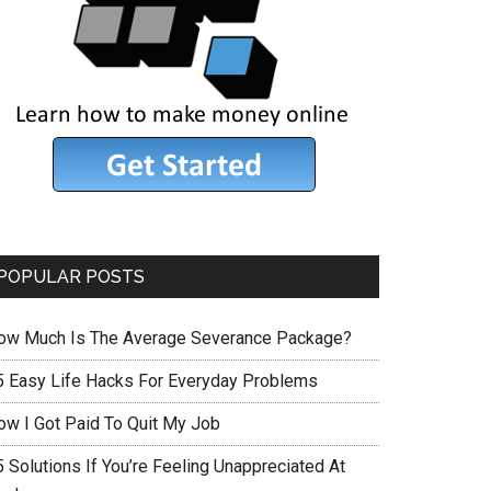
POPULAR POSTS
ow Much Is The Average Severance Package?
5 Easy Life Hacks For Everyday Problems
ow I Got Paid To Quit My Job
 Solutions If You’re Feeling Unappreciated At