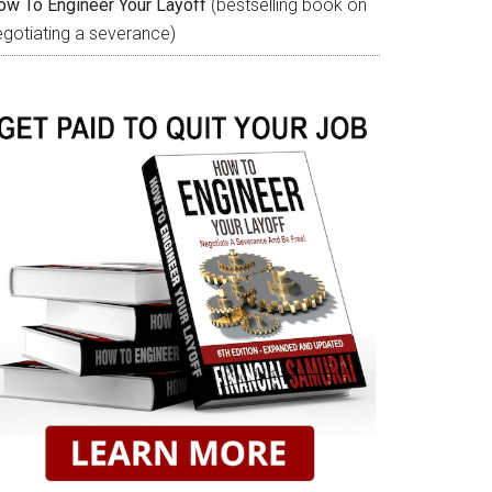
ow To Engineer Your Layoff
(bestselling book on
egotiating a severance)