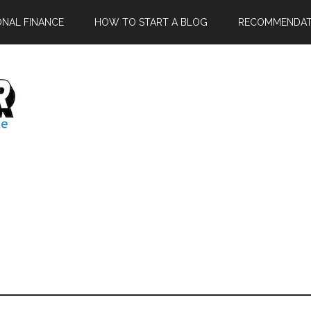
ONAL FINANCE
HOW TO START A BLOG
RECOMMENDAT