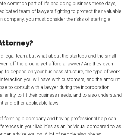
nate common part of life and doing business these days,
dicated team of lawyers fighting to protect their valuable
wn company, you must consider the risks of starting a
Attorney?
d legal team, but what about the startups and the small
ven off the ground yet afford a lawyer? Are they even
ing to depend on your business structure, the type of work
 interaction you will have with customers, and the amount
choose to consult with a lawyer during the incorporation
 entity to fit their business needs, and to also understand
t and other applicable laws.
s of forming a company and having professional help can
erences in your liabilities as an individual compared to as
 can advise you on. A lot of people also hire an