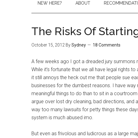
NEW HERE?
ABOUT
RECOMMENDAT
The Risks Of Startin
October 15, 2012
By
Sydney
18 Comments
A few weeks ago I got a dreaded jury summons no
While it’s fortunate that we all have legal rights to a
it still annoys the heck out me that people sue e
businesses for the dumbest reasons. I have way
meaningful things to do than to sit in a courtroom
argue over lost dry cleaning, bad directions, and
way too many lawsuits for petty things these days
system is much abused imo.
But even as frivolous and ludicrous as a large major