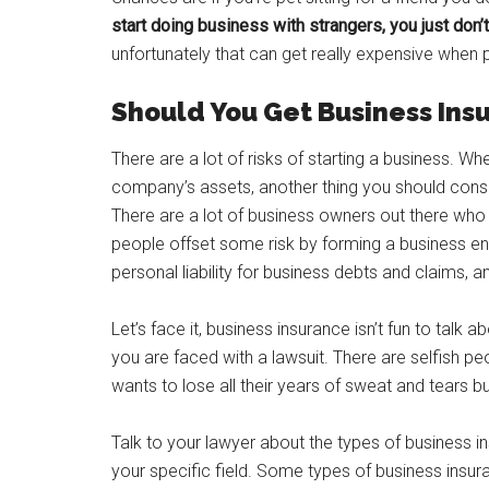
start doing business with strangers, you just don
unfortunately that can get really expensive when
Should You Get Business Ins
There are a lot of risks of starting a business. Wh
company’s assets, another thing you should consi
There are a lot of business owners out there who
people offset some risk by forming a business ent
personal liability for business debts and claims, a
Let’s face it, business insurance isn’t fun to talk
you are faced with a lawsuit. There are selfish p
wants to lose all their years of sweat and tears bu
Talk to your lawyer about the types of business in
your specific field. Some types of business insu