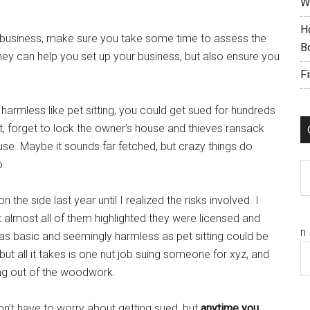
W
H
n business, make sure you take some time to assess the
B
ey can help you set up your business, but also ensure you
F
harmless like pet sitting, you could get sued for hundreds
pet, forget to lock the owner’s house and thieves ransack
house. Maybe it sounds far fetched, but crazy things do
o.
C
 the side last year until I realized the risks involved. I
 almost all of them highlighted they were licensed and
n
s basic and seemingly harmless as pet sitting could be
y, but all it takes is one nut job suing someone for xyz, and
ming out of the woodwork.
don’t have to worry about getting sued, but
anytime you