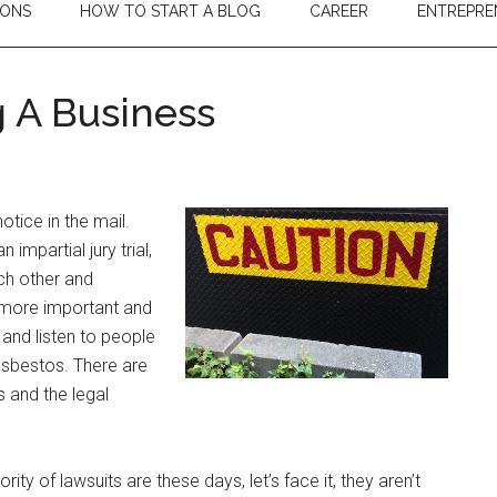
IONS
HOW TO START A BLOG
CAREER
ENTREPRE
g A Business
tice in the mail.
n impartial jury trial,
ach other and
 more important and
 and listen to people
 asbestos. There are
 and the legal
ity of lawsuits are these days, let’s face it, they aren’t