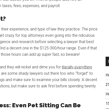
 taxes, fees, expenses, and payroll.
t?
 their experience, and type of law they practice. The price
et crazy for top attorneys even going into the ridiculous
igence and research before selecting a lawyer that best
 find a decent one in the $125-300/hour range. Even if that
e those hours can add up super fast, so beware!
and they will nickel and dime you for
literally everything
 are some shady lawyers out there too who “forget” to
H
gs and make sure to examine your bills closely. A decent
2
estions, but make sure to ask first before spending twenty
H
15
ess: Even Pet Sitting Can Be