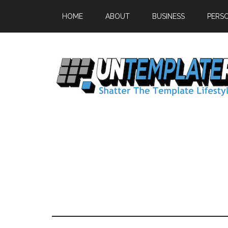
HOME
ABOUT
BUSINESS
PERS