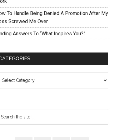
ork
ow To Handle Being Denied A Promotion After My
oss Screwed Me Over
inding Answers To “What Inspires You?”
CATEGORIES
ategories