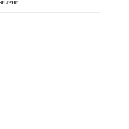
NEURSHIP