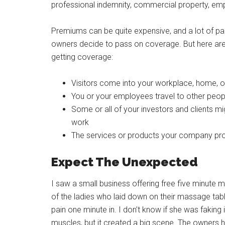
professional indemnity, commercial property, employe
Premiums can be quite expensive, and a lot of pap
owners decide to pass on coverage. But here a
getting coverage:
Visitors come into your workplace, home, of
You or your employees travel to other peop
Some or all of your investors and clients m
work
The services or products your company prod
Expect The Unexpected
I saw a small business offering free five minute m
of the ladies who laid down on their massage table
pain one minute in. I don’t know if she was faking 
muscles, but it created a big scene. The owners 