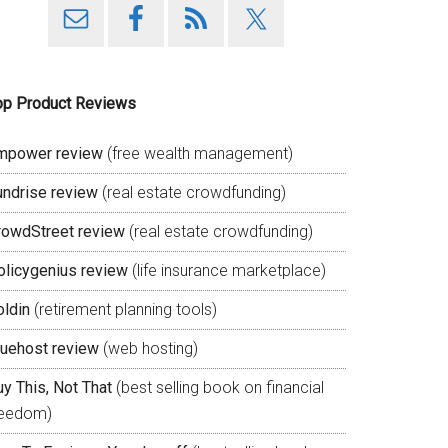
op Product Reviews
mpower review
(free wealth management)
undrise review
(real estate crowdfunding)
rowdStreet review
(real estate crowdfunding)
olicygenius review
(life insurance marketplace)
oldin
(retirement planning tools)
luehost review
(web hosting)
y This, Not That
(best selling book on financial
reedom)