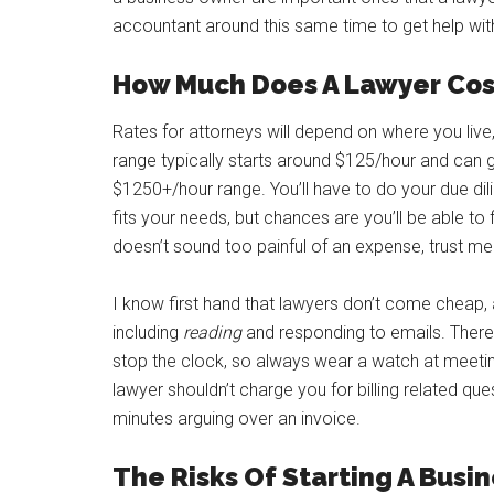
accountant around this same time to get help with
How Much Does A Lawyer Cos
Rates for attorneys will depend on where you live,
range typically starts around $125/hour and can g
$1250+/hour range. You’ll have to do your due dil
fits your needs, but chances are you’ll be able to
doesn’t sound too painful of an expense, trust m
I know first hand that lawyers don’t come cheap, 
including
reading
and responding to emails. There
stop the clock, so always wear a watch at meetin
lawyer shouldn’t charge you for billing related qu
minutes arguing over an invoice.
The Risks Of Starting A Busin