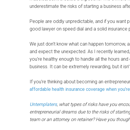
underestimate the risks of starting a business afte
People are oddly unpredictable, and if you want p
good lawyer on speed dial and a solid insurance p
We just don’t know what can happen tomorrow, and
and expect the unexpected. As I recently learned
you’re healthy enough to handle all the hours and 
business. It can be extremely rewarding, but it isn’
If you’re thinking about becoming an entrepreneu
affordable health insurance coverage when you’r
Untemplaters
, what types of risks have you enco
entrepreneurial dreams due to the risks of start
team or an attorney on retainer? Have you thoug