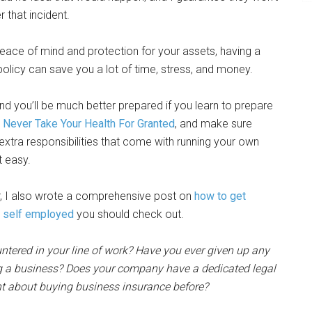
r that incident.
eace of mind and protection for your assets, having a
olicy can save you a lot of time, stress, and money.
 you’ll be much better prepared if you learn to prepare
,
Never Take Your Health For Granted
, and make sure
extra responsibilities that come with running your own
t easy.
r, I also wrote a comprehensive post on
how to get
e self employed
you should check out.
untered in your line of work? Have you ever given up any
ing a business? Does your company have a dedicated legal
ht about buying business insurance before?