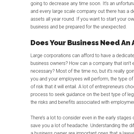
going to decrease any time soon. It’s an unfortu
and every large scale company out there has a de
assets all year round. If you want to start your o
business and be prepared for the unexpected.
Does Your Business Need An 
Large corporations can afford to have a dedicate
business owners? How can a company that isn’t e
necessary? Most of the time no, but it’s really go
you and your employees will perform, the type of
of risk that it will entail. A lot of entrepreneurs 
process to seek guidance on the best type of legal
the risks and benefits associated with employmen
There’s a lot to consider even in the early stage
save you a lot of headache. Understanding the diff
a business owner are important ones that a lawyer