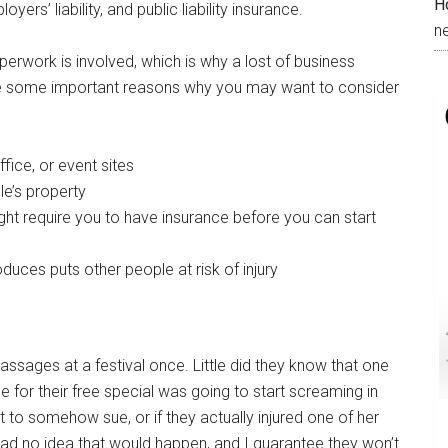
H
rs’ liability, and public liability insurance.
n
erwork is involved, which is why a lost of business
re some important reasons why you may want to consider
fice, or event sites
le’s property
ight require you to have insurance before you can start
uces puts other people at risk of injury
assages at a festival once. Little did they know that one
 for their free special was going to start screaming in
it to somehow sue, or if they actually injured one of her
had no idea that would happen, and I guarantee they won’t