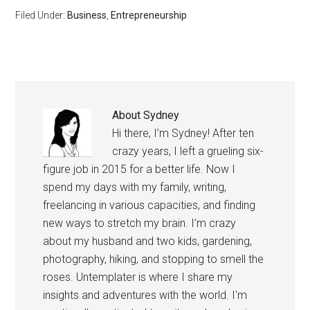
and stopped being afraid
Filed Under:
Business
,
Entrepreneurship
of taking chances. Life is
too…
About
Sydney
Hi there, I’m Sydney! After ten
crazy years, I left a grueling six-
figure job in 2015 for a better life. Now I
spend my days with my family, writing,
freelancing in various capacities, and finding
new ways to stretch my brain. I’m crazy
about my husband and two kids, gardening,
photography, hiking, and stopping to smell the
roses. Untemplater is where I share my
insights and adventures with the world. I'm