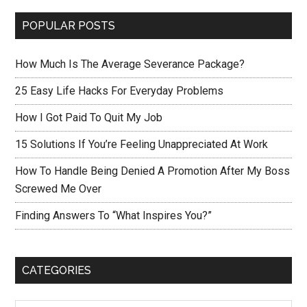
POPULAR POSTS
How Much Is The Average Severance Package?
25 Easy Life Hacks For Everyday Problems
How I Got Paid To Quit My Job
15 Solutions If You’re Feeling Unappreciated At Work
How To Handle Being Denied A Promotion After My Boss
Screwed Me Over
Finding Answers To “What Inspires You?”
CATEGORIES