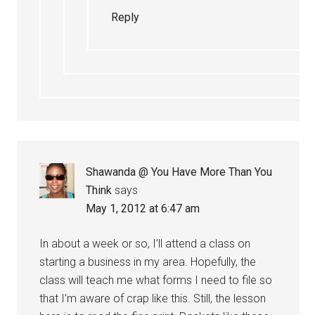
Reply
Shawanda @ You Have More Than You
Think
says
May 1, 2012 at 6:47 am
In about a week or so, I’ll attend a class on
starting a business in my area. Hopefully, the
class will teach me what forms I need to file so
that I’m aware of crap like this. Still, the lesson