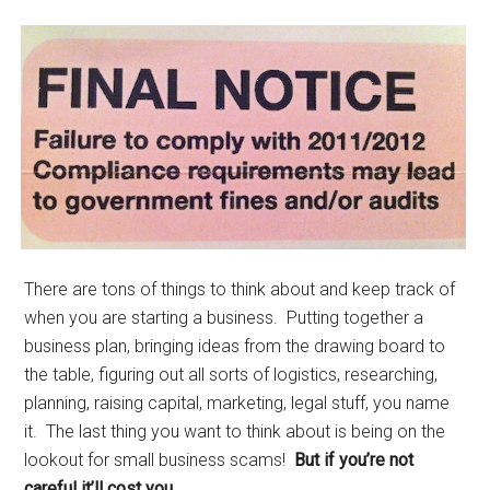
There are tons of things to think about and keep track of
when you are starting a business. Putting together a
business plan, bringing ideas from the drawing board to
the table, figuring out all sorts of logistics, researching,
planning, raising capital, marketing, legal stuff, you name
it. The last thing you want to think about is being on the
lookout for small business scams!
But if you’re not
careful it’ll cost you.