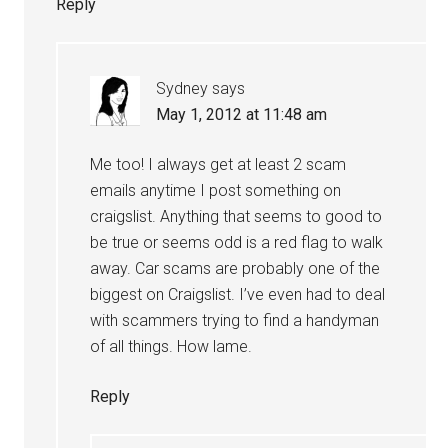
Reply
Sydney
says
May 1, 2012 at 11:48 am
Me too! I always get at least 2 scam
emails anytime I post something on
craigslist. Anything that seems to good to
be true or seems odd is a red flag to walk
away. Car scams are probably one of the
biggest on Craigslist. I’ve even had to deal
with scammers trying to find a handyman
of all things. How lame.
Reply