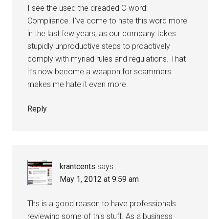
I see the used the dreaded C-word:
Compliance. I’ve come to hate this word more
in the last few years, as our company takes
stupidly unproductive steps to proactively
comply with myriad rules and regulations. That
it’s now become a weapon for scammers
makes me hate it even more.
Reply
krantcents
says
May 1, 2012 at 9:59 am
Ths is a good reason to have professionals
reviewing some of this stuff. As a business