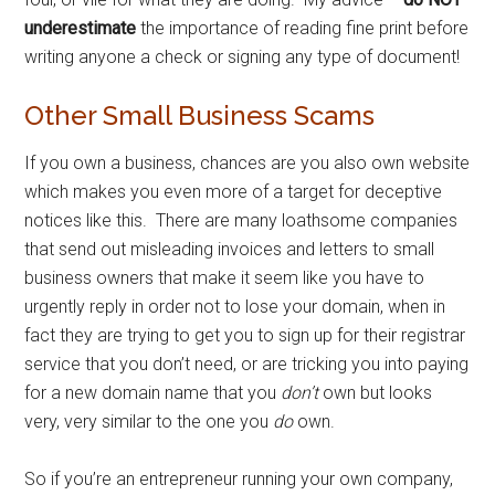
underestimate
the importance of reading fine print before
writing anyone a check or signing any type of document!
Other Small Business Scams
If you own a business, chances are you also own website
which makes you even more of a target for deceptive
notices like this. There are many loathsome companies
that send out misleading invoices and letters to small
business owners that make it seem like you have to
urgently reply in order not to lose your domain, when in
fact they are trying to get you to sign up for their registrar
service that you don’t need, or are tricking you into paying
for a new domain name that you
don’t
own but looks
very, very similar to the one you
do
own.
So if you’re an entrepreneur running your own company,