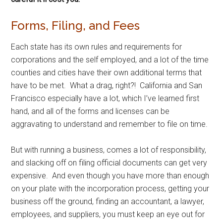
Forms, Filing, and Fees
Each state has its own rules and requirements for
corporations and the self employed, and a lot of the time
counties and cities have their own additional terms that
have to be met. What a drag, right?! California and San
Francisco especially have a lot, which I’ve learned first
hand, and all of the forms and licenses can be
aggravating to understand and remember to file on time.
But with running a business, comes a lot of responsibility,
and slacking off on filing official documents can get very
expensive. And even though you have more than enough
on your plate with the incorporation process, getting your
business off the ground, finding an accountant, a lawyer,
employees, and suppliers, you must keep an eye out for