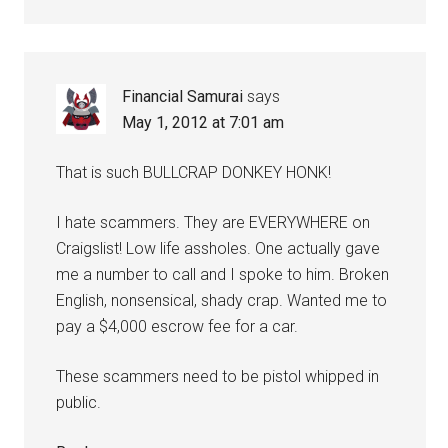
Financial Samurai
says
May 1, 2012 at 7:01 am
That is such BULLCRAP DONKEY HONK!
I hate scammers. They are EVERYWHERE on
Craigslist! Low life assholes. One actually gave
me a number to call and I spoke to him. Broken
English, nonsensical, shady crap. Wanted me to
pay a $4,000 escrow fee for a car.
These scammers need to be pistol whipped in
public.