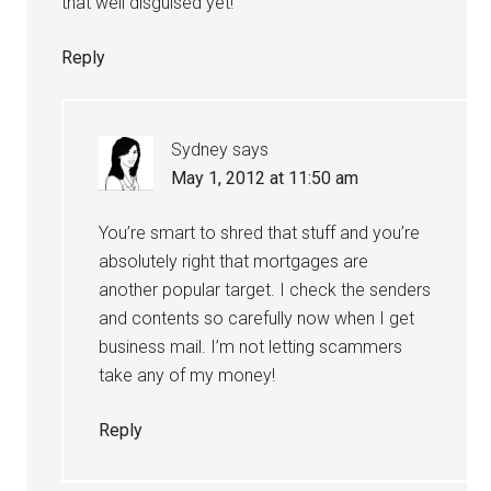
that well disguised yet!
Reply
Sydney
says
May 1, 2012 at 11:50 am
You’re smart to shred that stuff and you’re
absolutely right that mortgages are
another popular target. I check the senders
and contents so carefully now when I get
business mail. I’m not letting scammers
take any of my money!
Reply