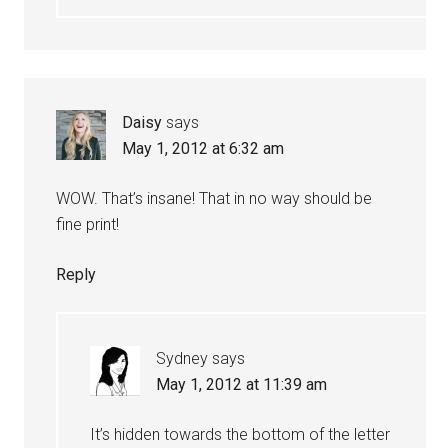
Daisy
says
May 1, 2012 at 6:32 am
WOW. That’s insane! That in no way should be
fine print!
Reply
Sydney
says
May 1, 2012 at 11:39 am
It’s hidden towards the bottom of the letter