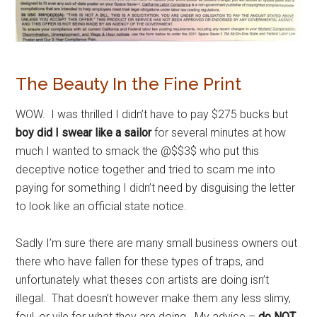
The Beauty In the Fine Print
WOW. I was thrilled I didn’t have to pay $275 bucks but
boy did I swear like a sailor
for several minutes at how
much I wanted to smack the @$$3$ who put this
deceptive notice together and tried to scam me into
paying for something I didn’t need by disguising the letter
to look like an official state notice.
Sadly I’m sure there are many small business owners out
there who have fallen for these types of traps, and
unfortunately what theses con artists are doing isn’t
illegal. That doesn’t however make them any less slimy,
foul, or vile for what they are doing. My advice –
do NOT