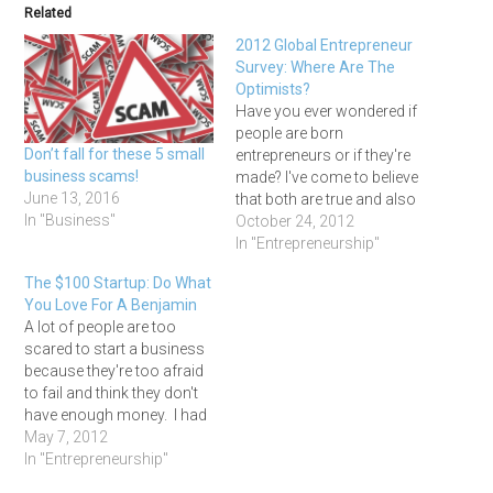
Related
2012 Global Entrepreneur
Survey: Where Are The
Optimists?
Have you ever wondered if
people are born
Don’t fall for these 5 small
entrepreneurs or if they're
business scams!
made? I've come to believe
June 13, 2016
that both are true and also
In "Business"
that there is no perfect,
October 24, 2012
magic formula for
In "Entrepreneurship"
becoming a successful
The $100 Startup: Do What
business owner. I've met
You Love For A Benjamin
entrepreneurs from all
A lot of people are too
sorts of backgrounds and
scared to start a business
cultures, some who
because they're too afraid
dreamed of…
to fail and think they don't
have enough money. I had
those same fears myself
May 7, 2012
for a long time, but
In "Entrepreneurship"
thankfully I got over myself