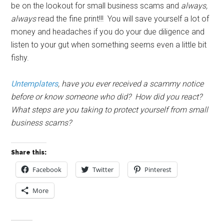
be on the lookout for small business scams and
always,
always
read the fine print!!! You will save yourself a lot of
money and headaches if you do your due diligence and
listen to your gut when something seems even a little bit
fishy.
Untemplaters
, have you ever received a scammy notice
before or know someone who did? How did you react?
What steps are you taking to protect yourself from small
business scams?
Share this:
Facebook
Twitter
Pinterest
More