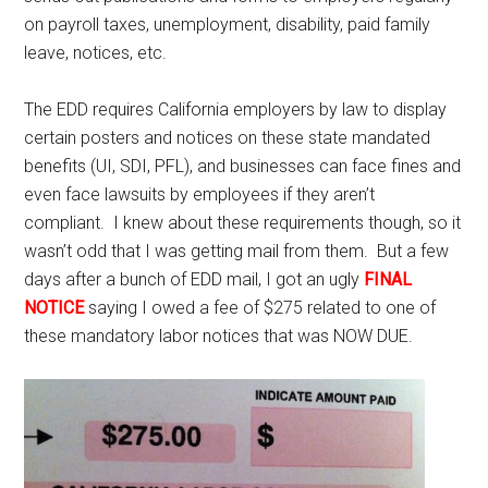
on payroll taxes, unemployment, disability, paid family
leave, notices, etc.
The EDD requires California employers by law to display
certain posters and notices on these state mandated
benefits (UI, SDI, PFL), and businesses can face fines and
even face lawsuits by employees if they aren’t
compliant. I knew about these requirements though, so it
wasn’t odd that I was getting mail from them. But a few
days after a bunch of EDD mail, I got an ugly
FINAL
NOTICE
saying I owed a fee of $275 related to one of
these mandatory labor notices that was NOW DUE.