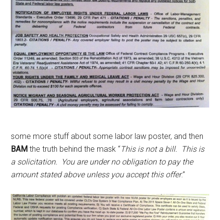
some more stuff about some labor law poster, and then
BAM
the truth behind the mask “
This is not a bill. This is
a solicitation. You are under no obligation to pay the
amount stated above unless you accept this offer
.”