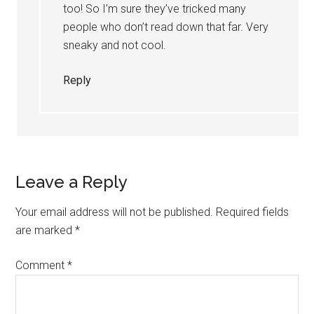
too! So I’m sure they’ve tricked many
people who don’t read down that far. Very
sneaky and not cool.
Reply
Leave a Reply
Your email address will not be published.
Required fields
are marked
*
Comment
*