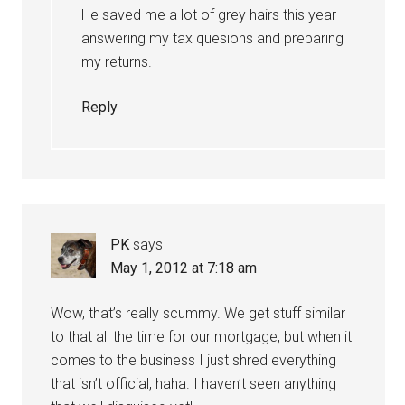
He saved me a lot of grey hairs this year
answering my tax quesions and preparing
my returns.
Reply
PK
says
May 1, 2012 at 7:18 am
Wow, that’s really scummy. We get stuff similar
to that all the time for our mortgage, but when it
comes to the business I just shred everything
that isn’t official, haha. I haven’t seen anything