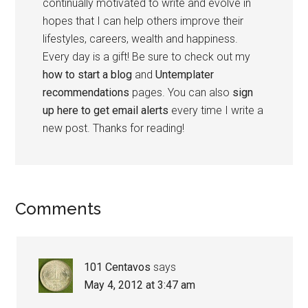
continually motivated to write and evolve in
hopes that I can help others improve their
lifestyles, careers, wealth and happiness.
Every day is a gift! Be sure to check out my
how to start a blog
and
Untemplater
recommendations
pages. You can also
sign
up here to get email alerts
every time I write a
new post. Thanks for reading!
Comments
101 Centavos
says
May 4, 2012 at 3:47 am