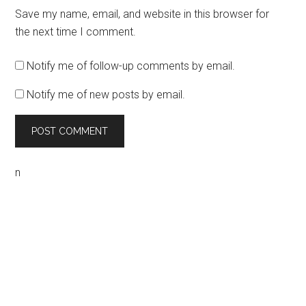
Save my name, email, and website in this browser for
the next time I comment.
Notify me of follow-up comments by email.
Notify me of new posts by email.
n