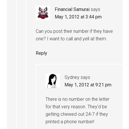
Financial Samurai
says
May 1, 2012 at 3:44 pm
Can you post their number if they have
one? I want to call and yell at them.
Reply
Sydney
says
May 1, 2012 at 9:21 pm
There is no number on the letter
for that very reason. They’d be
getting chewed out 24-7 if they
printed a phone number!