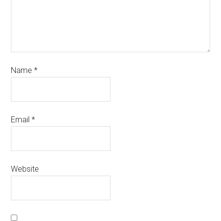
Name
*
Email
*
Website