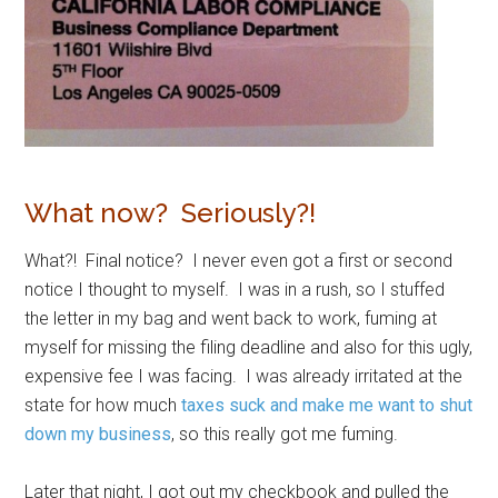
What now? Seriously?!
What?! Final notice? I never even got a first or second
notice I thought to myself. I was in a rush, so I stuffed
the letter in my bag and went back to work, fuming at
myself for missing the filing deadline and also for this ugly,
expensive fee I was facing. I was already irritated at the
state for how much
taxes suck and make me want to shut
down my business
, so this really got me fuming.
Later that night, I got out my checkbook and pulled the