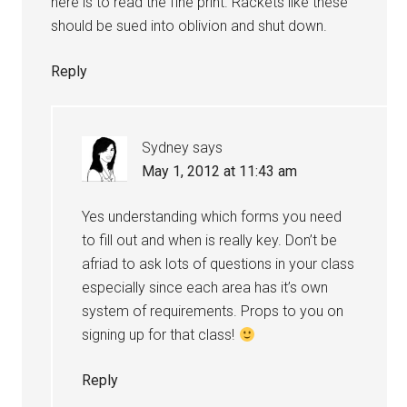
here is to read the fine print. Rackets like these
should be sued into oblivion and shut down.
Reply
Sydney
says
May 1, 2012 at 11:43 am
Yes understanding which forms you need
to fill out and when is really key. Don’t be
afriad to ask lots of questions in your class
especially since each area has it’s own
system of requirements. Props to you on
signing up for that class!
Reply