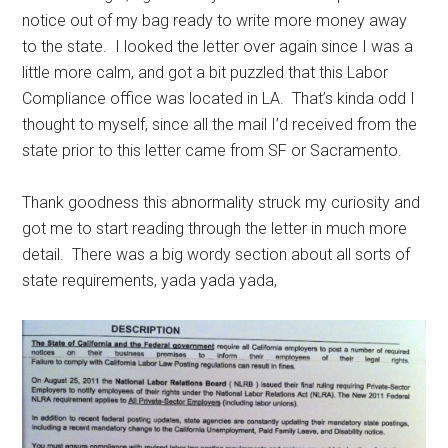
notice out of my bag ready to write more money away
to the state. I looked the letter over again since I was a
little more calm, and got a bit puzzled that this Labor
Compliance office was located in LA. That’s kinda odd I
thought to myself, since all the mail I’d received from the
state prior to this letter came from SF or Sacramento.
Thank goodness this abnormality struck my curiosity and
got me to start reading through the letter in much more
detail. There was a big wordy section about all sorts of
state requirements, yada yada yada,