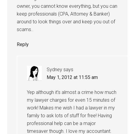
owner, you cannot know everything, but you can
keep professionals (CPA, Attorney & Banker)
around to look things over and keep you out of
scams..
Reply
Sydney
says
May 1, 2012 at 11:55 am
Yep although it’s almost a crime how much
my lawyer charges for even 15 minutes of
work! Makes me wish I had a lawyer in my
family to ask lots of stuff for free! Having
professional help can be a major
timesaver though. I love my accountant.