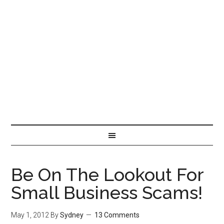
Be On The Lookout For
Small Business Scams!
May 1, 2012
By
Sydney
13 Comments