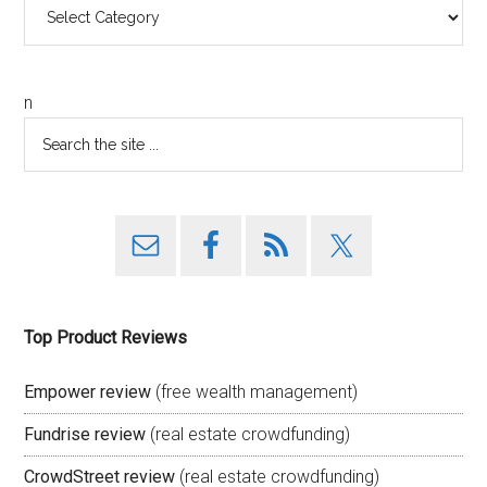
Categories
n
Top Product Reviews
Empower review
(free wealth management)
Fundrise review
(real estate crowdfunding)
CrowdStreet review
(real estate crowdfunding)