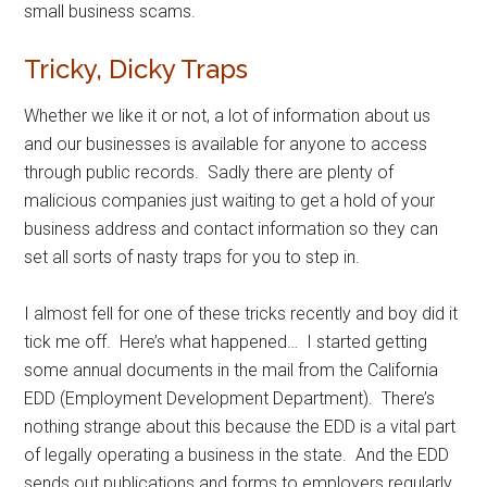
small business scams.
Tricky, Dicky Traps
Whether we like it or not, a lot of information about us
and our businesses is available for anyone to access
through public records. Sadly there are plenty of
malicious companies just waiting to get a hold of your
business address and contact information so they can
set all sorts of nasty traps for you to step in.
I almost fell for one of these tricks recently and boy did it
tick me off. Here’s what happened… I started getting
some annual documents in the mail from the California
EDD (Employment Development Department). There’s
nothing strange about this because the EDD is a vital part
of legally operating a business in the state. And the EDD
sends out publications and forms to employers regularly