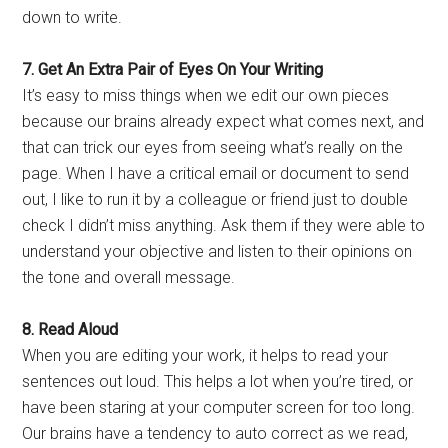
down to write.
7. Get An Extra Pair of Eyes On Your Writing
It’s easy to miss things when we edit our own pieces
because our brains already expect what comes next, and
that can trick our eyes from seeing what’s really on the
page. When I have a critical email or document to send
out, I like to run it by a colleague or friend just to double
check I didn’t miss anything. Ask them if they were able to
understand your objective and listen to their opinions on
the tone and overall message.
8. Read
Aloud
When you are editing your work, it helps to read your
sentences out loud. This helps a lot when you’re tired, or
have been staring at your computer screen for too long.
Our brains have a tendency to auto correct as we read,