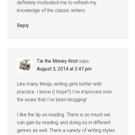
definitely motivated me to refresh my
knowledge of the classic writers
Reply
Tie the Money Knot
says
August 5, 2014 at 3:47 pm
Like many things, writing gets better with
practice. I know (I hope?) I’ve improved over
the years that I’ve been blogging!
I like the tip on reading. There is so much we
can gain by reading, and doing so in different
genres as well. There a variety of writing styles