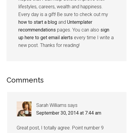
lifestyles, careers, wealth and happiness.
Every day is a gift! Be sure to check out my
how to start a blog
and
Untemplater
recommendations
pages. You can also
sign
up here to get email alerts
every time I write a
new post. Thanks for reading!
Comments
Sarah Williams
says
September 30, 2014 at 7:44 am
Great post, I totally agree. Point number 9