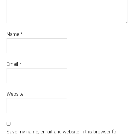
Name
*
Email
*
Website
Save my name, email, and website in this browser for