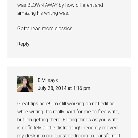
was BLOWN AWAY by how different and
amazing his writing was.
Gotta read more classics.
Reply
E.M.
says
July 28, 2014 at 1:16 pm
Great tips here! I’m still working on not editing
while writing. It’s really hard for me to free write,
but I’m getting there. Editing things as you write
is definitely a little distracting! I recently moved
my desk into our guest bedroom to transform it