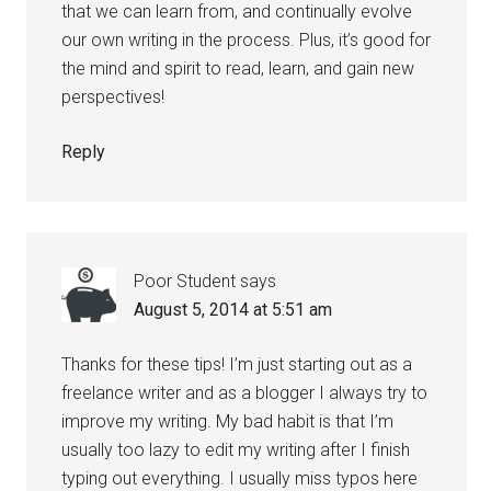
that we can learn from, and continually evolve
our own writing in the process. Plus, it’s good for
the mind and spirit to read, learn, and gain new
perspectives!
Reply
Poor Student
says
August 5, 2014 at 5:51 am
Thanks for these tips! I’m just starting out as a
freelance writer and as a blogger I always try to
improve my writing. My bad habit is that I’m
usually too lazy to edit my writing after I finish
typing out everything. I usually miss typos here