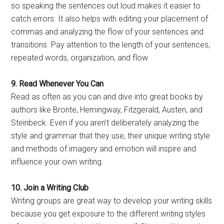
so speaking the sentences out loud makes it easier to
catch errors. It also helps with editing your placement of
commas and analyzing the flow of your sentences and
transitions. Pay attention to the length of your sentences,
repeated words, organization, and flow.
9. Read Whenever You Can
Read as often as you can and dive into great books by
authors like Bronte, Hemingway, Fitzgerald, Austen, and
Steinbeck. Even if you aren’t deliberately analyzing the
style and grammar that they use, their unique writing style
and methods of imagery and emotion will inspire and
influence your own writing.
10. Join a Writing Club
Writing groups are great way to develop your writing skills
because you get exposure to the different writing styles