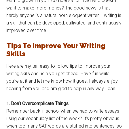
lead to growth in your compensation. And who doesn’t
want to make more money? The good news is that
hardly anyone is a natural born eloquent writer – writing is
a skill that can be developed, cultivated, and continuously
improved over time.
Tips To Improve Your Writing
Skills
Here are my ten easy to follow tips to improve your
writing skills and help you get ahead. Have fun while
you’re at it and let me know how it goes. I always enjoy
hearing from you and am glad to help in any way I can.
1. Don’t Overcomplicate Things
Remember back in school when we had to write essays
using our vocabulary list of the week? It’s pretty obvious
when too many SAT words are stuffed into sentences, so