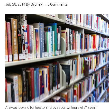
July 28, 2014
By
Sydney
5 Comments
Are you looking for tips to improve your writing skills? Even if