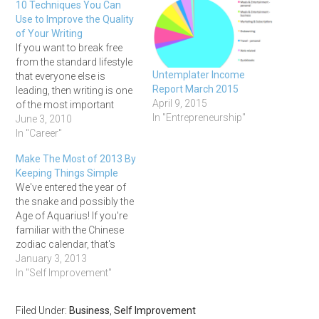
10 Techniques You Can
Use to Improve the Quality
of Your Writing
If you want to break free
from the standard lifestyle
Untemplater Income
that everyone else is
Report March 2015
leading, then writing is one
April 9, 2015
of the most important
In "Entrepreneurship"
skills you can cultivate.
June 3, 2010
Whether you want to pen
In "Career"
the next Great American
Make The Most of 2013 By
novel, communicate
Keeping Things Simple
effectively with your clients,
We've entered the year of
or write good
the snake and possibly the
advertisements and sales
Age of Aquarius! If you're
copy, learning…
familiar with the Chinese
zodiac calendar, that's
where the snake part
January 3, 2013
comes in. And as far as the
In "Self Improvement"
Age of Aquarius goes, I
have no idea if has actually
Filed Under:
Business
,
Self Improvement
arrived or even exists, but