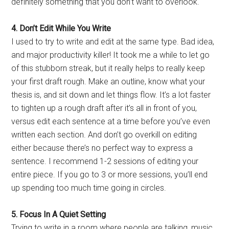
definitely something that you don’t want to overlook.
4. Don’t Edit While You Write
I used to try to write and edit at the same type. Bad idea,
and major productivity killer! It took me a while to let go
of this stubborn streak, but it really helps to really keep
your first draft rough. Make an outline, know what your
thesis is, and sit down and let things flow. It’s a lot faster
to tighten up a rough draft after it’s all in front of you,
versus edit each sentence at a time before you’ve even
written each section. And don’t go overkill on editing
either because there’s no perfect way to express a
sentence. I recommend 1-2 sessions of editing your
entire piece. If you go to 3 or more sessions, you’ll end
up spending too much time going in circles.
5. Focus In A Quiet Setting
Trying to write in a room where people are talking, music