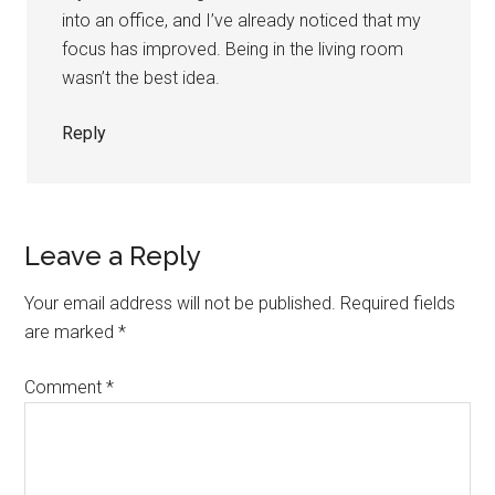
into an office, and I’ve already noticed that my
focus has improved. Being in the living room
wasn’t the best idea.
Reply
Leave a Reply
Your email address will not be published.
Required fields
are marked
*
Comment
*