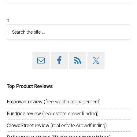
n
Top Product Reviews
Empower review
(free wealth management)
Fundrise review
(real estate crowdfunding)
CrowdStreet review
(real estate crowdfunding)