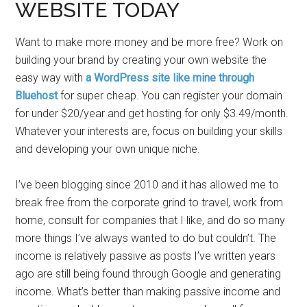
WEBSITE TODAY
Want to make more money and be more free? Work on
building your brand by creating your own website the
easy way with
a WordPress site like mine through
Bluehost
for super cheap. You can register your domain
for under $20/year and get hosting for only $3.49/month.
Whatever your interests are, focus on building your skills
and developing your own unique niche.
I’ve been blogging since 2010 and it has allowed me to
break free from the corporate grind to travel, work from
home, consult for companies that I like, and do so many
more things I’ve always wanted to do but couldn’t. The
income is relatively passive as posts I’ve written years
ago are still being found through Google and generating
income. What’s better than making passive income and