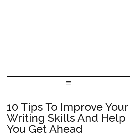
10 Tips To Improve Your
Writing Skills And Help
You Get Ahead