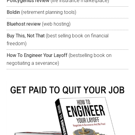
Policygenius review
(life insurance marketplace)
Boldin
(retirement planning tools)
Bluehost review
(web hosting)
Buy This, Not That
(best selling book on financial
freedom)
How To Engineer Your Layoff
(bestselling book on
negotiating a severance)