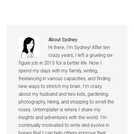
one…
About
Sydney
Hi there, I’m Sydney! After ten
crazy years, I left a grueling six-
figure job in 2015 for a better life. Now I
spend my days with my family, writing,
freelancing in various capacities, and finding
new ways to stretch my brain. I’m crazy
about my husband and two kids, gardening,
photography, hiking, and stopping to smell the
roses. Untemplater is where I share my
insights and adventures with the world. I'm
continually motivated to write and evolve in
hopes that I can help others improve their