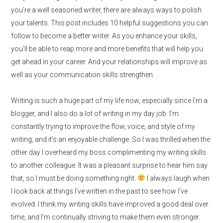
you’re a well seasoned writer, there are always ways to polish
your talents. This post includes 10 helpful suggestions you can
follow to become a better writer. As you enhance your skills,
you’ll be able to reap more and more benefits that will help you
get ahead in your career. And your relationships will improve as
well as your communication skills strengthen.
Writing is such a huge part of my life now, especially since I’m a
blogger, and I also do a lot of writing in my day job. I’m
constantly trying to improve the flow, voice, and style of my
writing, and it’s an enjoyable challenge. So I was thrilled when t
he
other day I overheard my boss complimenting my writing skills
to another colleague. It was a pleasant surprise to hear him say
that, so I must be doing something right.
I always laugh when
I look back at things I’ve written in the past to see how I’ve
evolved. I think
my writing skills have improved a good deal over
time, and I’m continually striving to make them even stronger.