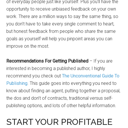
of everyday people just like yourself. Plus you’ll have the
opportunity to receive unbiased feedback on your own
work. There are a million ways to say the same thing, so
you don’t have to take every single comment to heart,
but honest feedback from people who share the same
goals as yourself will help you pinpoint areas you can
improve on the most.
Recommendations For Getting Published
– If you are
interested in becoming a published author, I highly
recommend you check out
The Unconventional Guide To
Publishing
. This guide goes into everything you need to
know about finding an agent, putting together a proposal,
the dos and don’t of contracts, traditional versus self-
publishing options, and lots of other helpful information.
START YOUR PROFITABLE