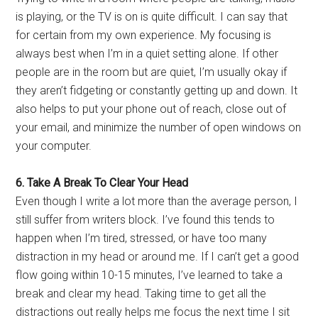
is playing, or the TV is on is quite difficult. I can say that
for certain from my own experience. My focusing is
always best when I’m in a quiet setting alone. If other
people are in the room but are quiet, I’m usually okay if
they aren’t fidgeting or constantly getting up and down. It
also helps to put your phone out of reach, close out of
your email, and minimize the number of open windows on
your computer.
6. Take A Break To Clear Your Head
Even though I write a lot more than the average person, I
still suffer from writers block. I’ve found this tends to
happen when I’m tired, stressed, or have too many
distraction in my head or around me. If I can’t get a good
flow going within 10-15 minutes, I’ve learned to take a
break and clear my head. Taking time to get all the
distractions out really helps me focus the next time I sit