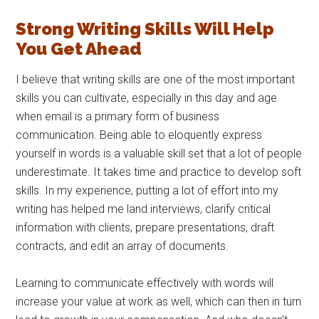
Strong Writing Skills Will Help
You Get Ahead
I believe that writing skills are one of the most important
skills you can cultivate, especially in this day and age
when email is a primary form of business
communication. Being able to eloquently express
yourself in words is a valuable skill set that a lot of people
underestimate. It takes time and practice to develop soft
skills. In my experience, putting a lot of effort into my
writing has helped me land interviews, clarify critical
information with clients, prepare presentations, draft
contracts, and edit an array of documents.
Learning to communicate effectively with words will
increase your value at work as well, which can then in turn