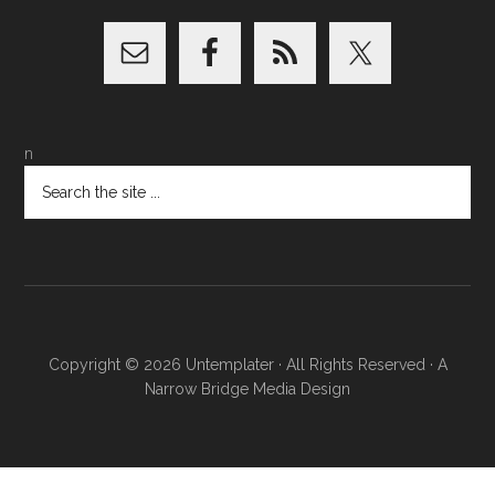
n
Copyright © 2026
Untemplater
· All Rights Reserved · A
Narrow Bridge Media
Design