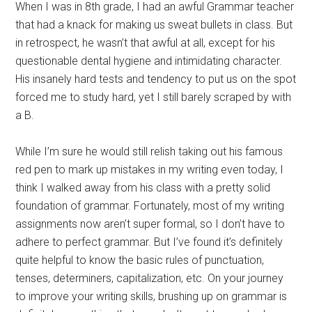
When I was in 8th grade, I had an awful Grammar teacher
that had a knack for making us sweat bullets in class. But
in retrospect, he wasn’t that awful at all, except for his
questionable dental hygiene and intimidating character.
His insanely hard tests and tendency to put us on the spot
forced me to study hard, yet I still barely scraped by with
a B.
While I’m sure he would still relish taking out his famous
red pen to mark up mistakes in my writing even today, I
think I walked away from his class with a pretty solid
foundation of grammar. Fortunately, most of my writing
assignments now aren’t super formal, so I don’t have to
adhere to perfect grammar. But I’ve found it’s definitely
quite helpful to know the basic rules of punctuation,
tenses, determiners, capitalization, etc. On your journey
to improve your writing skills, brushing up on grammar is