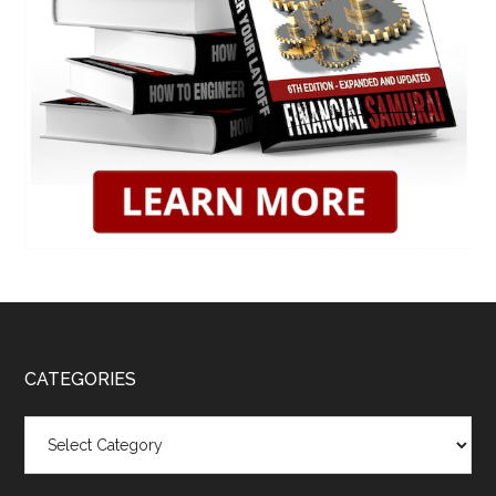
CATEGORIES
Categories