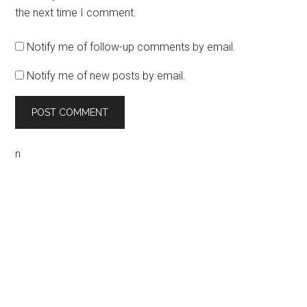
the next time I comment.
Notify me of follow-up comments by email.
Notify me of new posts by email.
n