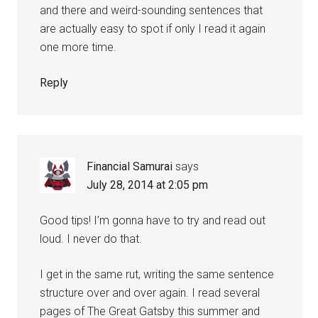
and there and weird-sounding sentences that
are actually easy to spot if only I read it again
one more time.
Reply
Financial Samurai
says
July 28, 2014 at 2:05 pm
Good tips! I’m gonna have to try and read out
loud. I never do that.
I get in the same rut, writing the same sentence
structure over and over again. I read several
pages of The Great Gatsby this summer and