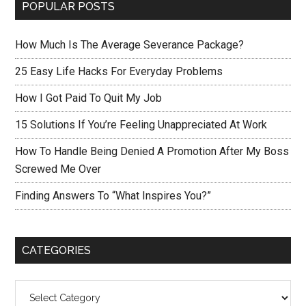
POPULAR POSTS
How Much Is The Average Severance Package?
25 Easy Life Hacks For Everyday Problems
How I Got Paid To Quit My Job
15 Solutions If You’re Feeling Unappreciated At Work
How To Handle Being Denied A Promotion After My Boss
Screwed Me Over
Finding Answers To “What Inspires You?”
CATEGORIES
Categories