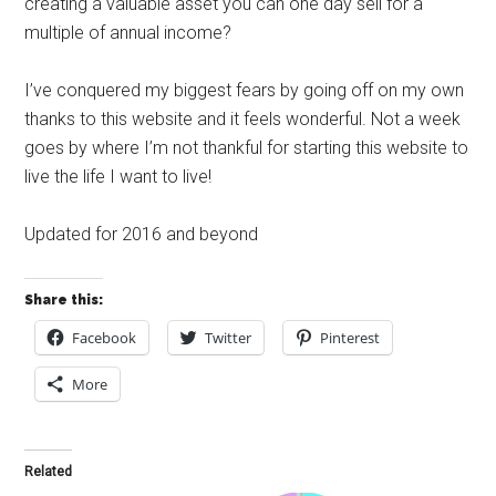
creating a valuable asset you can one day sell for a
multiple of annual income?
I’ve conquered my biggest fears by going off on my own
thanks to this website and it feels wonderful. Not a week
goes by where I’m not thankful for starting this website to
live the life I want to live!
Updated for 2016 and beyond
Share this:
Facebook
Twitter
Pinterest
More
Related