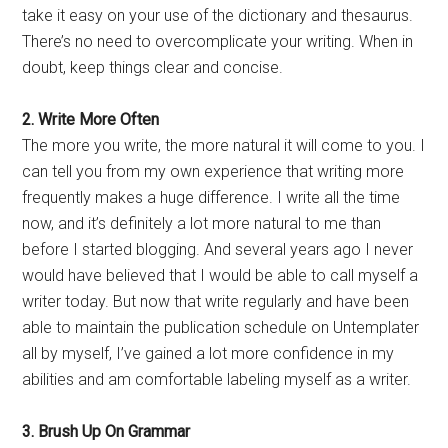
take it easy on your use of the dictionary and thesaurus.
There’s no need to overcomplicate your writing. When in
doubt, keep things clear and concise.
2. Write More Often
The more you write, the more natural it will come to you. I
can tell you from my own experience that writing more
frequently makes a huge difference. I write all the time
now, and it’s definitely a lot more natural to me than
before I started blogging. And several years ago I never
would have believed that I would be able to call myself a
writer today. But now that write regularly and have been
able to maintain the publication schedule on Untemplater
all by myself, I’ve gained a lot more confidence in my
abilities and am comfortable labeling myself as a writer.
3. Brush Up On Grammar