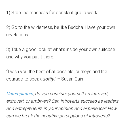
1) Stop the madness for constant group work.
2) Go to the wilderness, be like Buddha. Have your own
revelations.
3) Take a good look at what’s inside your own suitcase
and why you put it there.
“I wish you the best of all possible journeys and the
courage to speak
softly
.” – Susan Cain
Untemplaters
, do you consider yourself an introvert,
extrovert, or ambivert? Can introverts succeed as leaders
and entrepreneurs in your opinion and experience? How
can we break the negative perceptions of introverts?