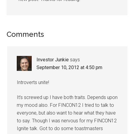
Comments
Investor Junkie
says
September 10, 2012 at 4:50 pm
Introverts unite!
It’s screwed up I have both traits. Depends upon
my mood also. For FINCON12 I tried to talk to
everyone, but also want to hear what they have
to say. Though I was nervous for my FINCON12
Ignite talk. Got to do some toastmasters