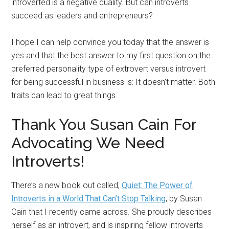
introverted is a negative quality. But can introverts
succeed as leaders and entrepreneurs?
I hope I can help convince you today that the answer is
yes and that the best answer to my first question on the
preferred personality type of extrovert versus introvert
for being successful in business is: It doesn’t matter. Both
traits can lead to great things.
Thank You Susan Cain For
Advocating We Need
Introverts!
There’s a new book out called,
Quiet: The Power of
Introverts in a World That Can’t Stop Talking
, by Susan
Cain that I recently came across. She proudly describes
herself as an introvert, and is inspiring fellow introverts