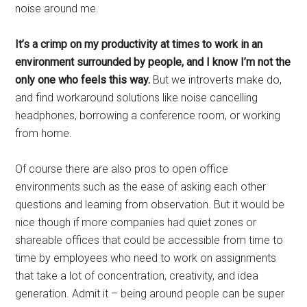
noise around me.
It’s a crimp on my productivity at times to work in an
environment surrounded by people, and I know I’m not the
only one who feels this way.
But we introverts make do,
and find workaround solutions like noise cancelling
headphones, borrowing a conference room, or working
from home.
Of course there are also pros to open office
environments such as the ease of asking each other
questions and learning from observation. But it would be
nice though if more companies had quiet zones or
shareable offices that could be accessible from time to
time by employees who need to work on assignments
that take a lot of concentration, creativity, and idea
generation. Admit it – being around people can be super