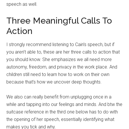
speech as well.
Three Meaningful Calls To
Action
I strongly recommend listening to Cain’s speech, but if
you aren’t able to, these are her three calls to action that
you should know. She emphasizes we all need more
autonomy, freedom, and privacy in the work place. And
children still need to learn how to work on their own
because that’s how we uncover deep thoughts.
We also can really benefit from unplugging once in a
while and tapping into our feelings and minds. And btw the
suitcase reference in the third one below has to do with
the opening of her speech, essentially identifying what
makes you tick and why.