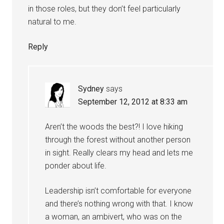
in those roles, but they don’t feel particularly
natural to me.
Reply
Sydney
says
September 12, 2012 at 8:33 am
Aren’t the woods the best?! I love hiking
through the forest without another person
in sight. Really clears my head and lets me
ponder about life.
Leadership isn’t comfortable for everyone
and there’s nothing wrong with that. I know
a woman, an ambivert, who was on the