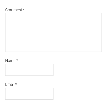
Comment
*
Name
*
Email
*