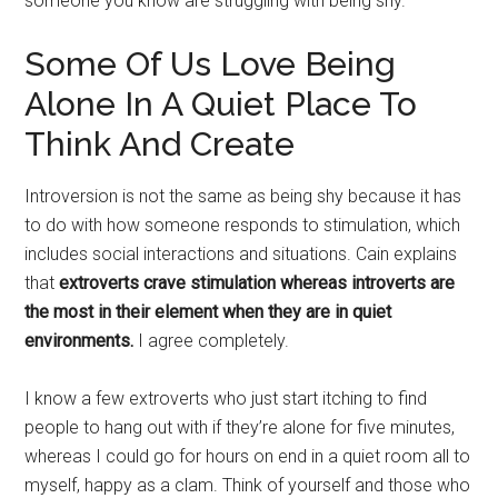
someone you know are struggling with being shy.
Some Of Us Love Being
Alone In A Quiet Place To
Think And Create
Introversion is not the same as being shy because it has
to do with how someone responds to stimulation, which
includes social interactions and situations. Cain explains
that
extroverts crave stimulation whereas introverts are
the most in their element when they are in quiet
environments.
I agree completely.
I know a few extroverts who just start itching to find
people to hang out with if they’re alone for five minutes,
whereas I could go for hours on end in a quiet room all to
myself, happy as a clam. Think of yourself and those who