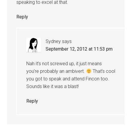
speaking to excel at that.
Reply
Sydney
says
September 12, 2012 at 11:53 pm
Nah it’s not screwed up, it just means
you’re probably an ambivert.
That’s cool
you got to speak and attend Fincon too.
Sounds like it was a blast!
Reply