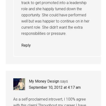
track to get promoted into a leadership
role and she happily turned down the
opportunity. She could have performed
well but was happier to continue on in her
current role. She didn’t want the extra
responsibilities or pressure.
Reply
My Money Design
says
September 10, 2012 at 4:17 am
As a self-proclaimed introvert, I 100% agree
with this claim! Throughout my career I have