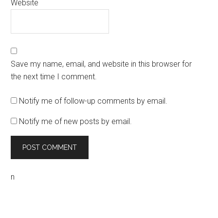
Website
Save my name, email, and website in this browser for
the next time I comment.
Notify me of follow-up comments by email.
Notify me of new posts by email.
n