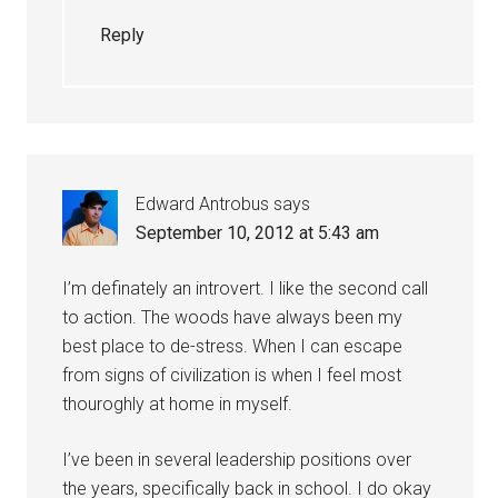
Reply
Edward Antrobus
says
September 10, 2012 at 5:43 am
I’m definately an introvert. I like the second call
to action. The woods have always been my
best place to de-stress. When I can escape
from signs of civilization is when I feel most
thouroghly at home in myself.
I’ve been in several leadership positions over
the years, specifically back in school. I do okay