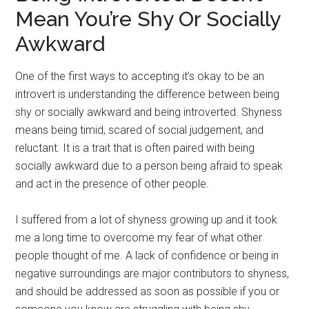
Mean You’re Shy Or Socially
Awkward
One of the first ways to accepting it’s okay to be an
introvert is understanding the difference between being
shy or socially awkward and being introverted. Shyness
means being timid, scared of social judgement, and
reluctant. It is a trait that is often paired with being
socially awkward due to a person being afraid to speak
and act in the presence of other people.
I suffered from a lot of shyness growing up and it took
me a long time to overcome my fear of what other
people thought of me. A lack of confidence or being in
negative surroundings are major contributors to shyness,
and should be addressed as soon as possible if you or