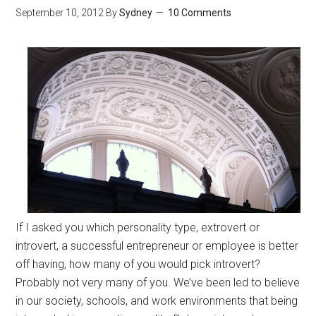
September 10, 2012
By
Sydney
10 Comments
If I asked you which personality type, extrovert or
introvert, a successful entrepreneur or employee is better
off having, how many of you would pick introvert?
Probably not very many of you. We’ve been led to believe
in our society, schools, and work environments that being