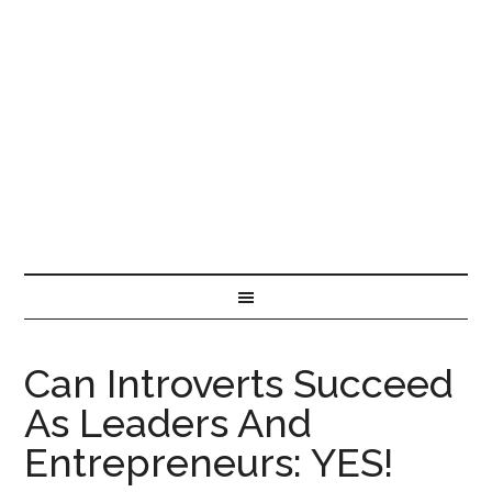
Can Introverts Succeed
As Leaders And
Entrepreneurs: YES!