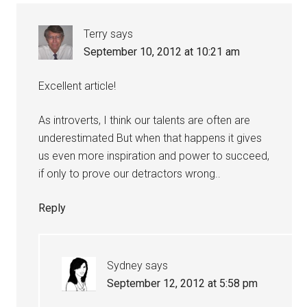
Terry
says
September 10, 2012 at 10:21 am
Excellent article!
As introverts, I think our talents are often are
underestimated But when that happens it gives
us even more inspiration and power to succeed,
if only to prove our detractors wrong..
Reply
Sydney
says
September 12, 2012 at 5:58 pm