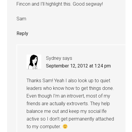
Fincon and I’ll highlight this. Good segway!
Sam
Reply
Sydney
says
September 12, 2012 at 1:24 pm
Thanks Sam! Yeah I also look up to quiet
leaders who know how to get things done.
Even though I’m an introvert, most of my
friends are actually extroverts. They help
balance me out and keep my social lfe
active so I don’t get permanently attached
to my computer.