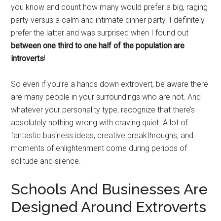
you know and count how many would prefer a big, raging
party versus a calm and intimate dinner party. I definitely
prefer the latter and was surprised when I found out
between one third to one half of the population are
introverts
!
So even if you’re a hands down extrovert, be aware there
are many people in your surroundings who are not. And
whatever your personality type, recognize that there’s
absolutely nothing wrong with craving quiet. A lot of
fantastic business ideas, creative breakthroughs, and
moments of enlightenment come during periods of
solitude and silence.
Schools And Businesses Are
Designed Around Extroverts