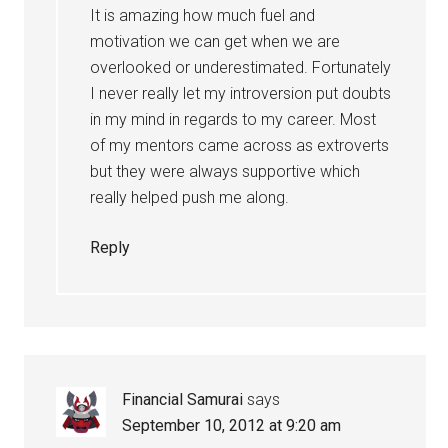
It is amazing how much fuel and
motivation we can get when we are
overlooked or underestimated. Fortunately
I never really let my introversion put doubts
in my mind in regards to my career. Most
of my mentors came across as extroverts
but they were always supportive which
really helped push me along.
Reply
Financial Samurai
says
September 10, 2012 at 9:20 am