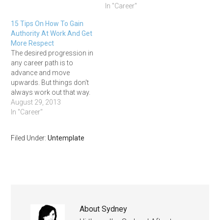
In "Career"
15 Tips On How To Gain
Authority At Work And Get
More Respect
The desired progression in
any career path is to
advance and move
upwards. But things don't
always work out that way.
Sometimes we move
August 29, 2013
sideways, often we get
In "Career"
stuck, and occasionally we
even get pushed
Filed Under:
Untemplate
backwards. Nobody's
perfect and sometimes we
get hit with expected career
curveballs. Other times
we…
About
Sydney