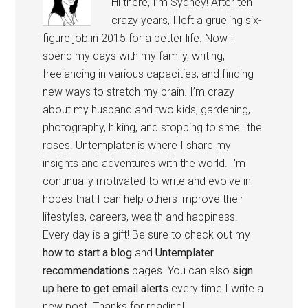
Hi there, I’m Sydney! After ten
crazy years, I left a grueling six-
figure job in 2015 for a better life. Now I
spend my days with my family, writing,
freelancing in various capacities, and finding
new ways to stretch my brain. I’m crazy
about my husband and two kids, gardening,
photography, hiking, and stopping to smell the
roses. Untemplater is where I share my
insights and adventures with the world. I'm
continually motivated to write and evolve in
hopes that I can help others improve their
lifestyles, careers, wealth and happiness.
Every day is a gift! Be sure to check out my
how to start a blog
and
Untemplater
recommendations
pages. You can also
sign
up here to get email alerts
every time I write a
new post. Thanks for reading!