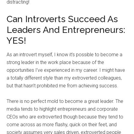
distracting!
Can Introverts Succeed As
Leaders And Entrepreneurs:
YES!
As an introvert myself, I know it’s possible to become a
strong leader in the work place because of the
opportunities I’ve experienced in my career. I might have
a totally different style than my extroverted colleagues,
but that hasn’t prohibited me from achieving success.
There is no perfect mold to become a great leader. The
media tends to highlight entrepreneurs and corporate
CEOs who are extroverted though because they tend to
come across as more flashy, quick on their feet, and
society assumes very sales driven, extroverted people