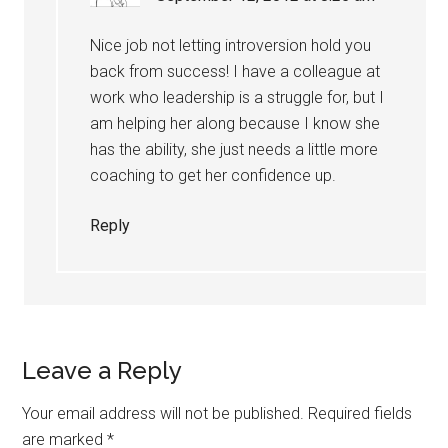
Nice job not letting introversion hold you
back from success! I have a colleague at
work who leadership is a struggle for, but I
am helping her along because I know she
has the ability, she just needs a little more
coaching to get her confidence up.
Reply
Leave a Reply
Your email address will not be published.
Required fields
are marked
*