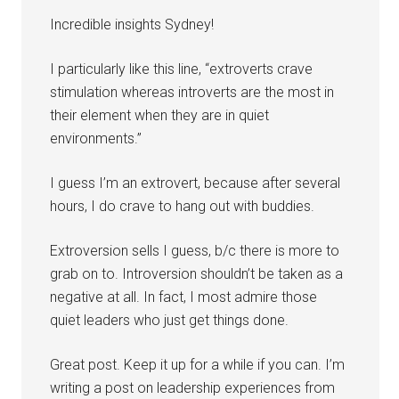
Incredible insights Sydney!
I particularly like this line, “extroverts crave
stimulation whereas introverts are the most in
their element when they are in quiet
environments.”
I guess I’m an extrovert, because after several
hours, I do crave to hang out with buddies.
Extroversion sells I guess, b/c there is more to
grab on to. Introversion shouldn’t be taken as a
negative at all. In fact, I most admire those
quiet leaders who just get things done.
Great post. Keep it up for a while if you can. I’m
writing a post on leadership experiences from