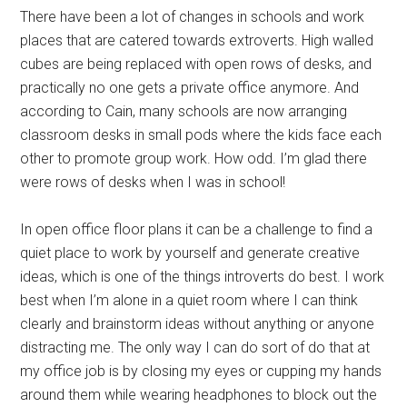
There have been a lot of changes in schools and work
places that are catered towards extroverts. High walled
cubes are being replaced with open rows of desks, and
practically no one gets a private office anymore. And
according to Cain, many schools are now arranging
classroom desks in small pods where the kids face each
other to promote group work. How odd. I’m glad there
were rows of desks when I was in school!
In open office floor plans it can be a challenge to find a
quiet place to work by yourself and generate creative
ideas, which is one of the things introverts do best. I work
best when I’m alone in a quiet room where I can think
clearly and brainstorm ideas without anything or anyone
distracting me. The only way I can do sort of do that at
my office job is by closing my eyes or cupping my hands
around them while wearing headphones to block out the