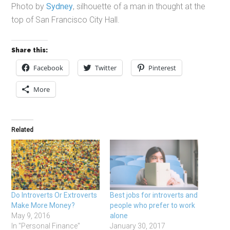
Photo by
Sydney
, silhouette of a man in thought at the
top of San Francisco City Hall.
Share this:
Facebook
Twitter
Pinterest
More
Related
Do Introverts Or Extroverts
Best jobs for introverts and
Make More Money?
people who prefer to work
May 9, 2016
alone
In "Personal Finance"
January 30, 2017