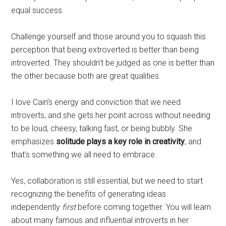
equal success.
Challenge yourself and those around you to squash this
perception that being extroverted is better than being
introverted. They shouldn’t be judged as one is better than
the other because both are great qualities.
I love Cain’s energy and conviction that we need
introverts, and she gets her point across without needing
to be loud, cheesy, talking fast, or being bubbly. She
emphasizes
solitude plays a key role in creativity
, and
that’s something we all need to embrace.
Yes, collaboration is still essential, but we need to start
recognizing the benefits of generating ideas
independently
first
before coming together. You will learn
about many famous and influential introverts in her