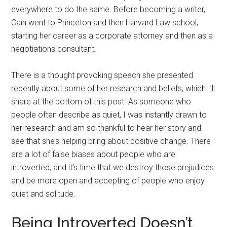
everywhere to do the same. Before becoming a writer,
Cain went to Princeton and then Harvard Law school,
starting her career as a corporate attorney and then as a
negotiations consultant.
There is a thought provoking speech she presented
recently about some of her research and beliefs, which I’ll
share at the bottom of this post. As someone who
people often describe as quiet, I was instantly drawn to
her research and am so thankful to hear her story and
see that she’s helping bring about positive change. There
are a lot of false biases about people who are
introverted, and it’s time that we destroy those prejudices
and be more open and accepting of people who enjoy
quiet and solitude.
Being Introverted Doesn’t