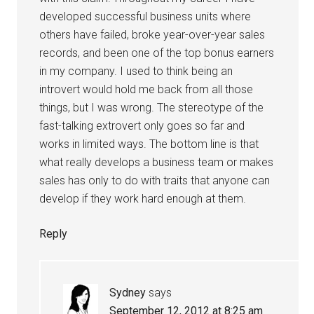
developed successful business units where
others have failed, broke year-over-year sales
records, and been one of the top bonus earners
in my company. I used to think being an
introvert would hold me back from all those
things, but I was wrong. The stereotype of the
fast-talking extrovert only goes so far and
works in limited ways. The bottom line is that
what really develops a business team or makes
sales has only to do with traits that anyone can
develop if they work hard enough at them.
Reply
Sydney
says
September 12, 2012 at 8:25 am