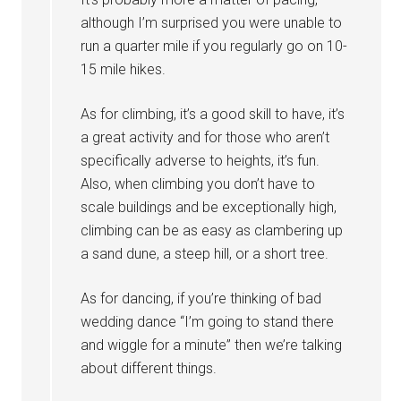
although I’m surprised you were unable to
run a quarter mile if you regularly go on 10-
15 mile hikes.
As for climbing, it’s a good skill to have, it’s
a great activity and for those who aren’t
specifically adverse to heights, it’s fun.
Also, when climbing you don’t have to
scale buildings and be exceptionally high,
climbing can be as easy as clambering up
a sand dune, a steep hill, or a short tree.
As for dancing, if you’re thinking of bad
wedding dance “I’m going to stand there
and wiggle for a minute” then we’re talking
about different things.