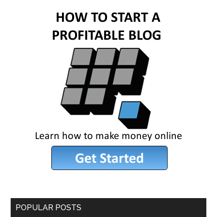
POPULAR POSTS