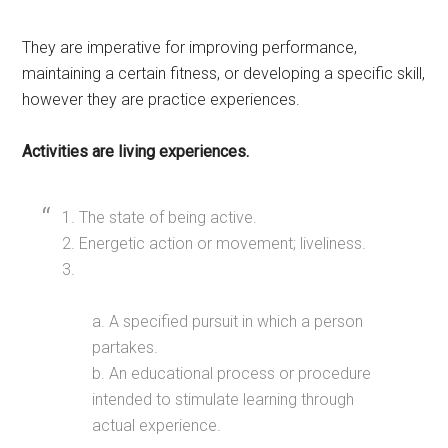
They are imperative for improving performance,
maintaining a certain fitness, or developing a specific skill,
however they are practice experiences.
Activities are living experiences.
1. The state of being active.
2. Energetic action or movement; liveliness.
3.
a. A specified pursuit in which a person
partakes.
b. An educational process or procedure
intended to stimulate learning through
actual experience.