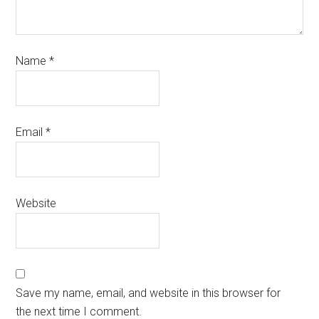
Name
*
Email
*
Website
Save my name, email, and website in this browser for
the next time I comment.