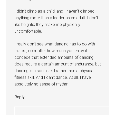
I didn’t climb as a child, and I haven’t climbed
anything more than a ladder as an adult. I don’t
like heights; they make me physically
uncomfortable.
I really don’t see what dancing has to do with
this list, no matter how much you enjoy it. I
concede that extended amounts of dancing
does require a certain amount of endurance, but
dancing is a social skill rather than a physical
fitness skill. And I can’t dance. At all. I have
absolutely no sense of rhythm.
Reply