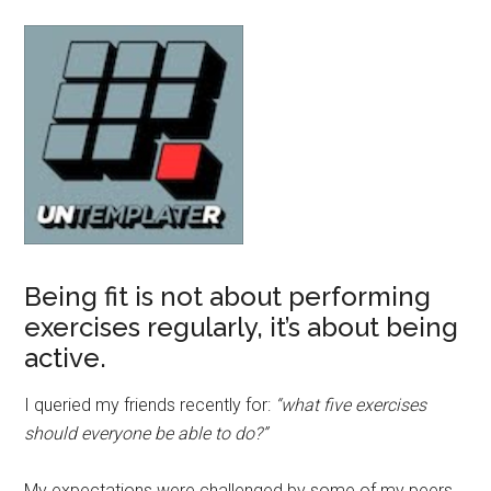
Being fit is not about performing
exercises regularly, it’s about being
active.
I queried my friends recently for:
“what five exercises
should everyone be able to do?”
My expectations were challenged by some of my peers