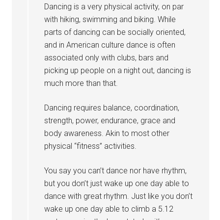
Dancing is a very physical activity, on par
with hiking, swimming and biking. While
parts of dancing can be socially oriented,
and in American culture dance is often
associated only with clubs, bars and
picking up people on a night out, dancing is
much more than that.
Dancing requires balance, coordination,
strength, power, endurance, grace and
body awareness. Akin to most other
physical “fitness” activities.
You say you can’t dance nor have rhythm,
but you don’t just wake up one day able to
dance with great rhythm. Just like you don’t
wake up one day able to climb a 5.12