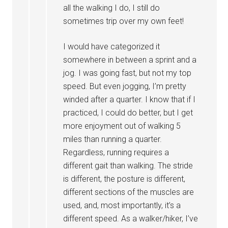
all the walking I do, I still do
sometimes trip over my own feet!
I would have categorized it
somewhere in between a sprint and a
jog. I was going fast, but not my top
speed. But even jogging, I’m pretty
winded after a quarter. I know that if I
practiced, I could do better, but I get
more enjoyment out of walking 5
miles than running a quarter.
Regardless, running requires a
different gait than walking. The stride
is different, the posture is different,
different sections of the muscles are
used, and, most importantly, it’s a
different speed. As a walker/hiker, I’ve