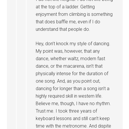
at the top of a ladder. Getting
enjoyment from climbing is something
that does baffle me, even if I do
understand that people do.
Hey, don’t knock my style of dancing.
My point was, however, that any
dance, whether waltz, modern fast
dance, or the macarena, isn’t that
physically intense for the duration of
one song. And, as you point out,
dancing for longer than a song isn’t a
highly required skill in western life.
Believe me, though, I have no rhythm.
Trust me. I took three years of
keyboard lessons and still can’t keep
time with the metronome. And dispite