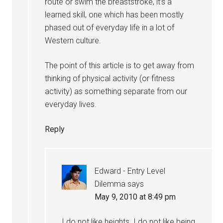
route or swim the breaststroke, it’s a
learned skill, one which has been mostly
phased out of everyday life in a lot of
Western culture.
The point of this article is to get away from
thinking of physical activity (or fitness
activity) as something separate from our
everyday lives.
Reply
Edward - Entry Level
Dilemma
says
May 9, 2010 at 8:49 pm
I do not like heights. I do not like being