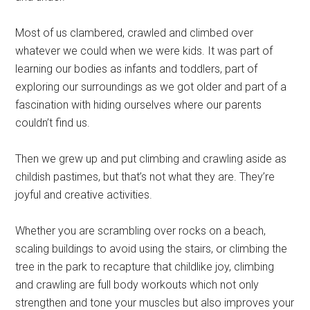
Most of us clambered, crawled and climbed over
whatever we could when we were kids. It was part of
learning our bodies as infants and toddlers, part of
exploring our surroundings as we got older and part of a
fascination with hiding ourselves where our parents
couldn’t find us.
Then we grew up and put climbing and crawling aside as
childish pastimes, but that’s not what they are. They’re
joyful and creative activities.
Whether you are scrambling over rocks on a beach,
scaling buildings to avoid using the stairs, or climbing the
tree in the park to recapture that childlike joy, climbing
and crawling are full body workouts which not only
strengthen and tone your muscles but also improves your