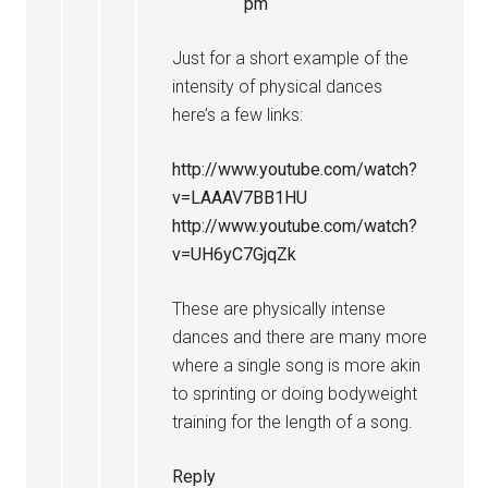
pm
Just for a short example of the
intensity of physical dances
here’s a few links:
http://www.youtube.com/watch?
v=LAAAV7BB1HU
http://www.youtube.com/watch?
v=UH6yC7GjqZk
These are physically intense
dances and there are many more
where a single song is more akin
to sprinting or doing bodyweight
training for the length of a song.
Reply