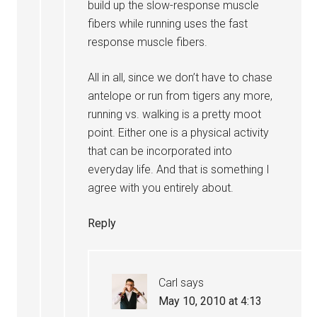
build up the slow-response muscle
fibers while running uses the fast
response muscle fibers.
All in all, since we don’t have to chase
antelope or run from tigers any more,
running vs. walking is a pretty moot
point. Either one is a physical activity
that can be incorporated into
everyday life. And that is something I
agree with you entirely about.
Reply
Carl
says
May 10, 2010 at 4:13