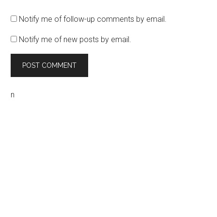
Notify me of follow-up comments by email.
Notify me of new posts by email.
n