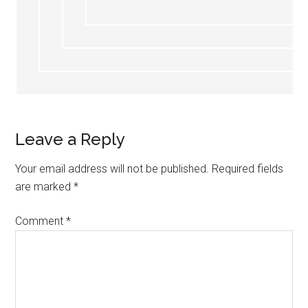
Leave a Reply
Your email address will not be published.
Required fields
are marked
*
Comment
*