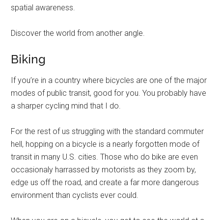
spatial awareness.
Discover the world from another angle.
Biking
If you’re in a country where bicycles are one of the major
modes of public transit, good for you. You probably have
a sharper cycling mind that I do.
For the rest of us struggling with the standard commuter
hell, hopping on a bicycle is a nearly forgotten mode of
transit in many U.S. cities. Those who do bike are even
occasionaly harrassed by motorists as they zoom by,
edge us off the road, and create a far more dangerous
environment than cyclists ever could.