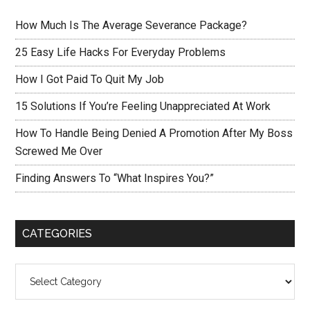
How Much Is The Average Severance Package?
25 Easy Life Hacks For Everyday Problems
How I Got Paid To Quit My Job
15 Solutions If You’re Feeling Unappreciated At Work
How To Handle Being Denied A Promotion After My Boss
Screwed Me Over
Finding Answers To “What Inspires You?”
CATEGORIES
Categories