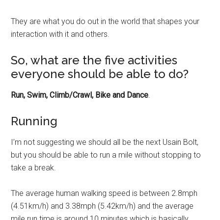
They are what you do out in the world that shapes your
interaction with it and others.
So, what are the five activities
everyone should be able to do?
Run, Swim, Climb/Crawl, Bike and Dance
.
Running
I’m not suggesting we should all be the next Usain Bolt,
but you should be able to run a mile without stopping to
take a break.
The average human walking speed is between 2.8mph
(4.51km/h) and 3.38mph (5.42km/h) and the average
mile run time is around 10 minutes which is basically