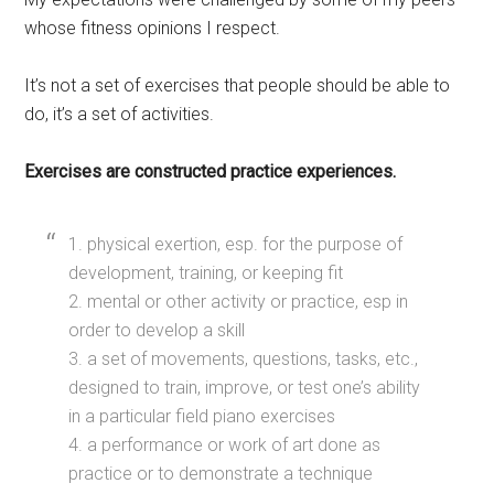
whose fitness opinions I respect.
It’s not a set of exercises that people should be able to
do, it’s a set of activities.
Exercises are constructed practice experiences.
1. physical exertion, esp. for the purpose of
development, training, or keeping fit
2. mental or other activity or practice, esp in
order to develop a skill
3. a set of movements, questions, tasks, etc.,
designed to train, improve, or test one’s ability
in a particular field piano exercises
4. a performance or work of art done as
practice or to demonstrate a technique