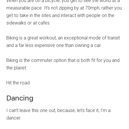
When you are on a bicycle, you get to see the world at a
measurable pace. It’s not zipping by at 70mph, rather you
get to take in the sites and interact with people on the
sidewalks or at cafes.
Biking is a great workout, an exceptional mode of transit
and a far less expensive one than owning a car.
Biking is the commuter option that is both fit for you and
the planet.
Hit the road.
Dancing
I can’t leave this one out, because, let’s face it, I’m a
dancer.