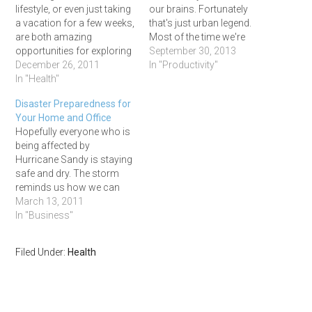
lifestyle, or even just taking
our brains. Fortunately
a vacation for a few weeks,
that's just urban legend.
are both amazing
Most of the time we're
opportunities for exploring
using almost all the parts
September 30, 2013
new places, meeting new
December 26, 2011
of our brain, it just may not
In "Productivity"
people, and learning new
In "Health"
be performing the way
things. Yea, yea, yea. Tell us
we'd like it to. What our
Disaster Preparedness for
something we don't
three pound brains do
Your Home and Office
already know, right? Well,
use…
Hopefully everyone who is
traveling for an extended
being affected by
period of time…
Hurricane Sandy is staying
safe and dry. The storm
reminds us how we can
never be too prepared for a
March 13, 2011
potential disaster. -Sydney
In "Business"
Mother Nature's Colossal
Powers The recent
Filed Under:
Health
multitude of natural
disasters striking Japan
are so tragic and mind
numbing. A close…