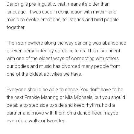
Dancing is pre-linguistic, that means it’s older than
language. It was used in conjunction with rhythm and
music to evoke emotions, tell stories and bind people
together.
Then somewhere along the way dancing was abandoned
or even persecuted by some cultures. This disconnect
with one of the oldest ways of connecting with others,
our bodies and music has divorced many people from
one of the oldest activities we have.
Everyone should be able to dance. You don’t have to be
the next Frankie Manning or Mia Michaels, but you should
be able to step side to side and keep rhythm, hold a
partner and move with them on a dance floor, maybe
even do a waltz or two-step.