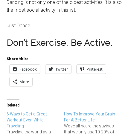
Dancing is not only one of the oldest activities, it is also
the most social activity in this list.
Just Dance.
Don’t Exercise, Be Active.
Share this:
Facebook
Twitter
Pinterest
More
Related
6 Ways to Get a Great
How To Improve Your Brain
Workout Even While
For A Better Life
Traveling
We’ve all heard the sayings
Traveling the world as a
that we only use 10-20% of