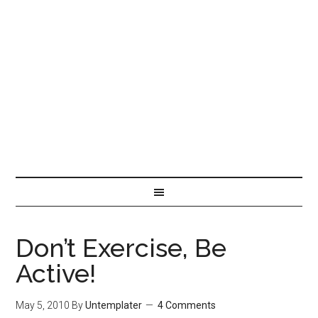
Don’t Exercise, Be
Active!
May 5, 2010
By
Untemplater
4 Comments