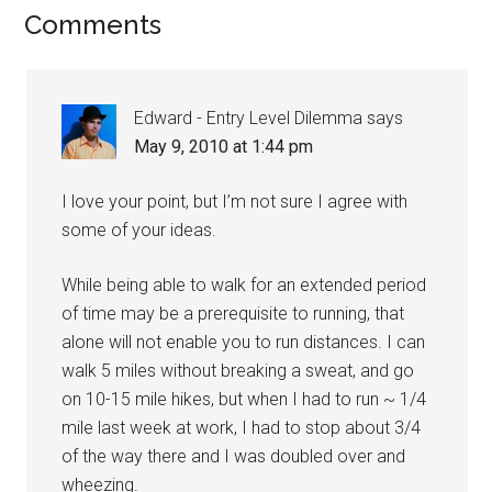
Comments
Edward - Entry Level Dilemma
says
May 9, 2010 at 1:44 pm
I love your point, but I’m not sure I agree with
some of your ideas.
While being able to walk for an extended period
of time may be a prerequisite to running, that
alone will not enable you to run distances. I can
walk 5 miles without breaking a sweat, and go
on 10-15 mile hikes, but when I had to run ~ 1/4
mile last week at work, I had to stop about 3/4
of the way there and I was doubled over and
wheezing.