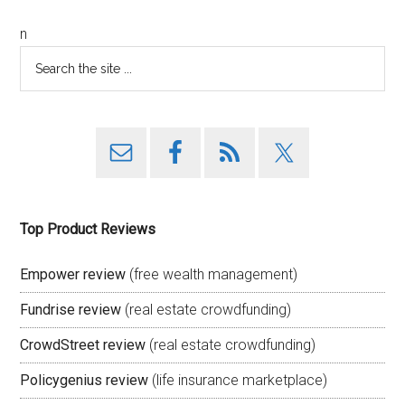
n
Top Product Reviews
Empower review
(free wealth management)
Fundrise review
(real estate crowdfunding)
CrowdStreet review
(real estate crowdfunding)
Policygenius review
(life insurance marketplace)