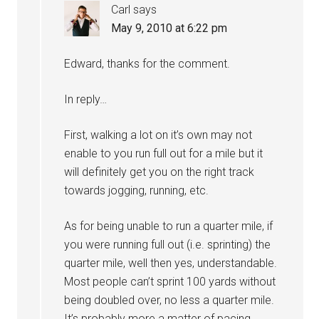
Carl
says
May 9, 2010 at 6:22 pm
Edward, thanks for the comment.
In reply…
First, walking a lot on it’s own may not
enable to you run full out for a mile but it
will definitely get you on the right track
towards jogging, running, etc.
As for being unable to run a quarter mile, if
you were running full out (i.e. sprinting) the
quarter mile, well then yes, understandable.
Most people can’t sprint 100 yards without
being doubled over, no less a quarter mile.
It’s probably more a matter of pacing,