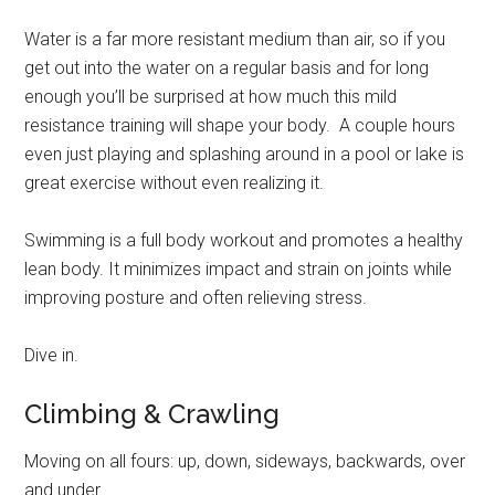
Water is a far more resistant medium than air, so if you
get out into the water on a regular basis and for long
enough you’ll be surprised at how much this mild
resistance training will shape your body. A couple hours
even just playing and splashing around in a pool or lake is
great exercise without even realizing it.
Swimming is a full body workout and promotes a healthy
lean body. It minimizes impact and strain on joints while
improving posture and often relieving stress.
Dive in.
Climbing & Crawling
Moving on all fours: up, down, sideways, backwards, over
and under.