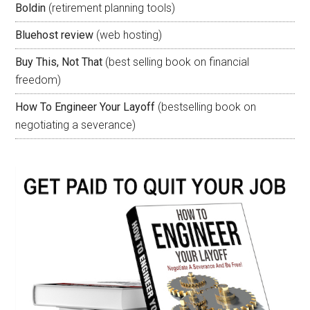
Boldin
(retirement planning tools)
Bluehost review
(web hosting)
Buy This, Not That
(best selling book on financial
freedom)
How To Engineer Your Layoff
(bestselling book on
negotiating a severance)