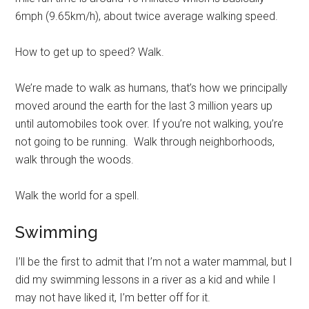
6mph (9.65km/h), about twice average walking speed.
How to get up to speed? Walk.
We’re made to walk as humans, that’s how we principally
moved around the earth for the last 3 million years up
until automobiles took over. If you’re not walking, you’re
not going to be running. Walk through neighborhoods,
walk through the woods.
Walk the world for a spell.
Swimming
I’ll be the first to admit that I’m not a water mammal, but I
did my swimming lessons in a river as a kid and while I
may not have liked it, I’m better off for it.