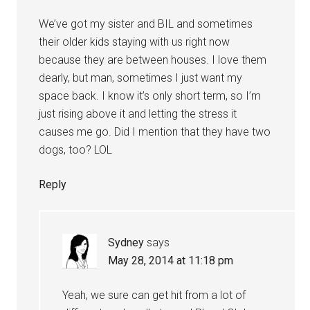
We’ve got my sister and BIL and sometimes
their older kids staying with us right now
because they are between houses. I love them
dearly, but man, sometimes I just want my
space back. I know it’s only short term, so I’m
just rising above it and letting the stress it
causes me go. Did I mention that they have two
dogs, too? LOL
Reply
Sydney
says
May 28, 2014 at 11:18 pm
Yeah, we sure can get hit from a lot of