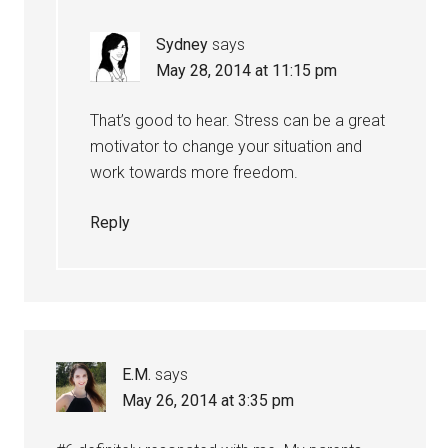
Sydney
says
May 28, 2014 at 11:15 pm
That’s good to hear. Stress can be a great
motivator to change your situation and
work towards more freedom.
Reply
E.M.
says
May 26, 2014 at 3:35 pm