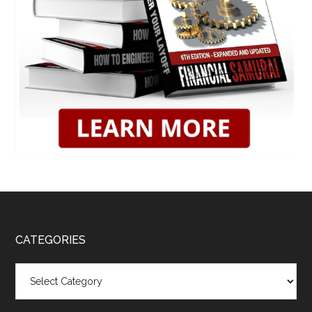
CATEGORIES
Categories