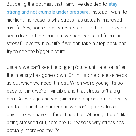
But being the optimist that I am, I’ve decided to
stay
strong and not crumble under pressure
. Instead I want to
highlight the reasons why stress has actually improved
my life! Yes, sometimes stress is a good thing. It may not
seem like it at the time, but we can learn a lot from the
stressful events in our life if we can take a step back and
try to see the bigger picture.
Usually we can’t see the bigger picture until later on after
the intensity has gone down. Or until someone else helps
us out when we need it most. When we’re young, it’s so
easy to think we’re invincible and that stress isn’t a big
deal. As we age and we gain more responsibilities, reality
starts to punch us harder and we can’t ignore stress
anymore; we have to face it head on. Although I don’t like
being stressed out, here are 10 reasons why stress has
actually improved my life.