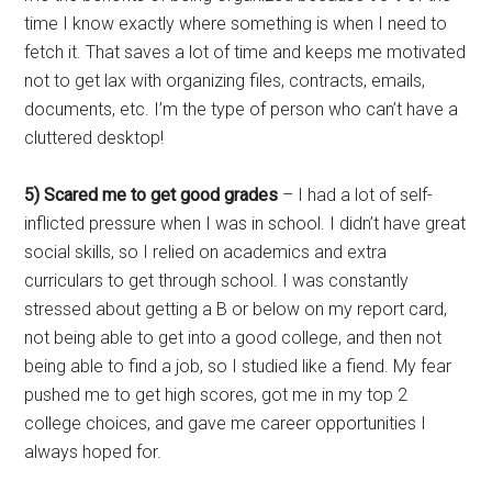
time I know exactly where something is when I need to
fetch it. That saves a lot of time and keeps me motivated
not to get lax with organizing files, contracts, emails,
documents, etc. I’m the type of person who can’t have a
cluttered desktop!
5) Scared me to get good grades
– I had a lot of self-
inflicted pressure when I was in school. I didn’t have great
social skills, so I relied on academics and extra
curriculars to get through school. I was constantly
stressed about getting a B or below on my report card,
not being able to get into a good college, and then not
being able to find a job, so I studied like a fiend. My fear
pushed me to get high scores, got me in my top 2
college choices, and gave me career opportunities I
always hoped for.