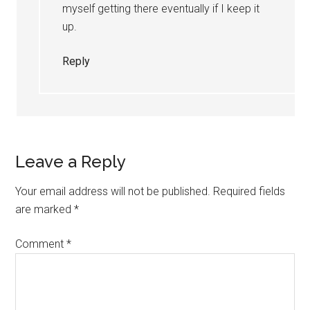
myself getting there eventually if I keep it
up.
Reply
Leave a Reply
Your email address will not be published.
Required fields
are marked
*
Comment
*