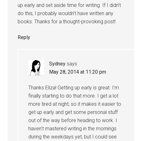
up early and set aside time for writing. If I didn’t
do this, I probably wouldn’t have written any
books. Thanks for a thought-provoking post!
Reply
Sydney
says
May 28, 2014 at 11:20 pm
Thanks Eliza! Getting up early is great. I’m
finally starting to do that more. I get a lot
more tired at night, so it makes it easier to
get up early and get some personal stuff
out of the way before heading to work. I
haven’t mastered writing in the mornings
during the weekdays yet, but I could see