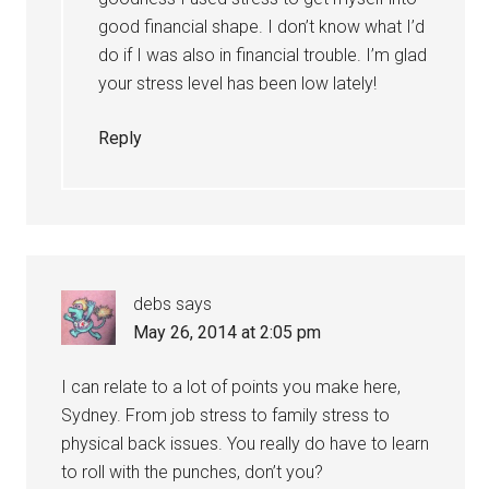
good financial shape. I don’t know what I’d
do if I was also in financial trouble. I’m glad
your stress level has been low lately!
Reply
debs
says
May 26, 2014 at 2:05 pm
I can relate to a lot of points you make here,
Sydney. From job stress to family stress to
physical back issues. You really do have to learn
to roll with the punches, don’t you?