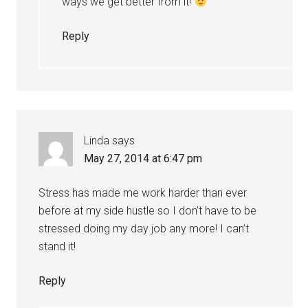
ways we get better from it!
Reply
Linda
says
May 27, 2014 at 6:47 pm
Stress has made me work harder than ever
before at my side hustle so I don’t have to be
stressed doing my day job any more! I can’t
stand it!
Reply