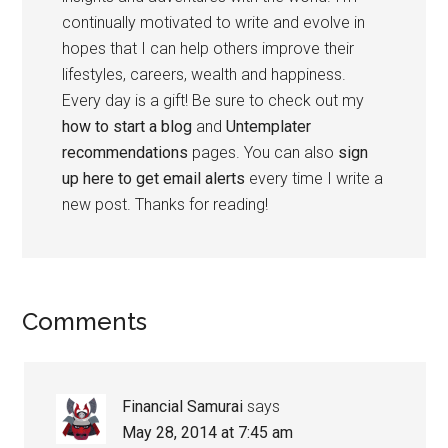
continually motivated to write and evolve in
hopes that I can help others improve their
lifestyles, careers, wealth and happiness.
Every day is a gift! Be sure to check out my
how to start a blog
and
Untemplater
recommendations
pages. You can also
sign
up here to get email alerts
every time I write a
new post. Thanks for reading!
Comments
Financial Samurai
says
May 28, 2014 at 7:45 am