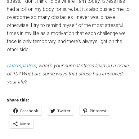
stress, I don’t think I’d be where I am today. Stress has
had a toll on my body for sure, but it’s also pushed me to
overcome so many obstacles I never would have
otherwise. I try to remind myself of the most stressful
times in my life as a motivation that each challenge we
face is only temporary, and there’s always light on the
other side.
Untemplaters
, what’s your current stress level on a scale
of 10? What are some ways that stress has improved
your life?
Share this:
Facebook
Twitter
Pinterest
More