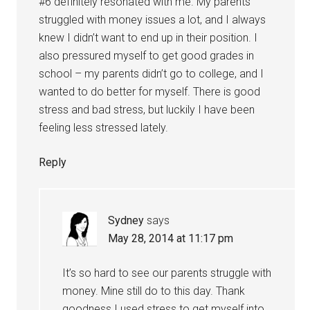
#6 definitely resonated with me. My parents
struggled with money issues a lot, and I always
knew I didn’t want to end up in their position. I
also pressured myself to get good grades in
school – my parents didn’t go to college, and I
wanted to do better for myself. There is good
stress and bad stress, but luckily I have been
feeling less stressed lately.
Reply
Sydney
says
May 28, 2014 at 11:17 pm
It’s so hard to see our parents struggle with
money. Mine still do to this day. Thank
goodness I used stress to get myself into