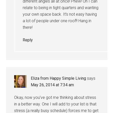
different angles all at once! Phew! Oh I can
relate to being in tight quarters and wanting
your own space back. It’s not easy having
a lot of people under one roof!! Hang in
there!
Reply
Eliza from Happy Simple Living
says
May 26, 2014 at 7:34 am
Okay, now you’ve got me thinking about stress
in a better way. One I will add to your list is that
stress (a really busy schedule) forces me to get