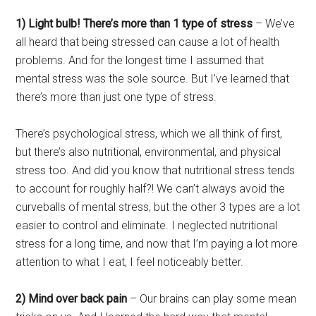
1) Light bulb! There’s more than 1 type of stress
– We’ve
all heard that being stressed can cause a lot of health
problems. And for the longest time I assumed that
mental stress was the sole source. But I’ve learned that
there’s more than just one type of stress.
There’s psychological stress, which we all think of first,
but there’s also nutritional, environmental, and physical
stress too. And did you know that nutritional stress tends
to account for roughly half?! We can’t always avoid the
curveballs of mental stress, but the other 3 types are a lot
easier to control and eliminate. I neglected nutritional
stress for a long time, and now that I’m paying a lot more
attention to what I eat, I feel noticeably better.
2) Mind over back pain
– Our brains can play some mean