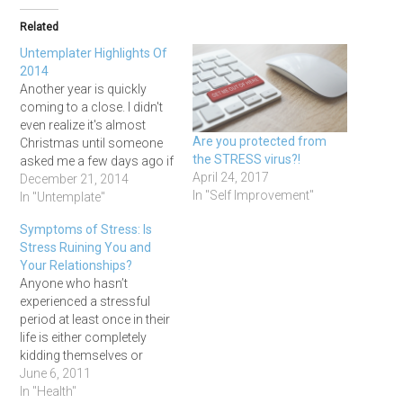
Related
Untemplater Highlights Of
2014
Another year is quickly
coming to a close. I didn't
even realize it's almost
Are you protected from
Christmas until someone
the STRESS virus?!
asked me a few days ago if
April 24, 2017
I'd done all of my shopping
December 21, 2014
In "Self Improvement"
(I hadn't!). 2014 has been a
In "Untemplate"
challenging year for me,
Symptoms of Stress: Is
and although I think I did
Stress Ruining You and
okay, I do feel…
Your Relationships?
Anyone who hasn’t
experienced a stressful
period at least once in their
life is either completely
kidding themselves or
living a very sheltered
June 6, 2011
lifestyle. I’ve witnessed and
In "Health"