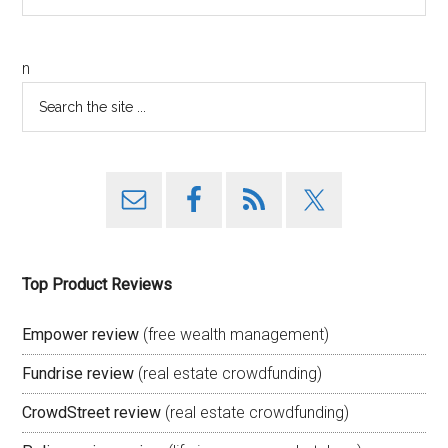
n
Top Product Reviews
Empower review
(free wealth management)
Fundrise review
(real estate crowdfunding)
CrowdStreet review
(real estate crowdfunding)