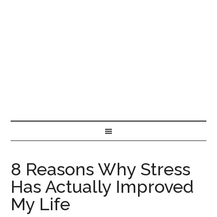
8 Reasons Why Stress
Has Actually Improved
My Life