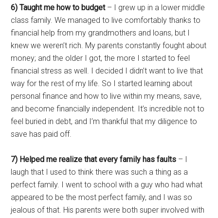
6) Taught me how to budget
– I grew up in a lower middle
class family. We managed to live comfortably thanks to
financial help from my grandmothers and loans, but I
knew we weren’t rich. My parents constantly fought about
money; and the older I got, the more I started to feel
financial stress as well. I decided I didn’t want to live that
way for the rest of my life. So I started learning about
personal finance and how to live within my means, save,
and become financially independent. It’s incredible not to
feel buried in debt, and I’m thankful that my diligence to
save has paid off.
7) Helped me realize that every family has faults
– I
laugh that I used to think there was such a thing as a
perfect family. I went to school with a guy who had what
appeared to be the most perfect family, and I was so
jealous of that. His parents were both super involved with