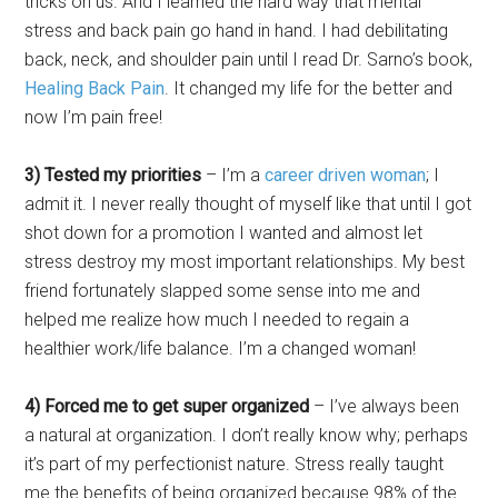
tricks on us. And I learned the hard way that mental
stress and back pain go hand in hand. I had debilitating
back, neck, and shoulder pain until I read Dr. Sarno’s book,
Healing Back Pain
. It changed my life for the better and
now I’m pain free!
3) Tested my priorities
– I’m a
career driven woman
; I
admit it. I never really thought of myself like that until I got
shot down for a promotion I wanted and almost let
stress destroy my most important relationships. My best
friend fortunately slapped some sense into me and
helped me realize how much I needed to regain a
healthier work/life balance. I’m a changed woman!
4) Forced me to get super organized
– I’ve always been
a natural at organization. I don’t really know why; perhaps
it’s part of my perfectionist nature. Stress really taught
me the benefits of being organized because 98% of the