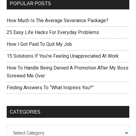
POPULAR POSTS
How Much Is The Average Severance Package?
25 Easy Life Hacks For Everyday Problems
How I Got Paid To Quit My Job
15 Solutions If You’re Feeling Unappreciated At Work
How To Handle Being Denied A Promotion After My Boss
Screwed Me Over
Finding Answers To “What Inspires You?”
CATEGORIES
Categories