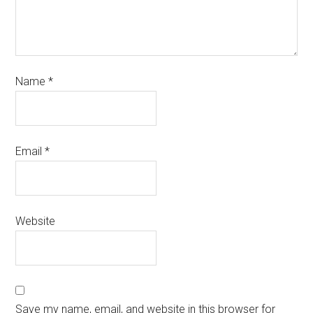
Name
*
Email
*
Website
Save my name, email, and website in this browser for