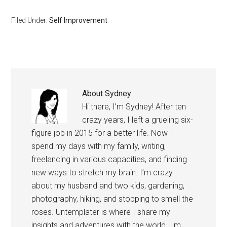
experienced how stress
can strain and ruin
Filed Under:
Self Improvement
relationships, create health
problems, and cause
serious emotional
changes such as
depression and rage. I
carry…
About
Sydney
Hi there, I’m Sydney! After ten
crazy years, I left a grueling six-
figure job in 2015 for a better life. Now I
spend my days with my family, writing,
freelancing in various capacities, and finding
new ways to stretch my brain. I’m crazy
about my husband and two kids, gardening,
photography, hiking, and stopping to smell the
roses. Untemplater is where I share my
insights and adventures with the world. I'm