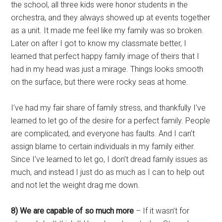
the school, all three kids were honor students in the
orchestra, and they always showed up at events together
as a unit. It made me feel like my family was so broken.
Later on after I got to know my classmate better, I
learned that perfect happy family image of theirs that I
had in my head was just a mirage. Things looks smooth
on the surface, but there were rocky seas at home.
I’ve had my fair share of family stress, and thankfully I’ve
learned to let go of the desire for a perfect family. People
are complicated, and everyone has faults. And I can’t
assign blame to certain individuals in my family either.
Since I’ve learned to let go, I don’t dread family issues as
much, and instead I just do as much as I can to help out
and not let the weight drag me down.
8) We are capable of so much more
– If it wasn’t for