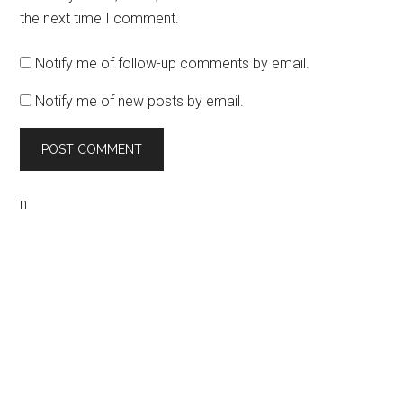
the next time I comment.
Notify me of follow-up comments by email.
Notify me of new posts by email.
n