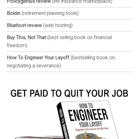
Policygenius review
(life insurance marketplace)
Boldin
(retirement planning tools)
Bluehost review
(web hosting)
Buy This, Not That
(best selling book on financial
freedom)
How To Engineer Your Layoff
(bestselling book on
negotiating a severance)