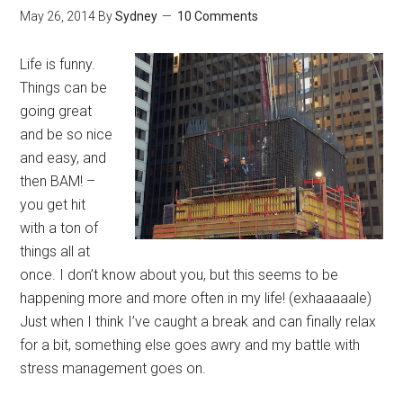
May 26, 2014
By
Sydney
10 Comments
Life is funny.
Things can be
going great
and be so nice
and easy, and
then BAM! –
you get hit
with a ton of
things all at
once. I don’t know about you, but this seems to be
happening more and more often in my life! (exhaaaaale)
Just when I think I’ve caught a break and can finally relax
for a bit, something else goes awry and my battle with
stress management goes on.