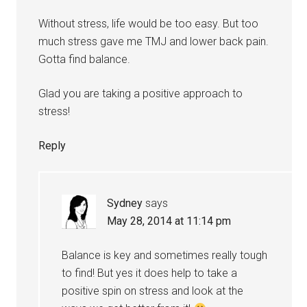
Without stress, life would be too easy. But too
much stress gave me TMJ and lower back pain.
Gotta find balance.
Glad you are taking a positive approach to
stress!
Reply
Sydney
says
May 28, 2014 at 11:14 pm
Balance is key and sometimes really tough
to find! But yes it does help to take a
positive spin on stress and look at the