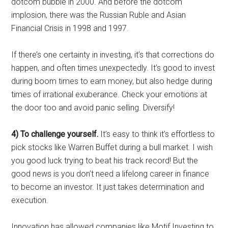
dotcom bubble in 2000. And before the dotcom
implosion, there was the Russian Ruble and Asian
Financial Crisis in 1998 and 1997.
If there’s one certainty in investing, it’s that corrections do
happen, and often times unexpectedly. It’s good to invest
during boom times to earn money, but also hedge during
times of irrational exuberance. Check your emotions at
the door too and avoid panic selling. Diversify!
4) To challenge yourself.
It’s easy to think it’s effortless to
pick stocks like Warren Buffet during a bull market. I wish
you good luck trying to beat his track record! But the
good news is you don’t need a lifelong career in finance
to become an investor. It just takes determination and
execution.
Innovation has allowed companies like Motif Investing to