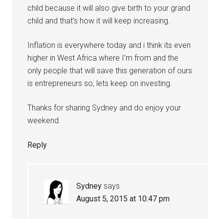
child because it will also give birth to your grand
child and that’s how it will keep increasing.
Inflation is everywhere today and i think its even
higher in West Africa where I’m from and the
only people that will save this generation of ours
is entrepreneurs so, lets keep on investing.
Thanks for sharing Sydney and do enjoy your
weekend.
Reply
Sydney
says
August 5, 2015 at 10:47 pm