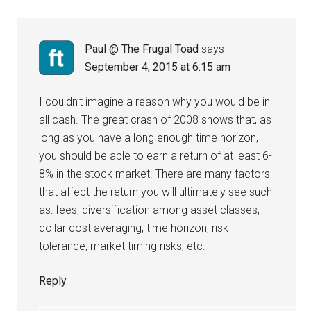
Paul @ The Frugal Toad
says
September 4, 2015 at 6:15 am
I couldn’t imagine a reason why you would be in
all cash. The great crash of 2008 shows that, as
long as you have a long enough time horizon,
you should be able to earn a return of at least 6-
8% in the stock market. There are many factors
that affect the return you will ultimately see such
as: fees, diversification among asset classes,
dollar cost averaging, time horizon, risk
tolerance, market timing risks, etc.
Reply