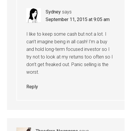
Sydney
says
September 11, 2015 at 9:05 am
I like to keep some cash but not a lot. I
can’t imagine being in all cash! I’m a buy
and hold long-term focused investor so I
try not to look at my returns too often so I
don’t get freaked out. Panic selling is the
worst.
Reply