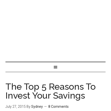
The Top 5 Reasons To
Invest Your Savings
July 27, 2015
By
Sydney
8 Comments