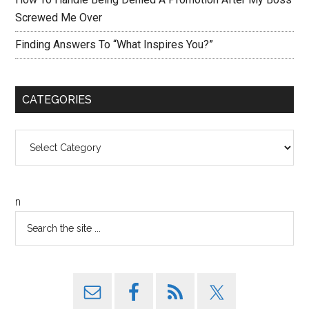
Screwed Me Over
Finding Answers To “What Inspires You?”
CATEGORIES
Categories
n