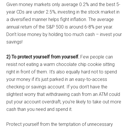
Given money markets only average 0.2% and the best 5-
year CDs are under 2.5%, investing in the stock market in
a diversified manner helps fight inflation. The average
annual return of the S&P 500 is around 6-8% per year.
Don’t lose money by holding too much cash – invest your
savings!
2) To protect yourself from yourself.
Few people can
resist not eating a warm chocolate chip cookie sitting
right in front of them. It’s also equally hard not to spend
your money if it’s just parked in an easy-to-access
checking or savings account. If you don’t have the
slightest worry that withdrawing cash from an ATM could
put your account overdraft, you’re likely to take out more
cash than you need and spend it.
Protect yourself from the temptation of unnecessary