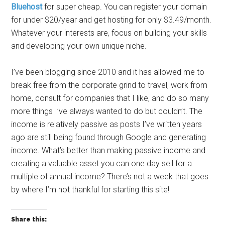
Bluehost
for super cheap. You can register your domain
for under $20/year and get hosting for only $3.49/month.
Whatever your interests are, focus on building your skills
and developing your own unique niche.
I’ve been blogging since 2010 and it has allowed me to
break free from the corporate grind to travel, work from
home, consult for companies that I like, and do so many
more things I’ve always wanted to do but couldn’t. The
income is relatively passive as posts I’ve written years
ago are still being found through Google and generating
income. What’s better than making passive income and
creating a valuable asset you can one day sell for a
multiple of annual income? There’s not a week that goes
by where I’m not thankful for starting this site!
Share this: