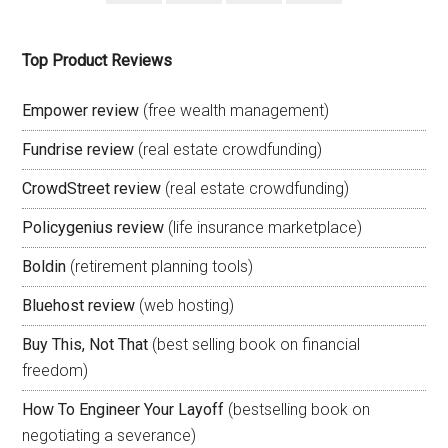
Top Product Reviews
Empower review
(free wealth management)
Fundrise review
(real estate crowdfunding)
CrowdStreet review
(real estate crowdfunding)
Policygenius review
(life insurance marketplace)
Boldin
(retirement planning tools)
Bluehost review
(web hosting)
Buy This, Not That
(best selling book on financial
freedom)
How To Engineer Your Layoff
(bestselling book on
negotiating a severance)