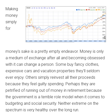
Making
money
simply
for
money’s sake is a pretty empty endeavor. Money is only
a medium of exchange after all and becoming obsessed
with it can change a person. Some buy fancy clothes,
expensive cars and vacation properties they’ll seldom
ever enjoy. Others simply reinvest all their proceeds
because they feel guilty spending. Perhaps they are
petrified of running out of money in retirement because
the government is a terrible role model when it comes to
budgeting and social security. Neither extreme on the
spectrum is very healthy over the long run.