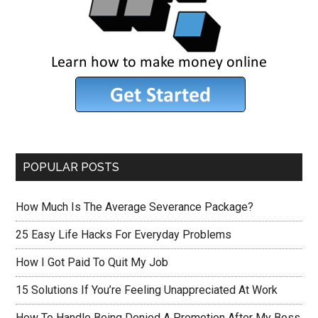
POPULAR POSTS
How Much Is The Average Severance Package?
25 Easy Life Hacks For Everyday Problems
How I Got Paid To Quit My Job
15 Solutions If You’re Feeling Unappreciated At Work
How To Handle Being Denied A Promotion After My Boss