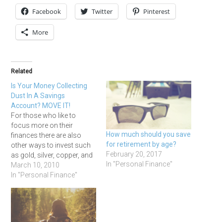
Facebook
Twitter
Pinterest
More
Related
Is Your Money Collecting
Dust In A Savings
Account? MOVE IT!
For those who like to
focus more on their
How much should you save
finances there are also
for retirement by age?
other ways to invest such
February 20, 2017
as gold, silver, copper, and
In "Personal Finance"
bonds just to name a few.
March 10, 2010
Having a savings account
In "Personal Finance"
is a good thing and I believe
they are necessary. But that
doesn’t have to be the…