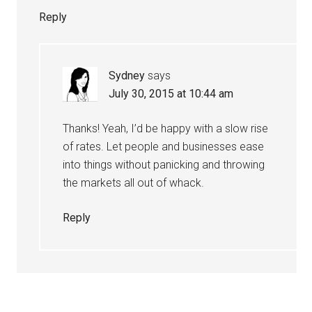
Reply
Sydney
says
July 30, 2015 at 10:44 am
Thanks! Yeah, I’d be happy with a slow rise
of rates. Let people and businesses ease
into things without panicking and throwing
the markets all out of whack.
Reply