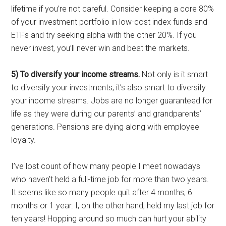
lifetime if you’re not careful. Consider keeping a core 80%
of your investment portfolio in low-cost index funds and
ETFs and try seeking alpha with the other 20%. If you
never invest, you’ll never win and beat the markets.
5) To diversify your income streams.
Not only is it smart
to diversify your investments, it’s also smart to diversify
your income streams. Jobs are no longer guaranteed for
life as they were during our parents’ and grandparents’
generations. Pensions are dying along with employee
loyalty.
I’ve lost count of how many people I meet nowadays
who haven’t held a full-time job for more than two years.
It seems like so many people quit after 4 months, 6
months or 1 year. I, on the other hand, held my last job for
ten years! Hopping around so much can hurt your ability