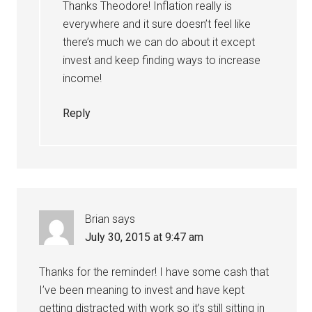
Thanks Theodore! Inflation really is
everywhere and it sure doesn’t feel like
there’s much we can do about it except
invest and keep finding ways to increase
income!
Reply
Brian
says
July 30, 2015 at 9:47 am
Thanks for the reminder! I have some cash that
I’ve been meaning to invest and have kept
getting distracted with work so it’s still sitting in