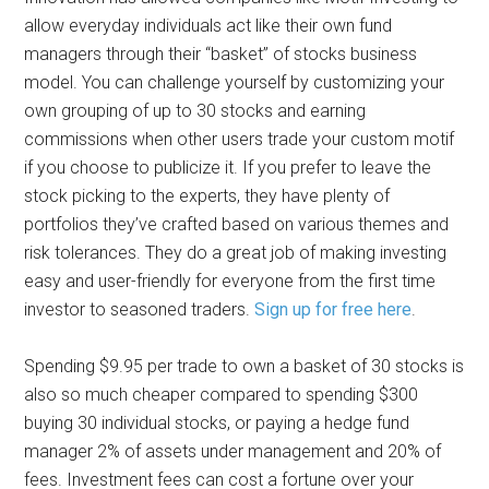
allow everyday individuals act like their own fund
managers through their “basket” of stocks business
model. You can challenge yourself by customizing your
own grouping of up to 30 stocks and earning
commissions when other users trade your custom motif
if you choose to publicize it. If you prefer to leave the
stock picking to the experts, they have plenty of
portfolios they’ve crafted based on various themes and
risk tolerances. They do a great job of making investing
easy and user-friendly for everyone from the first time
investor to seasoned traders.
Sign up for free here
.
Spending $9.95 per trade to own a basket of 30 stocks is
also so much cheaper compared to spending $300
buying 30 individual stocks, or paying a hedge fund
manager 2% of assets under management and 20% of
fees. Investment fees can cost a fortune over your