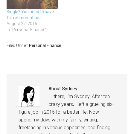
Single? You need to save
for retirement too!
August 22, 2016
In "Personal Finance"
Filed Under:
Personal Finance
About
Sydney
Hi there, I’m Sydney! After ten
crazy years, I left a grueling six-
figure job in 2015 for a better life. Now I
spend my days with my family, writing,
freelancing in various capacities, and finding