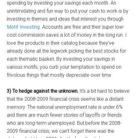
spending by investing your savings each month. An
unintimidating and fun way to put your cash to work is by
investing in themes and ideas that interest you through
Motif Investing
. Accounts are free and their super low-
cost commission saves a lot of money in the long run. I
love the products in their catalog because they’ve
already done all the legwork picking the best stocks for
each thematic basket. By investing your savings in
various motifs, you curb your temptation to spend on
frivolous things that mostly depreciate over time.
3) To hedge against the unknown.
It’s a bit hard to believe
that the 2008-2009 financial crisis seems like a distant
memory. The national unemployment rate is under 6%
and there are much fewer stories of layoffs or friends
who are long-term unemployed. But before the 2008-
2009 financial crisis, we can’t forget there was the