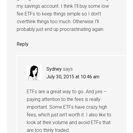
my savings account. I think I’ll buy some low
fee ETFs to keep things simple so I don’t
overthink things too much. Otherwise I’ll
probably just end up procrastinating again.
Reply
Sydney
says
July 30, 2015 at 10:46 am
ETFs are a great way to go. And yes –
paying attention to the fees is really
important. Some ETFs have crazy high
fees, which just isn’t worth it. I also like to
look at their volume and avoid ETFs that
are too thinly traded.