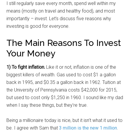
I still regularly save every month, spend well within my
means (mostly on travel and healthy food), and most
importantly – invest. Let’s discuss five reasons why
investing is good for everyone.
The Main Reasons To Invest
Your Money
1) To fight inflation.
Like it or not, inflation is one of the
biggest killers of wealth. Gas used to cost $1 a gallon
back in 1995, and $0.35 a gallon back in 1962. Tuition at
the University of Pennsylvania costs $42,000 for 2015,
but used to cost only $1,250 in 1960. I sound like my dad
when I say these things, but they’re true.
Being a millionaire today is nice, but it isn’t what it used to
be. I agree with Sam that
3 million is the new 1 million
.