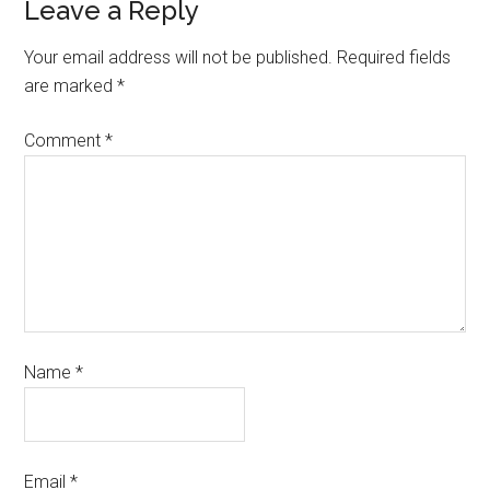
Leave a Reply
Your email address will not be published.
Required fields
are marked
*
Comment
*
Name
*
Email
*