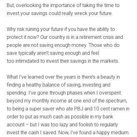
But, overlooking the importance of taking the time to
invest your savings could really wreck your future.
Why risk ruining your future if you have the ability to
protect it now? Our country is in a retirement crisis and
people are not saving enough money. Those who do
save typically aren’t saving enough and feel
too intimidated to invest their savings in the markets.
What I’ve learned over the years is there’s a beauty in
finding a healthy balance of saving, investing and
spending. I’ve gone through phases when I overspent
beyond my monthly income at one end of the spectrum,
to being a super saver who ate PBJ and 10 cent ramen in
order to put as much cash as possible in my bank
account – but I was too lazy and foolish to regularly
invest the cash I saved. Now, I’ve found a happy medium.