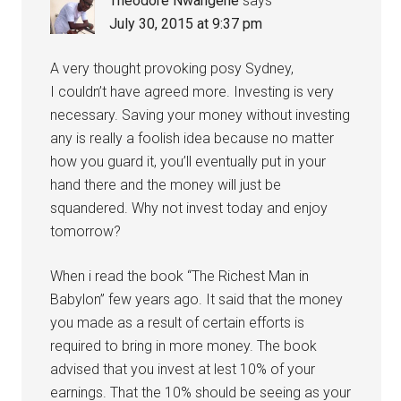
Theodore Nwangene
says
July 30, 2015 at 9:37 pm
A very thought provoking posy Sydney,
I couldn’t have agreed more. Investing is very
necessary. Saving your money without investing
any is really a foolish idea because no matter
how you guard it, you’ll eventually put in your
hand there and the money will just be
squandered. Why not invest today and enjoy
tomorrow?
When i read the book “The Richest Man in
Babylon” few years ago. It said that the money
you made as a result of certain efforts is
required to bring in more money. The book
advised that you invest at lest 10% of your
earnings. That the 10% should be seeing as your