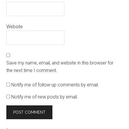
Website
Save my name, email, and website in this browser for
the next time I comment.
Notify me of follow-up comments by email.
Notify me of new posts by email.