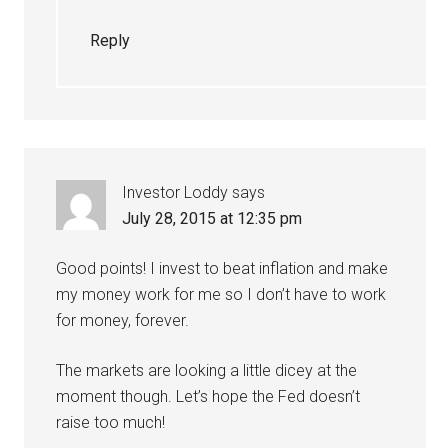
Reply
Investor Loddy
says
July 28, 2015 at 12:35 pm
Good points! I invest to beat inflation and make
my money work for me so I don’t have to work
for money, forever.
The markets are looking a little dicey at the
moment though. Let’s hope the Fed doesn’t
raise too much!