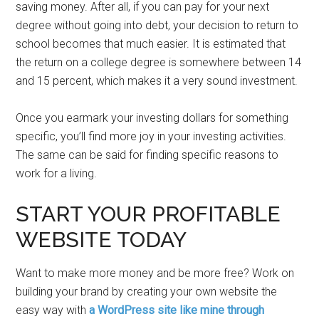
saving money. After all, if you can pay for your next
degree without going into debt, your decision to return to
school becomes that much easier. It is estimated that
the return on a college degree is somewhere between 14
and 15 percent, which makes it a very sound investment.
Once you earmark your investing dollars for something
specific, you’ll find more joy in your investing activities.
The same can be said for finding specific reasons to
work for a living.
START YOUR PROFITABLE
WEBSITE TODAY
Want to make more money and be more free? Work on
building your brand by creating your own website the
easy way with
a WordPress site like mine through