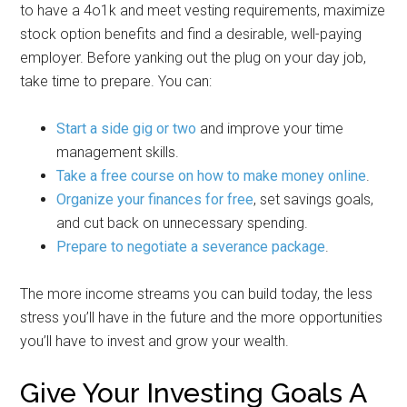
to have a 4o1k and meet vesting requirements, maximize
stock option benefits and find a desirable, well-paying
employer. Before yanking out the plug on your day job,
take time to prepare. You can:
Start a side gig or two
and improve your time
management skills.
Take a free course on how to make money online
.
Organize your finances for free
, set savings goals,
and cut back on unnecessary spending.
Prepare to negotiate a severance package
.
The more income streams you can build today, the less
stress you’ll have in the future and the more opportunities
you’ll have to invest and grow your wealth.
Give Your Investing Goals A