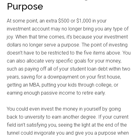
Purpose
At some point, an extra $500 or $1,000 in your
investment account may no longer bring you any type of
joy. When that time comes, it’s because your investment
dollars no longer serve a purpose. The point of investing
doesn’t have to be restricted to the five items above. You
can also allocate very specific goals for your money,
such as paying off all of your student loan debt within two
years, saving for a downpayment on your first house,
getting an MBA, putting your kids through college, or
earning enough passive income to retire early.
You could even invest the money in yourself by going
back to university to earn another degree. If your current
field isn’t satisfying you, seeing the light at the end of the
tunnel could invigorate you and give you a purpose when