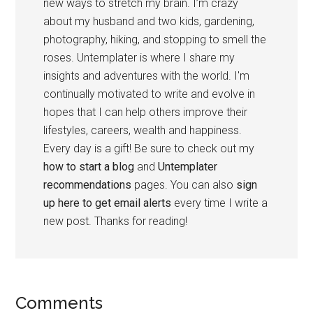
new ways to stretch my brain. I’m crazy
about my husband and two kids, gardening,
photography, hiking, and stopping to smell the
roses. Untemplater is where I share my
insights and adventures with the world. I'm
continually motivated to write and evolve in
hopes that I can help others improve their
lifestyles, careers, wealth and happiness.
Every day is a gift! Be sure to check out my
how to start a blog
and
Untemplater
recommendations
pages. You can also
sign
up here to get email alerts
every time I write a
new post. Thanks for reading!
Comments