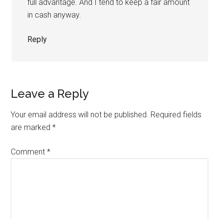
full advantage. And I tend to keep a fair amount
in cash anyway.
Reply
Leave a Reply
Your email address will not be published.
Required fields
are marked
*
Comment
*