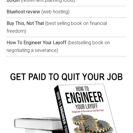
Boldin
(retirement planning tools)
Bluehost review
(web hosting)
Buy This, Not That
(best selling book on financial
freedom)
How To Engineer Your Layoff
(bestselling book on
negotiating a severance)