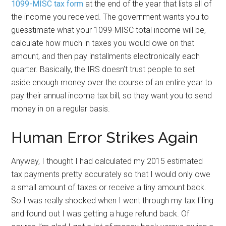
1099-MISC tax form
at the end of the year that lists all of
the income you received. The government wants you to
guesstimate what your 1099-MISC total income will be,
calculate how much in taxes you would owe on that
amount, and then pay installments electronically each
quarter. Basically, the IRS doesn’t trust people to set
aside enough money over the course of an entire year to
pay their annual income tax bill, so they want you to send
money in on a regular basis.
Human Error Strikes Again
Anyway, I thought I had calculated my 2015 estimated
tax payments pretty accurately so that I would only owe
a small amount of taxes or receive a tiny amount back.
So I was really shocked when I went through my tax filing
and found out I was getting a huge refund back. Of