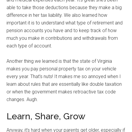
able to take those deductions because they make a big
difference in her tax liability. We also learned how
important it is to understand what type of retirement and
pension accounts you have and to keep track of how
much you make in contributions and withdrawals from
each type of account.
Another thing we learned is that the state of Virginia
makes you pay personal property tax on your vehicle
every year. That’s nuts! It makes me so annoyed when I
learn about rules that are essentially like double taxation
or when the government makes retroactive tax code
changes. Augh.
Learn, Share, Grow
Anyway, it’s hard when your parents get older, especially if