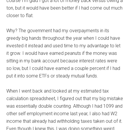
course I’m glad I got a lot of money back versus owing a
ton, but it would have been better if I had come out much
closer to flat.
Why? The government had my overpayments in its
greedy big hands throughout the year when I could have
invested it instead and used time to my advantage to let
it grow. I would have earned peanuts if the money was
sitting in my bank account because interest rates were
so low, but I could have earned a couple percent if I had
put it into some ETFs or steady mutual funds.
When I went back and looked at my estimated tax
calculation spreadsheet, I figured out that my big mistake
was essentially double counting. Although I had 1099 and
other self employment income last year, I also had W2
income that already had withholding taxes taken out of it.
Even though I knew this, I was doing something weird