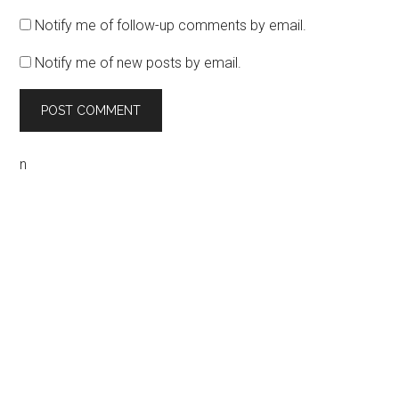
Notify me of follow-up comments by email.
Notify me of new posts by email.
n