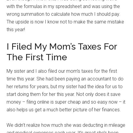
with the formulas in my spreadsheet and was using the
wrong summation to calculate how much I should pay.
The upside is now I know not to make the same mistake
this year!
I Filed My Mom’s Taxes For
The First Time
My sister and I also filed our mom’s taxes for the first
time this year. She had been paying an accountant to do
her returns for years, but my sister had the idea for us to
start doing them for her this year. Not only does it save
money – filing online is super cheap and so easy now – it
also helps us get a much better picture of her finances.
We didn’t realize how much she was deducting in mileage
and medical expenses each year. It’s great she’s been