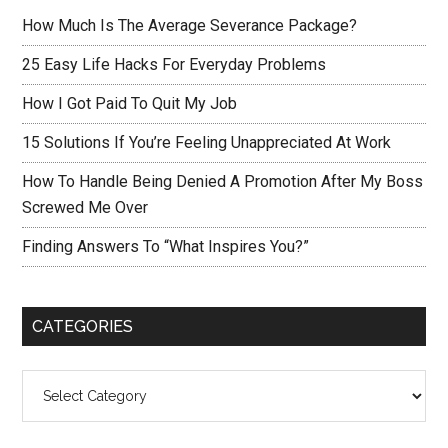
How Much Is The Average Severance Package?
25 Easy Life Hacks For Everyday Problems
How I Got Paid To Quit My Job
15 Solutions If You’re Feeling Unappreciated At Work
How To Handle Being Denied A Promotion After My Boss
Screwed Me Over
Finding Answers To “What Inspires You?”
CATEGORIES
Categories