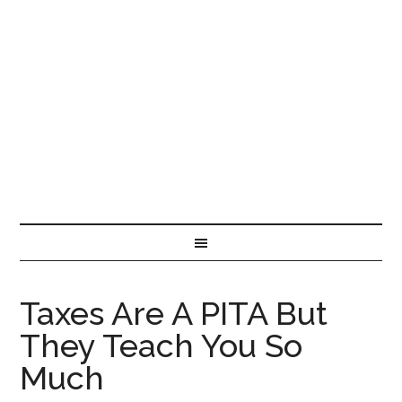
Taxes Are A PITA But
They Teach You So
Much