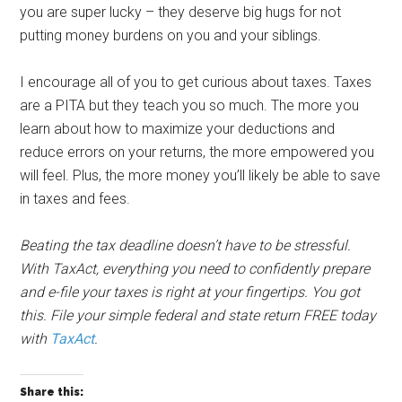
you are super lucky – they deserve big hugs for not
putting money burdens on you and your siblings.
I encourage all of you to get curious about taxes. Taxes
are a PITA but they teach you so much. The more you
learn about how to maximize your deductions and
reduce errors on your returns, the more empowered you
will feel. Plus, the more money you’ll likely be able to save
in taxes and fees.
Beating the tax deadline doesn’t have to be stressful.
With TaxAct, everything you need to confidently prepare
and e-file your taxes is right at your fingertips. You got
this. File your simple federal and state return FREE today
with
TaxAct
.
Share this: