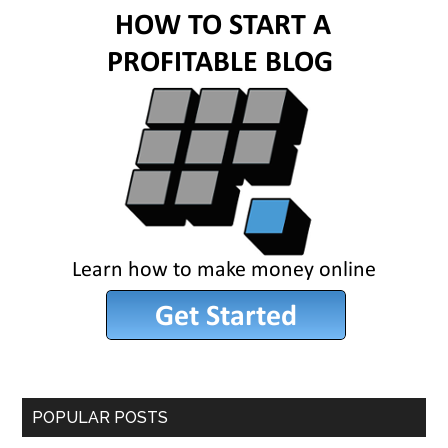
POPULAR POSTS