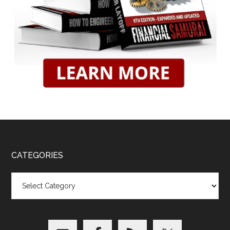
CATEGORIES
Categories