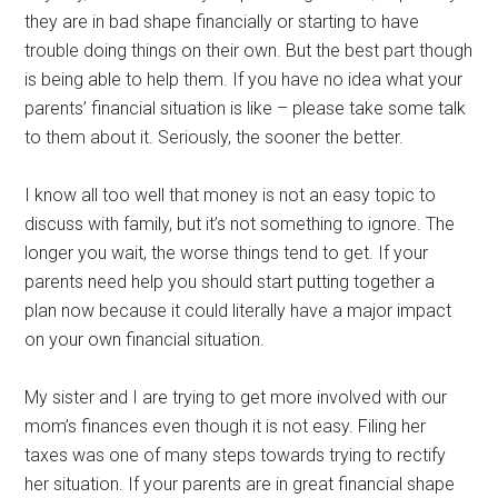
they are in bad shape financially or starting to have
trouble doing things on their own. But the best part though
is being able to help them. If you have no idea what your
parents’ financial situation is like – please take some talk
to them about it. Seriously, the sooner the better.
I know all too well that money is not an easy topic to
discuss with family, but it’s not something to ignore. The
longer you wait, the worse things tend to get. If your
parents need help you should start putting together a
plan now because it could literally have a major impact
on your own financial situation.
My sister and I are trying to get more involved with our
mom’s finances even though it is not easy. Filing her
taxes was one of many steps towards trying to rectify
her situation. If your parents are in great financial shape