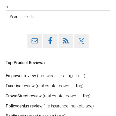
n
Top Product Reviews
Empower review
(free wealth management)
Fundrise review
(real estate crowdfunding)
CrowdStreet review
(real estate crowdfunding)
Policygenius review
(life insurance marketplace)