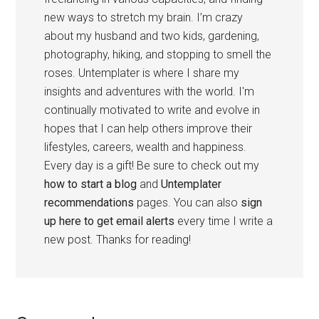
new ways to stretch my brain. I’m crazy
about my husband and two kids, gardening,
photography, hiking, and stopping to smell the
roses. Untemplater is where I share my
insights and adventures with the world. I'm
continually motivated to write and evolve in
hopes that I can help others improve their
lifestyles, careers, wealth and happiness.
Every day is a gift! Be sure to check out my
how to start a blog
and
Untemplater
recommendations
pages. You can also
sign
up here to get email alerts
every time I write a
new post. Thanks for reading!