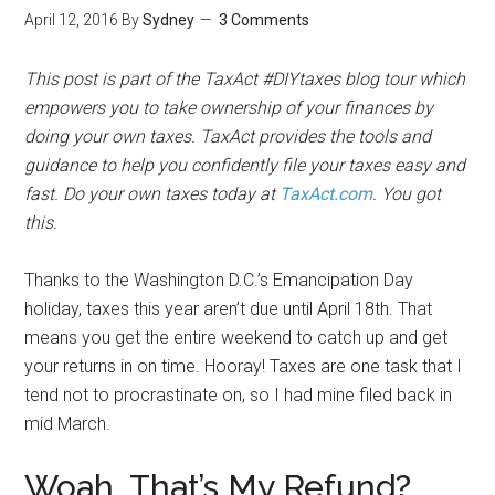
April 12, 2016
By
Sydney
3 Comments
This post is part of the TaxAct #DIYtaxes blog tour which
empowers you to take ownership of your finances by
doing your own taxes. TaxAct provides the tools and
guidance to help you confidently file your taxes easy and
fast. Do your own taxes today at
TaxAct.com
. You got
this.
Thanks to the Washington D.C.’s Emancipation Day
holiday, taxes this year aren’t due until April 18th. That
means you get the entire weekend to catch up and get
your returns in on time. Hooray! Taxes are one task that I
tend not to procrastinate on, so I had mine filed back in
mid March.
Woah, That’s My Refund?