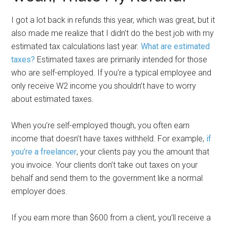
I got a lot back in refunds this year, which was great, but it
also made me realize that I didn’t do the best job with my
estimated tax calculations last year.
What are estimated
taxes?
Estimated taxes are primarily intended for those
who are self-employed. If you’re a typical employee and
only receive W2 income you shouldn’t have to worry
about estimated taxes.
When you’re self-employed though, you often earn
income that doesn’t have taxes withheld. For example,
if
you’re a freelancer
, your clients pay you the amount that
you invoice. Your clients don’t take out taxes on your
behalf and send them to the government like a normal
employer does.
If you earn more than $600 from a client, you’ll receive a