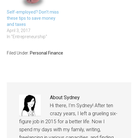
Self-employed? Don’t miss
these tips to save money
and taxes
April 3, 2017
In "Entrepreneurship"
Filed Under:
Personal Finance
About
Sydney
Hi there, I’m Sydney! After ten
crazy years, I left a grueling six-
figure job in 2015 for a better life. Now I
spend my days with my family, writing,
freelancing in various capacities, and finding