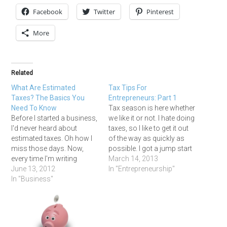
Facebook
Twitter
Pinterest
More
Related
What Are Estimated
Tax Tips For
Taxes? The Basics You
Entrepreneurs: Part 1
Need To Know
Tax season is here whether
Before I started a business,
we like it or not. I hate doing
I'd never heard about
taxes, so I like to get it out
estimated taxes. Oh how I
of the way as quickly as
miss those days. Now,
possible. I got a jump start
every time I'm writing
on compiling all my forms
March 14, 2013
checks to the IRS and
June 13, 2012
and receipts in January
In "Entrepreneurship"
Franchise Tax Board, I
In "Business"
and February, and just
have a scowl on my face.
finished filing all of…
But trust me on this --> if
you want to be an
entrepreneur…