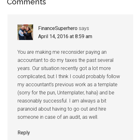
Comments
FinanceSuperhero
says
April 14, 2016 at 8:59 am
You are making me reconsider paying an
accountant to do my taxes the past several
years. Our situation recently got a lot more
complicated, but I think I could probably follow
my accountant’s previous work as a template
(sorry for the pun, Untemplater, haha) and be
reasonably successful. I am always a bit
paranoid about having to go out and hire
someone in case of an audit, as well.
Reply