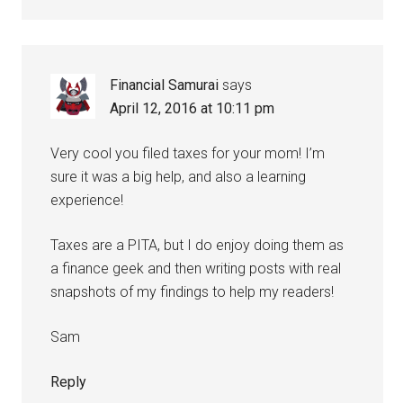
Financial Samurai
says
April 12, 2016 at 10:11 pm
Very cool you filed taxes for your mom! I’m
sure it was a big help, and also a learning
experience!
Taxes are a PITA, but I do enjoy doing them as
a finance geek and then writing posts with real
snapshots of my findings to help my readers!
Sam
Reply