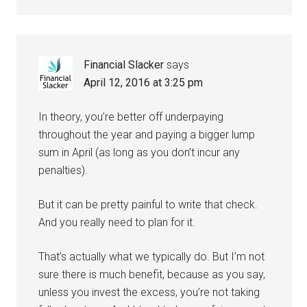
Financial Slacker
says
April 12, 2016 at 3:25 pm
In theory, you’re better off underpaying
throughout the year and paying a bigger lump
sum in April (as long as you don’t incur any
penalties).
But it can be pretty painful to write that check.
And you really need to plan for it.
That’s actually what we typically do. But I’m not
sure there is much benefit, because as you say,
unless you invest the excess, you’re not taking