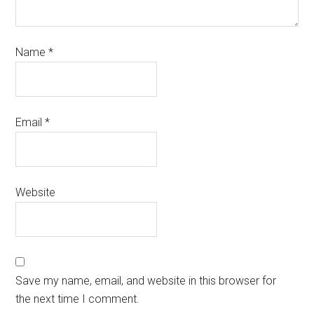
Name
*
Email
*
Website
Save my name, email, and website in this browser for
the next time I comment.