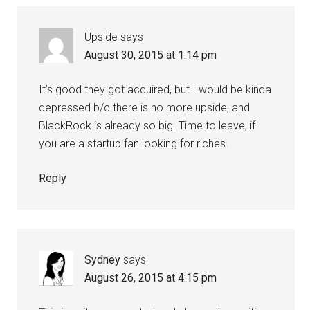
Upside
says
August 30, 2015 at 1:14 pm
It’s good they got acquired, but I would be kinda
depressed b/c there is no more upside, and
BlackRock is already so big. Time to leave, if
you are a startup fan looking for riches.
Reply
Sydney
says
August 26, 2015 at 4:15 pm