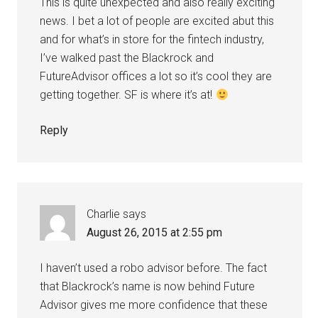
This is quite unexpected and also really exciting
news. I bet a lot of people are excited abut this
and for what’s in store for the fintech industry,
I’ve walked past the Blackrock and
FutureAdvisor offices a lot so it’s cool they are
getting together. SF is where it’s at!
Reply
Charlie
says
August 26, 2015 at 2:55 pm
I haven’t used a robo advisor before. The fact
that Blackrock’s name is now behind Future
Advisor gives me more confidence that these