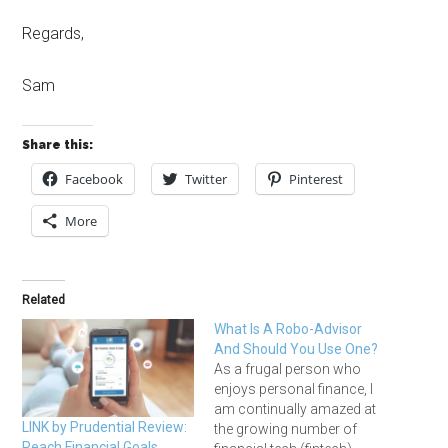
Regards,
Sam
Share this:
Facebook
Twitter
Pinterest
More
Related
What Is A Robo-Advisor
And Should You Use One?
As a frugal person who
enjoys personal finance, I
am continually amazed at
LINK by Prudential Review:
the growing number of
Reach Financial Goals