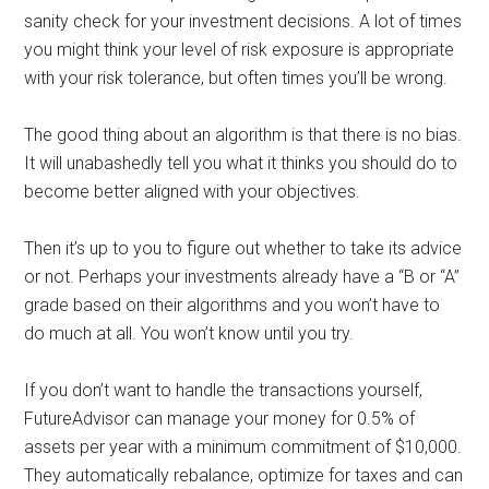
sanity check for your investment decisions. A lot of times
you might think your level of risk exposure is appropriate
with your risk tolerance, but often times you’ll be wrong.
The good thing about an algorithm is that there is no bias.
It will unabashedly tell you what it thinks you should do to
become better aligned with your objectives.
Then it’s up to you to figure out whether to take its advice
or not. Perhaps your investments already have a “B or “A”
grade based on their algorithms and you won’t have to
do much at all. You won’t know until you try.
If you don’t want to handle the transactions yourself,
FutureAdvisor can manage your money for 0.5% of
assets per year with a minimum commitment of $10,000.
They automatically rebalance, optimize for taxes and can