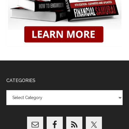
CATEGORIES
Categories