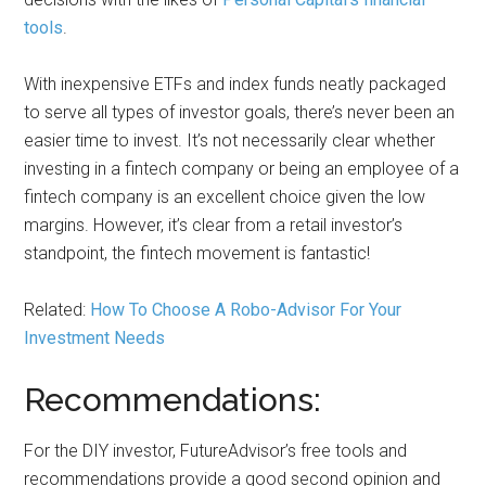
tools
.
With inexpensive ETFs and index funds neatly packaged
to serve all types of investor goals, there’s never been an
easier time to invest. It’s not necessarily clear whether
investing in a fintech company or being an employee of a
fintech company is an excellent choice given the low
margins. However, it’s clear from a retail investor’s
standpoint, the fintech movement is fantastic!
Related:
How To Choose A Robo-Advisor For Your
Investment Needs
Recommendations:
For the DIY investor, FutureAdvisor’s free tools and
recommendations provide a good second opinion and