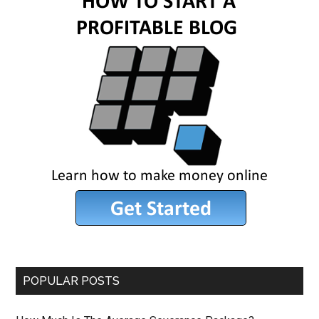
POPULAR POSTS