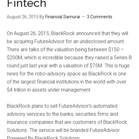
Fintech
August 26, 2015
By
Financial Samurai
3 Comments
On August 26, 2015, BlackRock announced that they will
be acquiring FutureAdvisor for an undisclosed amount.
There are talks of the valuation being between $150 –
$200M, which is incredible because they raised a Series B
round just last year with a valuation of $75M. This is huge
news for the robo-advisory space as BlackRock is one
of the largest financial institutions in the world with over
$4 trillion in assets under management.
BlackRock plans to sell FutureAdvisor’s automated
advisory services to the banks, securities firms and
insurance companies that are customers of BlackRock
Solutions. The service will be branded FutureAdvisor
Powered By BlackRock Solutions.