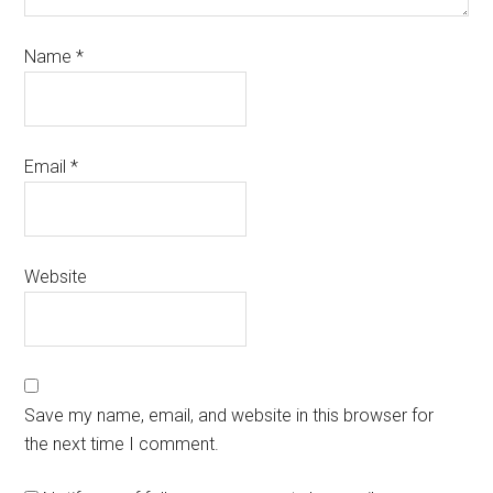
Name
*
Email
*
Website
Save my name, email, and website in this browser for
the next time I comment.