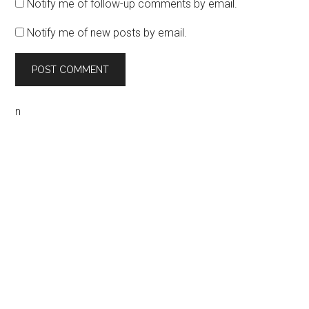
Notify me of follow-up comments by email.
Notify me of new posts by email.
n