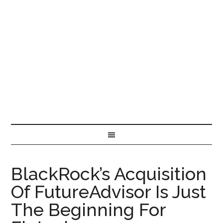
BlackRock’s Acquisition
Of FutureAdvisor Is Just
The Beginning For