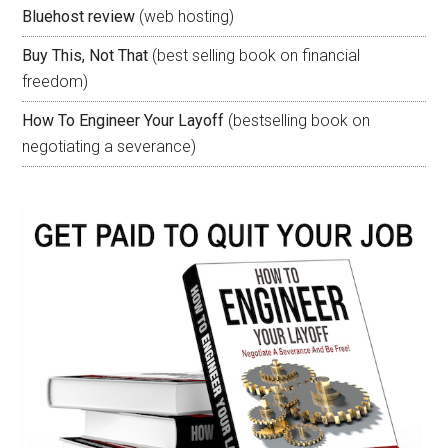
Bluehost review
(web hosting)
Buy This, Not That
(best selling book on financial
freedom)
How To Engineer Your Layoff
(bestselling book on
negotiating a severance)