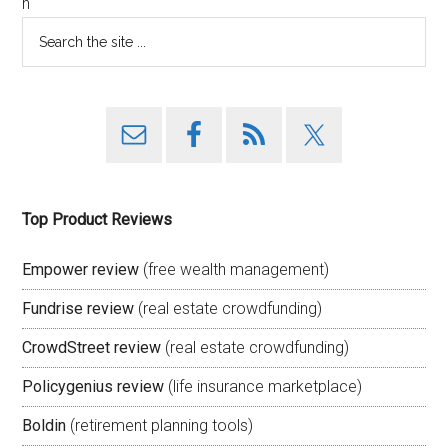
n
Top Product Reviews
Empower review
(free wealth management)
Fundrise review
(real estate crowdfunding)
CrowdStreet review
(real estate crowdfunding)
Policygenius review
(life insurance marketplace)
Boldin
(retirement planning tools)