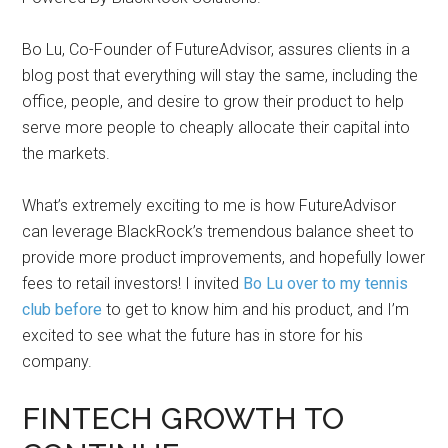
Bo Lu, Co-Founder of FutureAdvisor, assures clients in a
blog post that everything will stay the same, including the
office, people, and desire to grow their product to help
serve more people to cheaply allocate their capital into
the markets.
What’s extremely exciting to me is how FutureAdvisor
can leverage BlackRock’s tremendous balance sheet to
provide more product improvements, and hopefully lower
fees to retail investors! I invited
Bo Lu over to my tennis
club before
to get to know him and his product, and I’m
excited to see what the future has in store for his
company.
FINTECH GROWTH TO