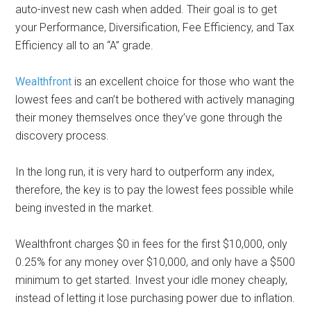
auto-invest new cash when added. Their goal is to get
your Performance, Diversification, Fee Efficiency, and Tax
Efficiency all to an “A” grade.
Wealthfront
is an excellent choice for those who want the
lowest fees and can’t be bothered with actively managing
their money themselves once they’ve gone through the
discovery process.
In the long run, it is very hard to outperform any index,
therefore, the key is to pay the lowest fees possible while
being invested in the market.
Wealthfront charges $0 in fees for the first $10,000, only
0.25% for any money over $10,000, and only have a $500
minimum to get started. Invest your idle money cheaply,
instead of letting it lose purchasing power due to inflation.