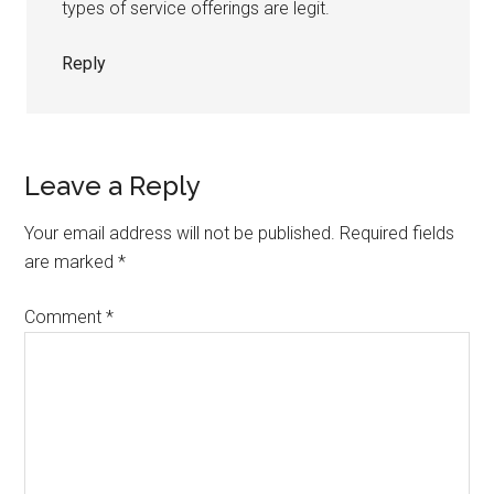
types of service offerings are legit.
Reply
Leave a Reply
Your email address will not be published.
Required fields
are marked
*
Comment
*