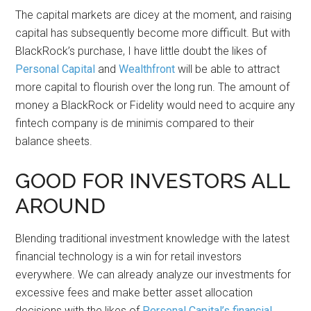
The capital markets are dicey at the moment, and raising
capital has subsequently become more difficult. But with
BlackRock’s purchase, I have little doubt the likes of
Personal Capital
and
Wealthfront
will be able to attract
more capital to flourish over the long run. The amount of
money a BlackRock or Fidelity would need to acquire any
fintech company is de minimis compared to their
balance sheets.
GOOD FOR INVESTORS ALL
AROUND
Blending traditional investment knowledge with the latest
financial technology is a win for retail investors
everywhere. We can already analyze our investments for
excessive fees and make better asset allocation
decisions with the likes of
Personal Capital’s financial