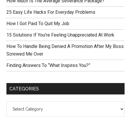
How Much Is The Average Severance Package?
25 Easy Life Hacks For Everyday Problems
How I Got Paid To Quit My Job
15 Solutions If You’re Feeling Unappreciated At Work
How To Handle Being Denied A Promotion After My Boss
Screwed Me Over
Finding Answers To “What Inspires You?”
CATEGORIES
Categories