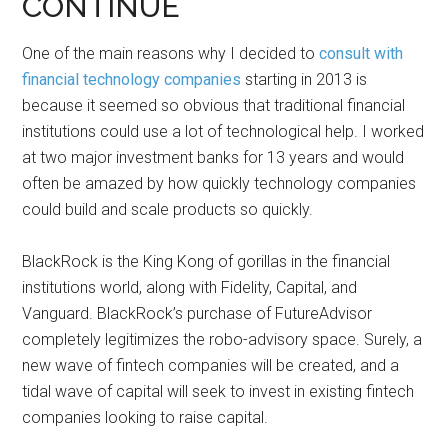
CONTINUE
One of the main reasons why I decided to
consult with
financial technology companies
starting in 2013 is
because it seemed so obvious that traditional financial
institutions could use a lot of technological help. I worked
at two major investment banks for 13 years and would
often be amazed by how quickly technology companies
could build and scale products so quickly.
BlackRock is the King Kong of gorillas in the financial
institutions world, along with Fidelity, Capital, and
Vanguard. BlackRock’s purchase of FutureAdvisor
completely legitimizes the robo-advisory space. Surely, a
new wave of fintech companies will be created, and a
tidal wave of capital will seek to invest in existing fintech
companies looking to raise capital.