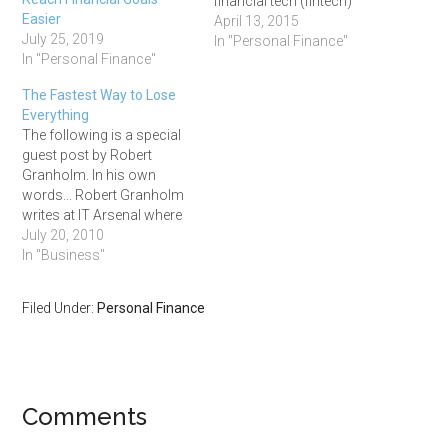
financial tech (fintech)
Easier
companies. A lot of them
April 13, 2015
July 25, 2019
are headquartered just a
In "Personal Finance"
In "Personal Finance"
stone's throw away from
where I live, ie Personal
The Fastest Way to Lose
Capital, Motif Investing,
Everything
Wealthfront, and
The following is a special
FutureAdvisor just to name
guest post by Robert
a few. And…
Granholm. In his own
words... Robert Granholm
writes at IT Arsenal where
he provides tech support,
July 20, 2010
guides and best practices
In "Business"
for internet users and
online entrepreneurs. Enter
Filed Under:
Personal Finance
Robert. ### Quick survey,
what do you spend more
time in front of than…
Comments