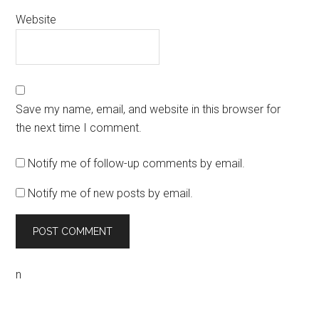
Website
Save my name, email, and website in this browser for
the next time I comment.
Notify me of follow-up comments by email.
Notify me of new posts by email.
n