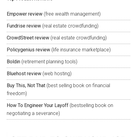
Empower review
(free wealth management)
Fundrise review
(real estate crowdfunding)
CrowdStreet review
(real estate crowdfunding)
Policygenius review
(life insurance marketplace)
Boldin
(retirement planning tools)
Bluehost review
(web hosting)
Buy This, Not That
(best selling book on financial
freedom)
How To Engineer Your Layoff
(bestselling book on
negotiating a severance)