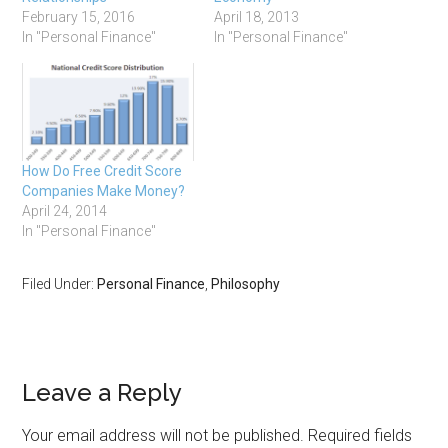
February 15, 2016
April 18, 2013
In "Personal Finance"
In "Personal Finance"
How Do Free Credit Score
Companies Make Money?
April 24, 2014
In "Personal Finance"
Filed Under:
Personal Finance
,
Philosophy
Leave a Reply
Your email address will not be published.
Required fields