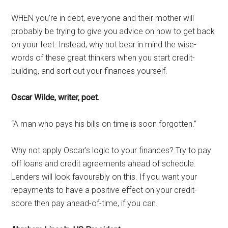
WHEN you’re in debt, everyone and their mother will
probably be trying to give you advice on how to get back
on your feet. Instead, why not bear in mind the wise-
words of these great thinkers when you start credit-
building, and sort out your finances yourself.
Oscar Wilde, writer, poet.
“A man who pays his bills on time is soon forgotten.”
Why not apply Oscar’s logic to your finances? Try to pay
off loans and credit agreements ahead of schedule.
Lenders will look favourably on this. If you want your
repayments to have a positive effect on your credit-
score then pay ahead-of-time, if you can.