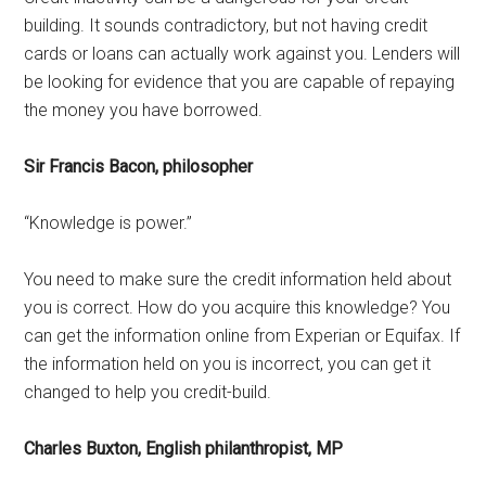
building. It sounds contradictory, but not having credit
cards or loans can actually work against you. Lenders will
be looking for evidence that you are capable of repaying
the money you have borrowed.
Sir Francis Bacon, philosopher
“Knowledge is power.”
You need to make sure the credit information held about
you is correct. How do you acquire this knowledge? You
can get the information online from Experian or Equifax. If
the information held on you is incorrect, you can get it
changed to help you credit-build.
Charles Buxton, English philanthropist, MP