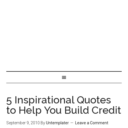
5 Inspirational Quotes
to Help You Build Credit
September 9, 2010
By
Untemplater
Leave a Comment