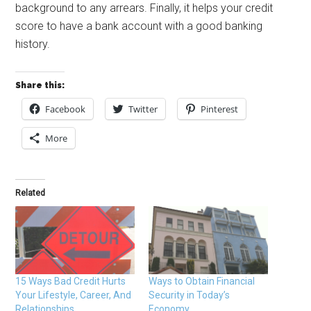
background to any arrears. Finally, it helps your credit
score to have a bank account with a good banking
history.
Share this:
Facebook
Twitter
Pinterest
More
Related
15 Ways Bad Credit Hurts
Ways to Obtain Financial
Your Lifestyle, Career, And
Security in Today’s
Relationships
Economy