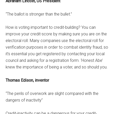
Abraham Lincoln, US President
“The ballot is stronger than the bullet.”
How is voting important to credit-building? You can
improve your credit-score by making sure you are on the
electoral roll. Many companies use the electoral roll for
verification purposes in order to combat identity fraud, so
it’s essential you get registered by contacting your local
council and asking for a registration form. ‘Honest Abe’
knew the importance of being a voter, and so should you.
Thomas Edison, inventor
“The perils of overwork are slight compared with the
dangers of inactivity”
Credit-inactivity can be a dangerous for your credit-