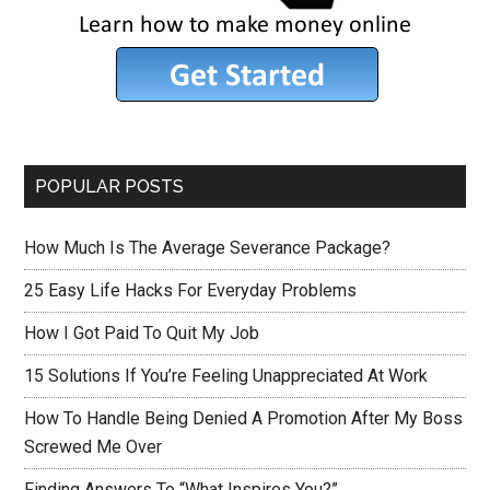
POPULAR POSTS
How Much Is The Average Severance Package?
25 Easy Life Hacks For Everyday Problems
How I Got Paid To Quit My Job
15 Solutions If You’re Feeling Unappreciated At Work
How To Handle Being Denied A Promotion After My Boss
Screwed Me Over
Finding Answers To “What Inspires You?”