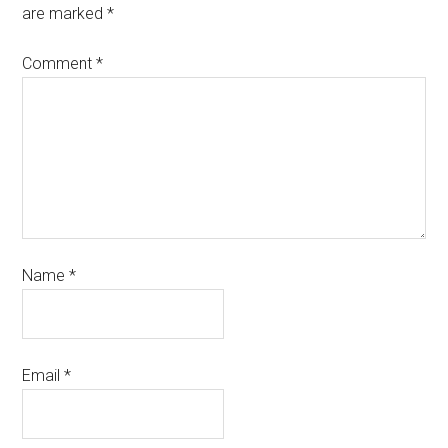
are marked
*
Comment
*
Name
*
Email
*