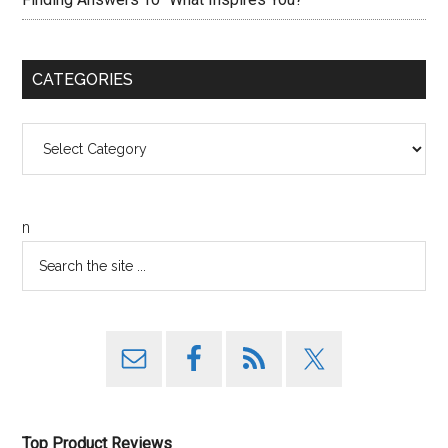
CATEGORIES
Categories
n
Top Product Reviews