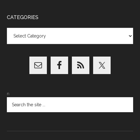
CATEGORIES
Categories
n