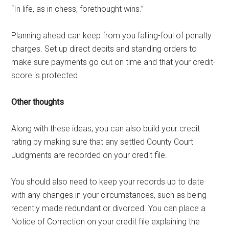
“In life, as in chess, forethought wins.”
Planning ahead can keep from you falling-foul of penalty
charges. Set up direct debits and standing orders to
make sure payments go out on time and that your credit-
score is protected.
Other thoughts
Along with these ideas, you can also build your credit
rating by making sure that any settled County Court
Judgments are recorded on your credit file.
You should also need to keep your records up to date
with any changes in your circumstances, such as being
recently made redundant or divorced. You can place a
Notice of Correction on your credit file explaining the