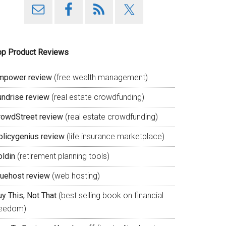
op Product Reviews
mpower review
(free wealth management)
undrise review
(real estate crowdfunding)
rowdStreet review
(real estate crowdfunding)
olicygenius review
(life insurance marketplace)
oldin
(retirement planning tools)
luehost review
(web hosting)
y This, Not That
(best selling book on financial
reedom)