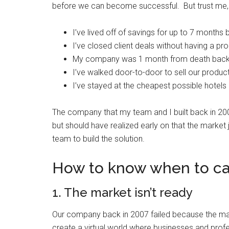
before we can become successful. But trust me
I’ve lived off of savings for up to 7 month
I’ve closed client deals without having a pr
My company was 1 month from death back i
I’ve walked door-to-door to sell our produc
I’ve stayed at the cheapest possible hotels
The company that my team and I built back in 2007
but should have realized early on that the market 
team to build the solution.
How to know when to call
1. The market isn’t ready
Our company back in 2007 failed because the mark
create a virtual world where businesses and profe