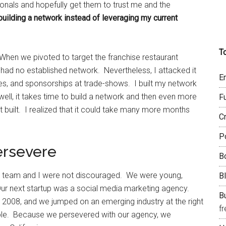
nals and hopefully get them to trust me and the
building a network instead of leveraging my current
T
 When we pivoted to target the franchise restaurant
I had no established network. Nevertheless, I attacked it
E
es, and sponsorships at trade-shows. I built my network
well, it takes time to build a network and then even more
F
t built. I realized that it could take many more months
C
P
ersevere
B
 my team and I were not discouraged. We were young,
B
Our next startup was a social media marketing agency.
Bu
in 2008, and we jumped on an emerging industry at the right
f
 people. Because we persevered with our agency, we