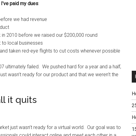
,
I’ve paid my dues
:
s before we had revenue
oduct
n 2010 before we raised our $200,000 round
t to local businesses
 and taken red-eye flights to cut costs whenever possible
 ultimately failed. We pushed hard for a year and a half,
just wasn’t ready for our product and that we weren’t the
H
 it quits
2
H
et just wasn’t ready for a virtual world. Our goal was to
15
ssionals could interact online and meet each other in a