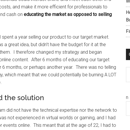
W
costs, and make it more efficient for professionals to
H
 and cash on
educating the market as opposed to selling
B
F
 I spent a year selling our product to our target market.
s a great idea, but didn’t have the budget for it at the
o them. I therefore changed my strategy and began
online content. After 6 months of educating our target
er 6 months, or perhaps another year. There was no telling
C
, which meant that we could potentially be burning A LOT
.
d the solution
n
 did not have the technical expertise nor the network to
as not experienced in virtual worlds or gaming, and I had
events online. This meant that at the age of 22, I had to