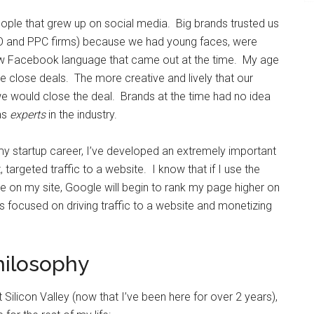
ople that grew up on social media. Big brands trusted us
EO and PPC firms) because we had young faces, were
ew Facebook language that came out at the time. My age
me close deals. The more creative and lively that our
we would close the deal. Brands at the time had no idea
as
experts
in the industry.
my startup career, I’ve developed an extremely important
, targeted traffic to a website. I know that if I use the
ge on my site, Google will begin to rank my page higher on
s focused on driving traffic to a website and monetizing
philosophy
t Silicon Valley (now that I’ve been here for over 2 years),