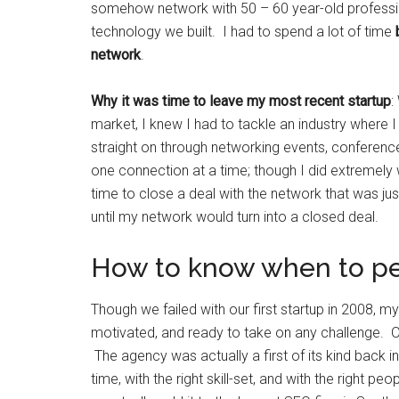
somehow network with 50 – 60 year-old professio
technology we built. I had to spend a lot of time
network
.
Why it was time to leave my most recent startup
:
market, I knew I had to tackle an industry where 
straight on through networking events, conferenc
one connection at a time; though I did extremely 
time to close a deal with the network that was jus
until my network would turn into a closed deal.
How to know when to p
Though we failed with our first startup in 2008,
motivated, and ready to take on any challenge. 
The agency was actually a first of its kind back 
time, with the right skill-set, and with the right