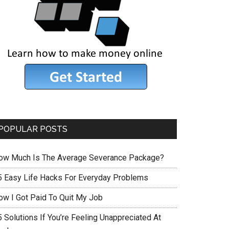
POPULAR POSTS
ow Much Is The Average Severance Package?
5 Easy Life Hacks For Everyday Problems
ow I Got Paid To Quit My Job
 Solutions If You’re Feeling Unappreciated At