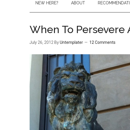
NEW HERE?
ABOUT
RECOMMENDAT
When To Persevere 
July 26, 2012
By
Untemplater
12 Comments