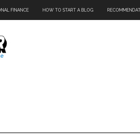
ONAL FINANCE
HOW TO START A BLOG
RECOMMENDAT