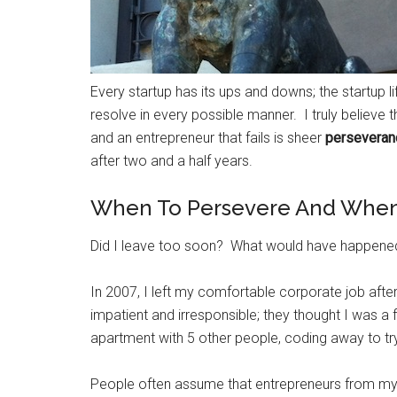
Every startup has its ups and downs; the startup li
resolve in every possible manner. I truly believe 
and an entrepreneur that fails is sheer
perseveran
after two and a half years.
When To Persevere And When 
Did I leave too soon? What would have happened i
In 2007, I left my comfortable corporate job af
impatient and irresponsible; they thought I was a
apartment with 5 other people, coding away to t
People often assume that entrepreneurs from my g