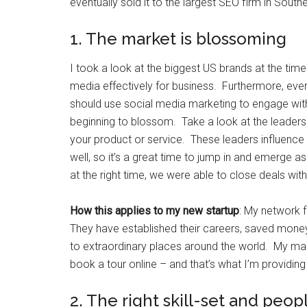
eventually sold it to the largest SEO firm in Southe
1. The market is blossoming
I took a look at the biggest US brands at the time
media effectively for business. Furthermore, eve
should use social media marketing to engage wit
beginning to blossom. Take a look at the leaders 
your product or service. These leaders influence t
well, so it’s a great time to jump in and emerge 
at the right time, we were able to close deals with 
How this applies to my new startup
: My network 
They have established their careers, saved mone
to extraordinary places around the world. My mark
book a tour online – and that’s what I’m providing
2. The right skill-set and peop