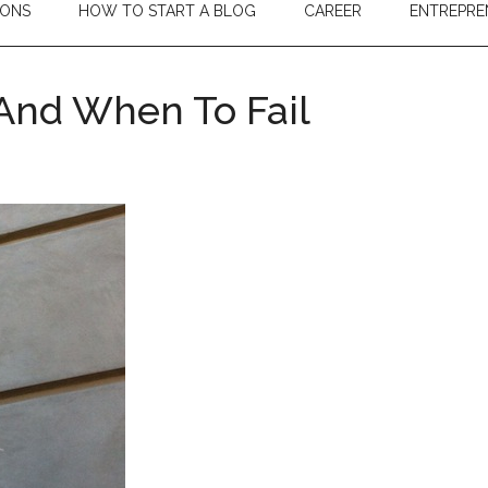
IONS
HOW TO START A BLOG
CAREER
ENTREPRE
And When To Fail