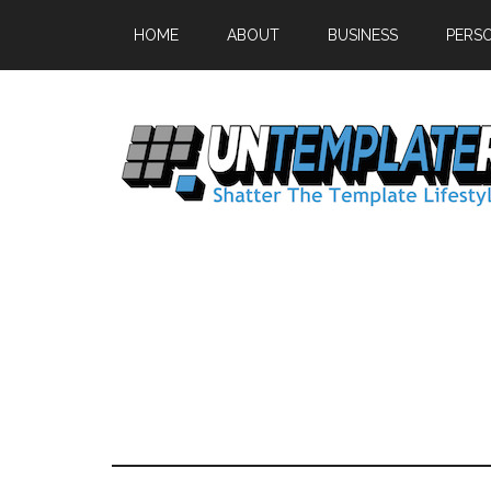
HOME
ABOUT
BUSINESS
PERS