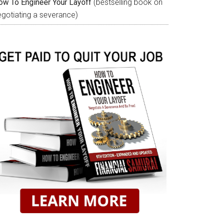
ow To Engineer Your Layoff
(bestselling book on
egotiating a severance)