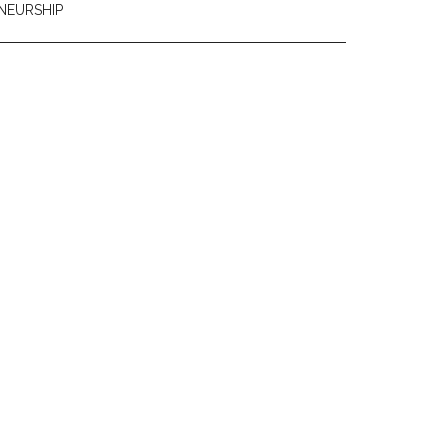
NEURSHIP