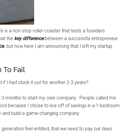
fe is a non-stop roller coaster that tests a founders
that the
key difference
between a successful entrepreneur
ce
, but now here I am announcing that I left my startup
To Fail
f I had stuck it out for another 2-3 years?
ter 3 months to start my own company. People called me
 fool because I chose to live off of savings in a 1-bedroom
ry and build a game-changing company.
eneration feel entitled, that we need to pay our dues