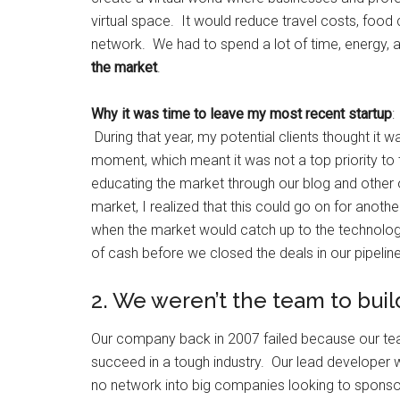
virtual space. It would reduce travel costs, food 
network. We had to spend a lot of time, energy,
the market
.
Why it was time to leave my most recent startup
:
During that year, my potential clients thought it wa
moment, which meant it was not a top priority t
educating the market through our blog and other 
market, I realized that this could go on for anoth
when the market would catch up to the technology
of cash before we closed the deals in our pipeline
2. We weren’t the team to buil
Our company back in 2007 failed because our team
succeed in a tough industry. Our lead developer w
no network into big companies looking to sponsor 