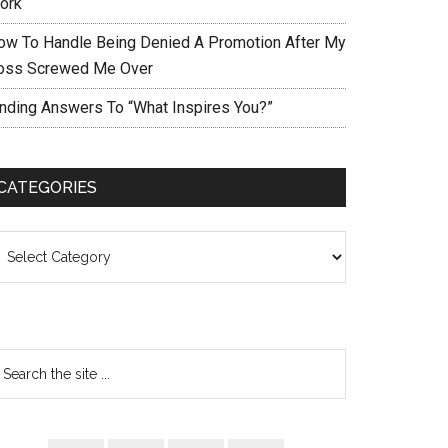
ork
ow To Handle Being Denied A Promotion After My
oss Screwed Me Over
inding Answers To “What Inspires You?”
CATEGORIES
ategories