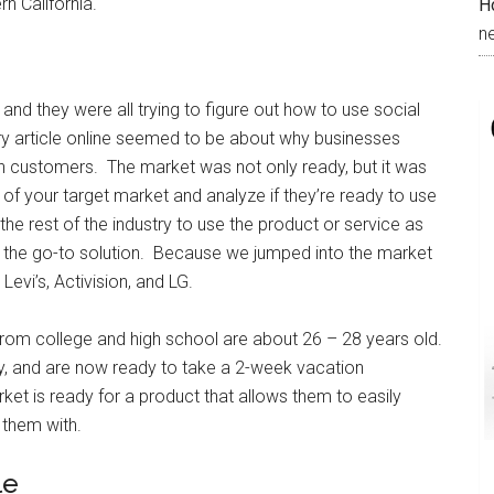
rn California.
H
n
 and they were all trying to figure out how to use social
ry article online seemed to be about why businesses
h customers. The market was not only ready, but it was
of your target market and analyze if they’re ready to use
he rest of the industry to use the product or service as
as the go-to solution. Because we jumped into the market
Levi’s, Activision, and LG.
from college and high school are about 26 – 28 years old.
y, and are now ready to take a 2-week vacation
et is ready for a product that allows them to easily
 them with.
le