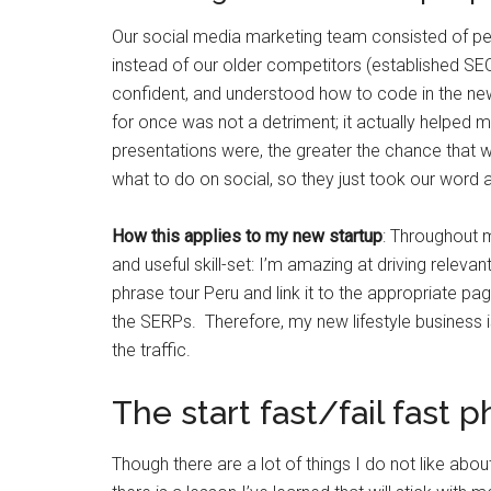
Our social media marketing team consisted of pe
instead of our older competitors (established S
confident, and understood how to code in the n
for once was not a detriment; it actually helped 
presentations were, the greater the chance that 
what to do on social, so they just took our word 
How this applies to my new startup
: Throughout 
and useful skill-set: I’m amazing at driving relevant
phrase tour Peru and link it to the appropriate pa
the SERPs. Therefore, my new lifestyle business i
the traffic.
The start fast/fail fast 
Though there are a lot of things I do not like abou