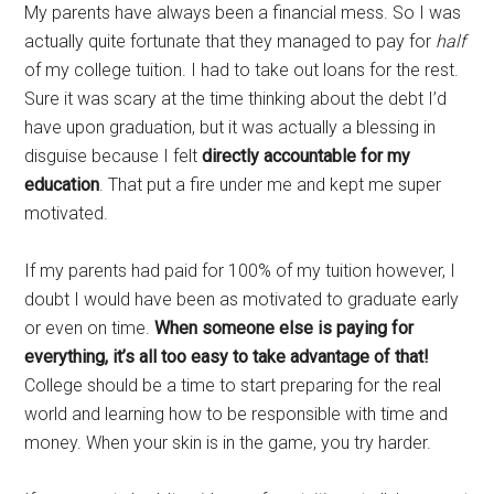
My parents have always been a financial mess. So I was
actually quite fortunate that they managed to pay for
half
of my college tuition. I had to take out loans for the rest.
Sure it was scary at the time thinking about the debt I’d
have upon graduation, but it was actually a blessing in
disguise because I felt
directly accountable for my
education
. That put a fire under me and kept me super
motivated.
If my parents had paid for 100% of my tuition however, I
doubt I would have been as motivated to graduate early
or even on time.
When someone else is paying for
everything, it’s all too easy to take advantage of that!
College should be a time to start preparing for the real
world and learning how to be responsible with time and
money. When your skin is in the game, you try harder.