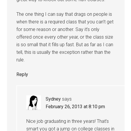
The one thing I can say that drags on people is
when there is a required class that you can’t get
for some reason or another. Say it’s only
offered once every other year, or the class size
is so small that it fills up fast. But as far as I can
tell, this is usually the exception rather than the
rule.
Reply
Sydney
says
February 26, 2013 at 8:10 pm
Nice job graduating in three years! That’s
smart you got a jump on college classes in