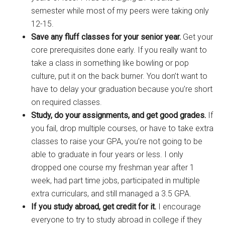
semester while most of my peers were taking only
12-15.
Save any fluff classes for your senior year.
Get your
core prerequisites done early. If you really want to
take a class in something like bowling or pop
culture, put it on the back burner. You don’t want to
have to delay your graduation because you’re short
on required classes.
Study, do your assignments, and get good grades.
If
you fail, drop multiple courses, or have to take extra
classes to raise your GPA, you’re not going to be
able to graduate in four years or less. I only
dropped one course my freshman year after 1
week, had part time jobs, participated in multiple
extra curriculars, and still managed a 3.5 GPA.
If you study abroad, get credit for it.
I encourage
everyone to try to study abroad in college if they