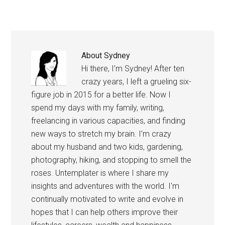
gets filtered down to
college students is…
About
Sydney
Hi there, I’m Sydney! After ten
crazy years, I left a grueling six-
figure job in 2015 for a better life. Now I
spend my days with my family, writing,
freelancing in various capacities, and finding
new ways to stretch my brain. I’m crazy
about my husband and two kids, gardening,
photography, hiking, and stopping to smell the
roses. Untemplater is where I share my
insights and adventures with the world. I'm
continually motivated to write and evolve in
hopes that I can help others improve their