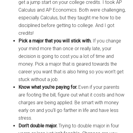
get a jump start on your college credits. I took AP
Calculus and AP Economics. Both were challenging,
especially Calculus, but they taught me how to be
disciplined before getting to college. And I got
credits!
Pick a major that you will stick with.
If you change
your mind more than once or really late, your
decision is going to cost you a lot of time and
money. Pick a major that is geared towards the
career you want that is also hiring so you won’t get
stuck without a job.
Know what you’re paying for.
Even if your parents
are footing the bill, figure out what it costs and how
charges are being applied. Be smart with money
early on and you’ll go farther in life and have less
stress.
Don’t double major.
Trying to double major in four