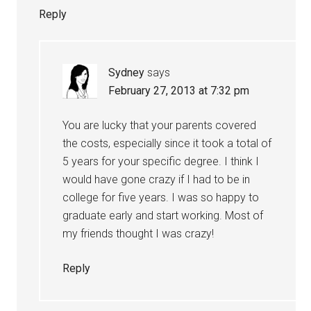
Reply
Sydney
says
February 27, 2013 at 7:32 pm
You are lucky that your parents covered
the costs, especially since it took a total of
5 years for your specific degree. I think I
would have gone crazy if I had to be in
college for five years. I was so happy to
graduate early and start working. Most of
my friends thought I was crazy!
Reply