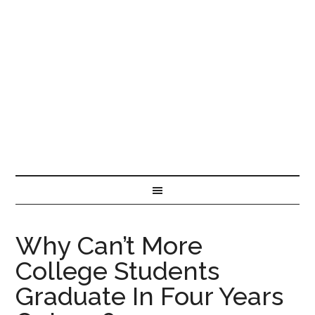
Why Can’t More
College Students
Graduate In Four Years