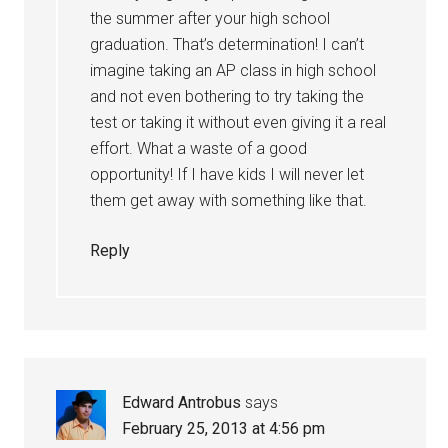
the summer after your high school
graduation. That’s determination! I can’t
imagine taking an AP class in high school
and not even bothering to try taking the
test or taking it without even giving it a real
effort. What a waste of a good
opportunity! If I have kids I will never let
them get away with something like that.
Reply
Edward Antrobus
says
February 25, 2013 at 4:56 pm