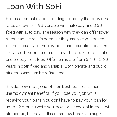
Loan With SoFi
SoFi is a fantastic social lending company that provides
rates as low as 1.9% variable with auto pay and 3.5%
fixed with auto pay. The reason why they can offer lower
rates than the rest is because they analyze you based
on merit, quality of employment, and education besides
just a credit score and financials. There is zero origination
and prepayment fees. Offer terms are from 5, 10, 15, 20
years in both fixed and variable. Both private and public
student loans can be refinanced.
Besides low rates, one of their best features is their
unemployment benefits. If you lose your job while
repaying your loans, you don’t have to pay your loan for
up to 12 months while you look for a new job! Interest will
still accrue, but having this cash flow break is a huge