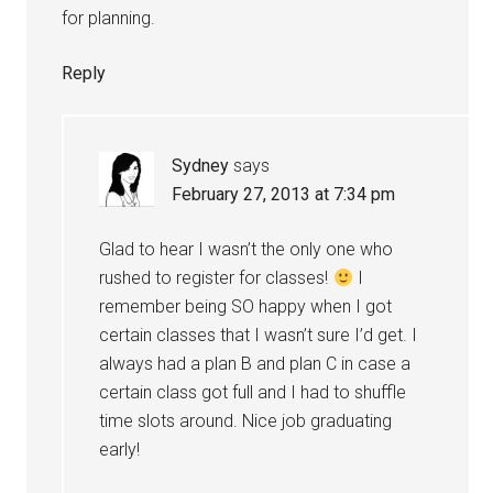
for planning.
Reply
Sydney
says
February 27, 2013 at 7:34 pm
Glad to hear I wasn’t the only one who
rushed to register for classes!
I
remember being SO happy when I got
certain classes that I wasn’t sure I’d get. I
always had a plan B and plan C in case a
certain class got full and I had to shuffle
time slots around. Nice job graduating
early!