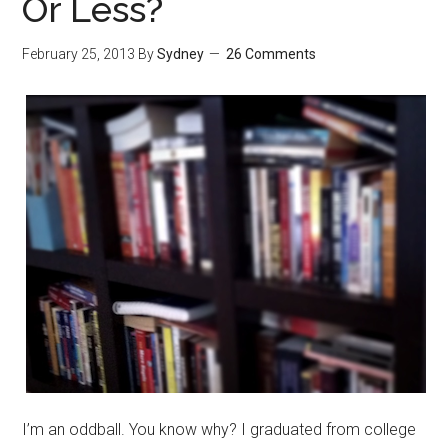
Or Less?
February 25, 2013
By
Sydney
26 Comments
I’m an oddball. You know why? I graduated from college