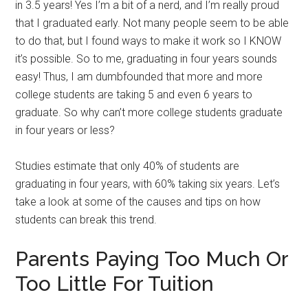
in 3.5 years! Yes I’m a bit of a nerd, and I’m really proud
that I graduated early. Not many people seem to be able
to do that, but I found ways to make it work so I KNOW
it’s possible. So to me, graduating in four years sounds
easy! Thus, I am dumbfounded that more and more
college students are taking 5 and even 6 years to
graduate. So why can’t more college students graduate
in four years or less?
Studies estimate that only 40% of students are
graduating in four years, with 60% taking six years. Let’s
take a look at some of the causes and tips on how
students can break this trend.
Parents Paying Too Much Or
Too Little For Tuition