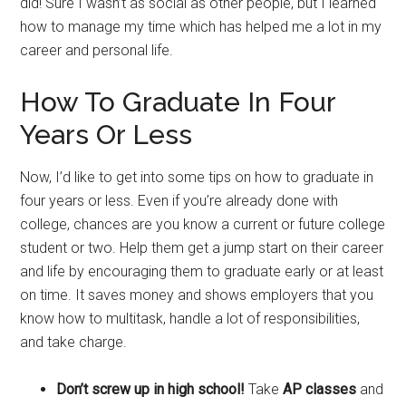
did! Sure I wasn’t as social as other people, but I learned
how to manage my time which has helped me a lot in my
career and personal life.
How To Graduate In Four
Years Or Less
Now, I’d like to get into some tips on how to graduate in
four years or less. Even if you’re already done with
college, chances are you know a current or future college
student or two. Help them get a jump start on their career
and life by encouraging them to graduate early or at least
on time. It saves money and shows employers that you
know how to multitask, handle a lot of responsibilities,
and take charge.
Don’t screw up in high school!
Take
AP classes
and