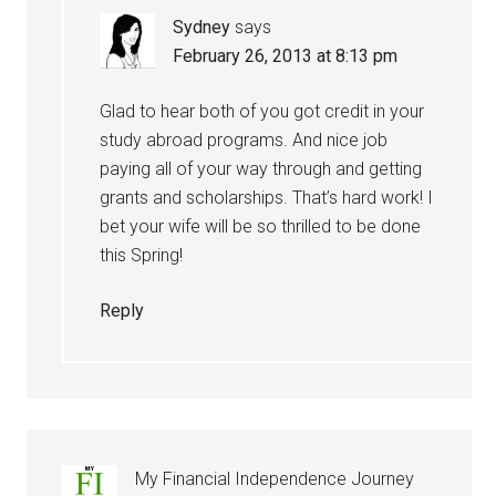
Sydney
says
February 26, 2013 at 8:13 pm
Glad to hear both of you got credit in your
study abroad programs. And nice job
paying all of your way through and getting
grants and scholarships. That’s hard work! I
bet your wife will be so thrilled to be done
this Spring!
Reply
My Financial Independence Journey