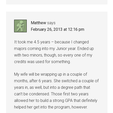
Matthew
says
February 26, 2013 at 12:16 pm
It took me 4.5 years – because I changed
majors coming into my Junior year. Ended up
with two minors, though, so every one of my
credits was used for something.
My wife will be wrapping up in a couple of
months, after 6 years. She switched a couple of
years in, as well, but into a degree path that
can’t be condensed. Those first two years
allowed her to build a strong GPA that definitely
helped her get into the program, however.