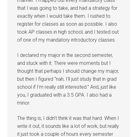
manner. I mapped out every mandatory class
that I was going to take, and had a strategy for
exactly when I would take them. I rushed to
register for classes as soon as possible. I also
took AP classes in high school, and I tested out
of one of my mandatory introductory classes.
I declared my major in the second semester,
and stuck with it. There were moments but I
thought that perhaps I should change my major,
but then I figured “nah, I’ll just study that in grad
school if I’m really still interested.” And, just like
you, I graduated with a 3.5 GPA. I also had a
minor.
The thing is, I didn’t think it was that hard. When I
write it out, it sounds like a lot of work, but really
it just took a couple of hours every semester