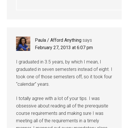
Paula / Afford Anything
says
February 27, 2013 at 6:07 pm
I graduated in 3.5 years, by which I mean, I
graduated in seven semesters instead of eight. I
took one of those semesters off, so it took four
“calendar” years.
I totally agree with a lot of your tips. I was
obsessive about reading all of the prerequisite
course requirements and making sure I was
meeting all of the requirements in a timely