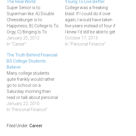
The Real World
Young To Live Better
Super Senior is to
College was a freaking
Superman like: A) Double
blast. If I could do it over
Cheeseburger is to
again, I would have taken
Happiness, B) College Is To
five years instead of four if
Orgy, C) Binging Is To
I knew I'd still be able to get
Barfing or D) All Of The
January 25, 2012
a job upon graduation.
October 17, 2013
Above. Who cares? It's
In "Career"
Super seniors rock! Once
In "Personal Finance"
college baby, where the
you're out, the endless
The Truth Behind Financial
alcohol flows free and the
summers are over and it's
BS College Students
ladies just want to say your
into the salt…
Believe
name! If there are…
Many college students
quite frankly would rather
go to school on a
Saturday morning than
read or talk about personal
finance. As a result, most
January 22, 2010
college students have very
In "Personal Finance"
minimal knowledge of the
personal finance world.
Filed Under:
Career
Most of the personal
finance knowledge that