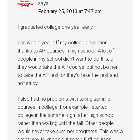
says
February 25, 2013 at 7:47 pm
I graduated college one year early.
I shaved a year off my college education
thanks to AP courses in high school. A lot of
people in my school didn’t want to do this, or
they would take the AP course, but not bother
to take the AP test, or they’d take the test and
not study.
I also had no problems with taking summer
courses in college. For example I started
college in the summer right after high school
rather than waiting until the fall. Other people
would never take summer programs. This was a
great way to knock out some fluff courses.