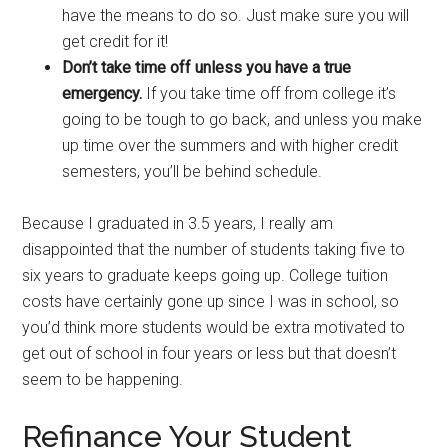
have the means to do so. Just make sure you will
get credit for it!
Don’t take time off unless you have a true
emergency.
If you take time off from college it’s
going to be tough to go back, and unless you make
up time over the summers and with higher credit
semesters, you’ll be behind schedule.
Because I graduated in 3.5 years, I really am
disappointed that the number of students taking five to
six years to graduate keeps going up. College tuition
costs have certainly gone up since I was in school, so
you’d think more students would be extra motivated to
get out of school in four years or less but that doesn’t
seem to be happening.
Refinance Your Student