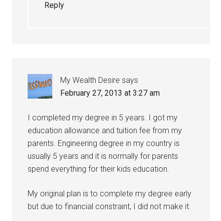
Reply
My Wealth Desire
says
February 27, 2013 at 3:27 am
I completed my degree in 5 years. I got my
education allowance and tuition fee from my
parents. Engineering degree in my country is
usually 5 years and it is normally for parents
spend everything for their kids education.
My original plan is to complete my degree early
but due to financial constraint, I did not make it.