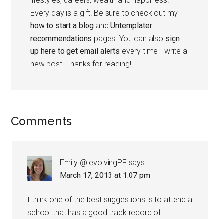
lifestyles, careers, wealth and happiness.
Every day is a gift! Be sure to check out my
how to start a blog
and
Untemplater
recommendations
pages. You can also
sign
up here to get email alerts
every time I write a
new post. Thanks for reading!
Comments
Emily @ evolvingPF
says
March 17, 2013 at 1:07 pm
I think one of the best suggestions is to attend a
school that has a good track record of