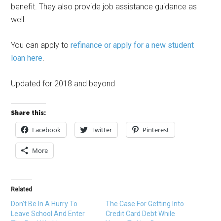
benefit. They also provide job assistance guidance as
well.
You can apply to
refinance or apply for a new student
loan here
.
Updated for 2018 and beyond
Share this:
Facebook
Twitter
Pinterest
More
Related
Don’t Be In A Hurry To
The Case For Getting Into
Leave School And Enter
Credit Card Debt While