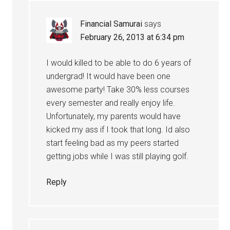
Financial Samurai
says
February 26, 2013 at 6:34 pm
I would killed to be able to do 6 years of
undergrad! It would have been one
awesome party! Take 30% less courses
every semester and really enjoy life.
Unfortunately, my parents would have
kicked my ass if I took that long. Id also
start feeling bad as my peers started
getting jobs while I was still playing golf.
Reply