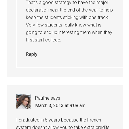
That’s a good strategy to have the major
declaration near the end of the year to help
keep the students sticking with one track.
Very few students really know what is
going to end up interesting them when they
first start college.
Reply
Pauline
says
March 3, 2013 at 9:08 am
I graduated in 5 years because the French
system doesn’t allow you to take extra credits