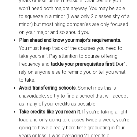
years or less just isn’t feasible. Chances are you
won’t need both majors anyway. You may be able
to squeeze in a minor (I was only 2 classes shy of a
minor) but most hiring companies are only focused
on your major and so should you.
Plan ahead and know your major’s requirements.
You must keep track of the courses you need to
take yourself. Pay attention to course offering
frequency and
tackle your prerequisites first
! Don’t
rely on anyone else to remind you or tell you what
to take.
Avoid transferring schools.
Sometimes this is
unavoidable, so try to find a school that will accept
as many of your credits as possible.
Take credits like you mean it.
If you’re taking a light
load and only going to classes twice a week, you’re
going to have a really hard time graduating in four
years or less. I was averaging 21 credits a