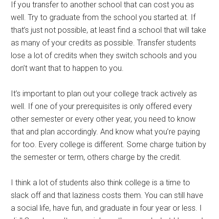
If you transfer to another school that can cost you as
well. Try to graduate from the school you started at. If
that’s just not possible, at least find a school that will take
as many of your credits as possible. Transfer students
lose a lot of credits when they switch schools and you
don’t want that to happen to you.
It’s important to plan out your college track actively as
well. If one of your prerequisites is only offered every
other semester or every other year, you need to know
that and plan accordingly. And know what you’re paying
for too. Every college is different. Some charge tuition by
the semester or term, others charge by the credit.
I think a lot of students also think college is a time to
slack off and that laziness costs them. You can still have
a social life, have fun, and graduate in four year or less. I