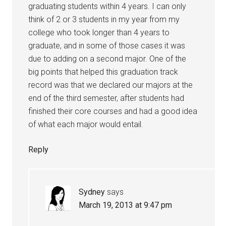
graduating students within 4 years. I can only
think of 2 or 3 students in my year from my
college who took longer than 4 years to
graduate, and in some of those cases it was
due to adding on a second major. One of the
big points that helped this graduation track
record was that we declared our majors at the
end of the third semester, after students had
finished their core courses and had a good idea
of what each major would entail.
Reply
Sydney
says
March 19, 2013 at 9:47 pm