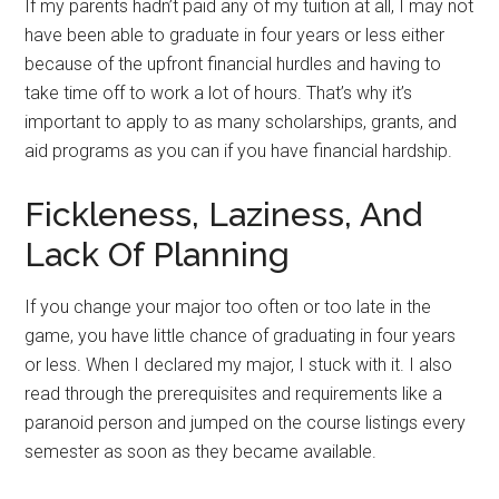
If my parents hadn’t paid any of my tuition at all, I may not
have been able to graduate in four years or less either
because of the upfront financial hurdles and having to
take time off to work a lot of hours. That’s why it’s
important to apply to as many scholarships, grants, and
aid programs as you can if you have financial hardship.
Fickleness, Laziness, And
Lack Of Planning
If you change your major too often or too late in the
game, you have little chance of graduating in four years
or less. When I declared my major, I stuck with it. I also
read through the prerequisites and requirements like a
paranoid person and jumped on the course listings every
semester as soon as they became available.