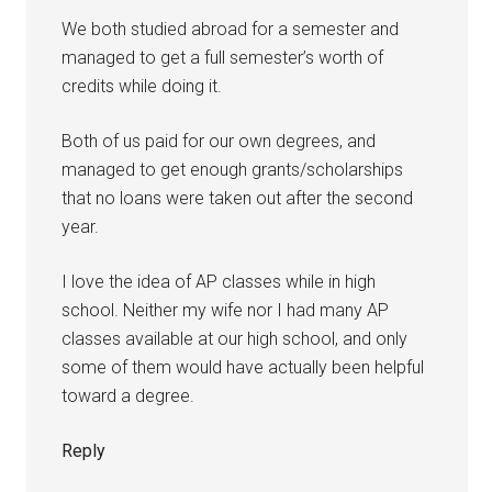
We both studied abroad for a semester and
managed to get a full semester’s worth of
credits while doing it.
Both of us paid for our own degrees, and
managed to get enough grants/scholarships
that no loans were taken out after the second
year.
I love the idea of AP classes while in high
school. Neither my wife nor I had many AP
classes available at our high school, and only
some of them would have actually been helpful
toward a degree.
Reply