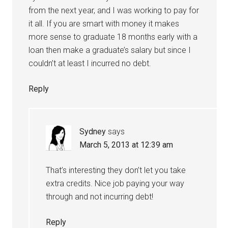
from the next year, and I was working to pay for
it all. If you are smart with money it makes
more sense to graduate 18 months early with a
loan then make a graduate’s salary but since I
couldn’t at least I incurred no debt.
Reply
Sydney
says
March 5, 2013 at 12:39 am
That’s interesting they don’t let you take
extra credits. Nice job paying your way
through and not incurring debt!
Reply