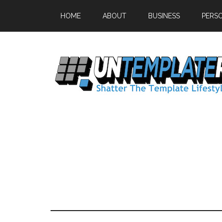
HOME
ABOUT
BUSINESS
PERS