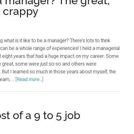
e a manager? The great,
t crappy
 what is it like to be a manager? There's lots to think
can be a whole range of experiences! I held a managerial
ut eight years that had a huge impact on my career. Some
 great, some were just so-so and others were
 But I learned so much in those years about myself, the
 team, …
[Read more...]
 of a 9 to 5 job