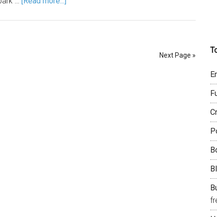
 park …
[Read more...]
T
Next Page »
E
F
C
P
B
B
Bu
f