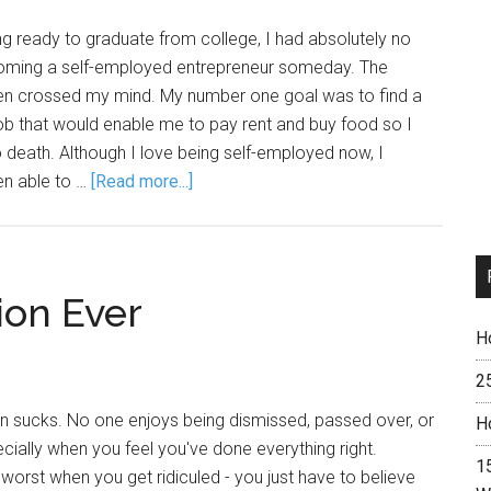
g ready to graduate from college, I had absolutely no
coming a self-employed entrepreneur someday. The
en crossed my mind. My number one goal was to find a
e job that would enable me to pay rent and buy food so I
o death. Although I love being self-employed now, I
en able to …
[Read more...]
ion Ever
H
2
on sucks. No one enjoys being dismissed, passed over, or
H
ially when you feel you've done everything right.
15
s worst when you get ridiculed - you just have to believe