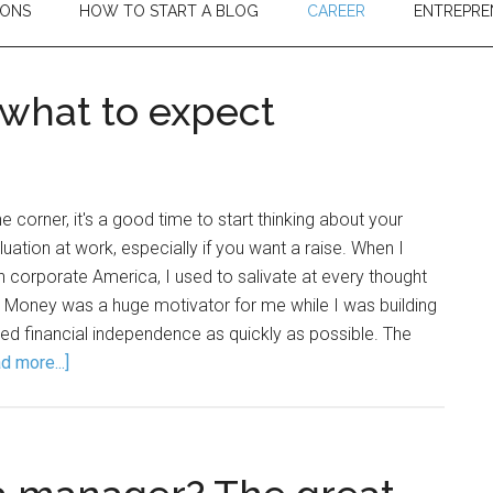
IONS
HOW TO START A BLOG
CAREER
ENTREPRE
 what to expect
 corner, it's a good time to start thinking about your
ation at work, especially if you want a raise. When I
in corporate America, I used to salivate at every thought
e. Money was a huge motivator for me while I was building
ed financial independence as quickly as possible. The
d more...]