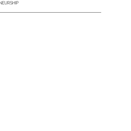
NEURSHIP