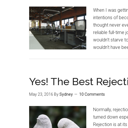
When I was gettin
intentions of be
thought never ev
reliable full-tim
wouldn't starve t
wouldn't have be
Yes! The Best Reject
May 23, 2016
By
Sydney
10 Comments
Normally, rejecti
turned down espec
Rejection is at it