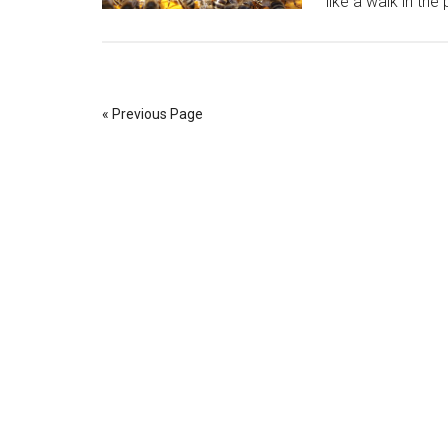
like a walk in the
« Previous Page