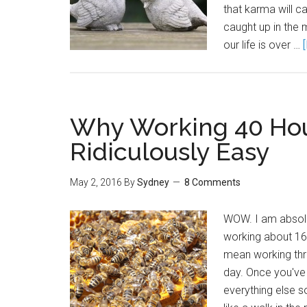
that karma will c
caught up in the
our life is over …
Why Working 40 Hou
Ridiculously Easy
May 2, 2016
By
Sydney
8 Comments
WOW. I am absolut
working about 169
mean working thr
day. Once you've
everything else 