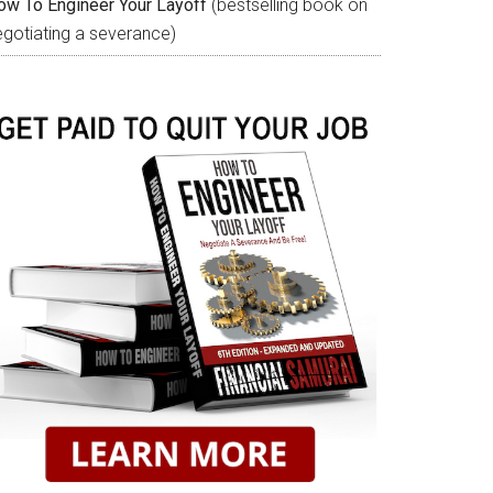
ow To Engineer Your Layoff
(bestselling book on
egotiating a severance)