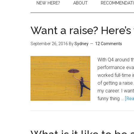
NEW HERE?
ABOUT
RECOMMENDAT
Want a raise? Here’s
September 26, 2016
By
Sydney
12 Comments
With Q4 around the
performance evalu
worked full-time 
of getting a rais
my career. I want
funny thing …
[Rea