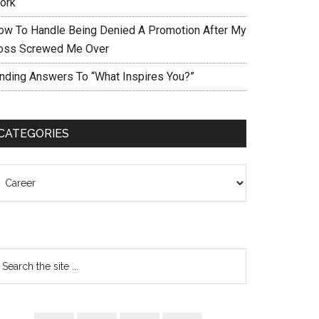
ork
ow To Handle Being Denied A Promotion After My
oss Screwed Me Over
inding Answers To “What Inspires You?”
CATEGORIES
ategories