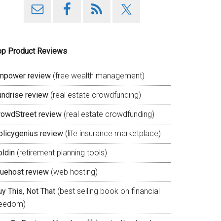
op Product Reviews
mpower review
(free wealth management)
undrise review
(real estate crowdfunding)
rowdStreet review
(real estate crowdfunding)
olicygenius review
(life insurance marketplace)
oldin
(retirement planning tools)
luehost review
(web hosting)
y This, Not That
(best selling book on financial
reedom)