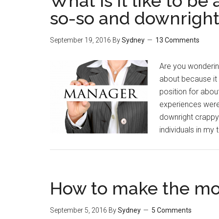
What is it like to b
so-so and downrigh
September 19, 2016
By
Sydney
13 Comments
Are you wondering
about because it 
position for abo
experiences were
downright crappy.
individuals in my
How to make the most
September 5, 2016
By
Sydney
5 Comments