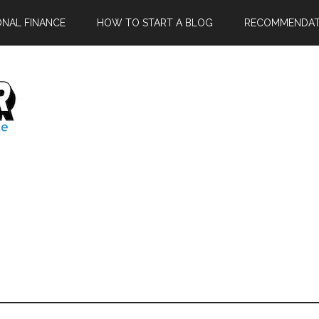
ONAL FINANCE
HOW TO START A BLOG
RECOMMENDAT