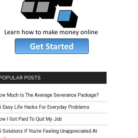
POPULAR POSTS
ow Much Is The Average Severance Package?
5 Easy Life Hacks For Everyday Problems
ow I Got Paid To Quit My Job
 Solutions If You’re Feeling Unappreciated At