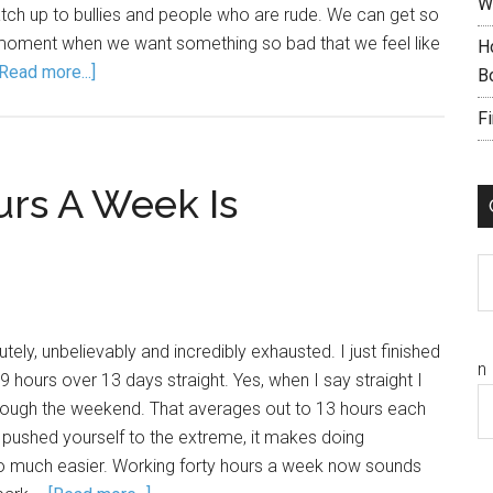
W
atch up to bullies and people who are rude. We can get so
 moment when we want something so bad that we feel like
H
[Read more...]
B
F
rs A Week Is
C
ely, unbelievably and incredibly exhausted. I just finished
n
 hours over 13 days straight. Yes, when I say straight I
ough the weekend. That averages out to 13 hours each
 pushed yourself to the extreme, it makes doing
so much easier. Working forty hours a week now sounds