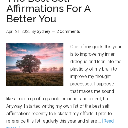
Affirmations For A
Better You
April 21, 2025
By
Sydney
2 Comments
One of my goals this year
is to improve my inner
dialogue and lean into the
plasticity of my brain to
improve my thought
processes. I suppose
that makes me sound
like a mash up of a granola cruncher and a nerd, ha.
Anyway, I started writing my own list of the best self-
affirmations recently to kickstart my efforts. I plan to
reference this list regularly this year and share …
[Read