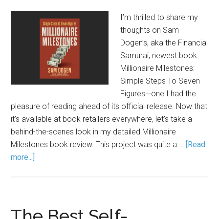
I’m thrilled to share my
thoughts on Sam
Dogen’s, aka the Financial
Samurai, newest book—
Millionaire Milestones:
Simple Steps To Seven
Figures—one I had the
pleasure of reading ahead of its official release. Now that
it’s available at book retailers everywhere, let's take a
behind-the-scenes look in my detailed Millionaire
Milestones book review. This project was quite a …
[Read
more...]
The Best Self-