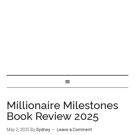
Millionaire Milestones
Book Review 2025
May 2, 2025
By
Sydney
Leave a Comment