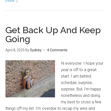
more...]
Get Back Up And Keep
Going
April 8, 2025
By
Sydney
4 Comments
Hi everyone. I hope your
year is off to a great
start. I am behind
schedule, surprise,
surprise. But, I'm happy
nonetheless and doing
my best to cross a few
things off my list. I'm overdue to recap my wins and