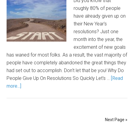
Did you know that
roughly 80% of people
have already given up on
their New Year's
resolutions? Just one
month into the year, the
excitement of new goals
has waned for most folks. As a result, the vast majority of
people have completely abandoned the great things they
had set out to accomplish. Don't let that be you! Why Do
People Give Up On Resolutions So Quickly Let's …
[Read
more...]
Next Page »