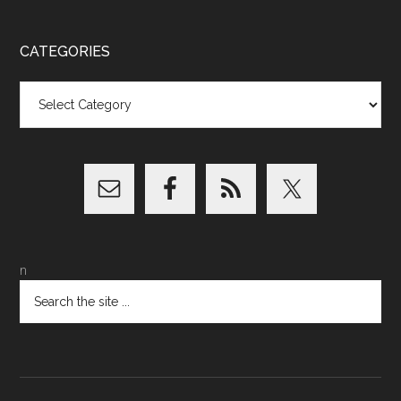
CATEGORIES
Categories
n