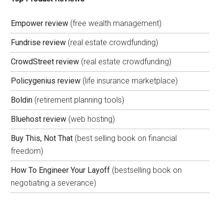
Empower review
(free wealth management)
Fundrise review
(real estate crowdfunding)
CrowdStreet review
(real estate crowdfunding)
Policygenius review
(life insurance marketplace)
Boldin
(retirement planning tools)
Bluehost review
(web hosting)
Buy This, Not That
(best selling book on financial
freedom)
How To Engineer Your Layoff
(bestselling book on
negotiating a severance)