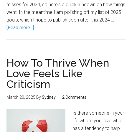
misses for 2024, so here's a quick rundown on how things
went. In the meantime I am polishing off my list of 2025
goals, which I hope to publish soon after this 2024 …
[Read more...]
How To Thrive When
Love Feels Like
Criticism
March 20, 2025
By
Sydney
2 Comments
Is there someone in your
life whom you love who
has a tendency to harp