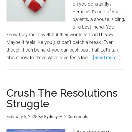
on you constantly?
Perhaps it's one of your
parents, a spouse, sibling,
or a best friend. You
know they mean well, but their words still land heavy.
Maybe it feels like you just can't catch a break. Even
though it can be hard, you can push past it all! Let's talk
about how to thrive when love feels like …
[Read more...]
Crush The Resolutions
Struggle
February 5, 2025
By
Sydney
2 Comments