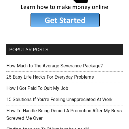
POPULAR POSTS
How Much Is The Average Severance Package?
25 Easy Life Hacks For Everyday Problems
How I Got Paid To Quit My Job
15 Solutions If You’re Feeling Unappreciated At Work
How To Handle Being Denied A Promotion After My Boss
Screwed Me Over