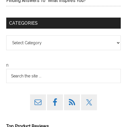
Finding Answers To “What Inspires You?”
CATEGORIES
Categories
n
Top Product Reviews